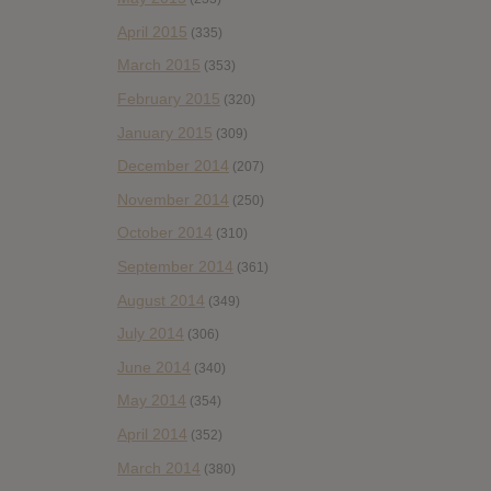
April 2015
(335)
March 2015
(353)
February 2015
(320)
January 2015
(309)
December 2014
(207)
November 2014
(250)
October 2014
(310)
September 2014
(361)
August 2014
(349)
July 2014
(306)
June 2014
(340)
May 2014
(354)
April 2014
(352)
March 2014
(380)