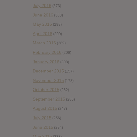
July 2016
(373)
June 2016
(363)
May 2016
(298)
April 2016
(309)
March 2016
(289)
February 2016
(206)
January 2016
(308)
December 2015
(157)
November 2015
(178)
October 2015
(262)
September 2015
(286)
August 2015
(247)
July 2015
(256)
June 2015
(294)
May 2015
(233)