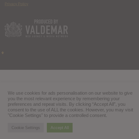
Privacy Policy
We use cookies for ads personalisation on our website to give
you the most relevant experience by remembering your
preferences and repeat visits. By clicking “Accept All”, you
consent to the use of ALL the cookies. However, you may visit
"Cookie Settings" to provide a controlled consent.
Cookie Settings
Accept All