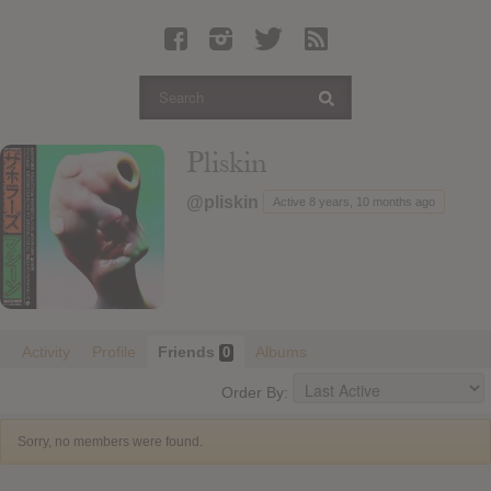
Latest Leaked Albums
Articles
Latest Articles
Twitter
Pliskin
Login
@pliskin
Active 8 years, 10 months ago
Register
Movies
Activity
Profile
Friends
Albums
0
Order By:
Sorry, no members were found.