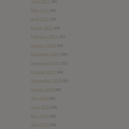
June 2021
(56)
May 2021
(45)
April 2021
(54)
March 2021
(43)
February 2021
(41)
January 2021
(42)
December 2020
(20)
November 2020
(52)
October 2020
(84)
September 2020
(92)
August 2020
(66)
July 2020
(82)
June 2020
(48)
May 2020
(66)
April 2020
(49)