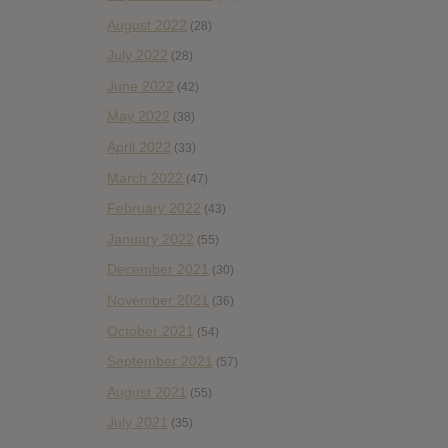
August 2022
(28)
July 2022
(28)
June 2022
(42)
May 2022
(38)
April 2022
(33)
March 2022
(47)
February 2022
(43)
January 2022
(55)
December 2021
(30)
November 2021
(36)
October 2021
(54)
September 2021
(57)
August 2021
(55)
July 2021
(35)