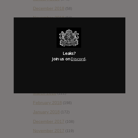
December 2018
(58)
November 2018
(84)
October 2018
(114)
September 2018
(148)
August 2018
(153)
Leaks?
July 2018
(115)
Join us on
Discord
.
June 2018
(112)
May 2018
(112)
April 2018
(138)
March 2018
(122)
February 2018
(198)
January 2018
(172)
December 2017
(108)
November 2017
(119)