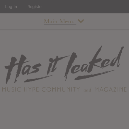
Log In
Register
Main Menu
About
How To Use The Site
About
Staff
Contact
Albums
All Album Updates
Latest Added Albums