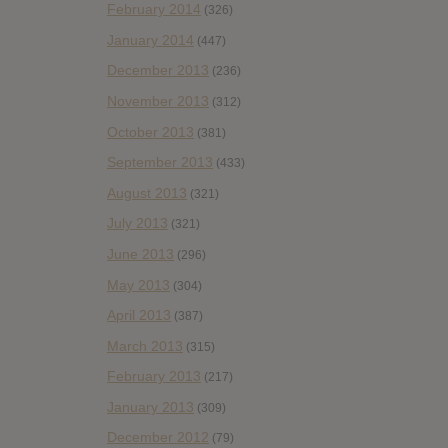
February 2014
(326)
January 2014
(447)
December 2013
(236)
November 2013
(312)
October 2013
(381)
September 2013
(433)
August 2013
(321)
July 2013
(321)
June 2013
(296)
May 2013
(304)
April 2013
(387)
March 2013
(315)
February 2013
(217)
January 2013
(309)
December 2012
(79)