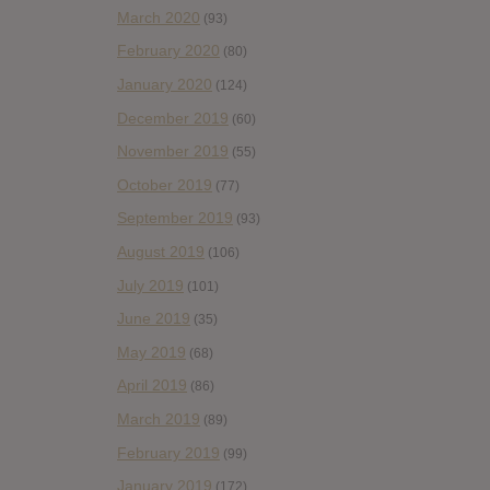
March 2020
(93)
February 2020
(80)
January 2020
(124)
December 2019
(60)
November 2019
(55)
October 2019
(77)
September 2019
(93)
August 2019
(106)
July 2019
(101)
June 2019
(35)
May 2019
(68)
April 2019
(86)
March 2019
(89)
February 2019
(99)
January 2019
(172)