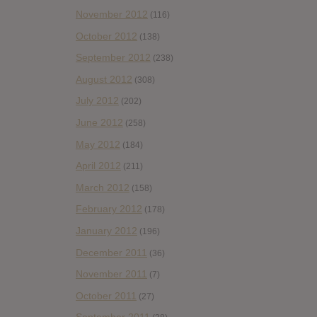
November 2012
(116)
October 2012
(138)
September 2012
(238)
August 2012
(308)
July 2012
(202)
June 2012
(258)
May 2012
(184)
April 2012
(211)
March 2012
(158)
February 2012
(178)
January 2012
(196)
December 2011
(36)
November 2011
(7)
October 2011
(27)