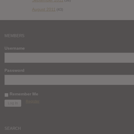
September 2011
(38)
August 2011
(43)
MEMBERS
Username
Password
Remember Me
Register
SEARCH