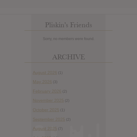
Pliskin’s Friends
Sorry, no members were found.
ARCHIVE
August 2026
(1)
May 2026
(3)
February 2026
(2)
November 2025
(2)
October 2025
(1)
September 2025
(2)
August 2025
(7)