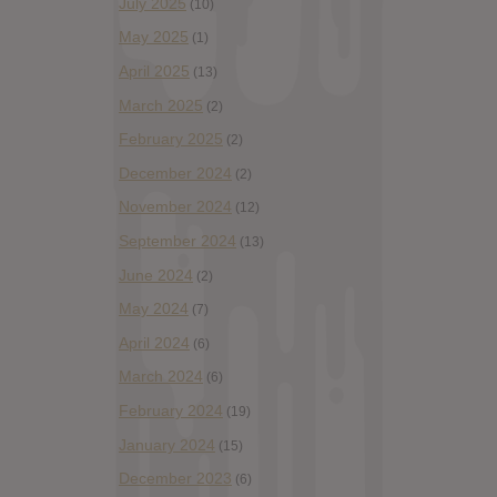
July 2025
(10)
May 2025
(1)
April 2025
(13)
March 2025
(2)
February 2025
(2)
December 2024
(2)
November 2024
(12)
September 2024
(13)
June 2024
(2)
May 2024
(7)
April 2024
(6)
March 2024
(6)
February 2024
(19)
January 2024
(15)
December 2023
(6)