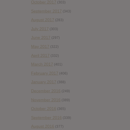
October 2017
(303)
September 2017
(343)
August 2017
(283)
July 2017
(303)
June 2017
(297)
May 2017
(322)
April 2017
(332)
March 2017
(401)
February 2017
(406)
January 2017
(388)
December 2016
(249)
November 2016
(389)
October 2016
(365)
September 2016
(339)
August 2016
(377)