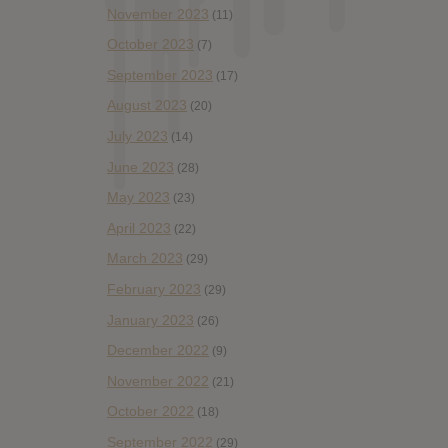
November 2023
(11)
October 2023
(7)
September 2023
(17)
August 2023
(20)
July 2023
(14)
June 2023
(28)
May 2023
(23)
April 2023
(22)
March 2023
(29)
February 2023
(29)
January 2023
(26)
December 2022
(9)
November 2022
(21)
October 2022
(18)
September 2022
(29)