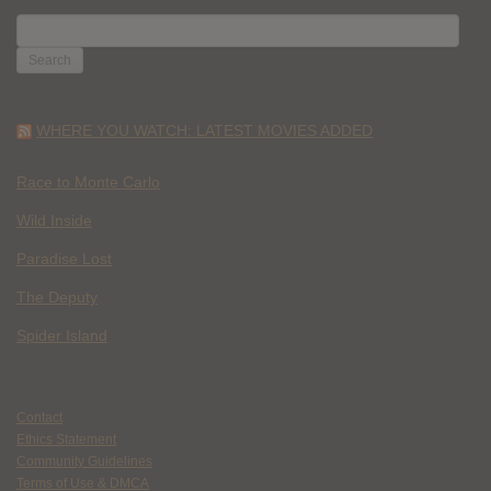
SEARCH
FOR:
WHERE YOU WATCH: LATEST MOVIES ADDED
Race to Monte Carlo
Wild Inside
Paradise Lost
The Deputy
Spider Island
Contact
Ethics Statement
Community Guidelines
Terms of Use & DMCA