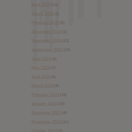
April 2025
(13)
March 2025
(2)
February 2025
(2)
December 2024
(2)
November 2024
(12)
September 2024
(13)
June 2024
(2)
May 2024
(7)
April 2024
(6)
March 2024
(6)
February 2024
(19)
January 2024
(15)
December 2023
(6)
November 2023
(11)
October 2023
(7)