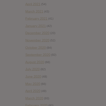
April 2021
(54)
March 2021
(43)
February 2021
(41)
January 2021
(42)
December 2020
(20)
November 2020
(52)
October 2020
(84)
September 2020
(92)
August 2020
(66)
July 2020
(82)
June 2020
(48)
May 2020
(66)
April 2020
(49)
March 2020
(93)
February 2020
(80)