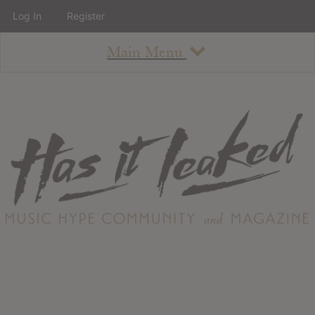
Log In
Register
Main Menu
About
How To Use The Site
About
Staff
Contact
Albums
All Album Updates
Latest Added Albums