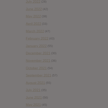
July 2022
(28)
June 2022
(42)
May 2022
(38)
April 2022
(33)
March 2022
(47)
February 2022
(43)
January 2022
(55)
December 2021
(30)
November 2021
(36)
October 2021
(54)
September 2021
(57)
August 2021
(55)
July 2021
(35)
June 2021
(56)
May 2021
(45)