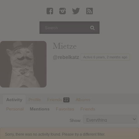
Latest Leaked Albums
Articles
Latest Articles
Twitter
Mietze
Login
@rebelkatz
Active 6 years, 2 months ago
Register
Movies
Activity
Profile
Friends
Albums
22
Personal
Mentions
Favorites
Friends
Show:
Sorry, there was no activity found. Please try a different filter.