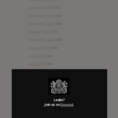
January 2020
(124)
December 2019
(60)
November 2019
(55)
October 2019
(77)
September 2019
(93)
August 2019
(106)
July 2019
(101)
June 2019
(35)
May 2019
(68)
April 2019
(86)
March 2019
(89)
February 2019
(99)
Leaks?
Join us on
Discord
.
January 2019
(172)
December 2018
(58)