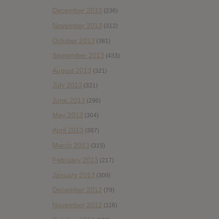
December 2013
(236)
November 2013
(312)
October 2013
(381)
September 2013
(433)
August 2013
(321)
July 2013
(321)
June 2013
(296)
May 2013
(304)
April 2013
(387)
March 2013
(315)
February 2013
(217)
January 2013
(309)
December 2012
(79)
November 2012
(116)