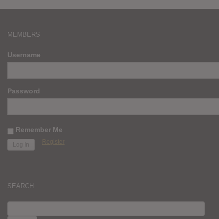
MEMBERS
Username
Password
Remember Me
Register
SEARCH
SEARCH
FOR: