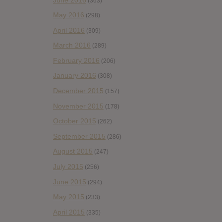
(363)
May 2016
(298)
April 2016
(309)
March 2016
(289)
February 2016
(206)
January 2016
(308)
December 2015
(157)
November 2015
(178)
October 2015
(262)
September 2015
(286)
August 2015
(247)
July 2015
(256)
June 2015
(294)
May 2015
(233)
April 2015
(335)