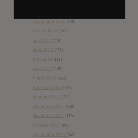
November 2018
(84)
October 2018
(114)
September 2018
(148)
August 2018
(153)
July 2018
(115)
June 2018
(112)
May 2018
(112)
April 2018
(138)
March 2018
(122)
February 2018
(198)
January 2018
(172)
December 2017
(108)
November 2017
(119)
October 2017
(303)
September 2017
(343)