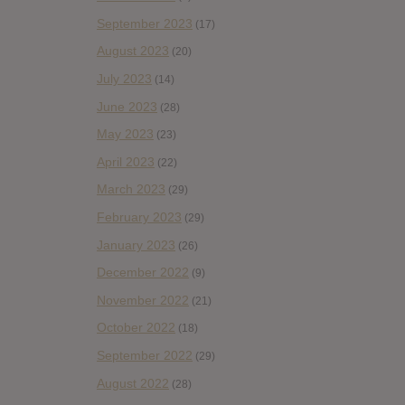
September 2023
(17)
August 2023
(20)
July 2023
(14)
June 2023
(28)
May 2023
(23)
April 2023
(22)
March 2023
(29)
February 2023
(29)
January 2023
(26)
December 2022
(9)
November 2022
(21)
October 2022
(18)
September 2022
(29)
August 2022
(28)