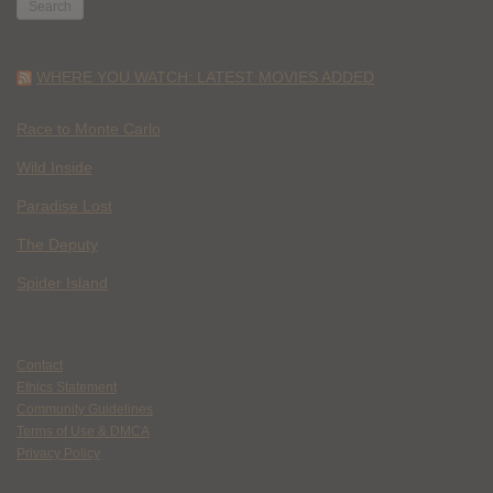
WHERE YOU WATCH: LATEST MOVIES ADDED
Race to Monte Carlo
Wild Inside
Paradise Lost
The Deputy
Spider Island
Contact
Ethics Statement
Community Guidelines
Terms of Use & DMCA
Privacy Policy