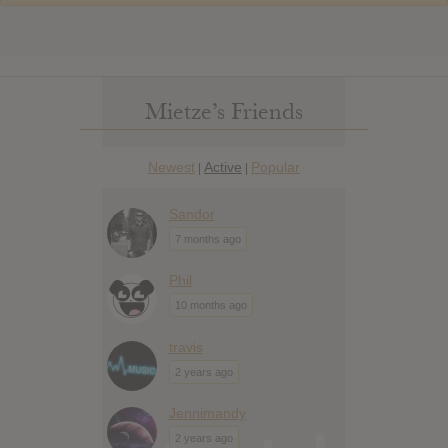
Mietze’s Friends
Newest
Active
Popular
|
|
Sandor
7 months ago
Phil
10 months ago
travis
2 years ago
Jennimandy
2 years ago