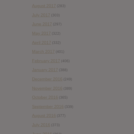
August 2017
(283)
July 2017
(303)
June 2017
(297)
May 2017
(322)
April 2017
(332)
March 2017
(401)
February 2017
(406)
January 2017
(388)
December 2016
(249)
November 2016
(389)
October 2016
(365)
September 2016
(339)
August 2016
(377)
July 2016
(373)
June 2016