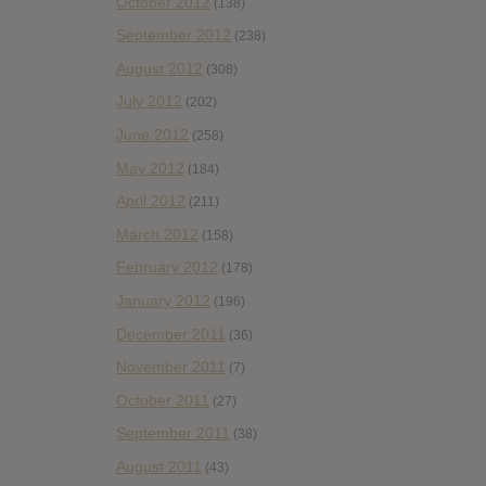
October 2012
(138)
September 2012
(238)
August 2012
(308)
July 2012
(202)
June 2012
(258)
May 2012
(184)
April 2012
(211)
March 2012
(158)
February 2012
(178)
January 2012
(196)
December 2011
(36)
November 2011
(7)
October 2011
(27)
September 2011
(38)
August 2011
(43)