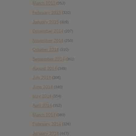
March 2015
(353)
February 2015
(320)
January 2015
(309)
December 2014
(207)
November 2014
(250)
October 2014
(310)
September 2014
(361)
August 2014
(349)
July 2014
(306)
June 2014
(340)
May 2014
(354)
April 2014
(352)
March 2014
(380)
February 2014
(326)
January 2014
(447)