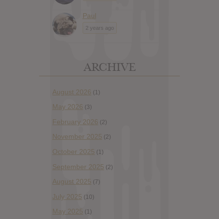
Paul
2 years ago
ARCHIVE
August 2026
(1)
May 2026
(3)
February 2026
(2)
November 2025
(2)
October 2025
(1)
September 2025
(2)
August 2025
(7)
July 2025
(10)
May 2025
(1)