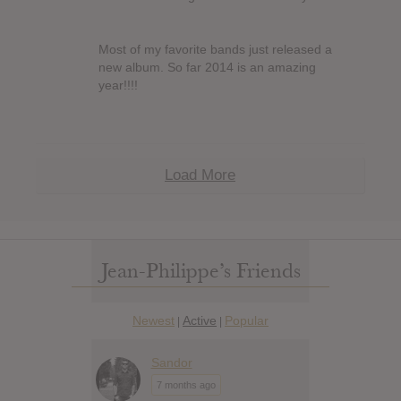
Most of my favorite bands just released a
new album. So far 2014 is an amazing
year!!!!
Load More
Jean-Philippe’s Friends
Newest
Active
Popular
|
|
Sandor
7 months ago