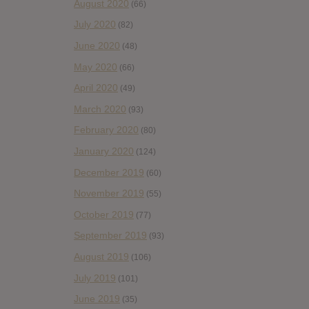
August 2020
(66)
July 2020
(82)
June 2020
(48)
May 2020
(66)
April 2020
(49)
March 2020
(93)
February 2020
(80)
January 2020
(124)
December 2019
(60)
November 2019
(55)
October 2019
(77)
September 2019
(93)
August 2019
(106)
July 2019
(101)
June 2019
(35)