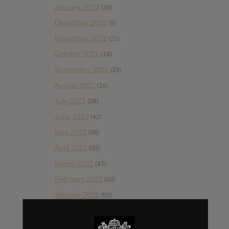
January 2023
(26)
December 2022
(9)
November 2022
(21)
October 2022
(18)
September 2022
(29)
August 2022
(28)
July 2022
(28)
June 2022
(42)
May 2022
(38)
April 2022
(33)
March 2022
(47)
February 2022
(43)
January 2022
(55)
December 2021
(30)
November 2021
(36)