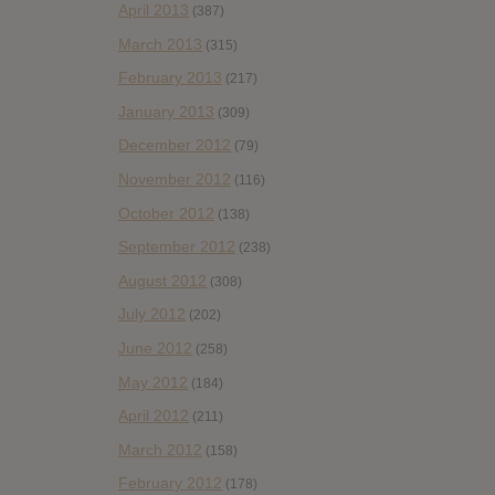
April 2013
(387)
March 2013
(315)
February 2013
(217)
January 2013
(309)
December 2012
(79)
November 2012
(116)
October 2012
(138)
September 2012
(238)
August 2012
(308)
July 2012
(202)
June 2012
(258)
May 2012
(184)
April 2012
(211)
March 2012
(158)
February 2012
(178)