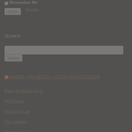
Remember Me
Register
SEARCH
SEARCH
FOR:
WHERE YOU WATCH: LATEST MOVIES ADDED
Race to Monte Carlo
Wild Inside
Paradise Lost
The Deputy