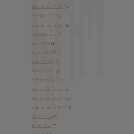
November 2025
(2)
October 2025
(1)
September 2025
(2)
August 2025
(7)
July 2025
(10)
May 2025
(1)
April 2025
(13)
March 2025
(2)
February 2025
(2)
December 2024
(2)
November 2024
(12)
September 2024
(13)
June 2024
(2)
May 2024
(7)