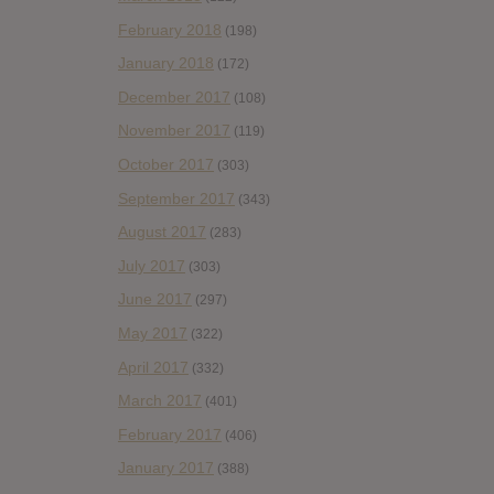
February 2018
(198)
January 2018
(172)
December 2017
(108)
November 2017
(119)
October 2017
(303)
September 2017
(343)
August 2017
(283)
July 2017
(303)
June 2017
(297)
May 2017
(322)
April 2017
(332)
March 2017
(401)
February 2017
(406)
January 2017
(388)