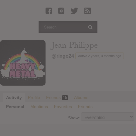
Latest Leaked Albums
Articles
Latest Articles
Twitter
Jean-Philippe
Login
@ringo24
Active 2 years, 4 months ago
Register
Movies
Activity
Profile
Friends
Albums
15
Personal
Mentions
Favorites
Friends
Show: