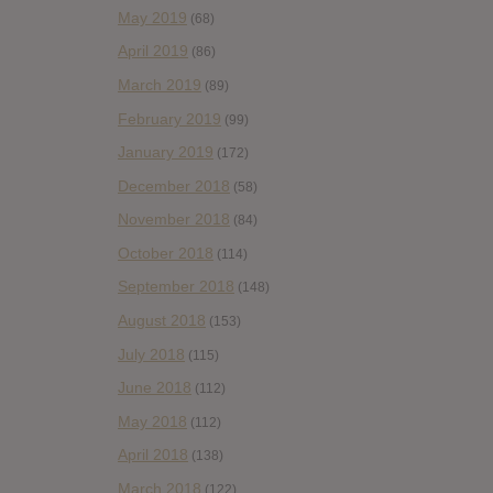
May 2019
(68)
April 2019
(86)
March 2019
(89)
February 2019
(99)
January 2019
(172)
December 2018
(58)
November 2018
(84)
October 2018
(114)
September 2018
(148)
August 2018
(153)
July 2018
(115)
June 2018
(112)
May 2018
(112)
April 2018
(138)
March 2018
(122)