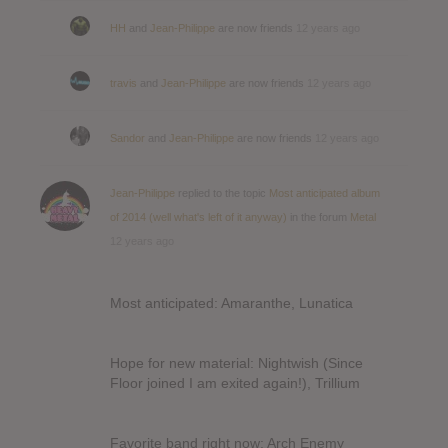
HH
and
Jean-Philippe
are now friends
12 years ago
travis
and
Jean-Philippe
are now friends
12 years ago
Sandor
and
Jean-Philippe
are now friends
12 years ago
Jean-Philippe
replied to the topic
Most anticipated album
of 2014 (well what's left of it anyway)
in the forum
Metal
12 years ago
Most anticipated: Amaranthe, Lunatica
Hope for new material: Nightwish (Since
Floor joined I am exited again!), Trillium
Favorite band right now: Arch Enemy