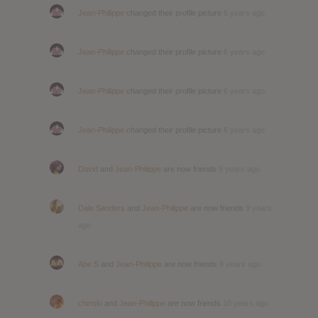
Jean-Philippe
changed their profile picture
6 years ago
Jean-Philippe
changed their profile picture
6 years ago
Jean-Philippe
changed their profile picture
6 years ago
Jean-Philippe
changed their profile picture
6 years ago
David
and
Jean-Philippe
are now friends
9 years ago
Dale Sanders
and
Jean-Philippe
are now friends
9 years
ago
Abe S
and
Jean-Philippe
are now friends
9 years ago
chinski
and
Jean-Philippe
are now friends
10 years ago