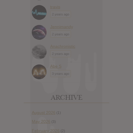
travis
2 years ago
Jennimandy
2 years ago
Anachronistic
2 years ago
Abe S
3 years ago
ARCHIVE
August 2026
(1)
May 2026
(3)
February 2026
(2)