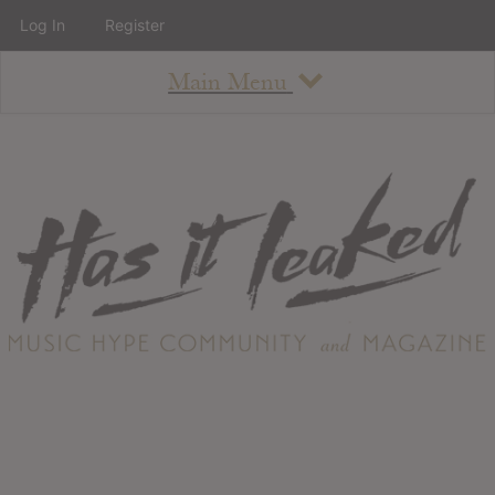
Log In
Register
Main Menu
About
How To Use The Site
About
Staff
Contact
Albums
All Album Updates
Latest Added Albums