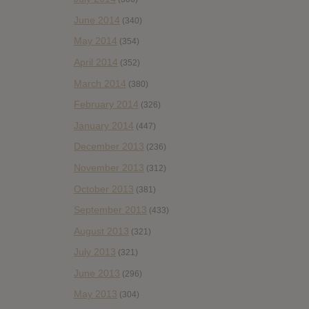
June 2014
(340)
May 2014
(354)
April 2014
(352)
March 2014
(380)
February 2014
(326)
January 2014
(447)
December 2013
(236)
November 2013
(312)
October 2013
(381)
September 2013
(433)
August 2013
(321)
July 2013
(321)
June 2013
(296)
May 2013
(304)