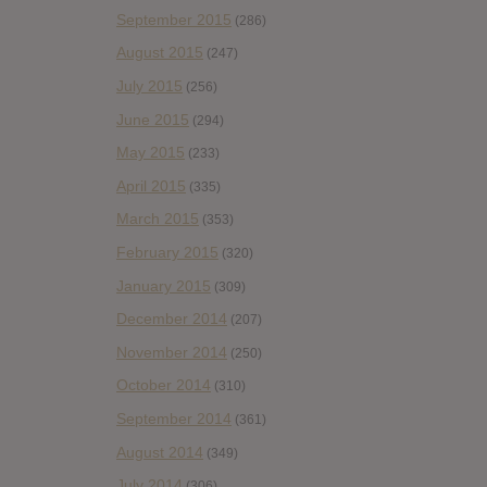
September 2015
(286)
August 2015
(247)
July 2015
(256)
June 2015
(294)
May 2015
(233)
April 2015
(335)
March 2015
(353)
February 2015
(320)
January 2015
(309)
December 2014
(207)
November 2014
(250)
October 2014
(310)
September 2014
(361)
August 2014
(349)
July 2014
(306)