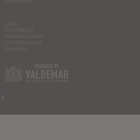
Spider Island
Contact
Ethics Statement
Community Guidelines
Terms of Use & DMCA
Privacy Policy