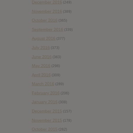
December 2016
(249)
November 2016
(389)
October 2016
(365)
September 2016
(339)
August 2016
(377)
July 2016
(373)
June 2016
(363)
May 2016
(298)
April 2016
(309)
March 2016
(289)
February 2016
(206)
January 2016
(308)
December 2015
(157)
November 2015
(178)
October 2015
(262)