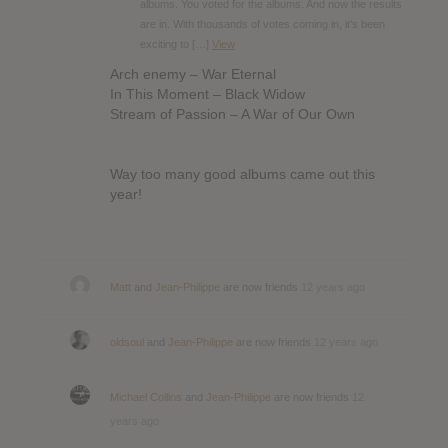
albums. You voted for the albums. And now the results
are in. With thousands of votes coming in, it’s been
exciting to […]
View
Arch enemy – War Eternal
In This Moment – Black Widow
Stream of Passion – A War of Our Own
Way too many good albums came out this
year!
Matt
and
Jean-Philippe
are now friends
12 years ago
oldsoul
and
Jean-Philippe
are now friends
12 years ago
Michael Collins
and
Jean-Philippe
are now friends
12
years ago