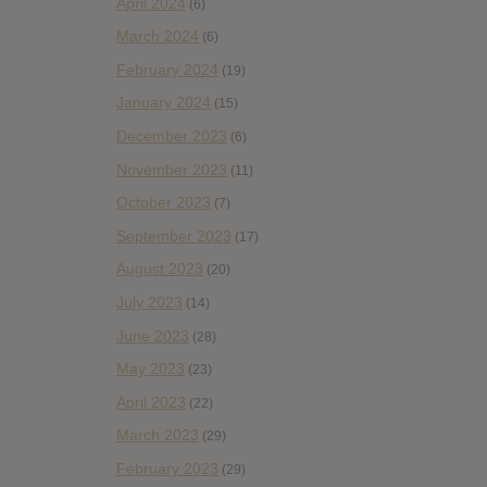
April 2024
(6)
March 2024
(6)
February 2024
(19)
January 2024
(15)
December 2023
(6)
November 2023
(11)
October 2023
(7)
September 2023
(17)
August 2023
(20)
July 2023
(14)
June 2023
(28)
May 2023
(23)
April 2023
(22)
March 2023
(29)
February 2023
(29)