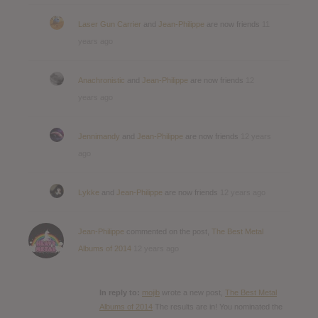
Laser Gun Carrier
and
Jean-Philippe
are now friends
11
years ago
Anachronistic
and
Jean-Philippe
are now friends
12
years ago
Jennimandy
and
Jean-Philippe
are now friends
12 years
ago
Lykke
and
Jean-Philippe
are now friends
12 years ago
Jean-Philippe
commented on the post,
The Best Metal
Albums of 2014
12 years ago
In reply to:
mojib
wrote a new post,
The Best Metal
Albums of 2014
The results are in! You nominated the