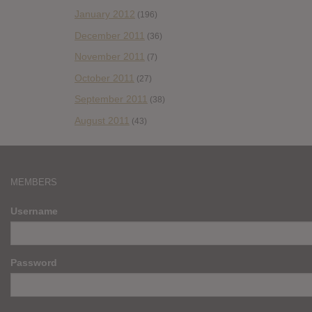
January 2012
(196)
December 2011
(36)
November 2011
(7)
October 2011
(27)
September 2011
(38)
August 2011
(43)
MEMBERS
Username
Password