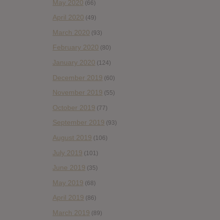
May 2020
(66)
April 2020
(49)
March 2020
(93)
February 2020
(80)
January 2020
(124)
December 2019
(60)
November 2019
(55)
October 2019
(77)
September 2019
(93)
August 2019
(106)
July 2019
(101)
June 2019
(35)
May 2019
(68)
April 2019
(86)
March 2019
(89)