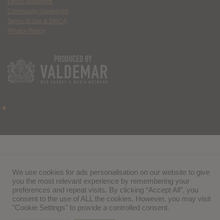
Ethics Statement
Community Guidelines
Terms of Use & DMCA
Privacy Policy
We use cookies for ads personalisation on our website to give
you the most relevant experience by remembering your
preferences and repeat visits. By clicking “Accept All”, you
consent to the use of ALL the cookies. However, you may visit
"Cookie Settings" to provide a controlled consent.