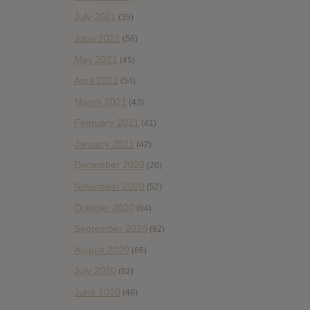
July 2021
(35)
June 2021
(56)
May 2021
(45)
April 2021
(54)
March 2021
(43)
February 2021
(41)
January 2021
(42)
December 2020
(20)
November 2020
(52)
October 2020
(84)
September 2020
(92)
August 2020
(66)
July 2020
(82)
June 2020
(48)