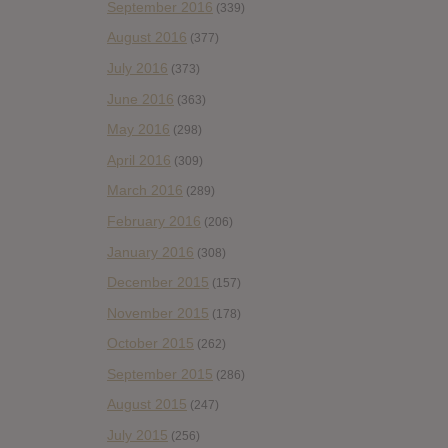
September 2016
(339)
August 2016
(377)
July 2016
(373)
June 2016
(363)
May 2016
(298)
April 2016
(309)
March 2016
(289)
February 2016
(206)
January 2016
(308)
December 2015
(157)
November 2015
(178)
October 2015
(262)
September 2015
(286)
August 2015
(247)
July 2015
(256)