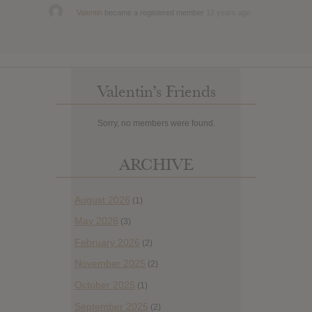
Valentin
became a registered member
12 years ago
Valentin’s Friends
Sorry, no members were found.
ARCHIVE
August 2026
(1)
May 2026
(3)
February 2026
(2)
November 2025
(2)
October 2025
(1)
September 2025
(2)