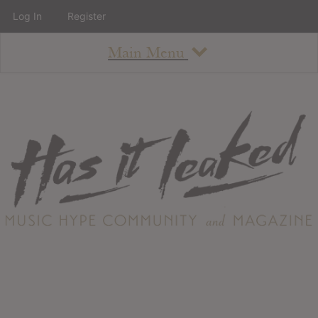
Log In
Register
Main Menu
About
How To Use The Site
About
Staff
Contact
Albums
All Album Updates
Latest Added Albums