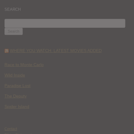
SEARCH
SEARCH
FOR:
WHERE YOU WATCH: LATEST MOVIES ADDED
Race to Monte Carlo
Wild Inside
Paradise Lost
The Deputy
Spider Island
Contact