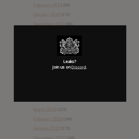
February 2019
(99)
January 2019
(172)
December 2018
(58)
November 2018
(84)
October 2018
(114)
September 2018
(148)
Leaks?
August 2018
(153)
Join us on
Discord
.
July 2018
(115)
June 2018
(112)
May 2018
(112)
April 2018
(138)
March 2018
(122)
February 2018
(198)
January 2018
(172)
December 2017
(108)