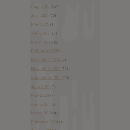
August 2025
(7)
July 2025
(10)
May 2025
(1)
April 2025
(13)
March 2025
(2)
February 2025
(2)
December 2024
(2)
November 2024
(12)
September 2024
(13)
June 2024
(2)
May 2024
(7)
April 2024
(6)
March 2024
(6)
February 2024
(19)