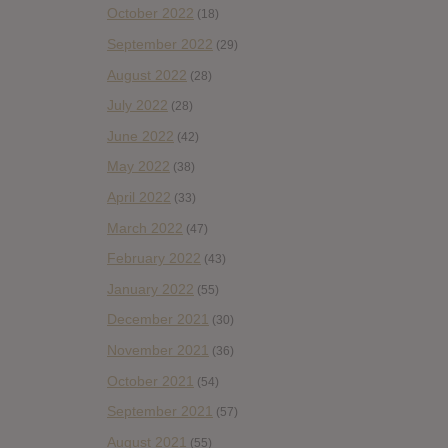
October 2022
(18)
September 2022
(29)
August 2022
(28)
July 2022
(28)
June 2022
(42)
May 2022
(38)
April 2022
(33)
March 2022
(47)
February 2022
(43)
January 2022
(55)
December 2021
(30)
November 2021
(36)
October 2021
(54)
September 2021
(57)
August 2021
(55)