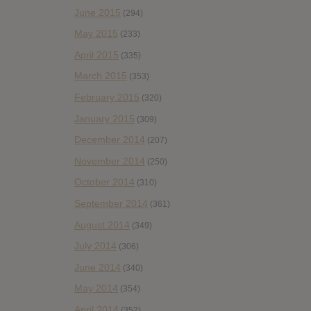
June 2015
(294)
May 2015
(233)
April 2015
(335)
March 2015
(353)
February 2015
(320)
January 2015
(309)
December 2014
(207)
November 2014
(250)
October 2014
(310)
September 2014
(361)
August 2014
(349)
July 2014
(306)
June 2014
(340)
May 2014
(354)
April 2014
(352)