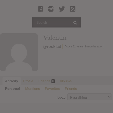
Latest Leaked Albums
Articles
Latest Articles
Twitter
Valentin
Login
@rocklad
Active 11 years, 9 months ago
Register
Movies
Activity
Profile
Friends
Albums
0
Personal
Mentions
Favorites
Friends
Show: