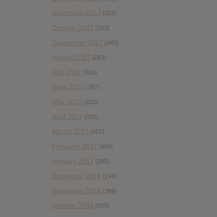
November 2017
(119)
October 2017
(303)
September 2017
(343)
August 2017
(283)
July 2017
(303)
June 2017
(297)
May 2017
(322)
April 2017
(332)
March 2017
(401)
February 2017
(406)
January 2017
(388)
December 2016
(249)
November 2016
(389)
October 2016
(365)