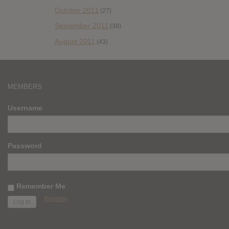
October 2011
(27)
September 2011
(38)
August 2011
(43)
MEMBERS
Username
Password
Remember Me
Register