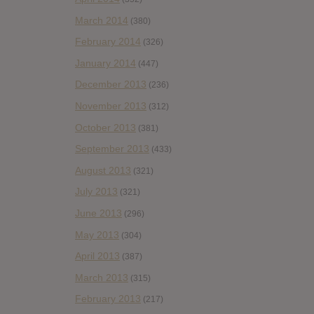
March 2014
(380)
February 2014
(326)
January 2014
(447)
December 2013
(236)
November 2013
(312)
October 2013
(381)
September 2013
(433)
August 2013
(321)
July 2013
(321)
June 2013
(296)
May 2013
(304)
April 2013
(387)
March 2013
(315)
February 2013
(217)