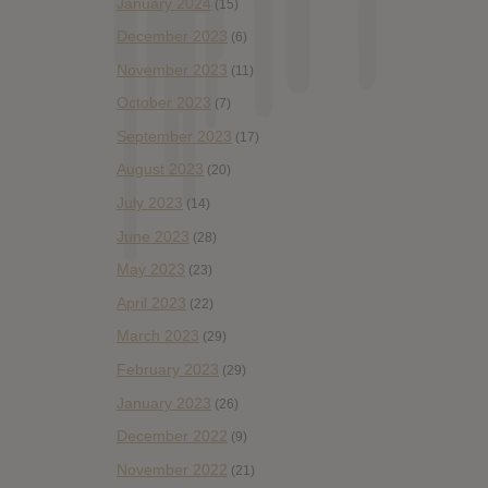
January 2024
(15)
December 2023
(6)
November 2023
(11)
October 2023
(7)
September 2023
(17)
August 2023
(20)
July 2023
(14)
June 2023
(28)
May 2023
(23)
April 2023
(22)
March 2023
(29)
February 2023
(29)
January 2023
(26)
December 2022
(9)
November 2022
(21)