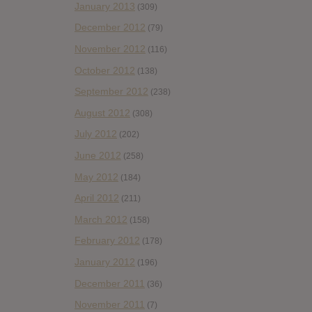
January 2013
(309)
December 2012
(79)
November 2012
(116)
October 2012
(138)
September 2012
(238)
August 2012
(308)
July 2012
(202)
June 2012
(258)
May 2012
(184)
April 2012
(211)
March 2012
(158)
February 2012
(178)
January 2012
(196)
December 2011
(36)
November 2011
(7)