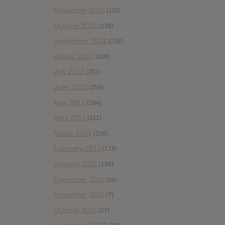
November 2012
(116)
October 2012
(138)
September 2012
(238)
August 2012
(308)
July 2012
(202)
June 2012
(258)
May 2012
(184)
April 2012
(211)
March 2012
(158)
February 2012
(178)
January 2012
(196)
December 2011
(36)
November 2011
(7)
October 2011
(27)