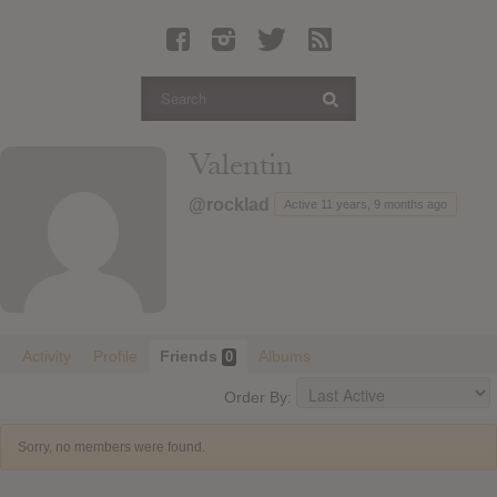
Latest Leaked Albums
Articles
Latest Articles
Twitter
Valentin
Login
@rocklad
Active 11 years, 9 months ago
Register
Movies
Activity
Profile
Friends
Albums
0
Order By:
Sorry, no members were found.