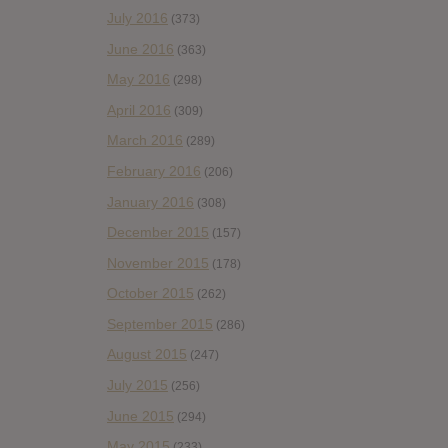
July 2016
(373)
June 2016
(363)
May 2016
(298)
April 2016
(309)
March 2016
(289)
February 2016
(206)
January 2016
(308)
December 2015
(157)
November 2015
(178)
October 2015
(262)
September 2015
(286)
August 2015
(247)
July 2015
(256)
June 2015
(294)
May 2015
(233)