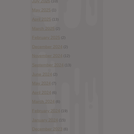
July 2025
(10)
May 2025
(1)
April 2025
(13)
March 2025
(2)
February 2025
(2)
December 2024
(2)
November 2024
(12)
September 2024
(13)
June 2024
(2)
May 2024
(7)
April 2024
(6)
March 2024
(6)
February 2024
(19)
January 2024
(15)
December 2023
(6)