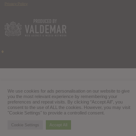
Privacy Policy
We use cookies for ads personalisation on our website to give
you the most relevant experience by remembering your
preferences and repeat visits. By clicking “Accept All”, you
consent to the use of ALL the cookies. However, you may visit
"Cookie Settings" to provide a controlled consent.
Cookie Settings
Accept All