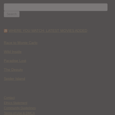
SEARCH
FOR:
WHERE YOU WATCH: LATEST MOVIES ADDED
Race to Monte Carlo
Wild Inside
Paradise Lost
The Deputy
Spider Island
Contact
Ethics Statement
Community Guidelines
Terms of Use & DMCA