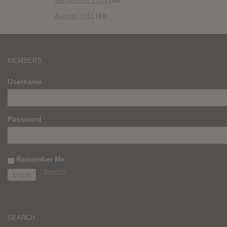
September 2011
(38)
August 2011
(43)
MEMBERS
Username
Password
Remember Me
Register
SEARCH