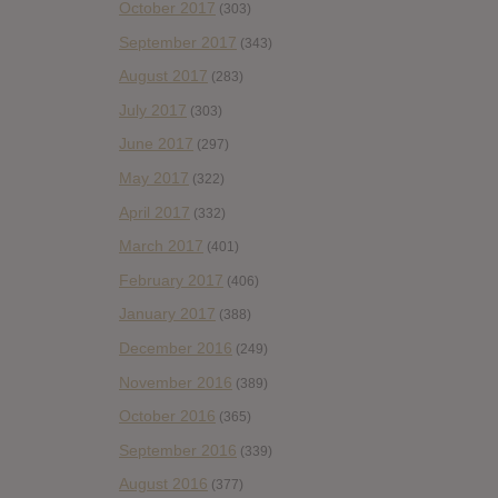
October 2017
(303)
September 2017
(343)
August 2017
(283)
July 2017
(303)
June 2017
(297)
May 2017
(322)
April 2017
(332)
March 2017
(401)
February 2017
(406)
January 2017
(388)
December 2016
(249)
November 2016
(389)
October 2016
(365)
September 2016
(339)
August 2016
(377)