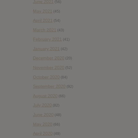
June 2021
(56)
May 2021
(45)
April 2021
(54)
March 2021
(43)
February 2021
(41)
January 2021
(42)
December 2020
(20)
November 2020
(52)
October 2020
(84)
September 2020
(92)
August 2020
(66)
July 2020
(82)
June 2020
(48)
May 2020
(66)
April 2020
(49)