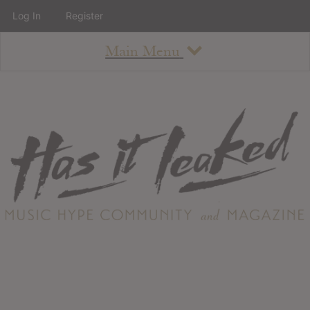
Log In
Register
Main Menu
About
How To Use The Site
About
Staff
Contact
Albums
All Album Updates
Latest Added Albums