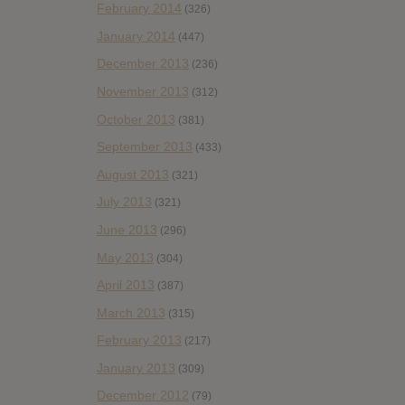
February 2014
(326)
January 2014
(447)
December 2013
(236)
November 2013
(312)
October 2013
(381)
September 2013
(433)
August 2013
(321)
July 2013
(321)
June 2013
(296)
May 2013
(304)
April 2013
(387)
March 2013
(315)
February 2013
(217)
January 2013
(309)
December 2012
(79)