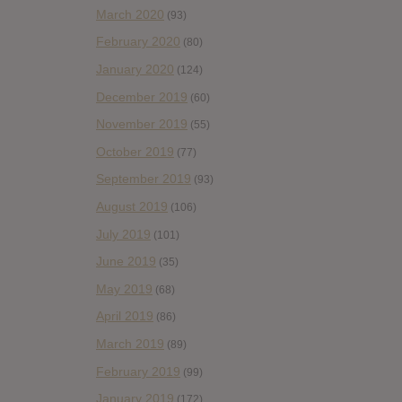
March 2020
(93)
February 2020
(80)
January 2020
(124)
December 2019
(60)
November 2019
(55)
October 2019
(77)
September 2019
(93)
August 2019
(106)
July 2019
(101)
June 2019
(35)
May 2019
(68)
April 2019
(86)
March 2019
(89)
February 2019
(99)
January 2019
(172)