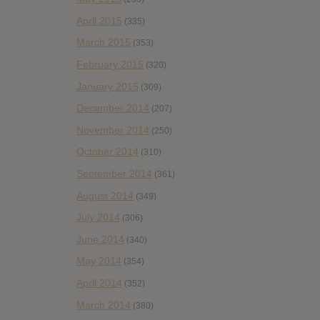
April 2015
(335)
March 2015
(353)
February 2015
(320)
January 2015
(309)
December 2014
(207)
November 2014
(250)
October 2014
(310)
September 2014
(361)
August 2014
(349)
July 2014
(306)
June 2014
(340)
May 2014
(354)
April 2014
(352)
March 2014
(380)