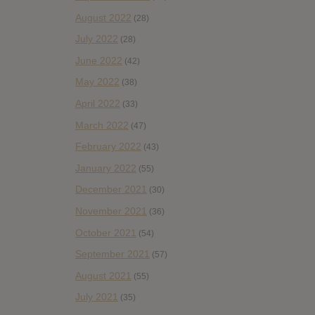
August 2022
(28)
July 2022
(28)
June 2022
(42)
May 2022
(38)
April 2022
(33)
March 2022
(47)
February 2022
(43)
January 2022
(55)
December 2021
(30)
November 2021
(36)
October 2021
(54)
September 2021
(57)
August 2021
(55)
July 2021
(35)