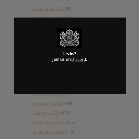
December 2018
(58)
November 2018
(84)
October 2018
(114)
September 2018
(148)
August 2018
(153)
Leaks?
July 2018
(115)
Join us on
Discord
.
June 2018
(112)
May 2018
(112)
April 2018
(138)
March 2018
(122)
February 2018
(198)
January 2018
(172)
December 2017
(108)
November 2017
(119)