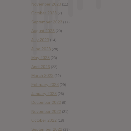
November 2023
(11)
October 2023
(7)
September 2023
(17)
August 2023
(20)
July 2023
(14)
June 2023
(28)
May 2023
(23)
April 2023
(22)
March 2023
(29)
February 2023
(29)
January 2023
(26)
December 2022
(9)
November 2022
(21)
October 2022
(18)
September 2022
(29)