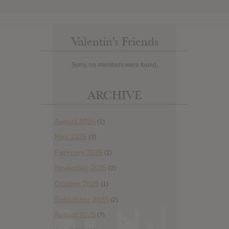
Valentin’s Friends
Sorry, no members were found.
ARCHIVE
August 2026
(1)
May 2026
(3)
February 2026
(2)
November 2025
(2)
October 2025
(1)
September 2025
(2)
August 2025
(7)