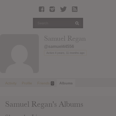
Latest Leaked Albums
Articles
Latest Articles
Twitter
Samuel Regan
Login
@samuel44556
Register
Active 4 years, 11 months ago
Movies
Activity
Profile
Friends
Albums
0
Samuel Regan's Albums