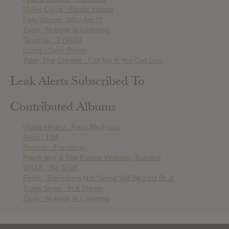
Myley Cyrus : Plastic Hearts
Pale Waves : Who Am I?
Zayn : Nobody Is Listening
Slowthai : TYRON
Lorde : Solar Power
Tyler, The Creator : Call Me If You Get Lost
Leak Alerts Subscribed To
Contributed Albums
Utada Hikaru : Face My Fears
Avicii : TIM
Snooze : Familiaris
Frank Iero & The Future Violents : Barriers
WAAX : Big Grief
Foals : Everything Not Saved Will Be Lost Pt. 2
Troye Sivan : In A Dream
Zayn : Nobody Is Listening