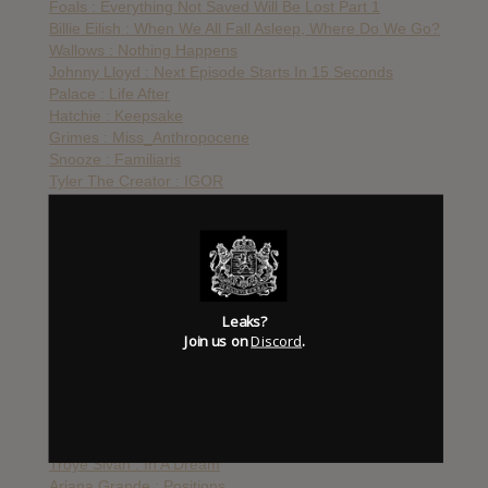
Foals : Everything Not Saved Will Be Lost Part 1
Billie Eilish : When We All Fall Asleep, Where Do We Go?
Wallows : Nothing Happens
Johnny Lloyd : Next Episode Starts In 15 Seconds
Palace : Life After
Hatchie : Keepsake
Grimes : Miss_Anthropocene
Snooze : Familiaris
Tyler The Creator : IGOR
Frank Iero & The Future Violents : Barriers
Two Door Cinema Club : False Alarm
Taylor Swift : Lover
WAAX : Big Grief
Tool : Fear Inoculum
Foals : Everything Not Saved Will Be Lost Pt. 2
Leaks?
Kanye West : Jesus Is King
Join us on
Discord
.
Poppy : I Disagree
Gorillaz : Song Machine
Lady Gaga : Chromatica
Lana Del Rey : Chemtrails Over The Country Club
Katy Perry : Smile
Troye Sivan : In A Dream
Ariana Grande : Positions