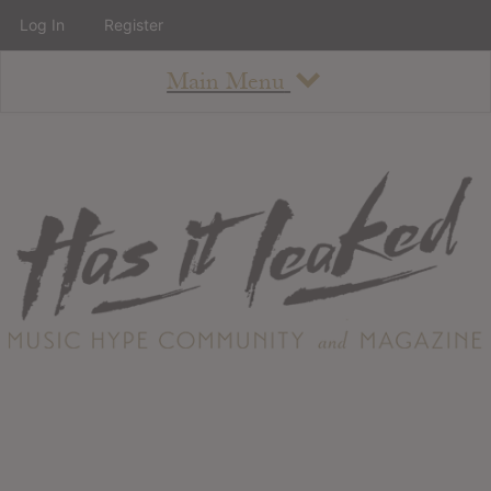
Log In
Register
Main Menu
About
How To Use The Site
About
Staff
Contact
Albums
All Album Updates
Latest Added Albums