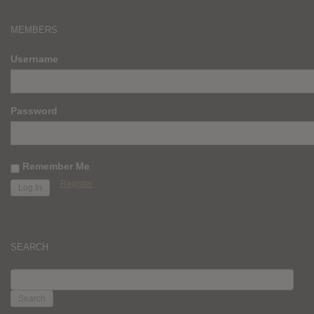
MEMBERS
Username
Password
Remember Me
Register
SEARCH
SEARCH
FOR: