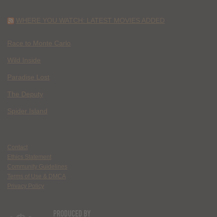
WHERE YOU WATCH: LATEST MOVIES ADDED
Race to Monte Carlo
Wild Inside
Paradise Lost
The Deputy
Spider Island
Contact
Ethics Statement
Community Guidelines
Terms of Use & DMCA
Privacy Policy