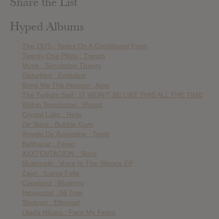
Share the List
Hyped Albums
The 1975 : Notes On A Conditional Form
Twenty One Pilots : Trench
Muse : Simulation Theory
Disturbed : Evolution
Bring Me The Horizon : Amo
The Twilight Sad : IT WON/T BE LIKE THIS ALL THE TIME
Within Temptation : Resist
Crystal Lake : Helix
De Staat : Bubble Gum
Angelo De Augustine : Tomb
Balthazar : Fever
XXXTENTACION : Skins
Mutemath : Voice In The Silence EP
Zayn : Icarus Falls
Copeland : Blushing
Hexvessel : All Tree
Shokran : Ethereal
Utada Hikaru : Face My Fears