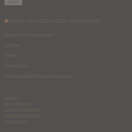
WHERE YOU WATCH: LATEST MOVIES ADDED
Clash of the Thundermans
Lockjaw
Perfect
Parasomnia
The Mad World of Harvey Kurtzman
Contact
Ethics Statement
Community Guidelines
Terms of Use & DMCA
Privacy Policy