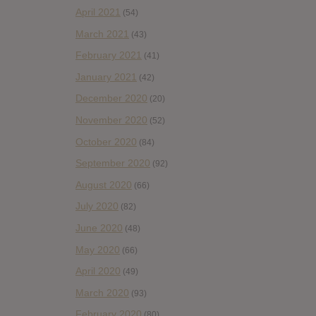
April 2021
(54)
March 2021
(43)
February 2021
(41)
January 2021
(42)
December 2020
(20)
November 2020
(52)
October 2020
(84)
September 2020
(92)
August 2020
(66)
July 2020
(82)
June 2020
(48)
May 2020
(66)
April 2020
(49)
March 2020
(93)
February 2020
(80)