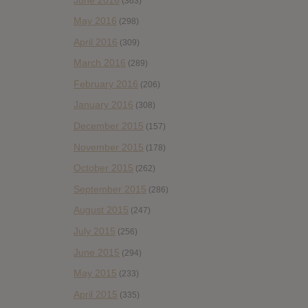
(363)
May 2016
(298)
April 2016
(309)
March 2016
(289)
February 2016
(206)
January 2016
(308)
December 2015
(157)
November 2015
(178)
October 2015
(262)
September 2015
(286)
August 2015
(247)
July 2015
(256)
June 2015
(294)
May 2015
(233)
April 2015
(335)