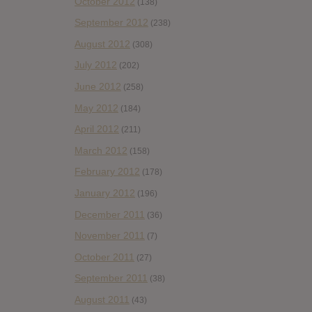
October 2012
(138)
September 2012
(238)
August 2012
(308)
July 2012
(202)
June 2012
(258)
May 2012
(184)
April 2012
(211)
March 2012
(158)
February 2012
(178)
January 2012
(196)
December 2011
(36)
November 2011
(7)
October 2011
(27)
September 2011
(38)
August 2011
(43)