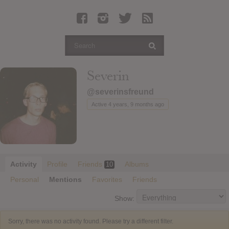
Latest Leaked Albums
Articles
Latest Articles
Twitter
Severin
Login
@severinsfreund
Register
Active 4 years, 9 months ago
Movies
Activity
Profile
Friends
Albums
10
Personal
Mentions
Favorites
Friends
Show:
Sorry, there was no activity found. Please try a different filter.