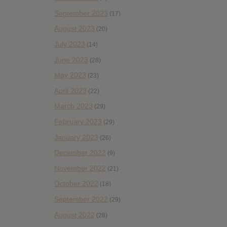
September 2023
(17)
August 2023
(20)
July 2023
(14)
June 2023
(28)
May 2023
(23)
April 2023
(22)
March 2023
(29)
February 2023
(29)
January 2023
(26)
December 2022
(9)
November 2022
(21)
October 2022
(18)
September 2022
(29)
August 2022
(28)