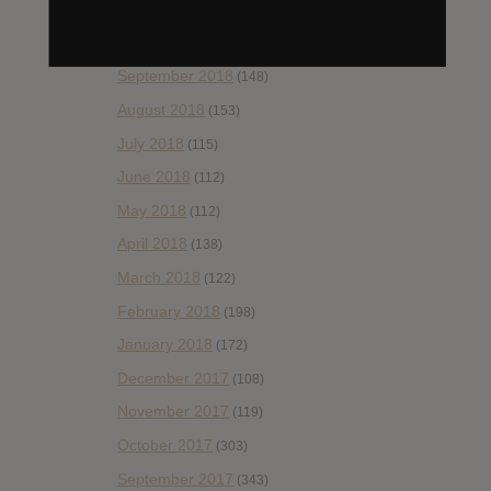
November 2018
(84)
October 2018
(114)
September 2018
(148)
August 2018
(153)
July 2018
(115)
June 2018
(112)
May 2018
(112)
April 2018
(138)
March 2018
(122)
February 2018
(198)
January 2018
(172)
December 2017
(108)
November 2017
(119)
October 2017
(303)
September 2017
(343)