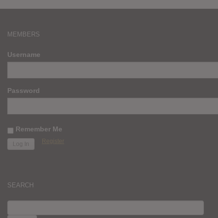
MEMBERS
Username
Password
Remember Me
Register
SEARCH
SEARCH
FOR: