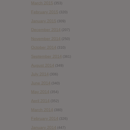
March 2015
(353)
February 2015
(320)
January 2015
(309)
December 2014
(207)
November 2014
(250)
October 2014
(310)
September 2014
(361)
August 2014
(349)
July 2014
(306)
June 2014
(340)
May 2014
(354)
April 2014
(352)
March 2014
(380)
February 2014
(326)
January 2014
(447)