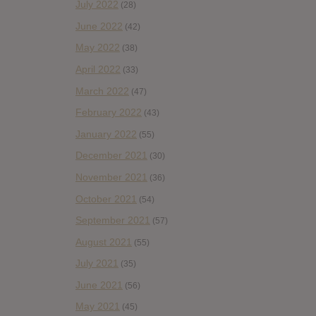
July 2022
(28)
June 2022
(42)
May 2022
(38)
April 2022
(33)
March 2022
(47)
February 2022
(43)
January 2022
(55)
December 2021
(30)
November 2021
(36)
October 2021
(54)
September 2021
(57)
August 2021
(55)
July 2021
(35)
June 2021
(56)
May 2021
(45)