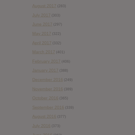
August 2017
(283)
July 2017
(303)
June 2017
(297)
May 2017
(322)
April 2017
(332)
March 2017
(401)
February 2017
(406)
January 2017
(388)
December 2016
(249)
November 2016
(389)
October 2016
(365)
September 2016
(339)
August 2016
(377)
July 2016
(373)
June 2016