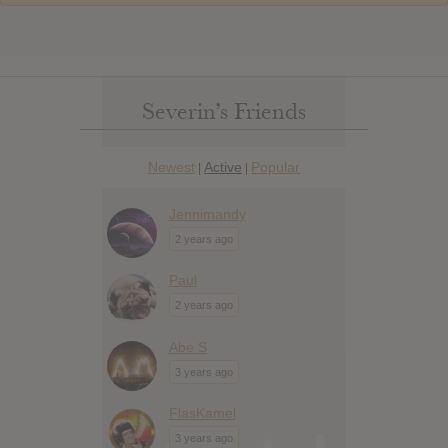
Severin’s Friends
Newest
Active
Popular
|
|
Jennimandy
2 years ago
Paul
2 years ago
Abe S
3 years ago
FlasKamel
3 years ago