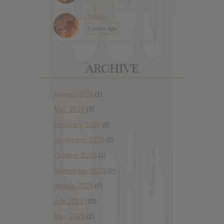
chinski
5 years ago
ARCHIVE
August 2026
(1)
May 2026
(3)
February 2026
(2)
November 2025
(2)
October 2025
(1)
September 2025
(2)
August 2025
(7)
July 2025
(10)
May 2025
(1)