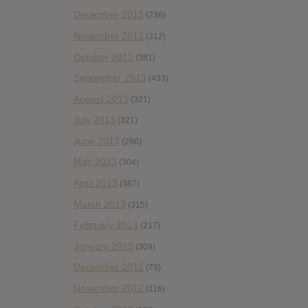
December 2013
(236)
November 2013
(312)
October 2013
(381)
September 2013
(433)
August 2013
(321)
July 2013
(321)
June 2013
(296)
May 2013
(304)
April 2013
(387)
March 2013
(315)
February 2013
(217)
January 2013
(309)
December 2012
(79)
November 2012
(116)