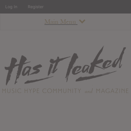
Log In
Register
Main Menu
About
How To Use The Site
About
Staff
Contact
Albums
All Album Updates
Latest Added Albums