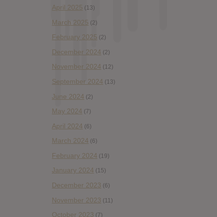
April 2025
(13)
March 2025
(2)
February 2025
(2)
December 2024
(2)
November 2024
(12)
September 2024
(13)
June 2024
(2)
May 2024
(7)
April 2024
(6)
March 2024
(6)
February 2024
(19)
January 2024
(15)
December 2023
(6)
November 2023
(11)
October 2023
(7)