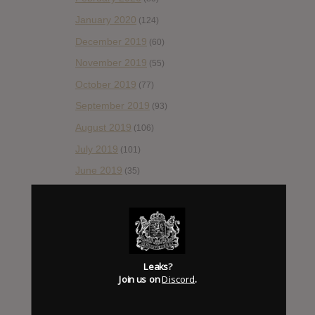
January 2020
(124)
December 2019
(60)
November 2019
(55)
October 2019
(77)
September 2019
(93)
August 2019
(106)
July 2019
(101)
June 2019
(35)
May 2019
(68)
April 2019
(86)
March 2019
(89)
February 2019
(99)
Leaks?
Join us on
Discord
.
January 2019
(172)
December 2018
(58)