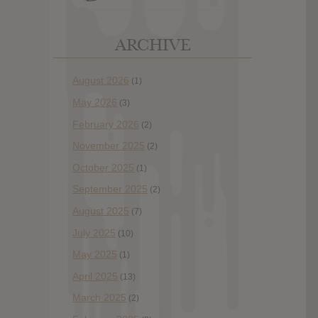
ARCHIVE
August 2026
(1)
May 2026
(3)
February 2026
(2)
November 2025
(2)
October 2025
(1)
September 2025
(2)
August 2025
(7)
July 2025
(10)
May 2025
(1)
April 2025
(13)
March 2025
(2)