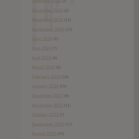
February 2025
(2)
December 2024
(2)
November 2024
(12)
September 2024
(13)
June 2024
(2)
May 2024
(7)
April 2024
(6)
March 2024
(6)
February 2024
(19)
January 2024
(15)
December 2023
(6)
November 2023
(11)
October 2023
(7)
September 2023
(17)
August 2023
(20)