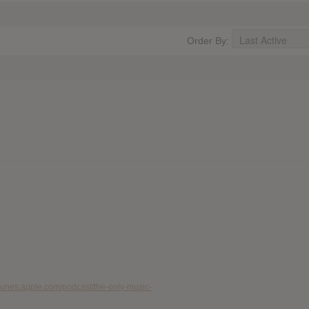
Order By:
/itunes.apple.com/podcast/the-only-music-