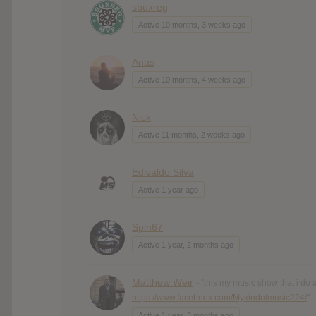
sbuxreg
Active 10 months, 3 weeks ago
Anas
Active 10 months, 4 weeks ago
Nick
Active 11 months, 2 weeks ago
Edivaldo Silva
Active 1 year ago
Spin67
Active 1 year, 2 months ago
Matthew Weir
- "this my music show that i do
https://www.facebook.com/Mykindofmusic224/
"
Active 1 year, 3 months ago