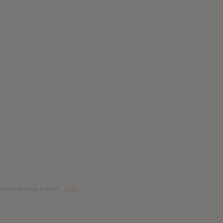
 deep end of my head?"
View