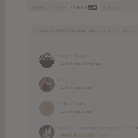
Activity
Profile
Friends
Albums
234
1
2
…
12
→
Viewing 1 - 20 of 234 active members
Hanzel Lacayo
Active 1 month, 1 week ago
Neox
Active 2 months ago
Cleiton Rocha
Active 2 months ago
mojib
- "Our new Music Podcast is OUT
https:/
podcast/id975273022
"
View