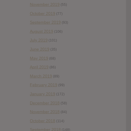
November 2019
(55)
October 2019
(77)
September 2019
(93)
August 2019
(106)
July 2019
(101)
June 2019
(35)
May 2019
(68)
April 2019
(86)
March 2019
(89)
February 2019
(99)
January 2019
(172)
December 2018
(58)
November 2018
(84)
October 2018
(114)
September 2018
(148)