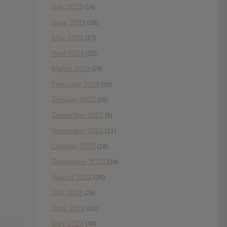
July 2023
(14)
June 2023
(28)
May 2023
(23)
April 2023
(22)
March 2023
(29)
February 2023
(29)
January 2023
(26)
December 2022
(9)
November 2022
(21)
October 2022
(18)
September 2022
(29)
August 2022
(28)
July 2022
(28)
June 2022
(42)
May 2022
(38)