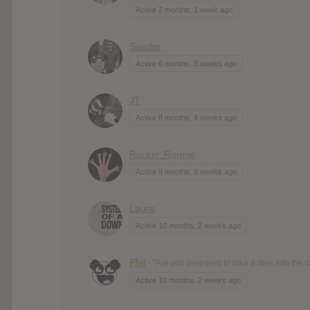
Active 2 months, 1 week ago
Sandor
Active 6 months, 3 weeks ago
JT
Active 8 months, 4 weeks ago
Rockin' Ronnie
Active 9 months, 2 weeks ago
Laura
Active 10 months, 2 weeks ago
Phil
- "Are you prepared to take a dive into the
Active 10 months, 2 weeks ago