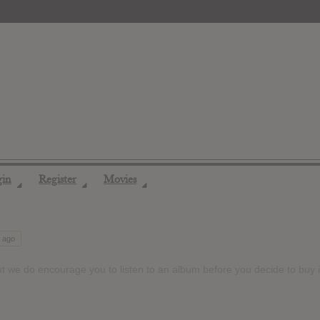
gin
Register
Movies
◢
◢
◢
s ago
t we do encourage you to listen to an album before you decide to buy i