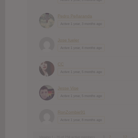
Pedro Peñaranda
Active 1 year, 3 months ago
Jose fueler
Active 1 year, 4 months ago
CC
Active 1 year, 5 months ago
Jesse Vise
Active 1 year, 5 months ago
RonZombie91
Active 1 year, 8 months ago
1
2
…
12
→
Viewing 1 - 20 of 234 active members