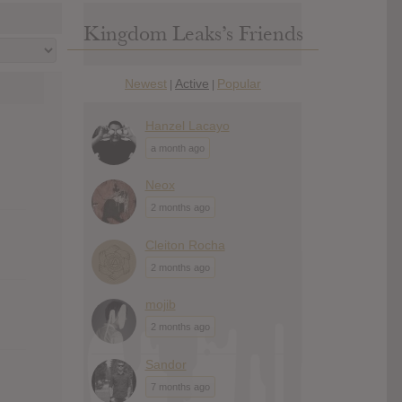
Kingdom Leaks’s Friends
Newest
Active
Popular
|
|
Hanzel Lacayo
a month ago
Neox
2 months ago
Cleiton Rocha
2 months ago
mojib
2 months ago
Sandor
7 months ago