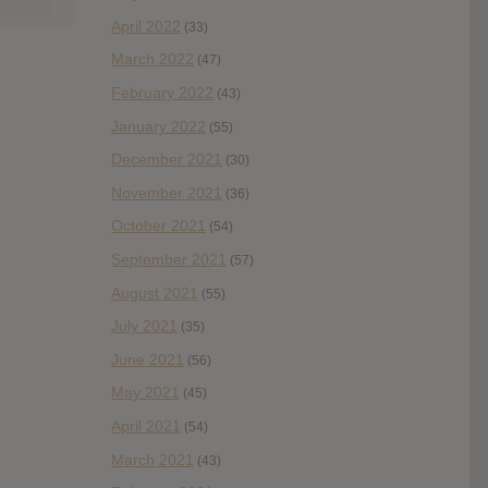
April 2022
(33)
March 2022
(47)
February 2022
(43)
January 2022
(55)
December 2021
(30)
November 2021
(36)
October 2021
(54)
September 2021
(57)
August 2021
(55)
July 2021
(35)
June 2021
(56)
May 2021
(45)
April 2021
(54)
March 2021
(43)