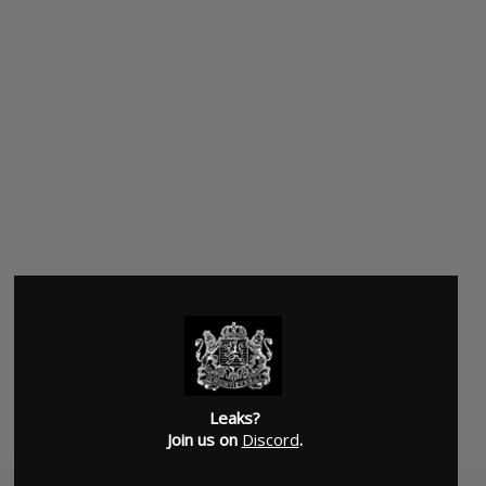
Leaks?
Join us on
Discord
.