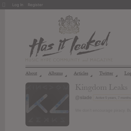
About
Log In
Register
WordPress
About
Albums
Articles
Twitter
Lo
◢
◢
◢
◢
Kingdom Leaks
@slade
Active 5 years, 7 month
We don’t encourage piracy. Bu