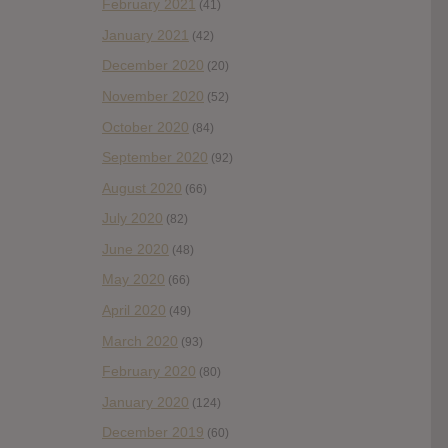
February 2021
(41)
January 2021
(42)
December 2020
(20)
November 2020
(52)
October 2020
(84)
September 2020
(92)
August 2020
(66)
July 2020
(82)
June 2020
(48)
May 2020
(66)
April 2020
(49)
March 2020
(93)
February 2020
(80)
January 2020
(124)
December 2019
(60)