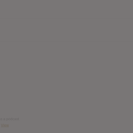
 as a podcast
View