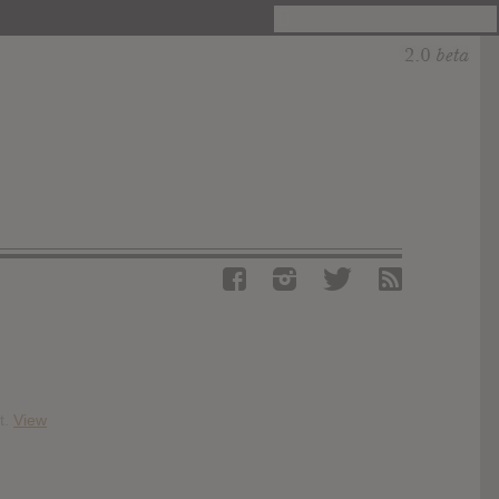
t.
View