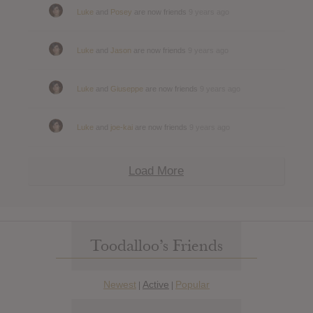
Luke
and
Posey
are now friends
9 years ago
Luke
and
Jason
are now friends
9 years ago
Luke
and
Giuseppe
are now friends
9 years ago
Luke
and
joe-kai
are now friends
9 years ago
Load More
Toodalloo’s Friends
Newest
Active
Popular
|
|