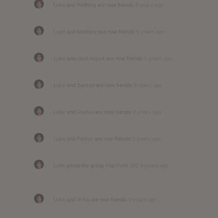
Luke
and
Wolfdog
are now friends
8 years ago
Luke
and
Matthew
are now friends
8 years ago
Luke
and
cecil moppit
are now friends
9 years ago
Luke
and
Samuel
are now friends
9 years ago
Luke
and
Jordan
are now friends
9 years ago
Luke
and
Parker
are now friends
9 years ago
Luke
joined the group
Pop Punk 101
9 years ago
Luke
and
Al Ko
are now friends
9 years ago