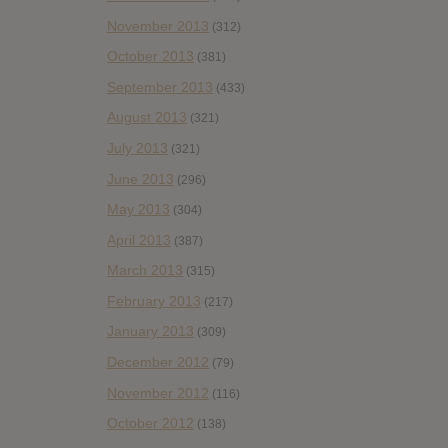
November 2013
(312)
October 2013
(381)
September 2013
(433)
August 2013
(321)
July 2013
(321)
June 2013
(296)
May 2013
(304)
April 2013
(387)
March 2013
(315)
February 2013
(217)
January 2013
(309)
December 2012
(79)
November 2012
(116)
October 2012
(138)