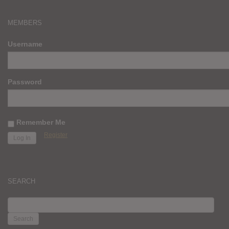
MEMBERS
Username
Password
Remember Me
Register
SEARCH
SEARCH
FOR: