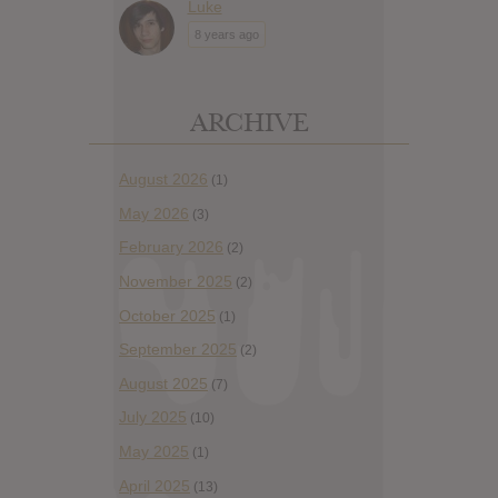
Luke
8 years ago
ARCHIVE
August 2026
(1)
May 2026
(3)
February 2026
(2)
November 2025
(2)
October 2025
(1)
September 2025
(2)
August 2025
(7)
July 2025
(10)
May 2025
(1)
April 2025
(13)