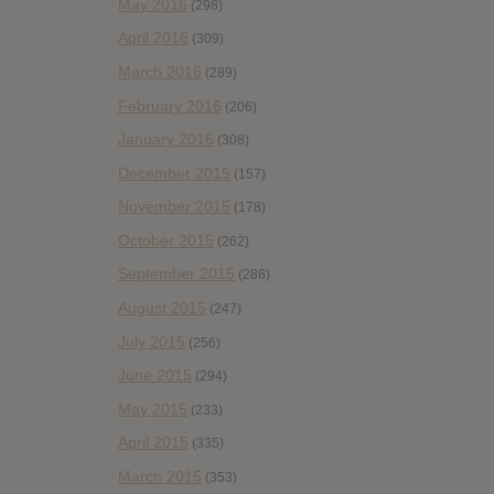
May 2016
(298)
April 2016
(309)
March 2016
(289)
February 2016
(206)
January 2016
(308)
December 2015
(157)
November 2015
(178)
October 2015
(262)
September 2015
(286)
August 2015
(247)
July 2015
(256)
June 2015
(294)
May 2015
(233)
April 2015
(335)
March 2015
(353)