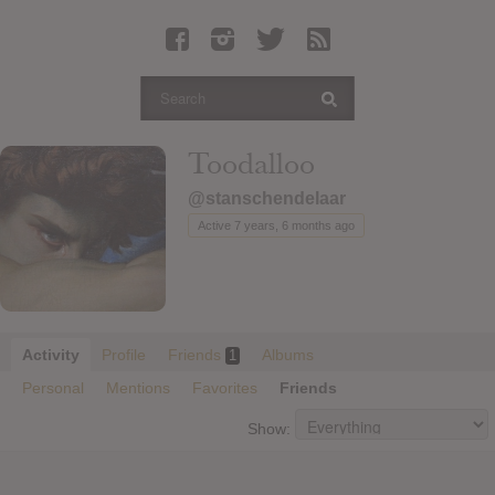
Latest Leaked Albums
Articles
Latest Articles
Twitter
Toodalloo
Login
@stanschendelaar
Register
Active 7 years, 6 months ago
Movies
Activity
Profile
Friends
Albums
1
Personal
Mentions
Favorites
Friends
Show: