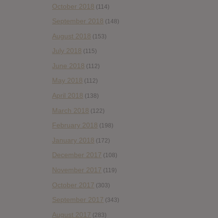
October 2018
(114)
September 2018
(148)
August 2018
(153)
July 2018
(115)
June 2018
(112)
May 2018
(112)
April 2018
(138)
March 2018
(122)
February 2018
(198)
January 2018
(172)
December 2017
(108)
November 2017
(119)
October 2017
(303)
September 2017
(343)
August 2017
(283)