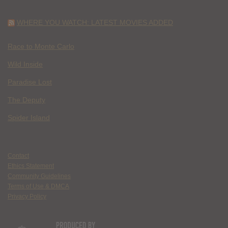
WHERE YOU WATCH: LATEST MOVIES ADDED
Race to Monte Carlo
Wild Inside
Paradise Lost
The Deputy
Spider Island
Contact
Ethics Statement
Community Guidelines
Terms of Use & DMCA
Privacy Policy