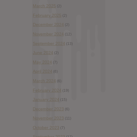
March 2025
(2)
February 2025
(2)
December 2024
(2)
November 2024
(12)
September 2024
(13)
June 2024
(2)
May 2024
(7)
April 2024
(6)
March 2024
(6)
February 2024
(19)
January 2024
(15)
December 2023
(6)
November 2023
(11)
October 2023
(7)
September 2023