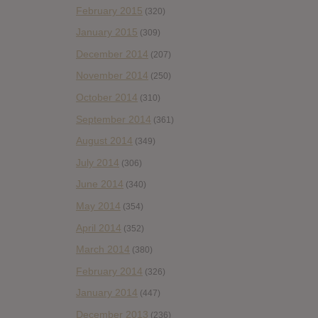
February 2015
(320)
January 2015
(309)
December 2014
(207)
November 2014
(250)
October 2014
(310)
September 2014
(361)
August 2014
(349)
July 2014
(306)
June 2014
(340)
May 2014
(354)
April 2014
(352)
March 2014
(380)
February 2014
(326)
January 2014
(447)
December 2013
(236)