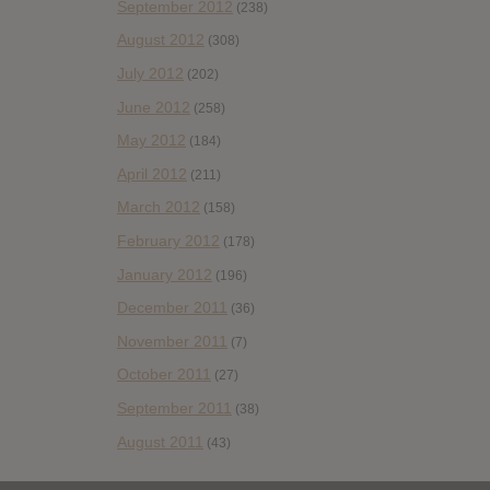
September 2012
(238)
August 2012
(308)
July 2012
(202)
June 2012
(258)
May 2012
(184)
April 2012
(211)
March 2012
(158)
February 2012
(178)
January 2012
(196)
December 2011
(36)
November 2011
(7)
October 2011
(27)
September 2011
(38)
August 2011
(43)