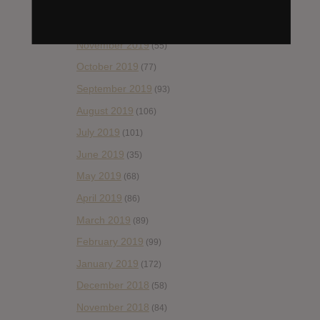
January 2020
(124)
December 2019
(60)
November 2019
(55)
October 2019
(77)
September 2019
(93)
August 2019
(106)
July 2019
(101)
June 2019
(35)
May 2019
(68)
April 2019
(86)
March 2019
(89)
February 2019
(99)
January 2019
(172)
December 2018
(58)
November 2018
(84)