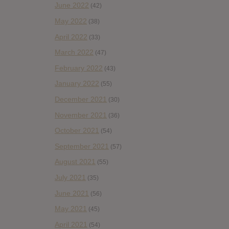
June 2022
(42)
May 2022
(38)
April 2022
(33)
March 2022
(47)
February 2022
(43)
January 2022
(55)
December 2021
(30)
November 2021
(36)
October 2021
(54)
September 2021
(57)
August 2021
(55)
July 2021
(35)
June 2021
(56)
May 2021
(45)
April 2021
(54)