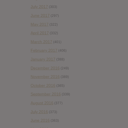
July 2017
(303)
June 2017
(297)
May 2017
(322)
April 2017
(332)
March 2017
(401)
February 2017
(406)
January 2017
(388)
December 2016
(249)
November 2016
(389)
October 2016
(365)
September 2016
(339)
August 2016
(377)
July 2016
(373)
June 2016
(363)