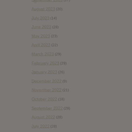
(17)
August 2023
(20)
July 2023
(14)
June 2023
(28)
May 2023
(23)
April 2023
(22)
March 2023
(29)
February 2023
(29)
January 2023
(26)
December 2022
(9)
November 2022
(21)
October 2022
(18)
September 2022
(29)
August 2022
(28)
July 2022
(28)