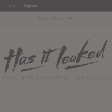
Log In
Register
Main Menu
About
How To Use The Site
About
Staff
Contact
Albums
All Album Updates
Latest Added Albums