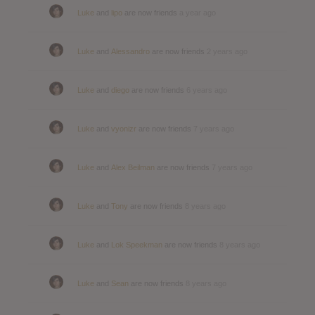
Luke
and
lipo
are now friends
a year ago
Luke
and
Alessandro
are now friends
2 years ago
Luke
and
diego
are now friends
6 years ago
Luke
and
vyonizr
are now friends
7 years ago
Luke
and
Alex Beilman
are now friends
7 years ago
Luke
and
Tony
are now friends
8 years ago
Luke
and
Lok Speekman
are now friends
8 years ago
Luke
and
Sean
are now friends
8 years ago