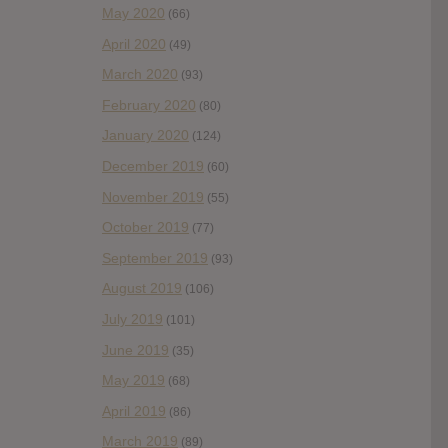
May 2020
(66)
April 2020
(49)
March 2020
(93)
February 2020
(80)
January 2020
(124)
December 2019
(60)
November 2019
(55)
October 2019
(77)
September 2019
(93)
August 2019
(106)
July 2019
(101)
June 2019
(35)
May 2019
(68)
April 2019
(86)
March 2019
(89)