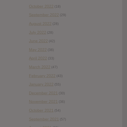
October 2022
(18)
September 2022
(29)
August 2022
(28)
July 2022
(28)
June 2022
(42)
May 2022
(38)
April 2022
(33)
March 2022
(47)
February 2022
(43)
January 2022
(55)
December 2021
(30)
November 2021
(36)
October 2021
(54)
September 2021
(57)