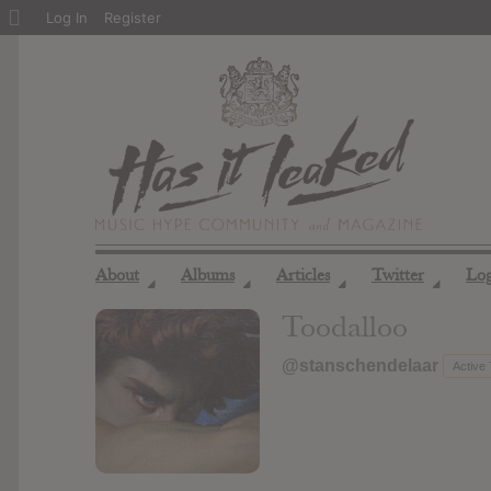
About
Log In
Register
WordPress
About
Albums
Articles
Twitter
Lo
◢
◢
◢
◢
Toodalloo
@stanschendelaar
Active