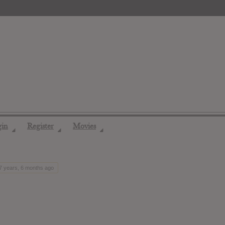
gin
Register
Movies
◢
◢
◢
 7 years, 6 months ago