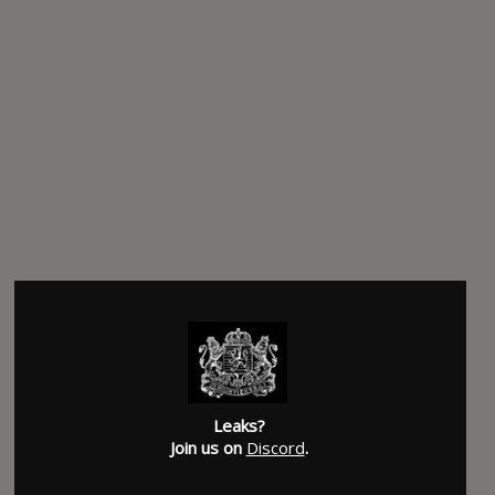
Leaks?
Join us on
Discord
.