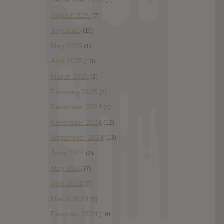
September 2025
(2)
August 2025
(7)
July 2025
(10)
May 2025
(1)
April 2025
(13)
March 2025
(2)
February 2025
(2)
December 2024
(2)
November 2024
(12)
September 2024
(13)
June 2024
(2)
May 2024
(7)
April 2024
(6)
March 2024
(6)
February 2024
(19)