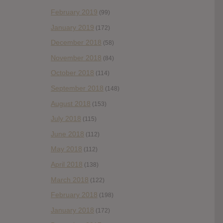
February 2019
(99)
January 2019
(172)
December 2018
(58)
November 2018
(84)
October 2018
(114)
September 2018
(148)
August 2018
(153)
July 2018
(115)
June 2018
(112)
May 2018
(112)
April 2018
(138)
March 2018
(122)
February 2018
(198)
January 2018
(172)