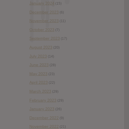
January 2024
(15)
December 2023
(6)
November 2023
(11)
October 2023
(7)
September 2023
(17)
August 2023
(20)
July 2023
(14)
June 2023
(28)
May 2023
(23)
April 2023
(22)
March 2023
(29)
February 2023
(29)
January 2023
(26)
December 2022
(9)
November 2022
(21)