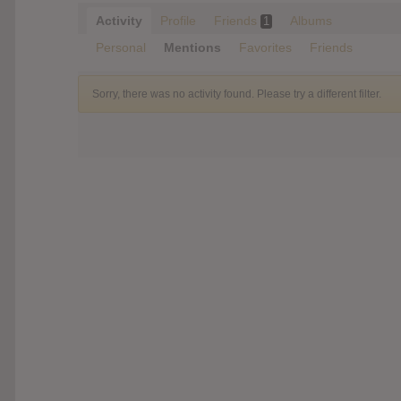
Activity
Profile
Friends
Albums
1
Personal
Mentions
Favorites
Friends
Sorry, there was no activity found. Please try a different filter.