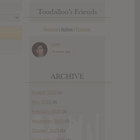
Toodalloo’s Friends
Newest
Active
Popular
|
|
Luke
8 years ago
ARCHIVE
August 2026
(1)
May 2026
(3)
February 2026
(2)
November 2025
(2)
October 2025
(1)