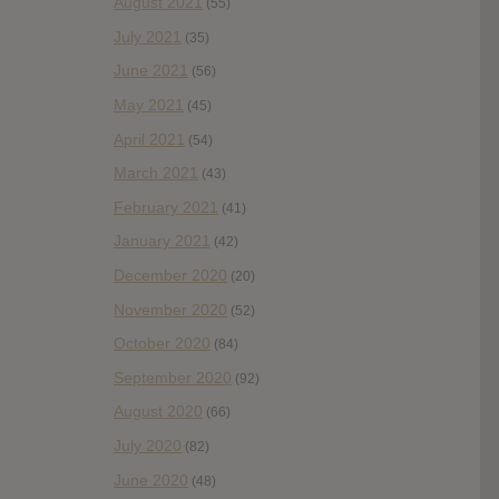
August 2021
(55)
July 2021
(35)
June 2021
(56)
May 2021
(45)
April 2021
(54)
March 2021
(43)
February 2021
(41)
January 2021
(42)
December 2020
(20)
November 2020
(52)
October 2020
(84)
September 2020
(92)
August 2020
(66)
July 2020
(82)
June 2020
(48)