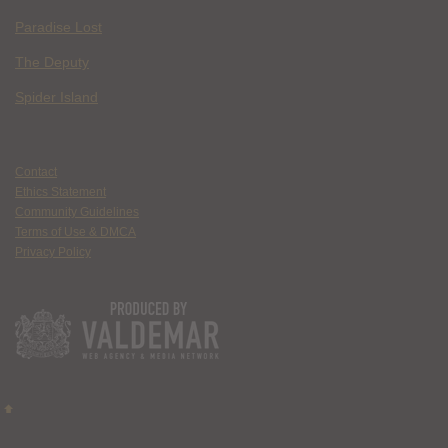
Paradise Lost
The Deputy
Spider Island
Contact
Ethics Statement
Community Guidelines
Terms of Use & DMCA
Privacy Policy