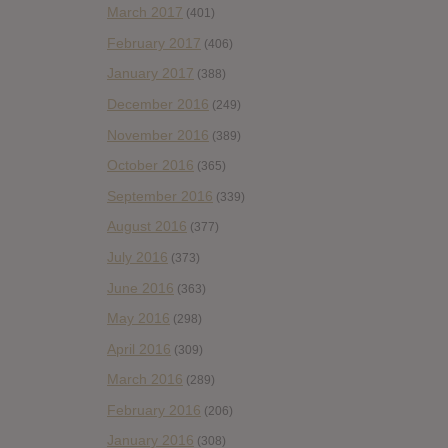
March 2017
(401)
February 2017
(406)
January 2017
(388)
December 2016
(249)
November 2016
(389)
October 2016
(365)
September 2016
(339)
August 2016
(377)
July 2016
(373)
June 2016
(363)
May 2016
(298)
April 2016
(309)
March 2016
(289)
February 2016
(206)
January 2016
(308)