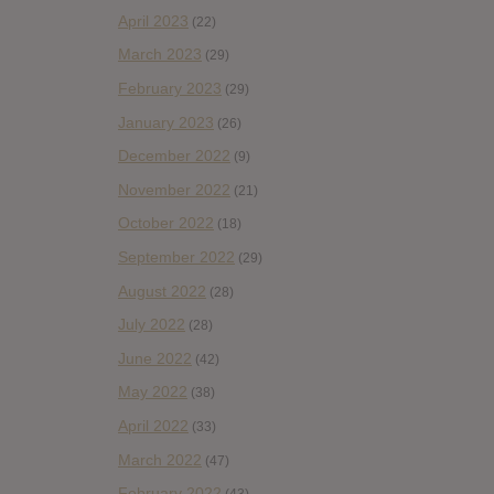
April 2023
(22)
March 2023
(29)
February 2023
(29)
January 2023
(26)
December 2022
(9)
November 2022
(21)
October 2022
(18)
September 2022
(29)
August 2022
(28)
July 2022
(28)
June 2022
(42)
May 2022
(38)
April 2022
(33)
March 2022
(47)
February 2022