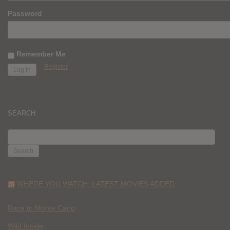
Password
Remember Me
Register
SEARCH
SEARCH
FOR:
WHERE YOU WATCH: LATEST MOVIES ADDED
Race to Monte Carlo
Wild Inside