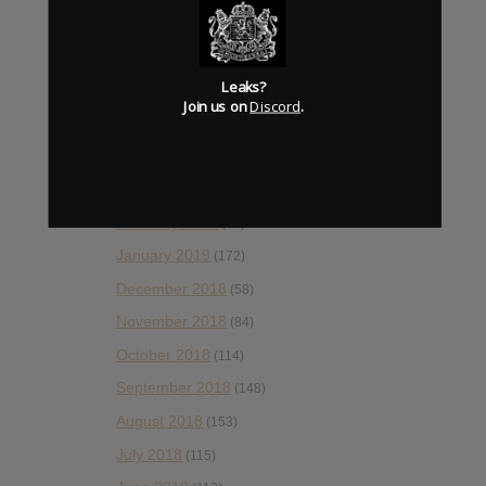
August 2019
(106)
July 2019
(101)
Leaks?
June 2019
(35)
Join us on
Discord
.
May 2019
(68)
April 2019
(86)
March 2019
(89)
February 2019
(99)
January 2019
(172)
December 2018
(58)
November 2018
(84)
October 2018
(114)
September 2018
(148)
August 2018
(153)
July 2018
(115)