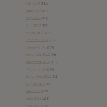
July 2013
(321)
June 2013
(296)
May 2013
(304)
April 2013
(387)
March 2013
(315)
February 2013
(217)
January 2013
(309)
December 2012
(79)
November 2012
(116)
October 2012
(138)
September 2012
(238)
August 2012
(308)
July 2012
(202)
June 2012
(258)
May 2012
(184)