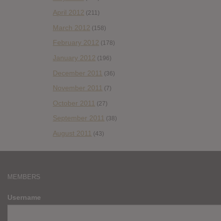
April 2012
(211)
March 2012
(158)
February 2012
(178)
January 2012
(196)
December 2011
(36)
November 2011
(7)
October 2011
(27)
September 2011
(38)
August 2011
(43)
MEMBERS
Username