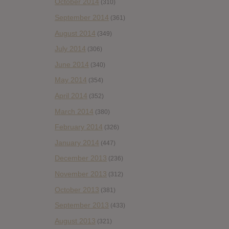
October 2014
(310)
September 2014
(361)
August 2014
(349)
July 2014
(306)
June 2014
(340)
May 2014
(354)
April 2014
(352)
March 2014
(380)
February 2014
(326)
January 2014
(447)
December 2013
(236)
November 2013
(312)
October 2013
(381)
September 2013
(433)
August 2013
(321)