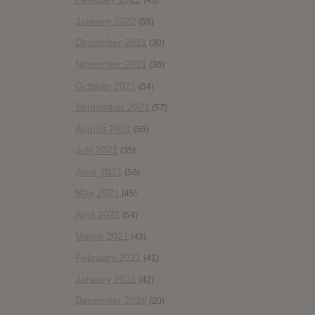
(43)
January 2022
(55)
December 2021
(30)
November 2021
(36)
October 2021
(54)
September 2021
(57)
August 2021
(55)
July 2021
(35)
June 2021
(56)
May 2021
(45)
April 2021
(54)
March 2021
(43)
February 2021
(41)
January 2021
(42)
December 2020
(20)