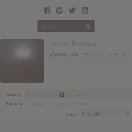
Latest Leaked Albums
Articles
Latest Articles
Twitter
Noah Pestana
Login
@steve_rodi
Active 10 years, 5 months ago
Register
Movies
Activity
Profile
Friends
Albums
6
Personal
Mentions
Favorites
Friends
Show: