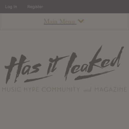
Log In
Register
Main Menu
About
How To Use The Site
About
Staff
Contact
Albums
All Album Updates
Latest Added Albums