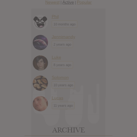
Newest
Active
Popular
|
|
Phil
10 months ago
Jennimandy
2 years ago
Luke
8 years ago
Solomon
10 years ago
Lucas
11 years ago
ARCHIVE