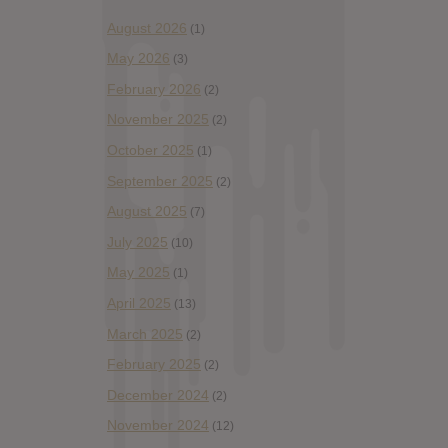
August 2026
(1)
May 2026
(3)
February 2026
(2)
November 2025
(2)
October 2025
(1)
September 2025
(2)
August 2025
(7)
July 2025
(10)
May 2025
(1)
April 2025
(13)
March 2025
(2)
February 2025
(2)
December 2024
(2)
November 2024
(12)