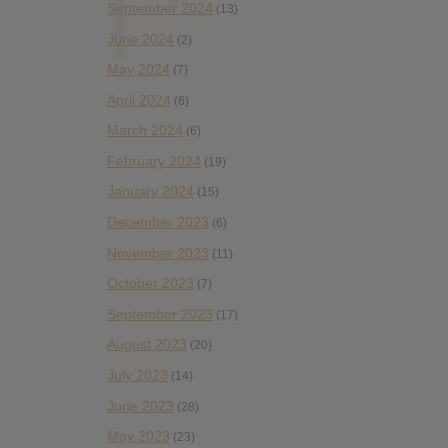
September 2024
(13)
June 2024
(2)
May 2024
(7)
April 2024
(6)
March 2024
(6)
February 2024
(19)
January 2024
(15)
December 2023
(6)
November 2023
(11)
October 2023
(7)
September 2023
(17)
August 2023
(20)
July 2023
(14)
June 2023
(28)
May 2023
(23)