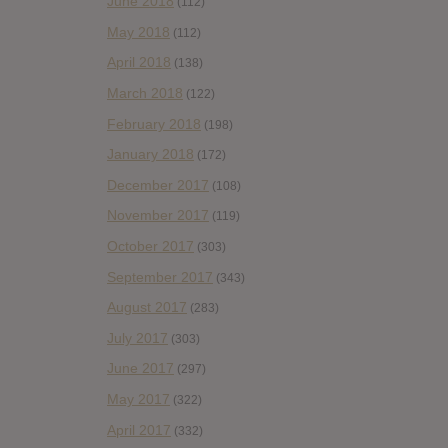
June 2018
(112)
May 2018
(112)
April 2018
(138)
March 2018
(122)
February 2018
(198)
January 2018
(172)
December 2017
(108)
November 2017
(119)
October 2017
(303)
September 2017
(343)
August 2017
(283)
July 2017
(303)
June 2017
(297)
May 2017
(322)
April 2017
(332)