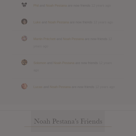
Phil
and
Noah Pestana
are now friends
12 years ago
Luke
and
Noah Pestana
are now friends
12 years ago
Martin Pritchett
and
Noah Pestana
are now friends
12
years ago
Solomon
and
Noah Pestana
are now friends
12 years
ago
Lucas
and
Noah Pestana
are now friends
12 years ago
Noah Pestana’s Friends