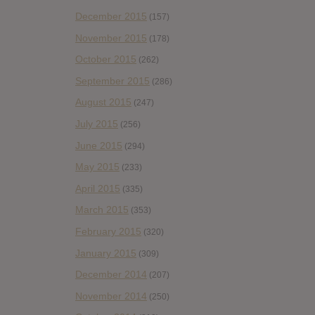
December 2015
(157)
November 2015
(178)
October 2015
(262)
September 2015
(286)
August 2015
(247)
July 2015
(256)
June 2015
(294)
May 2015
(233)
April 2015
(335)
March 2015
(353)
February 2015
(320)
January 2015
(309)
December 2014
(207)
November 2014
(250)