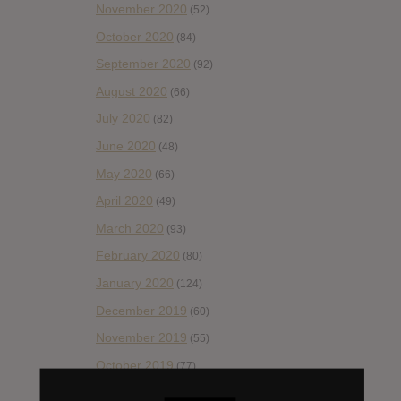
November 2020
(52)
October 2020
(84)
September 2020
(92)
August 2020
(66)
July 2020
(82)
June 2020
(48)
May 2020
(66)
April 2020
(49)
March 2020
(93)
February 2020
(80)
January 2020
(124)
December 2019
(60)
November 2019
(55)
October 2019
(77)
September 2019
(93)