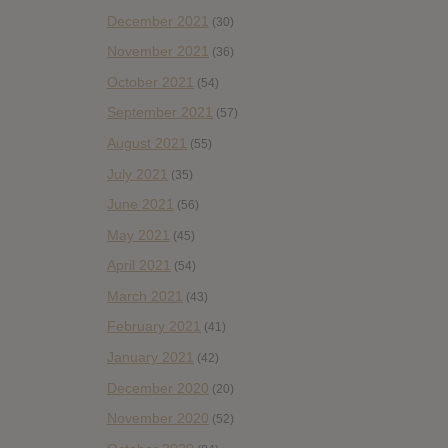
December 2021
(30)
November 2021
(36)
October 2021
(54)
September 2021
(57)
August 2021
(55)
July 2021
(35)
June 2021
(56)
May 2021
(45)
April 2021
(54)
March 2021
(43)
February 2021
(41)
January 2021
(42)
December 2020
(20)
November 2020
(52)