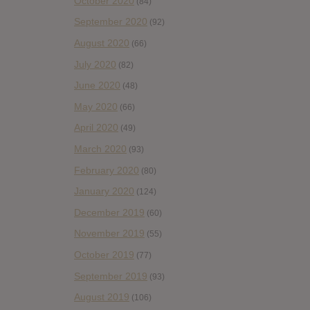
October 2020
(84)
September 2020
(92)
August 2020
(66)
July 2020
(82)
June 2020
(48)
May 2020
(66)
April 2020
(49)
March 2020
(93)
February 2020
(80)
January 2020
(124)
December 2019
(60)
November 2019
(55)
October 2019
(77)
September 2019
(93)
August 2019
(106)