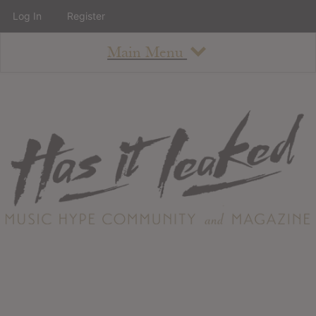
Log In
Register
Main Menu
About
How To Use The Site
About
Staff
Contact
Albums
All Album Updates
Latest Added Albums