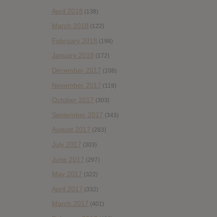
April 2018
(138)
March 2018
(122)
February 2018
(198)
January 2018
(172)
December 2017
(108)
November 2017
(119)
October 2017
(303)
September 2017
(343)
August 2017
(283)
July 2017
(303)
June 2017
(297)
May 2017
(322)
April 2017
(332)
March 2017
(401)