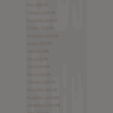
May 2026
(3)
February 2026
(2)
November 2025
(2)
October 2025
(1)
September 2025
(2)
August 2025
(7)
July 2025
(10)
May 2025
(1)
April 2025
(13)
March 2025
(2)
February 2025
(2)
December 2024
(2)
November 2024
(12)
September 2024
(13)
June 2024
(2)