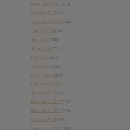
November 2015
(178)
October 2015
(262)
September 2015
(286)
August 2015
(247)
July 2015
(256)
June 2015
(294)
May 2015
(233)
April 2015
(335)
March 2015
(353)
February 2015
(320)
January 2015
(309)
December 2014
(207)
November 2014
(250)
October 2014
(310)
September 2014
(361)