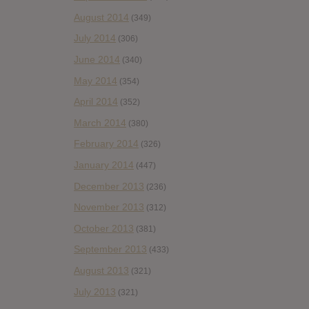
August 2014
(349)
July 2014
(306)
June 2014
(340)
May 2014
(354)
April 2014
(352)
March 2014
(380)
February 2014
(326)
January 2014
(447)
December 2013
(236)
November 2013
(312)
October 2013
(381)
September 2013
(433)
August 2013
(321)
July 2013
(321)