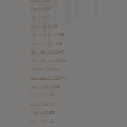
May 2024
(7)
April 2024
(6)
March 2024
(6)
February 2024
(19)
January 2024
(15)
December 2023
(6)
November 2023
(11)
October 2023
(7)
September 2023
(17)
August 2023
(20)
July 2023
(14)
June 2023
(28)
May 2023
(23)
April 2023
(22)