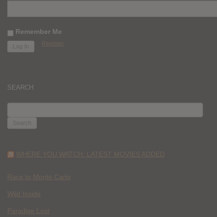
Remember Me
Register
SEARCH
SEARCH
FOR:
WHERE YOU WATCH: LATEST MOVIES ADDED
Race to Monte Carlo
Wild Inside
Paradise Lost