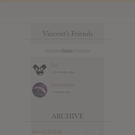
Vincent’s Friends
Newest
Active
Popular
|
|
Phil
10 months ago
Jennimandy
2 years ago
ARCHIVE
August 2026
(1)