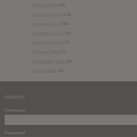
March 2012
(158)
February 2012
(178)
January 2012
(196)
December 2011
(36)
November 2011
(7)
October 2011
(27)
September 2011
(38)
August 2011
(43)
MEMBERS
Username
Password