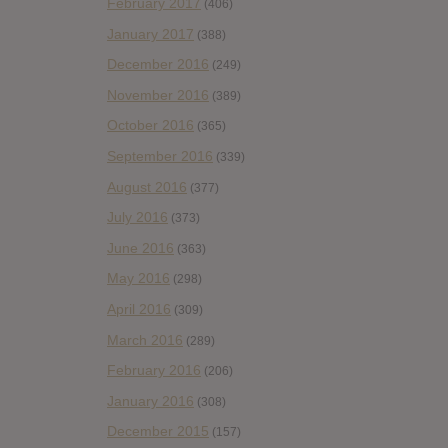
February 2017
(406)
January 2017
(388)
December 2016
(249)
November 2016
(389)
October 2016
(365)
September 2016
(339)
August 2016
(377)
July 2016
(373)
June 2016
(363)
May 2016
(298)
April 2016
(309)
March 2016
(289)
February 2016
(206)
January 2016
(308)
December 2015
(157)