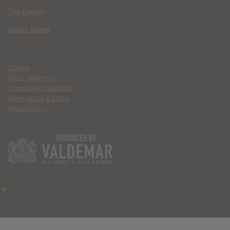
The Deputy
Spider Island
Contact
Ethics Statement
Community Guidelines
Terms of Use & DMCA
Privacy Policy