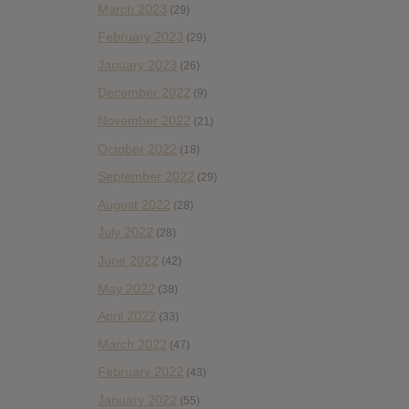
March 2023
(29)
February 2023
(29)
January 2023
(26)
December 2022
(9)
November 2022
(21)
October 2022
(18)
September 2022
(29)
August 2022
(28)
July 2022
(28)
June 2022
(42)
May 2022
(38)
April 2022
(33)
March 2022
(47)
February 2022
(43)
January 2022
(55)