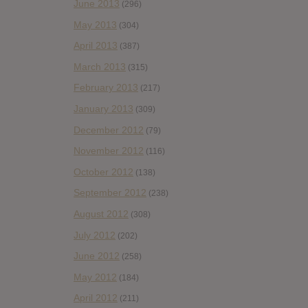
June 2013
(296)
May 2013
(304)
April 2013
(387)
March 2013
(315)
February 2013
(217)
January 2013
(309)
December 2012
(79)
November 2012
(116)
October 2012
(138)
September 2012
(238)
August 2012
(308)
July 2012
(202)
June 2012
(258)
May 2012
(184)
April 2012
(211)