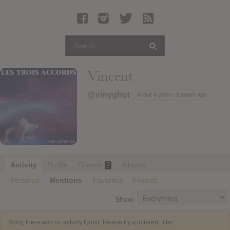
Latest Leaked Albums
Articles
Latest Articles
Twitter
Vincent
Login
@vinyghot
Active 6 years, 1 month ago
Register
Movies
Activity
Profile
Friends
Albums
2
Personal
Mentions
Favorites
Friends
Show:
Sorry, there was no activity found. Please try a different filter.