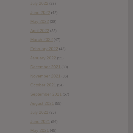
July 2022
(28)
June 2022
(42)
May 2022
(38)
April 2022
(33)
March 2022
(47)
February 2022
(43)
January 2022
(55)
December 2021
(30)
November 2021
(36)
October 2021
(54)
September 2021
(57)
August 2021
(55)
July 2021
(35)
June 2021
(56)
May 2021
(45)