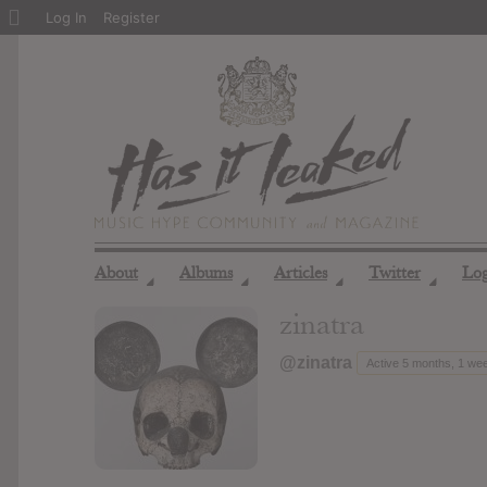
About
Log In
Register
WordPress
About
Albums
Articles
Twitter
Lo
◢
◢
◢
◢
zinatra
@zinatra
Active 5 months, 1 we