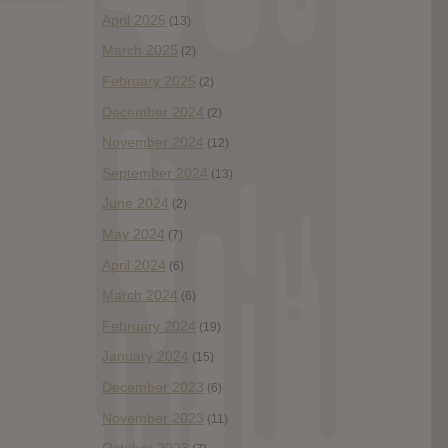
April 2025
(13)
March 2025
(2)
February 2025
(2)
December 2024
(2)
November 2024
(12)
September 2024
(13)
June 2024
(2)
May 2024
(7)
April 2024
(6)
March 2024
(6)
February 2024
(19)
January 2024
(15)
December 2023
(6)
November 2023
(11)