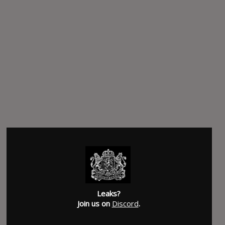
Leaks?
Join us on
Discord
.