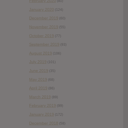
February 2020
(80)
January 2020
(124)
December 2019
(60)
November 2019
(55)
October 2019
(77)
September 2019
(93)
August 2019
(106)
July 2019
(101)
June 2019
(35)
May 2019
(68)
April 2019
(86)
March 2019
(89)
February 2019
(99)
January 2019
(172)
December 2018
(58)