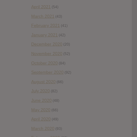
April 2021
(54)
March 2021
(43)
February 2021
(41)
January 2021
(42)
December 2020
(20)
November 2020
(52)
October 2020
(84)
September 2020
(92)
August 2020
(66)
July 2020
(82)
June 2020
(48)
May 2020
(66)
April 2020
(49)
March 2020
(93)