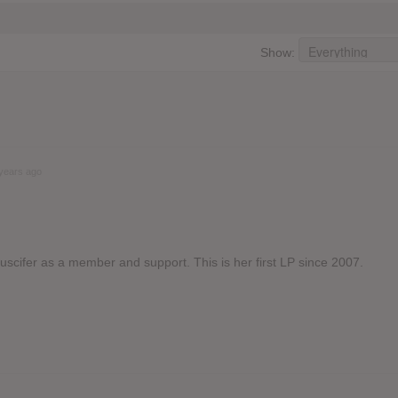
Show:
years ago
Puscifer as a member and support. This is her first LP since 2007.