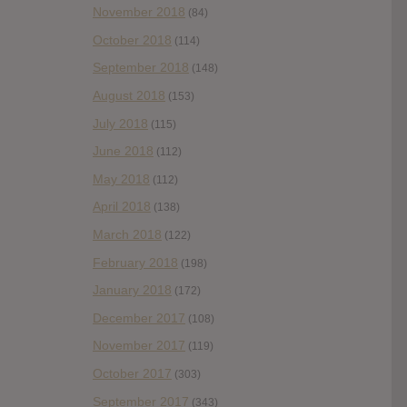
November 2018
(84)
October 2018
(114)
September 2018
(148)
August 2018
(153)
July 2018
(115)
June 2018
(112)
May 2018
(112)
April 2018
(138)
March 2018
(122)
February 2018
(198)
January 2018
(172)
December 2017
(108)
November 2017
(119)
October 2017
(303)
September 2017
(343)