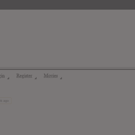
gin
Register
Movies
◢
◢
◢
ek ago