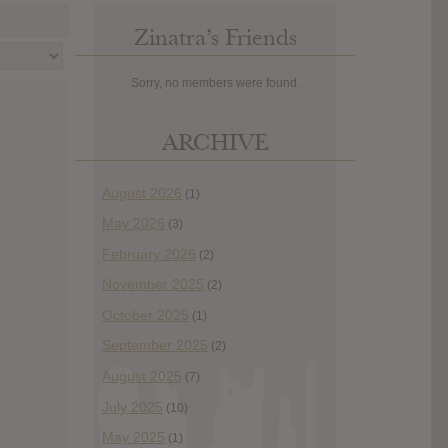
Zinatra’s Friends
Sorry, no members were found.
ARCHIVE
August 2026
(1)
May 2026
(3)
February 2026
(2)
November 2025
(2)
October 2025
(1)
September 2025
(2)
August 2025
(7)
July 2025
(10)
May 2025
(1)