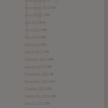
October 2023
(7)
September 2023
(17)
August 2023
(20)
July 2023
(14)
June 2023
(28)
May 2023
(23)
April 2023
(22)
March 2023
(29)
February 2023
(29)
January 2023
(26)
December 2022
(9)
November 2022
(21)
October 2022
(18)
September 2022
(29)
August 2022
(28)