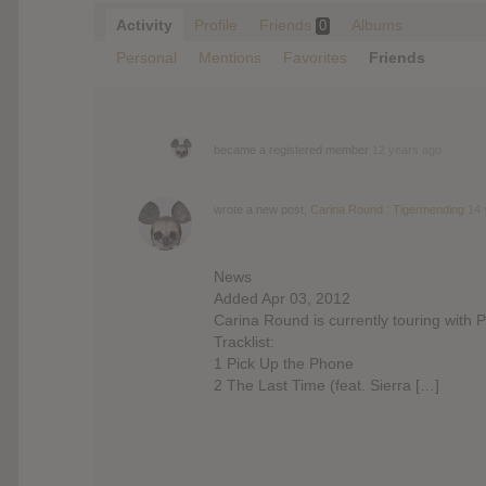
Activity
Profile
Friends
Albums
0
Personal
Mentions
Favorites
Friends
became a registered member
12 years ago
wrote a new post,
Carina Round : Tigermending
14 
News
Added Apr 03, 2012
Carina Round is currently touring with 
Tracklist:
1 Pick Up the Phone
2 The Last Time (feat. Sierra […]