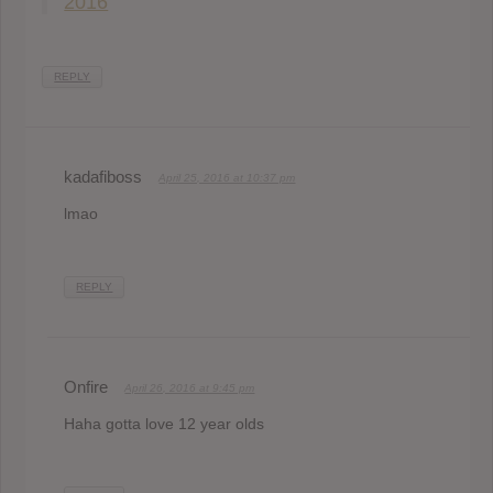
2016
REPLY
kadafiboss
April 25, 2016 at 10:37 pm
lmao
REPLY
Onfire
April 26, 2016 at 9:45 pm
Haha gotta love 12 year olds