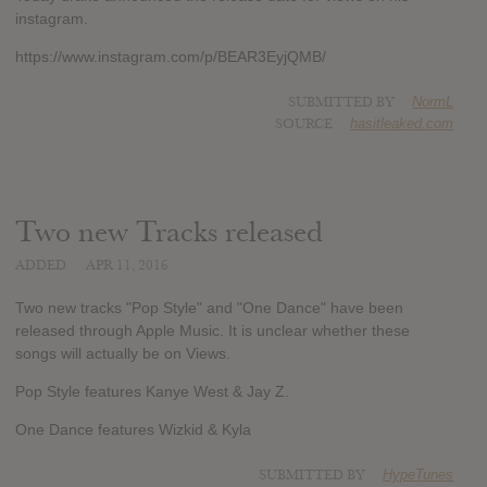
instagram.
https://www.instagram.com/p/BEAR3EyjQMB/
SUBMITTED BY
NormL
SOURCE
hasitleaked.com
Two new Tracks released
ADDED
APR 11, 2016
Two new tracks "Pop Style" and "One Dance" have been
released through Apple Music. It is unclear whether these
songs will actually be on Views.
Pop Style features Kanye West & Jay Z.
One Dance features Wizkid & Kyla
SUBMITTED BY
HypeTunes