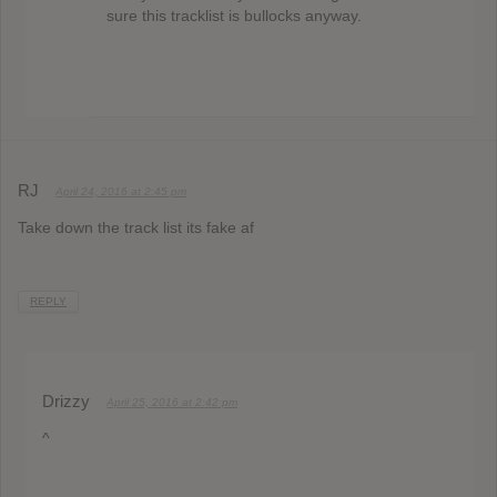
sure this tracklist is bullocks anyway.
RJ
April 24, 2016 at 2:45 pm
Take down the track list its fake af
REPLY
Drizzy
April 25, 2016 at 2:42 pm
^