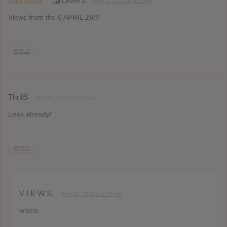
@klh2014
Level 2
April 11, 2016 at 3:38 pm
Views from the 6 APRIL 29!!!
REPLY
Thrill$
April 21, 2016 at 1:30 am
Leak already!
REPLY
V I E W S.
April 26, 2016 at 1:07 pm
where