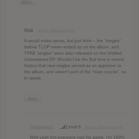
REPLY
Malt
April 25, 2016 at 4:56 pm
It would make sense, but just think – the “singles”
before TLOP never ended up on the album, and
TPAB “singles” were later released on the Untitled
Unmastered EP. Wouldn’t be the first time in recent
history that new singles served as an appetizer to
the album, and weren’t part of the “main course”, so
to speak.
REPLY
@adamartz
Level 6
April 25, 2016 at 8:14 pm
Well yeah but everyone has his game. I’m 100%