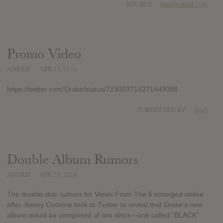
SOURCE
hasitleaked.com
Promo Video
ADDED
APR 11, 2016
https://twitter.com/Drake/status/719003714271449088
SUBMITTED BY
Josh
Double Album Rumors
ADDED
APR 23, 2016
The double-disc rumors for Views From The 6 emerged online
after Jimmy Codeine took to Twitter to reveal that Drake’s new
album would be comprised of two discs—one called “BLACK”