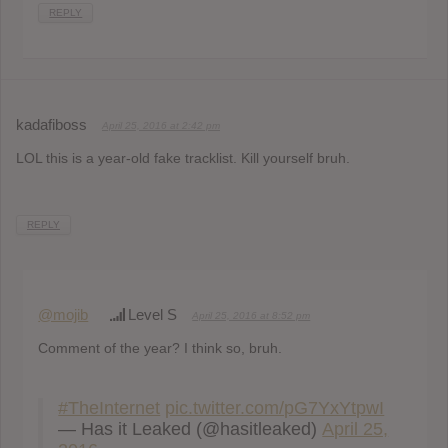
REPLY
kadafiboss
April 25, 2016 at 2:42 pm
LOL this is a year-old fake tracklist. Kill yourself bruh.
REPLY
@mojib
Level S
April 25, 2016 at 8:52 pm
Comment of the year? I think so, bruh.
#TheInternet
pic.twitter.com/pG7YxYtpwI
— Has it Leaked (@hasitleaked)
April 25,