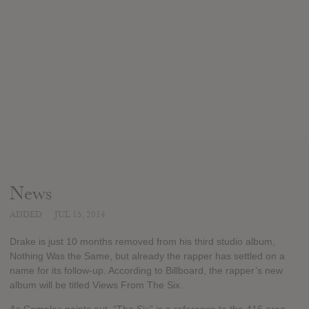
News
ADDED
JUL 15, 2014
Drake is just 10 months removed from his third studio album,
Nothing Was the Same, but already the rapper has settled on a
name for its follow-up. According to Billboard, the rapper’s new
album will be titled Views From The Six.