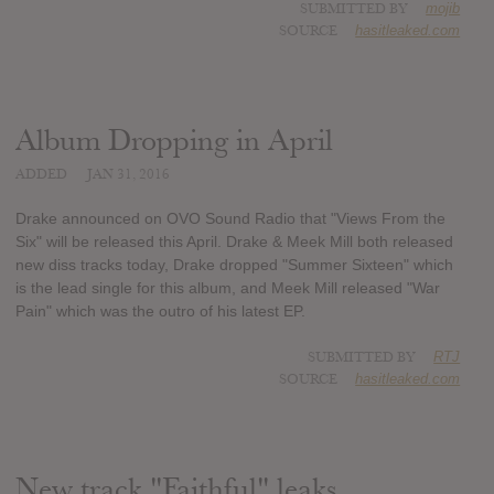
SUBMITTED BY
mojib
SOURCE
hasitleaked.com
Album Dropping in April
ADDED
JAN 31, 2016
Drake announced on OVO Sound Radio that "Views From the
Six" will be released this April. Drake & Meek Mill both released
new diss tracks today, Drake dropped "Summer Sixteen" which
is the lead single for this album, and Meek Mill released "War
Pain" which was the outro of his latest EP.
SUBMITTED BY
RTJ
SOURCE
hasitleaked.com
New track "Faithful" leaks