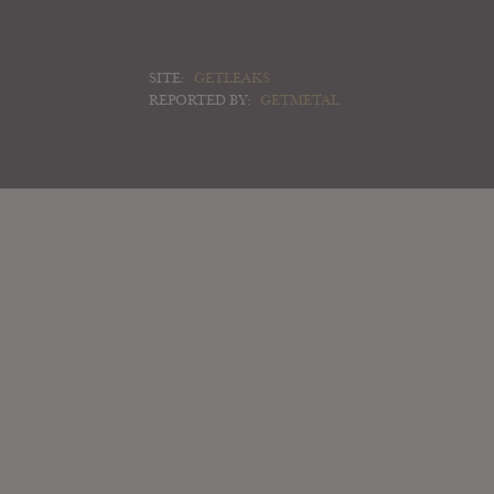
SITE:
GETLEAKS
REPORTED BY:
GETMETAL