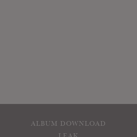
ALBUM DOWNLOAD
LEAK