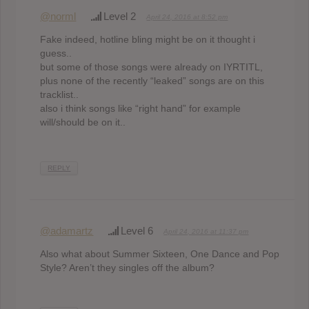
@norml
Level 2
April 24, 2016 at 8:52 pm
Fake indeed, hotline bling might be on it thought i
guess..
but some of those songs were already on IYRTITL,
plus none of the recently “leaked” songs are on this
tracklist..
also i think songs like “right hand” for example
will/should be on it..
REPLY
@adamartz
Level 6
April 24, 2016 at 11:37 pm
Also what about Summer Sixteen, One Dance and Pop
Style? Aren’t they singles off the album?