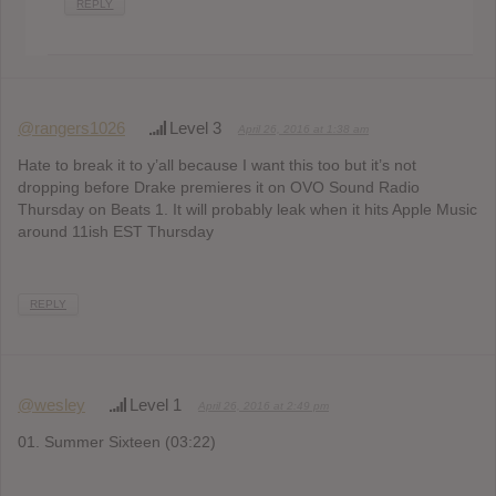
REPLY
@rangers1026
Level 3
April 26, 2016 at 1:38 am
Hate to break it to y’all because I want this too but it’s not
dropping before Drake premieres it on OVO Sound Radio
Thursday on Beats 1. It will probably leak when it hits Apple Music
around 11ish EST Thursday
REPLY
@wesley
Level 1
April 26, 2016 at 2:49 pm
01. Summer Sixteen (03:22)