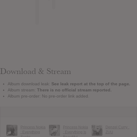
Download & Stream
Album download leak:
See leak report at the top of the page.
Album stream:
There is no official stream reported.
Album pre-order: No pre-order link added.
Princess Nokia
Princess Nokia
Denzel Curry :
: Everything
: Everything Is
ZUU
Sucks
Beautiful