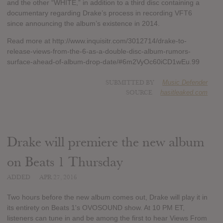
and the other “WHITE,” in addition to a third disc containing a
documentary regarding Drake’s process in recording VFT6
since announcing the album’s existence in 2014.
Read more at http://www.inquisitr.com/3012714/drake-to-
release-views-from-the-6-as-a-double-disc-album-rumors-
surface-ahead-of-album-drop-date/#6m2VyOc60iCD1wEu.99
SUBMITTED BY
Music Defender
SOURCE
hasitleaked.com
Drake will premiere the new album
on Beats 1 Thursday
ADDED
APR 27, 2016
Two hours before the new album comes out, Drake will play it in
its entirety on Beats 1's OVOSOUND show. At 10 PM ET,
listeners can tune in and be among the first to hear Views From