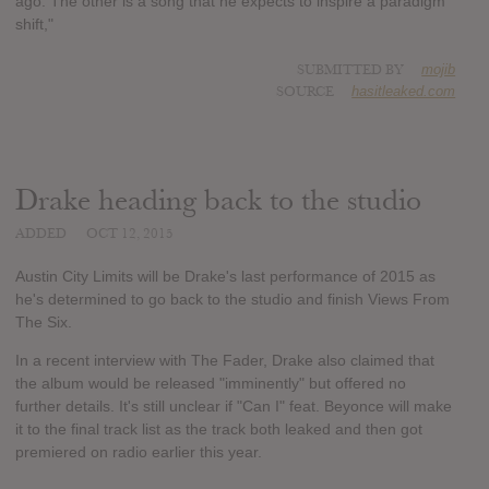
ago. The other is a song that he expects to inspire a paradigm
shift,"
SUBMITTED BY
mojib
SOURCE
hasitleaked.com
Drake heading back to the studio
ADDED
OCT 12, 2015
Austin City Limits will be Drake's last performance of 2015 as
he's determined to go back to the studio and finish Views From
The Six.
In a recent interview with The Fader, Drake also claimed that
the album would be released "imminently" but offered no
further details. It's still unclear if "Can I" feat. Beyonce will make
it to the final track list as the track both leaked and then got
premiered on radio earlier this year.