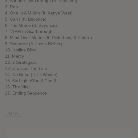
2. Sound/Flow Through (ft. Popcaan)
3. Rep
4. One In A Million (ft. Kanye West)
5. Can I (ft. Beyonce)
6. The Grace (ft. Beyonce)
7. 11PM In Scarborough
8. Mind Over Matter (ft. Rick Ross, & Future)
9. Smeared (ft. Justin Bieber)
10. Hotline Bling
11. Mercy
12. 2 Strategical
13. Crossed The Line
14. No Need (ft. Lil Wayne)
15. 6ix Lights/You & The 6
16. The Vital
17. Ending Sequence
REPLY