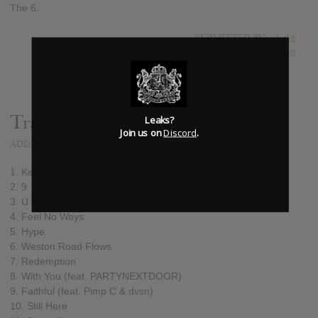
The 6.
SUBMITTED BY
Luke
SOURCE
hasitleaked.com
Track list:
Leaks?
Join us on
Discord
.
ADDED
APR 29, 2016
1. Keep the Family Close
2. 9
3. U With Me?
4. Feel No Ways
5. Hype
6. Weston Road Flows
7. Redemption
8. With You (feat. PARTYNEXTDOOR)
9. Faithful (feat. Pimp C & dvsn)
10. Still Here