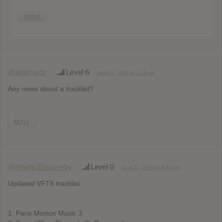
REPLY
@adamartz
Level 6
April 21, 2016 at 1:18 pm
Any news about a tracklist?
REPLY
@mljohn32asu-edu
Level 0
April 23, 2016 at 4:46 pm
Updated VFT6 tracklist
1. Paris Morton Music 3