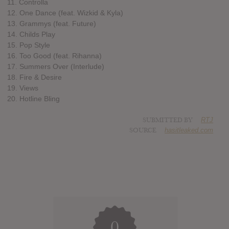
11. Controlla
12. One Dance (feat. Wizkid & Kyla)
13. Grammys (feat. Future)
14. Childs Play
15. Pop Style
16. Too Good (feat. Rihanna)
17. Summers Over (Interlude)
18. Fire & Desire
19. Views
20. Hotline Bling
SUBMITTED BY
RTJ
SOURCE
hasitleaked.com
0