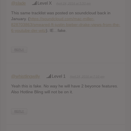
@slade
Level X
April 24, 2016 at 5:53 pm
This same tracklist was posted on soundcloud back in
January. (
https://soundcloud.com/mac-miller-
828703863/smeared-ft-justin-bieber-drake-views-from-the-
6-youtube-der-witz
). IE…fake.
REPLY
@whistlingwilly
Level 1
April 24, 2016 at 7:10 pm
Yeah this is fake. No way he will have 2 beyonce features.
Also Hotline Bling will not be on it.
REPLY