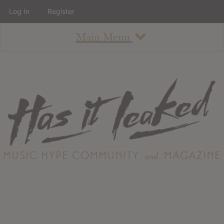
Log In
Register
Main Menu
About
How To Use The Site
About
Staff
Contact
Albums
All Album Updates
Latest Added Albums