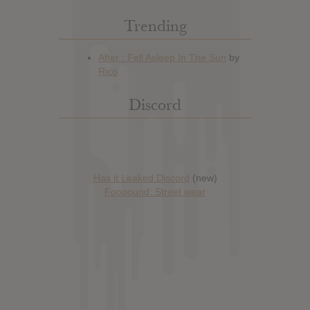
Trending
Discord
Has it Leaked Discord
(new)
Foooound: Street wear