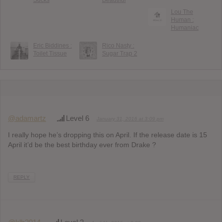
Lou The
Human :
Humaniac
Eric Biddines :
Rico Nasty :
Toilet Tissue
Sugar Trap 2
@adamartz
Level 6
January 31, 2016 at 3:09 pm
I really hope he’s dropping this on April. If the release date is 15
April it’d be the best birthday ever from Drake ?
REPLY