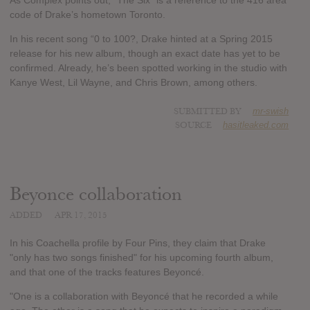
As Complex points out, “The Six” is a reference to the 416 area
code of Drake’s hometown Toronto.
In his recent song “0 to 100?, Drake hinted at a Spring 2015
release for his new album, though an exact date has yet to be
confirmed. Already, he’s been spotted working in the studio with
Kanye West, Lil Wayne, and Chris Brown, among others.
SUBMITTED BY
mr-swish
SOURCE
hasitleaked.com
Beyonce collaboration
ADDED
APR 17, 2015
In his Coachella profile by Four Pins, they claim that Drake
"only has two songs finished" for his upcoming fourth album,
and that one of the tracks features Beyoncé.
"One is a collaboration with Beyoncé that he recorded a while