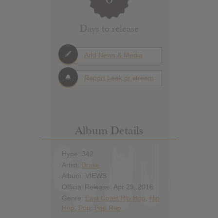
Days to release
Add News & Media
Report Leak or stream
Album Details
Hype: 342
Artist:
Drake
Album: VIEWS
Official Release: Apr 29, 2016
Genre:
East Coast Hip Hop
,
Hip
Hop
,
Pop
,
Pop Rap