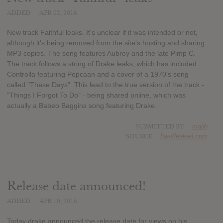
ADDED
APR 02, 2016
New track Faithful leaks. It's unclear if it was intended or not,
although it's being removed from the site's hosting and sharing
MP3 copies. The song features Aubrey and the late Pimp C.
The track follows a string of Drake leaks, which has included
Controlla featuring Popcaan and a cover of a 1970’s song
called "These Days". This lead to the true version of the track -
"Things I Forgot To Do" - being shared online, which was
actually a Babeo Baggins song featuring Drake.
SUBMITTED BY
mojib
SOURCE
hasitleaked.com
Release date announced!
ADDED
APR 10, 2016
Today drake announced the release date for views on his