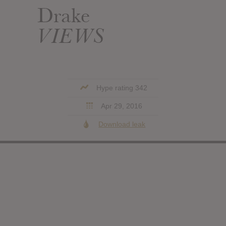
Drake
VIEWS
Hype rating 342
Apr 29, 2016
Download leak