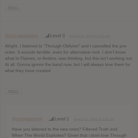
REPLY
@sircrappington
Level 3
August 20, 2014 at 9:23 pm
Alright, I listened to “Through Oblivion” and I cancelled the pre-
order. It sounds terrible, even for alternative rock. I don’t know
what In Flames, or Anders, was thinking, but this isn’t working out.
At all. Gonna ignore the band now, but I will always love them for
what they have created.
REPLY
@rushagainst4
Level 1
August 21, 2014 at 3:58 am
Have you listened to the new ones? Filtered Truth and
When The World Explodes? Given that i dont love Through