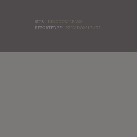
SITE:
KINGDOM LEAKS
REPORTED BY:
KINGDOM LEAKS