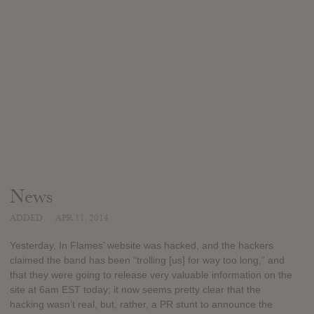
News
ADDED
APR 11, 2014
Yesterday, In Flames’ website was hacked, and the hackers
claimed the band has been “trolling [us] for way too long,” and
that they were going to release very valuable information on the
site at 6am EST today; it now seems pretty clear that the
hacking wasn’t real, but, rather, a PR stunt to announce the