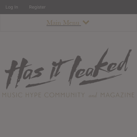
Log In
Register
Main Menu
About
How To Use The Site
About
Staff
Contact
Albums
All Album Updates
Latest Added Albums