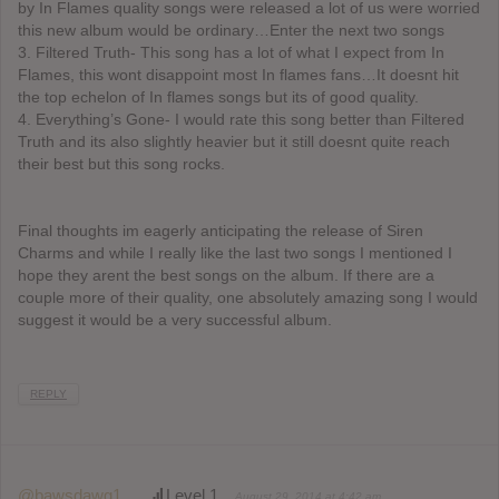
by In Flames quality songs were released a lot of us were worried
this new album would be ordinary…Enter the next two songs
3. Filtered Truth- This song has a lot of what I expect from In
Flames, this wont disappoint most In flames fans…It doesnt hit
the top echelon of In flames songs but its of good quality.
4. Everything’s Gone- I would rate this song better than Filtered
Truth and its also slightly heavier but it still doesnt quite reach
their best but this song rocks.
Final thoughts im eagerly anticipating the release of Siren
Charms and while I really like the last two songs I mentioned I
hope they arent the best songs on the album. If there are a
couple more of their quality, one absolutely amazing song I would
suggest it would be a very successful album.
REPLY
@bawsdawg1
Level 1
August 29, 2014 at 4:42 am