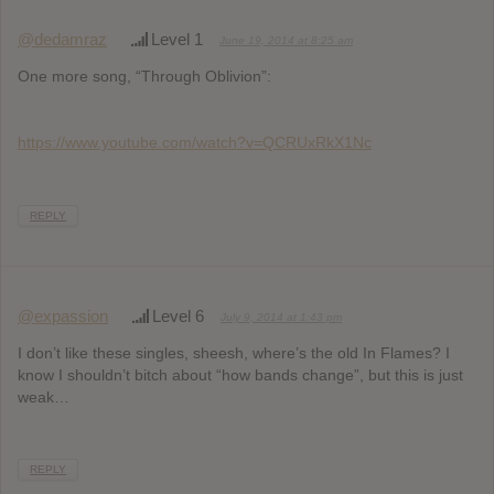
@dedamraz
Level 1
June 19, 2014 at 8:25 am
One more song, “Through Oblivion”:
https://www.youtube.com/watch?v=QCRUxRkX1Nc
REPLY
@expassion
Level 6
July 9, 2014 at 1:43 pm
I don’t like these singles, sheesh, where’s the old In Flames? I
know I shouldn’t bitch about “how bands change”, but this is just
weak…
REPLY