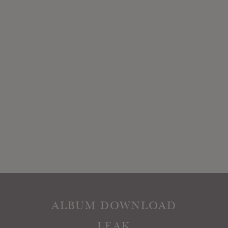
ALBUM DOWNLOAD
LEAK