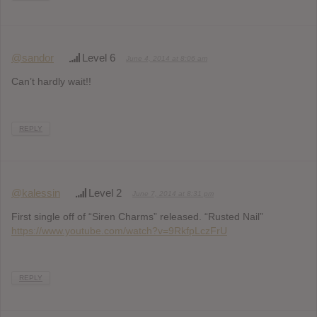
@sandor
Level 6
June 4, 2014 at 8:06 am
Can’t hardly wait!!
REPLY
@kalessin
Level 2
June 7, 2014 at 8:31 pm
First single off of “Siren Charms” released. “Rusted Nail”
https://www.youtube.com/watch?v=9RkfpLczFrU
REPLY