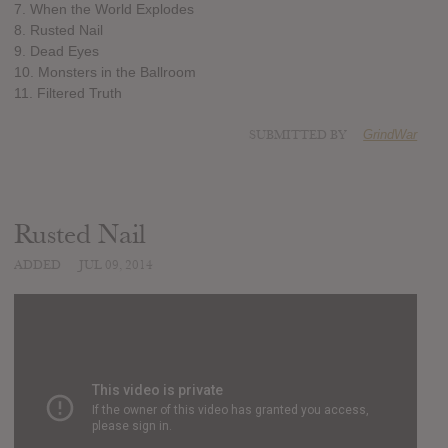
7. When the World Explodes
8. Rusted Nail
9. Dead Eyes
10. Monsters in the Ballroom
11. Filtered Truth
SUBMITTED BY
GrindWar
Rusted Nail
ADDED
JUL 09, 2014