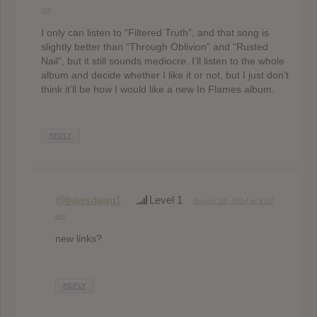
pm
I only can listen to “Filtered Truth”, and that song is
slightly better than “Through Oblivion” and “Rusted
Nail”, but it still sounds mediocre. I’ll listen to the whole
album and decide whether I like it or not, but I just don’t
think it’ll be how I would like a new In Flames album.
REPLY
@bawsdawg1
Level 1
August 26, 2014 at 8:02
am
new links?
REPLY