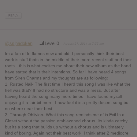
REPLY
@ssjhadoken
Level 0
August 27, 2014 at 7:55 am
Im a fan of In flames new and old, I personally think their best
work is stuff thats in the middle of their more recent stuff and their
roots…this is what excites me about their new album as the band
have stated that is their intentions. So far I have heard 4 songs
from Siren Charms and my thoughts are as following:
1. Rusted Nail- The first time I heard this song I was like what the
hell was that? It had no structure and was a mess. But after
having heard the song many more times I have found myself
enjoying it a fair bit more. I now feel it is a pretty decent song but
no where near their best.
2. Through Oblivion- What this song reminds me of is Evil In a
Closet without the passion emblazoned chorus. Its kinda catchy
but its a song that builds up without a chorus and is ultimately
kind of boring. Again not their best work. I think after 2 mediocre