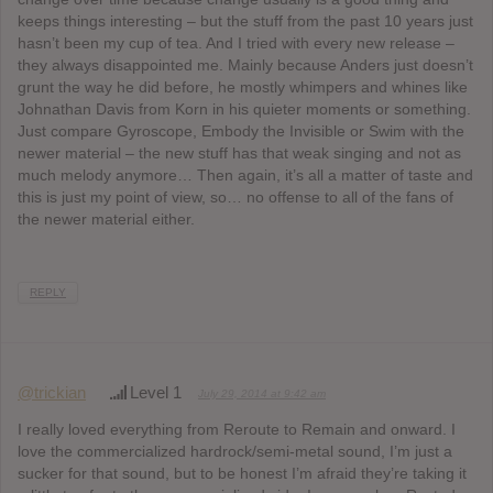
keeps things interesting – but the stuff from the past 10 years just
hasn’t been my cup of tea. And I tried with every new release –
they always disappointed me. Mainly because Anders just doesn’t
grunt the way he did before, he mostly whimpers and whines like
Johnathan Davis from Korn in his quieter moments or something.
Just compare Gyroscope, Embody the Invisible or Swim with the
newer material – the new stuff has that weak singing and not as
much melody anymore… Then again, it’s all a matter of taste and
this is just my point of view, so… no offense to all of the fans of
the newer material either.
REPLY
@trickian
Level 1
July 29, 2014 at 9:42 am
I really loved everything from Reroute to Remain and onward. I
love the commercialized hardrock/semi-metal sound, I’m just a
sucker for that sound, but to be honest I’m afraid they’re taking it