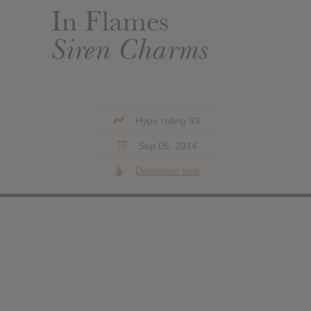
In Flames
Siren Charms
Hype rating 93
Sep 05, 2014
Download leak