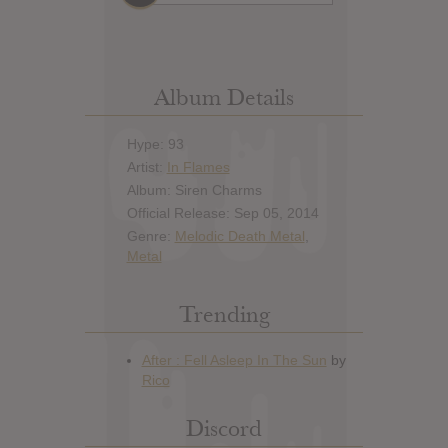
Album Details
Hype: 93
Artist:
In Flames
Album: Siren Charms
Official Release: Sep 05, 2014
Genre:
Melodic Death Metal
,
Metal
Trending
Discord