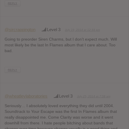
REPLY
@sircrappington
Level 3
July 19, 2014 at 12:34 pm
Going to preorder Siren Charms, but I don’t expect much. Will
most likely be the last In Flames album that I care about. Too
bad.
REPLY
@wheatleylaboratories
Level 3
July 25, 2014 at 7:58 am
Seriously… I absolutely loved everything they did until 2004.
Soundtrack to Your Escape was the first In Flames album that
really disappointed me. Come Clarity was worse and it went
downhill from there. I hate people bitching about bands that
change over time because change usually is a good thing and