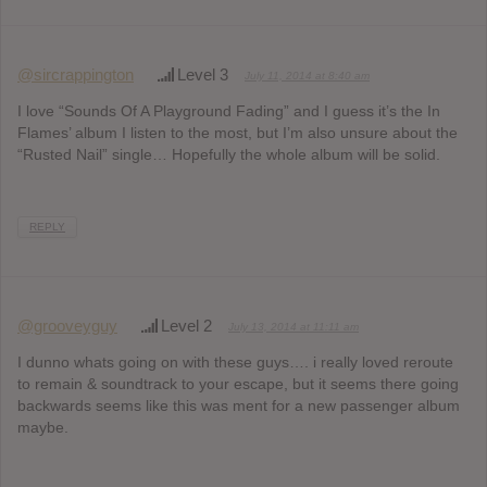
@sircrappington
Level 3
July 11, 2014 at 8:40 am
I love “Sounds Of A Playground Fading” and I guess it’s the In
Flames’ album I listen to the most, but I’m also unsure about the
“Rusted Nail” single… Hopefully the whole album will be solid.
REPLY
@grooveyguy
Level 2
July 13, 2014 at 11:11 am
I dunno whats going on with these guys…. i really loved reroute
to remain & soundtrack to your escape, but it seems there going
backwards seems like this was ment for a new passenger album
maybe.