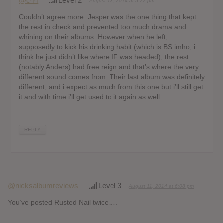
@c44
Level 2
August 13, 2014 at 5:22 pm
Couldn’t agree more. Jesper was the one thing that kept
the rest in check and prevented too much drama and
whining on their albums. However when he left,
supposedly to kick his drinking habit (which is BS imho, i
think he just didn’t like where IF was headed), the rest
(notably Anders) had free reign and that’s where the very
different sound comes from. Their last album was definitely
different, and i expect as much from this one but i’ll still get
it and with time i’ll get used to it again as well.
REPLY
@nicksalbumreviews
Level 3
August 11, 2014 at 6:08 pm
You’ve posted Rusted Nail twice….