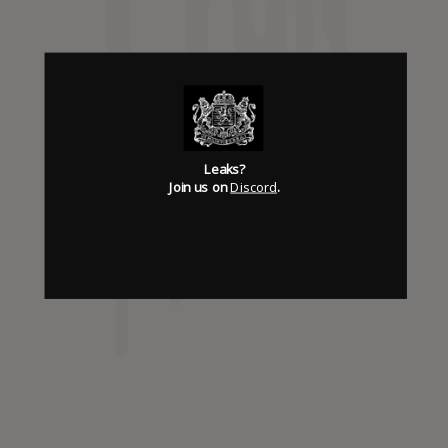
Has it Leaked Discord
(new)
Foooound: Street wear
Leaks?
Join us on
Discord
.