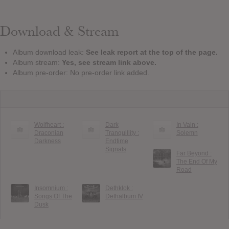
Download & Stream
Album download leak:
See leak report at the top of the page.
Album stream:
Yes, see stream link above.
Album pre-order: No pre-order link added.
Wolfheart :
Dark
In Vain :
Draconian
Tranquillity :
Solemn
Darkness
Endtime
Signals
Far Beyond :
The End Of My
Road
Insomnium :
Dethklok :
Songs Of The
Dethalbum IV
Dusk