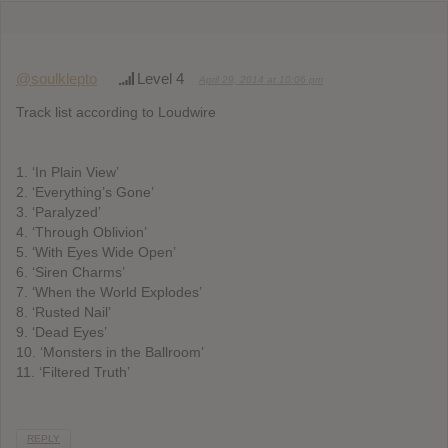
@soulklepto
Level 4
April 29, 2014 at 10:06 pm
Track list according to Loudwire
1. ‘In Plain View’
2. ‘Everything’s Gone’
3. ‘Paralyzed’
4. ‘Through Oblivion’
5. ‘With Eyes Wide Open’
6. ‘Siren Charms’
7. ‘When the World Explodes’
8. ‘Rusted Nail’
9. ‘Dead Eyes’
10. ‘Monsters in the Ballroom’
11. ‘Filtered Truth’
REPLY