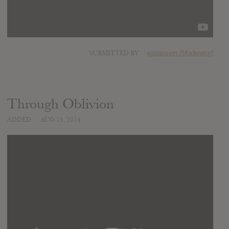
SUBMITTED BY
expassion [Moderator]
Through Oblivion
ADDED
AUG 15, 2014