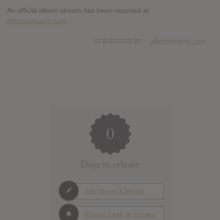
An official album stream has been reported at
albumstreams.com
SUBMITTED BY
albumstreams.com
0
Days to release
Add News & Media
Report Leak or stream