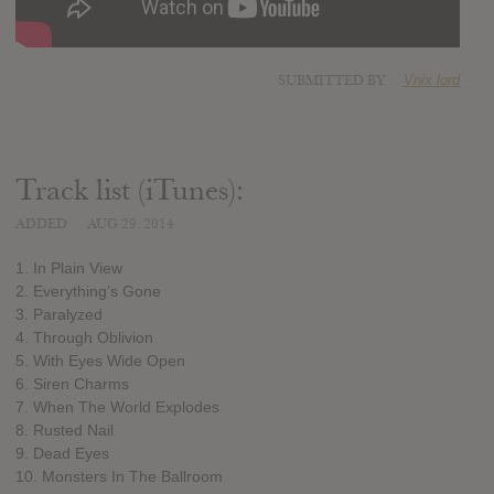
SUBMITTED BY
Vnix lord
Track list (iTunes):
ADDED
AUG 29, 2014
1. In Plain View
2. Everything’s Gone
3. Paralyzed
4. Through Oblivion
5. With Eyes Wide Open
6. Siren Charms
7. When The World Explodes
8. Rusted Nail
9. Dead Eyes
10. Monsters In The Ballroom