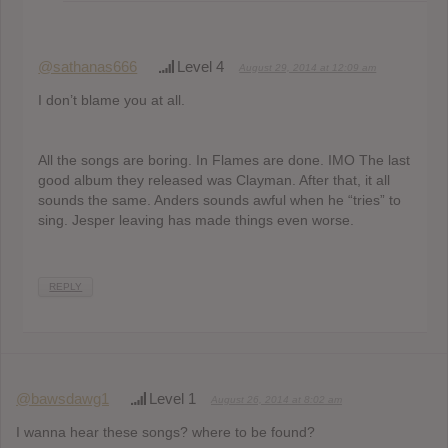
@sathanas666
Level 4
August 29, 2014 at 12:09 am
I don’t blame you at all.
All the songs are boring. In Flames are done. IMO The last
good album they released was Clayman. After that, it all
sounds the same. Anders sounds awful when he “tries” to
sing. Jesper leaving has made things even worse.
REPLY
@bawsdawg1
Level 1
August 26, 2014 at 8:02 am
I wanna hear these songs? where to be found?