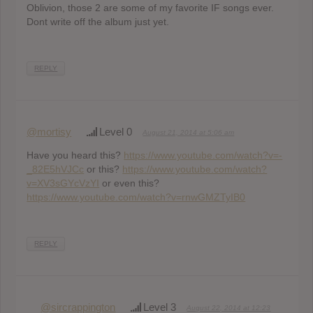
Oblivion, those 2 are some of my favorite IF songs ever.
Dont write off the album just yet.
REPLY
@mortisy
Level 0
August 21, 2014 at 5:06 am
Have you heard this?
https://www.youtube.com/watch?v=-
_82E5hVJCc
or this?
https://www.youtube.com/watch?
v=XV3sGYcVzYI
or even this?
https://www.youtube.com/watch?v=rnwGMZTyIB0
REPLY
@sircrappington
Level 3
August 22, 2014 at 12:23