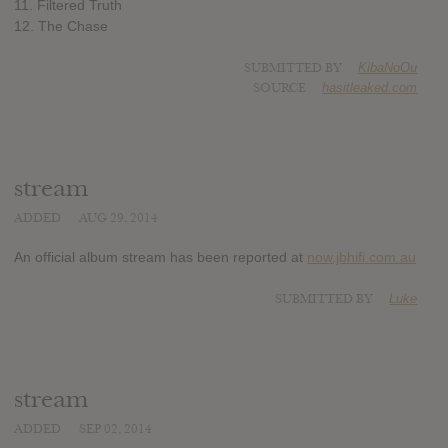
11. Filtered Truth
12. The Chase
SUBMITTED BY
KibaNoOu
SOURCE
hasitleaked.com
stream
ADDED
AUG 29, 2014
An official album stream has been reported at
now.jbhifi.com.au
SUBMITTED BY
Luke
stream
ADDED
SEP 02, 2014