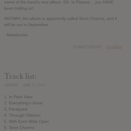
name of the band’s new album. Oh, In Flames… you HAVE
been trolling us!
ANYWAY, the album is apparently called Siren Charms, and it
will be out in September.
- Metalsucks
SUBMITTED BY
GrindWar
Track list:
ADDED
APR 11, 2014
1. In Plain View
2. Everything's Gone
3. Paralyzed
4. Through Oblivion
5. With Eyes Wide Open
6. Siren Charms