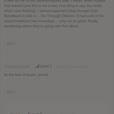
a little too far to the commercialized side. I mean, when Rusted
Nail started (and this is not a very nice thing to say, but really
what I was thinking), I almost expected Chad Kroeger from
Nickelback to kick in… On Through Oblivion: It had a bit of the
sound Katatonia has nowadays… only not as good. Really
wondering where they’re going with this album.
REPLY
@paulmeranda
Level 1
August 9, 2014 at 7:36 pm
its the lack of jesper. period.
REPLY