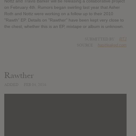
Nottz and Travis Barker will be releasing a collaborative project
on February 4th. Rumors began swirling last year that Asher
Roth and Nottz were working on a follow up to their 2010
"Rawth" EP. Details on "Rawther" have been kept very close to
the chest, whether this is an EP, mixtape or album is unknown.
SUBMITTED BY
RTJ
SOURCE
hasitleaked.com
Rawther
ADDED
FEB 04, 2016