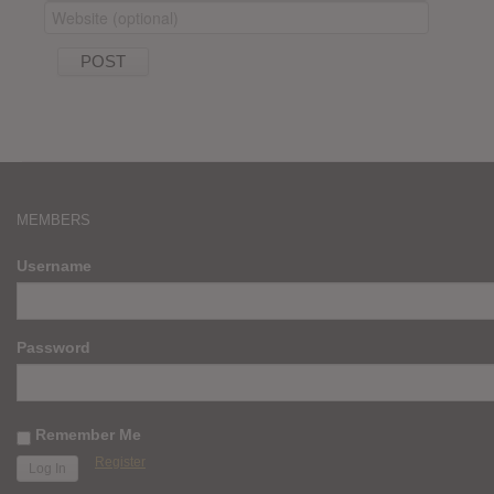
MEMBERS
Username
Password
Remember Me
Register