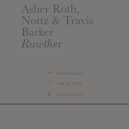
Asher Roth,
Nottz & Travis
Barker
Rawther
Hype rating 23
Feb 04, 2016
Download leak