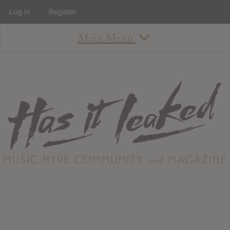
Log In
Register
Main Menu
About
How To Use The Site
About
Staff
Contact
Albums
All Album Updates
Latest Added Albums