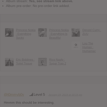
Album stream:
Yes, see stream link above.
Album pre-order: No pre-order link added.
Princess Nokia
Princess Nokia
Denzel Curry :
: Everything
: Everything Is
ZUU
Sucks
Beautiful
Lou The
Human :
Humaniac
Eric Biddines :
Rico Nasty :
Toilet Tissue
Sugar Trap 2
@t0mmyb0y
Level 5
January 29, 2016 at 10:15 pm
Hmmm this should be interesting.