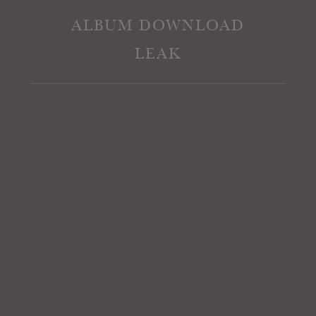
ALBUM DOWNLOAD
LEAK