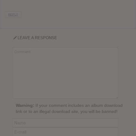
REPLY
LEAVE A RESPONSE
Warning:
If your comment includes an album download
link or to an illegal download site, you will be banned!