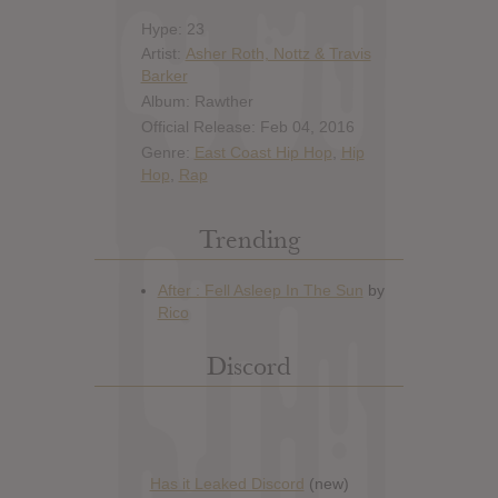
Hype: 23
Artist:
Asher Roth, Nottz & Travis
Barker
Album: Rawther
Official Release: Feb 04, 2016
Genre:
East Coast Hip Hop
,
Hip
Hop
,
Rap
Trending
Discord
Has it Leaked Discord
(new)