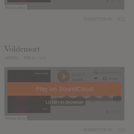
SUBMITTED BY
RTJ
Voldemort
ADDED
FEB 04, 2016
SUBMITTED BY
RTJ