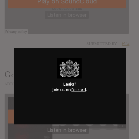
SUBMITTED BY
RTJ
Goin' Down
Leaks?
ADDED
FEB 04, 2016
Join us on
Discord
.