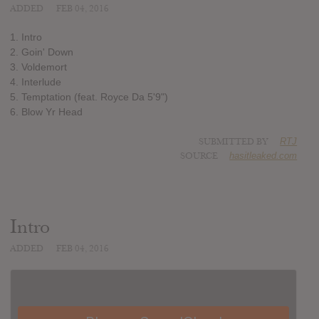
ADDED
FEB 04, 2016
1. Intro
2. Goin' Down
3. Voldemort
4. Interlude
5. Temptation (feat. Royce Da 5'9")
6. Blow Yr Head
SUBMITTED BY
RTJ
SOURCE
hasitleaked.com
Intro
ADDED
FEB 04, 2016