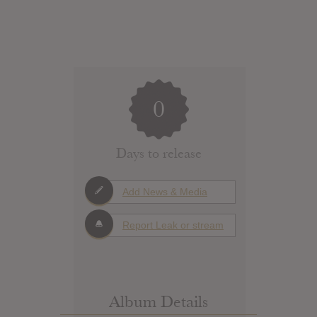
0
Days to release
Add News & Media
Report Leak or stream
Album Details