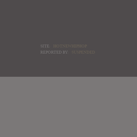
SITE:
HOTNEWHIPHOP
REPORTED BY:
SUSPENDED