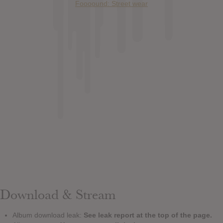
Foooound: Street wear
Download & Stream
Album download leak:
See leak report at the top of the page.