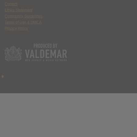
Contact
Ethics Statement
Community Guidelines
Terms of Use & DMCA
Privacy Policy