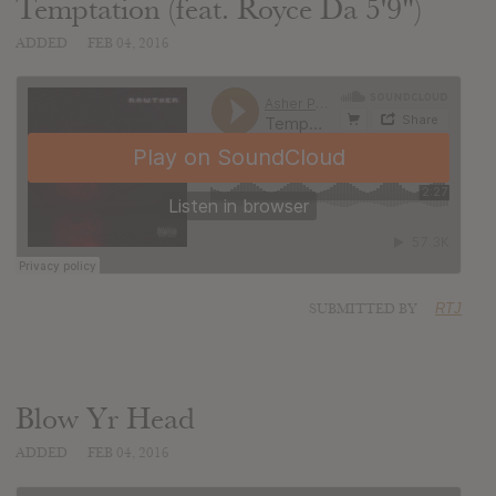
Temptation (feat. Royce Da 5'9")
ADDED
FEB 04, 2016
SUBMITTED BY
RTJ
Blow Yr Head
ADDED
FEB 04, 2016