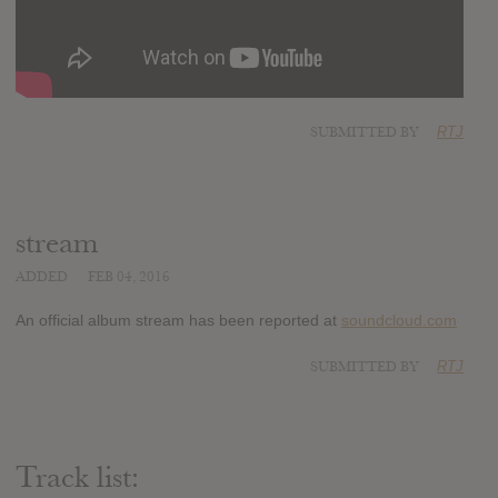
SUBMITTED BY
RTJ
stream
ADDED
FEB 04, 2016
An official album stream has been reported at
soundcloud.com
SUBMITTED BY
RTJ
Track list: