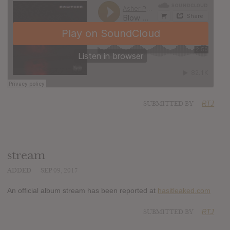
SUBMITTED BY
RTJ
stream
ADDED
SEP 09, 2017
An official album stream has been reported at
hasitleaked.com
SUBMITTED BY
RTJ