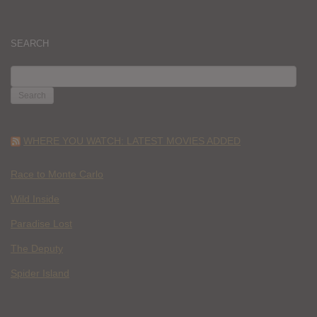
SEARCH
SEARCH
FOR:
WHERE YOU WATCH: LATEST MOVIES ADDED
Race to Monte Carlo
Wild Inside
Paradise Lost
The Deputy
Spider Island