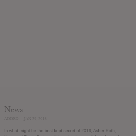
News
ADDED
JAN 29, 2016
In what might be the best kept secret of 2016, Asher Roth,