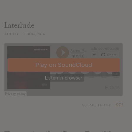
Interlude
ADDED
FEB 04, 2016
SUBMITTED BY
RTJ