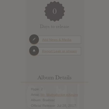
0
Days to release
Add News & Media
Report Leak or stream
Album Details
Hype: 2
Artist:
Mr. Muthafuckin eXquire
Album: Brainiac
Official Release: Jul 28, 2017