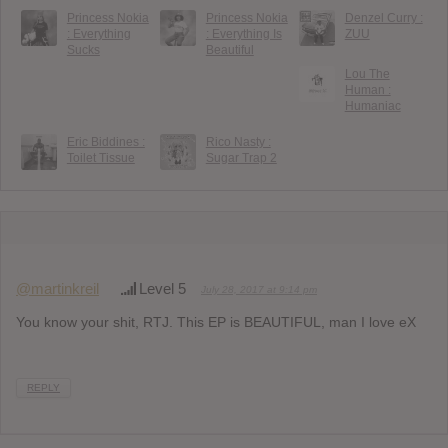
Princess Nokia
Princess Nokia
Denzel Curry :
: Everything
: Everything Is
ZUU
Sucks
Beautiful
Lou The
Human :
Humaniac
Eric Biddines :
Rico Nasty :
Toilet Tissue
Sugar Trap 2
@martinkreil
Level 5
July 28, 2017 at 9:14 pm
You know your shit, RTJ. This EP is BEAUTIFUL, man I love eX
REPLY