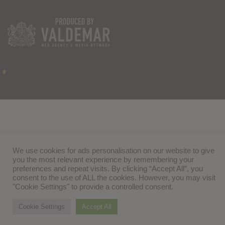
We use cookies for ads personalisation on our website to give
you the most relevant experience by remembering your
preferences and repeat visits. By clicking “Accept All”, you
consent to the use of ALL the cookies. However, you may visit
"Cookie Settings" to provide a controlled consent.
Cookie Settings
Accept All