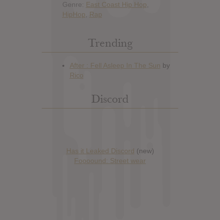
Genre:
East Coast Hip Hop
,
HipHop
,
Rap
Trending
Discord
Has it Leaked Discord
(new)
Foooound: Street wear