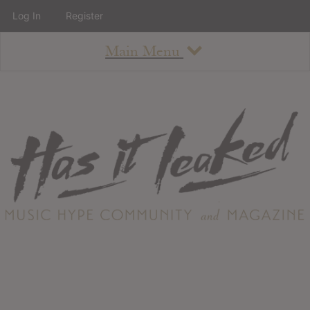
Log In
Register
Main Menu
About
How To Use The Site
About
Staff
Contact
Albums
All Album Updates
Latest Added Albums