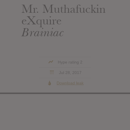
Mr. Muthafuckin
eXquire
Brainiac
Hype rating 2
Jul 28, 2017
Download leak