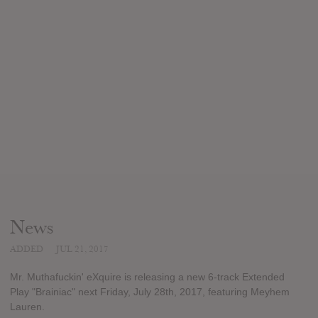
News
ADDED
JUL 21, 2017
Mr. Muthafuckin' eXquire is releasing a new 6-track Extended
Play "Brainiac" next Friday, July 28th, 2017, featuring Meyhem
Lauren.