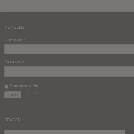
MEMBERS
Username
Password
Remember Me
Register
SEARCH
SEARCH