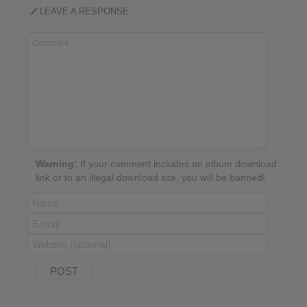
LEAVE A RESPONSE
Warning:
If your comment includes an album download
link or to an illegal download site, you will be banned!