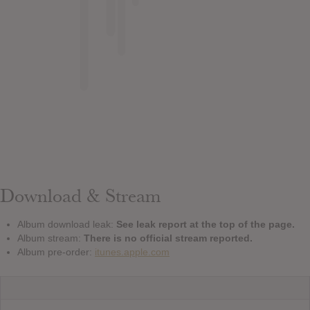
Download & Stream
Album download leak:
See leak report at the top of the page.
Album stream:
There is no official stream reported.
Album pre-order:
itunes.apple.com