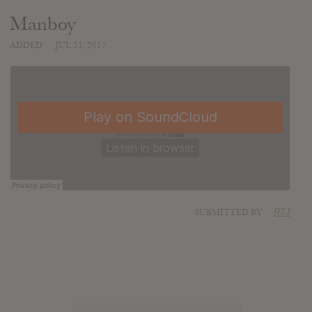
Manboy
ADDED
JUL 21, 2017
SUBMITTED BY
RTJ