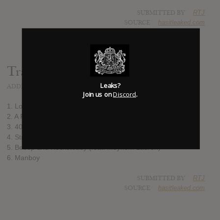
SUBMITTED BY
RTJ
SOURCE
hasitleaked.com
Track list:
Leaks?
ADDED
JUL 21, 2017
Join us on
Discord
.
1. Lost in the Sauce
2. A Pigeon Ain't Shit but a Ghetto Dove
3. 40'z @ the Met Gala
4. Strawberry Waterfalls
5. Bebop and Rocksteady (feat. Meyhem Lauren)
6. Manboy
SUBMITTED BY
RTJ
SOURCE
hasitleaked.com