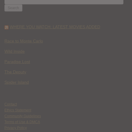
FOR:
WHERE YOU WATCH: LATEST MOVIES ADDED
Race to Monte Carlo
Wild Inside
Paradise Lost
The Deputy
Spider Island
Contact
Ethics Statement
Community Guidelines
Terms of Use & DMCA
Privacy Policy