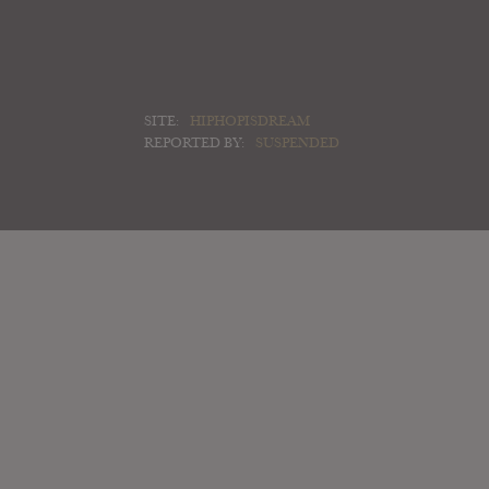
SITE:
HIPHOPISDREAM
REPORTED BY:
SUSPENDED