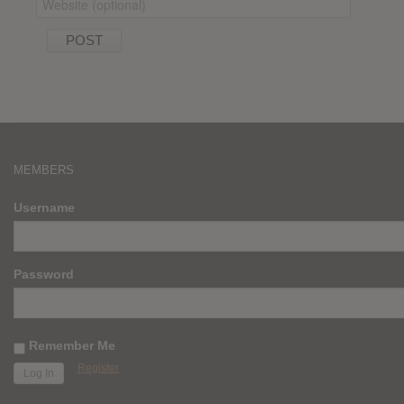
MEMBERS
Username
Password
Remember Me
Register