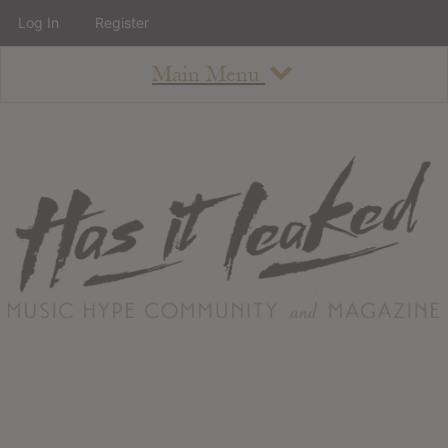
Log In
Register
Main Menu
About
How To Use The Site
About
Staff
Contact
Albums
All Album Updates
Latest Added Albums