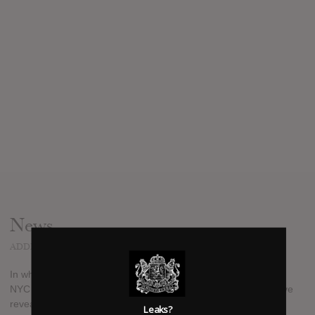
News
ADDED
FEB 24, 2017
In what can only be described as a blast from the past, 90's
NYC rappers Greg Nice (of Nice & Smooth) and Positive K have
revealed they've recorded a brand new collaborative album
Leaks?