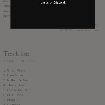
titled "Gr8te Mindz" which is slated to be released on March
Join us on
Discord
.
10th, 2017. It will be the first album from either artist in over a
decade, possibly two, and the lone guest appearance is
provided by Chuck D.
SUBMITTED BY
RTJ
SOURCE
hasitleaked.com
Track list:
ADDED
FEB 24, 2017
1. Great Minds
2. Club Move
3. Nuthin On Me
4. That's That
5. Left To the Right
6. Bill Russell
7. Bring It
8. Girlfriend