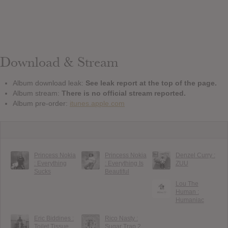
Download & Stream
Album download leak:
See leak report at the top of the page.
Album stream:
There is no official stream reported.
Album pre-order:
itunes.apple.com
Princess Nokia
Princess Nokia
Denzel Curry :
: Everything
: Everything Is
ZUU
Sucks
Beautiful
Lou The
Human :
Humaniac
Eric Biddines :
Rico Nasty :
Toilet Tissue
Sugar Trap 2