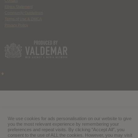
Contact
Ethics Statement
Community Guidelines
Terms of Use & DMCA
Privacy Policy
We use cookies for ads personalisation on our website to give
you the most relevant experience by remembering your
preferences and repeat visits. By clicking “Accept All”, you
consent to the use of ALL the cookies. However, you may visit