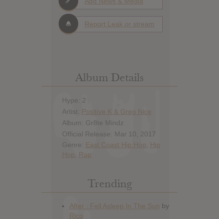
Add News & Media
Report Leak or stream
Album Details
Hype: 2
Artist:
Positive K & Greg Nice
Album: Gr8te Mindz
Official Release: Mar 10, 2017
Genre:
East Coast Hip Hop
,
Hip
Hop
,
Rap
Trending