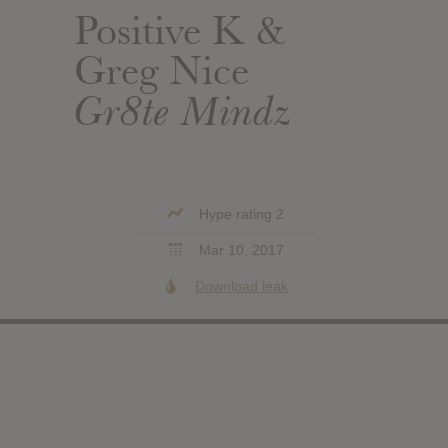
Positive K &
Greg Nice
Gr8te Mindz
Hype rating 2
Mar 10, 2017
Download leak