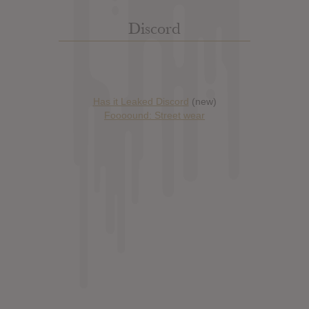
Discord
Has it Leaked Discord
(new)
Foooound: Street wear