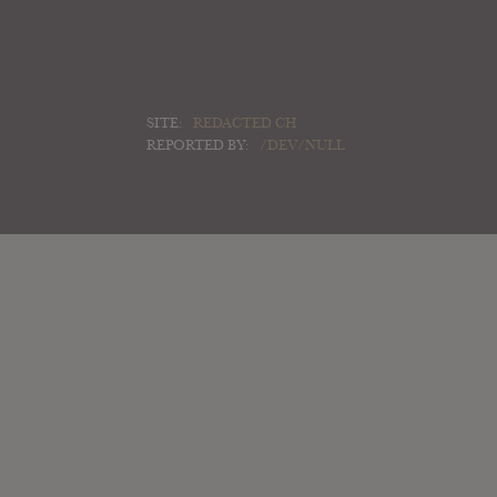
SITE:
REDACTED CH
REPORTED BY:
/DEV/NULL