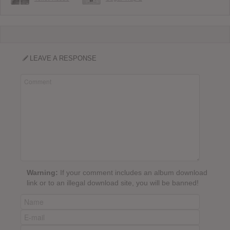
LEAVE A RESPONSE
Warning:
If your comment includes an album download
link or to an illegal download site, you will be banned!