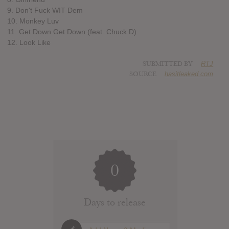
9. Don't Fuck WIT Dem
10. Monkey Luv
11. Get Down Get Down (feat. Chuck D)
12. Look Like
SUBMITTED BY
RTJ
SOURCE
hasitleaked.com
0
Days to release