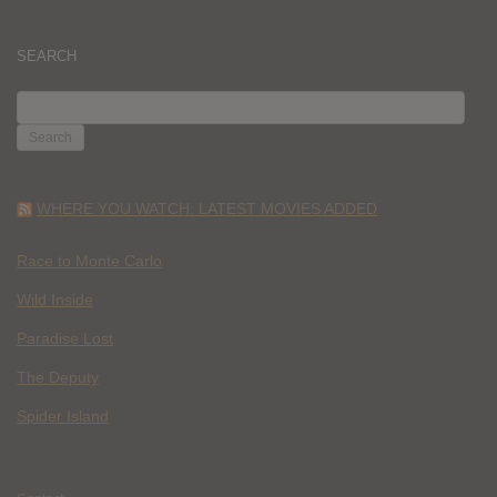
SEARCH
SEARCH
FOR:
WHERE YOU WATCH: LATEST MOVIES ADDED
Race to Monte Carlo
Wild Inside
Paradise Lost
The Deputy
Spider Island