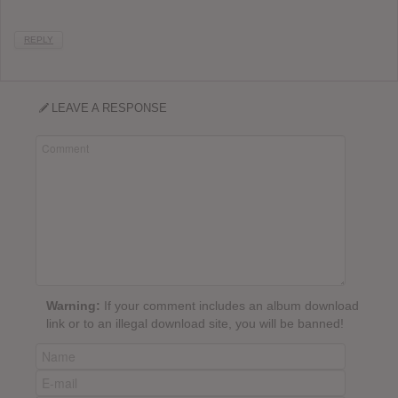
REPLY
LEAVE A RESPONSE
Warning:
If your comment includes an album download
link or to an illegal download site, you will be banned!