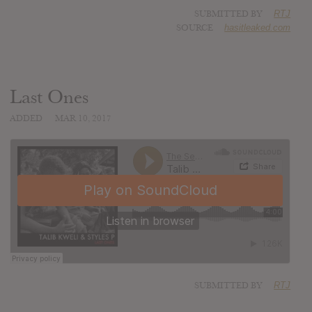
SUBMITTED BY
RTJ
SOURCE
hasitleaked.com
Last Ones
ADDED
MAR 10, 2017
SUBMITTED BY
RTJ