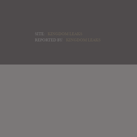
SITE:
KINGDOM LEAKS
REPORTED BY:
KINGDOM LEAKS