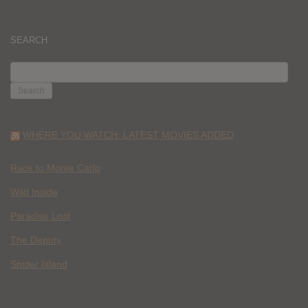
SEARCH
SEARCH
FOR:
WHERE YOU WATCH: LATEST MOVIES ADDED
Race to Monte Carlo
Wild Inside
Paradise Lost
The Deputy
Spider Island