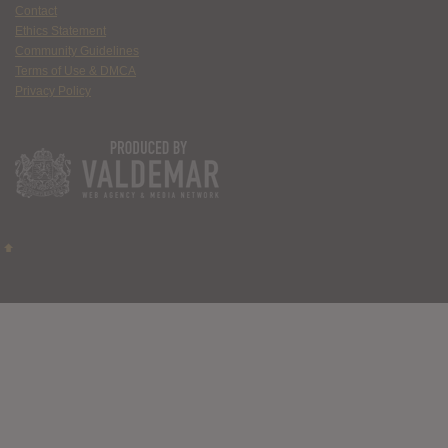
Contact
Ethics Statement
Community Guidelines
Terms of Use & DMCA
Privacy Policy