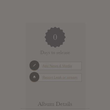
0
Days to release
Add News & Media
Report Leak or stream
Album Details