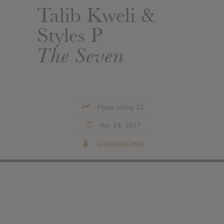
Talib Kweli &
Styles P
The Seven
Hype rating 12
Apr 14, 2017
Download leak