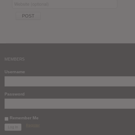
MEMBERS
Username
Password
Remember Me
Register