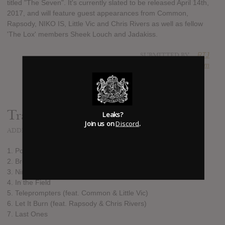
titled "The Seven". It's currently slated to be released April 14th,
2017, and will feature guest appearances from Common,
Rapsody, NIKO IS, Little Vic and Chris Rivers as well as fellow
'The Lox' members Sheek Louch and Jadakiss.
SUBMITTED BY
RTJ
SOURCE
hasitleaked.com
Track list:
Leaks?
Join us on
Discord
.
ADDED
MAR 10, 2017
1. Poets and Gangstas
2. Brown Guys
3. Nine Point Five (feat. Sheek Louch, Jadakiss & NIKO IS)
4. In the Field
5. Teleprompters (feat. Common & Little Vic)
6. Let It Burn (feat. Rapsody & Chris Rivers)
7. Last Ones