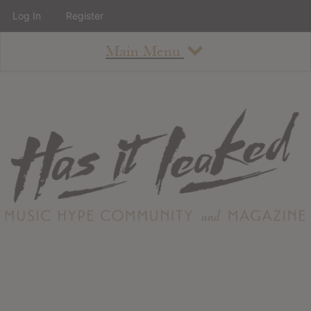
Log In
Register
Main Menu
About
How To Use The Site
About
Staff
Contact
Albums
All Album Updates
Latest Added Albums