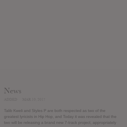
News
ADDED
MAR 10, 2017
Talib Kweli and Styles P are both respected as two of the
greatest lyricists in Hip Hop, and Today it was revealed that the
two will be releasing a brand new 7-track project, appropriately