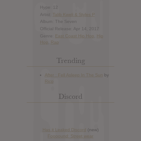
Hype: 12
Artist:
Talib Kweli & Styles P
Album: The Seven
Official Release: Apr 14, 2017
Genre:
East Coast Hip Hop
,
Hip
Hop
,
Rap
Trending
Discord
Has it Leaked Discord
(new)
Foooound: Street wear