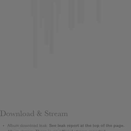
Download & Stream
Album download leak:
See leak report at the top of the page.