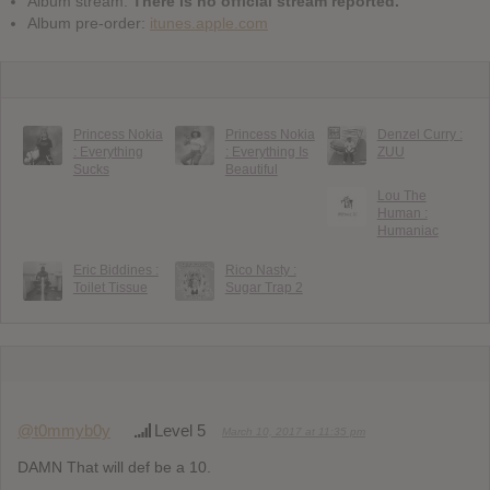
Album stream:
There is no official stream reported.
Album pre-order:
itunes.apple.com
Princess Nokia
Princess Nokia
Denzel Curry :
: Everything
: Everything Is
ZUU
Sucks
Beautiful
Lou The
Human :
Humaniac
Eric Biddines :
Rico Nasty :
Toilet Tissue
Sugar Trap 2
@t0mmyb0y
Level 5
March 10, 2017 at 11:35 pm
DAMN That will def be a 10.