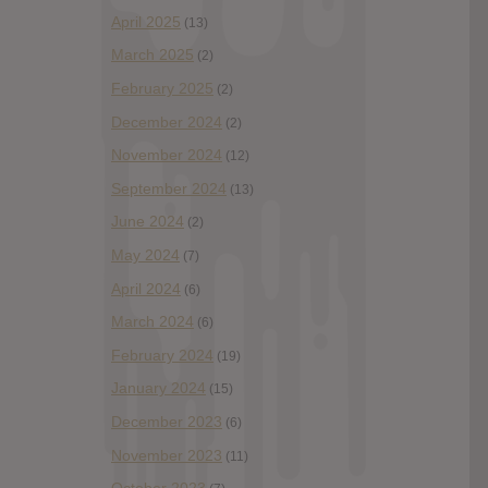
April 2025
(13)
March 2025
(2)
February 2025
(2)
December 2024
(2)
November 2024
(12)
September 2024
(13)
June 2024
(2)
May 2024
(7)
April 2024
(6)
March 2024
(6)
February 2024
(19)
January 2024
(15)
December 2023
(6)
November 2023
(11)