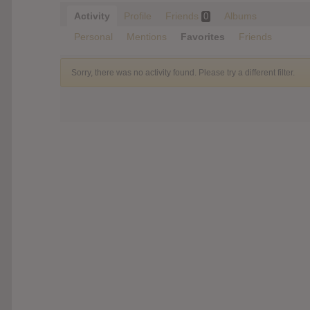
Activity
Profile
Friends
Albums
0
Personal
Mentions
Favorites
Friends
Sorry, there was no activity found. Please try a different filter.