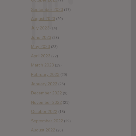
October 2023
(7)
September 2023
(17)
August 2023
(20)
July 2023
(14)
June 2023
(28)
May 2023
(23)
April 2023
(22)
March 2023
(29)
February 2023
(29)
January 2023
(26)
December 2022
(9)
November 2022
(21)
October 2022
(18)
September 2022
(29)
August 2022
(28)