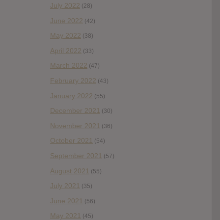
July 2022
(28)
June 2022
(42)
May 2022
(38)
April 2022
(33)
March 2022
(47)
February 2022
(43)
January 2022
(55)
December 2021
(30)
November 2021
(36)
October 2021
(54)
September 2021
(57)
August 2021
(55)
July 2021
(35)
June 2021
(56)
May 2021
(45)