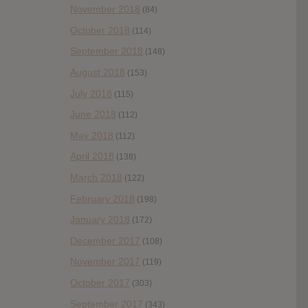
November 2018
(84)
October 2018
(114)
September 2018
(148)
August 2018
(153)
July 2018
(115)
June 2018
(112)
May 2018
(112)
April 2018
(138)
March 2018
(122)
February 2018
(198)
January 2018
(172)
December 2017
(108)
November 2017
(119)
October 2017
(303)
September 2017
(343)