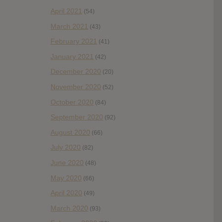
April 2021
(54)
March 2021
(43)
February 2021
(41)
January 2021
(42)
December 2020
(20)
November 2020
(52)
October 2020
(84)
September 2020
(92)
August 2020
(66)
July 2020
(82)
June 2020
(48)
May 2020
(66)
April 2020
(49)
March 2020
(93)