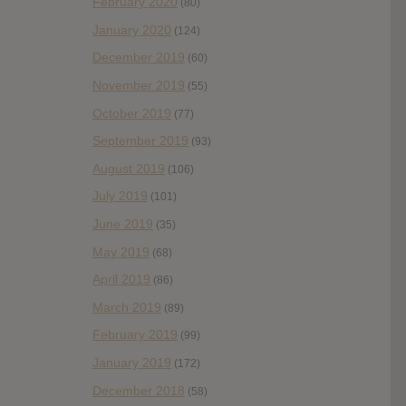
February 2020
(80)
January 2020
(124)
December 2019
(60)
November 2019
(55)
October 2019
(77)
September 2019
(93)
August 2019
(106)
July 2019
(101)
June 2019
(35)
May 2019
(68)
April 2019
(86)
March 2019
(89)
February 2019
(99)
January 2019
(172)
December 2018
(58)