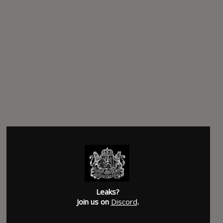
Leaks?
Join us on
Discord
.