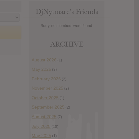
DjNytmare’s Friends
Sorry, no members were found.
ARCHIVE
August 2026
(1)
May 2026
(3)
February 2026
(2)
November 2025
(2)
October 2025
(1)
September 2025
(2)
August 2025
(7)
July 2025
(10)
May 2025
(1)