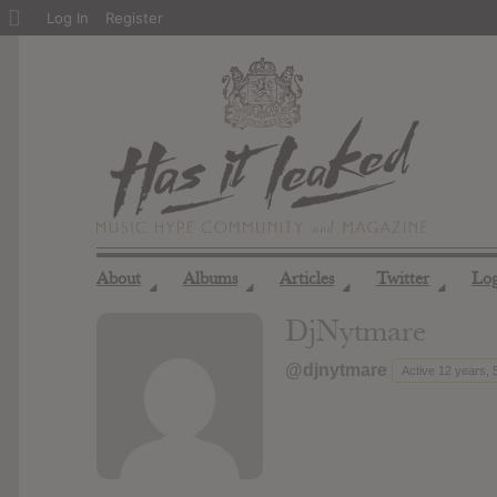
About
Log In
Register
WordPress
About
Albums
Articles
Twitter
Lo
◢
◢
◢
◢
DjNytmare
@djnytmare
Active 12 years,