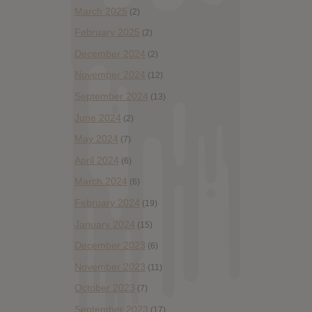
March 2025
(2)
February 2025
(2)
December 2024
(2)
November 2024
(12)
September 2024
(13)
June 2024
(2)
May 2024
(7)
April 2024
(6)
March 2024
(6)
February 2024
(19)
January 2024
(15)
December 2023
(6)
November 2023
(11)
October 2023
(7)
September 2023
(17)