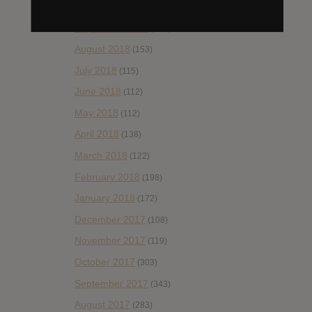
October 2018
(114)
September 2018
(148)
August 2018
(153)
July 2018
(115)
June 2018
(112)
May 2018
(112)
April 2018
(138)
March 2018
(122)
February 2018
(198)
January 2018
(172)
December 2017
(108)
November 2017
(119)
October 2017
(303)
September 2017
(343)
August 2017
(283)