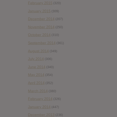
February 2015
(320)
January 2015
(309)
December 2014
(207)
November 2014
(250)
October 2014
(310)
September 2014
(361)
August 2014
(349)
July 2014
(306)
June 2014
(340)
May 2014
(354)
April 2014
(352)
March 2014
(380)
February 2014
(326)
January 2014
(447)
December 2013
(236)