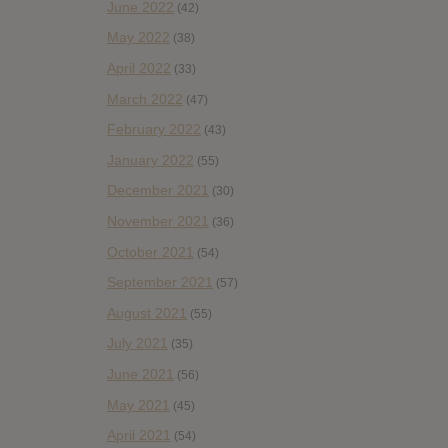
June 2022
(42)
May 2022
(38)
April 2022
(33)
March 2022
(47)
February 2022
(43)
January 2022
(55)
December 2021
(30)
November 2021
(36)
October 2021
(54)
September 2021
(57)
August 2021
(55)
July 2021
(35)
June 2021
(56)
May 2021
(45)
April 2021
(54)