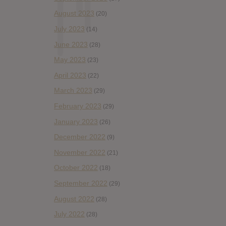
August 2023
(20)
July 2023
(14)
June 2023
(28)
May 2023
(23)
April 2023
(22)
March 2023
(29)
February 2023
(29)
January 2023
(26)
December 2022
(9)
November 2022
(21)
October 2022
(18)
September 2022
(29)
August 2022
(28)
July 2022
(28)