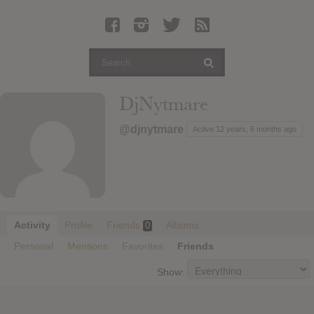
Latest Leaked Albums
Articles
Latest Articles
Twitter
DjNytmare
Login
@djnytmare
Active 12 years, 6 months ago
Register
Movies
Activity
Profile
Friends
Albums
0
Personal
Mentions
Favorites
Friends
Show: