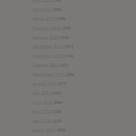
May 2016
(298)
April 2016
(309)
March 2016
(289)
February 2016
(206)
January 2016
(308)
December 2015
(157)
November 2015
(178)
October 2015
(262)
September 2015
(286)
August 2015
(247)
July 2015
(256)
June 2015
(294)
May 2015
(233)
April 2015
(335)
March 2015
(353)