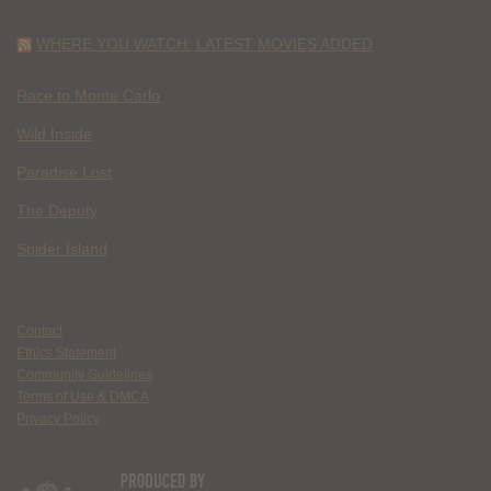
WHERE YOU WATCH: LATEST MOVIES ADDED
Race to Monte Carlo
Wild Inside
Paradise Lost
The Deputy
Spider Island
Contact
Ethics Statement
Community Guidelines
Terms of Use & DMCA
Privacy Policy