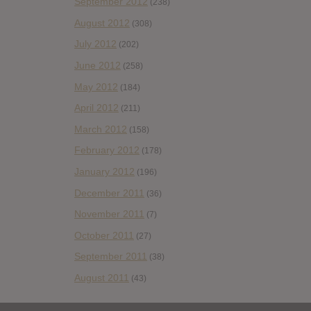
September 2012
(238)
August 2012
(308)
July 2012
(202)
June 2012
(258)
May 2012
(184)
April 2012
(211)
March 2012
(158)
February 2012
(178)
January 2012
(196)
December 2011
(36)
November 2011
(7)
October 2011
(27)
September 2011
(38)
August 2011
(43)