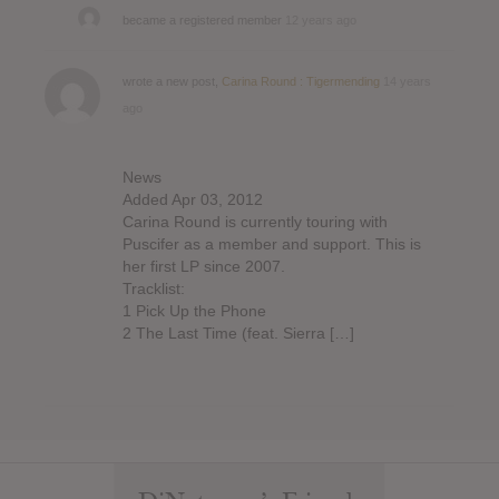
became a registered member
12 years ago
wrote a new post,
Carina Round : Tigermending
14 years
ago
News
Added Apr 03, 2012
Carina Round is currently touring with
Puscifer as a member and support. This is
her first LP since 2007.
Tracklist:
1 Pick Up the Phone
2 The Last Time (feat. Sierra […]