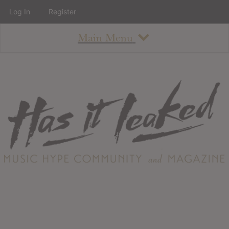
Log In
Register
Main Menu
About
How To Use The Site
About
Staff
Contact
Albums
All Album Updates
Latest Added Albums