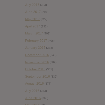
July 2017
(303)
June 2017
(297)
May 2017
(322)
April 2017
(332)
March 2017
(401)
February 2017
(406)
January 2017
(388)
December 2016
(249)
November 2016
(389)
October 2016
(365)
September 2016
(339)
August 2016
(377)
July 2016
(373)
June 2016
(363)