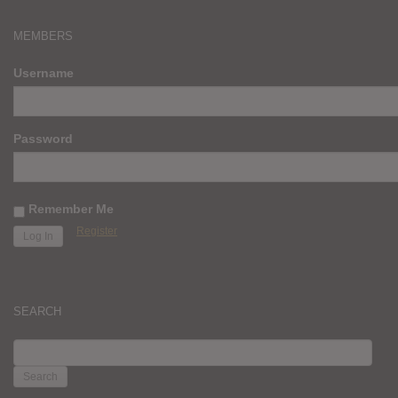
MEMBERS
Username
Password
Remember Me
Register
SEARCH
SEARCH
FOR: