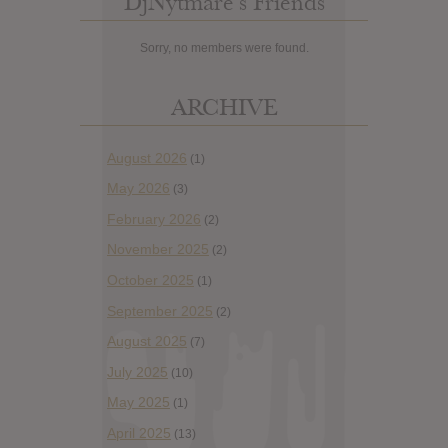
DjNytmare’s Friends
Sorry, no members were found.
ARCHIVE
August 2026
(1)
May 2026
(3)
February 2026
(2)
November 2025
(2)
October 2025
(1)
September 2025
(2)
August 2025
(7)
July 2025
(10)
May 2025
(1)
April 2025
(13)