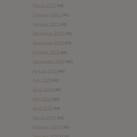
March 2021
(43)
February 2021
(41)
January 2021
(42)
December 2020
(20)
November 2020
(52)
October 2020
(84)
September 2020
(92)
August 2020
(66)
July 2020
(82)
June 2020
(48)
May 2020
(66)
April 2020
(49)
March 2020
(93)
February 2020
(80)
January 2020
(124)