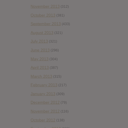
November 2013
(312)
October 2013
(381)
September 2013
(433)
August 2013
(321)
July 2013
(321)
June 2013
(296)
May 2013
(304)
April 2013
(387)
March 2013
(315)
February 2013
(217)
January 2013
(309)
December 2012
(79)
November 2012
(116)
October 2012
(138)