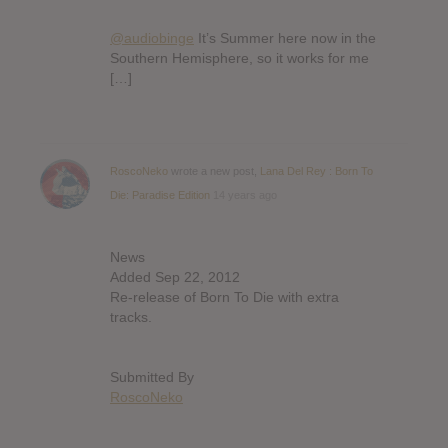
@audiobinge
It’s Summer here now in the
Southern Hemisphere, so it works for me
[…]
RoscoNeko
wrote a new post,
Lana Del Rey : Born To
Die: Paradise Edition
14 years ago
News
Added Sep 22, 2012
Re-release of Born To Die with extra
tracks.
Submitted By
RoscoNeko