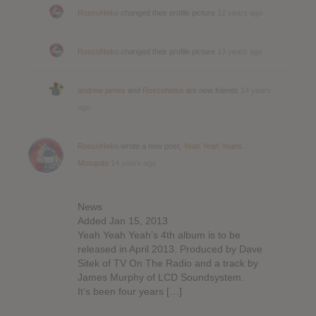
RoscoNeko
changed their profile picture
12 years ago
RoscoNeko
changed their profile picture
13 years ago
andrew james
and
RoscoNeko
are now friends
14 years
ago
RoscoNeko
wrote a new post,
Yeah Yeah Yeahs :
Mosquito
14 years ago
News
Added Jan 15, 2013
Yeah Yeah Yeah’s 4th album is to be
released in April 2013. Produced by Dave
Sitek of TV On The Radio and a track by
James Murphy of LCD Soundsystem.
It’s been four years […]