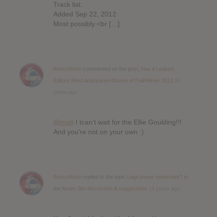
Track list:
Added Sep 22, 2012
Most possibly:<br […]
RoscoNeko
commented on the post,
Has it Leaked
Editors Most Anticipated Albums of Fall/Winter 2012
14
years ago
@matt
I tcan’t wait for the Ellie Goulding!!!
And you’re not on your own :)
RoscoNeko
replied to the topic
Legit power moderator?
in
the forum
Site discussion & suggestions
14 years ago