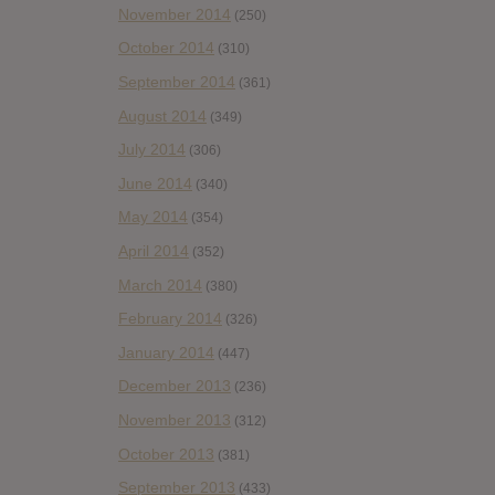
November 2014
(250)
October 2014
(310)
September 2014
(361)
August 2014
(349)
July 2014
(306)
June 2014
(340)
May 2014
(354)
April 2014
(352)
March 2014
(380)
February 2014
(326)
January 2014
(447)
December 2013
(236)
November 2013
(312)
October 2013
(381)
September 2013
(433)