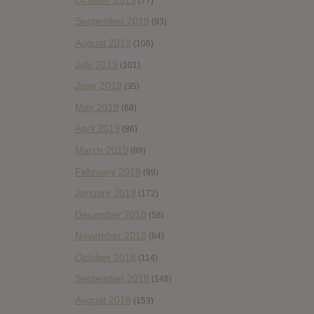
(77)
September 2019
(93)
August 2019
(106)
July 2019
(101)
June 2019
(35)
May 2019
(68)
April 2019
(86)
March 2019
(89)
February 2019
(99)
January 2019
(172)
December 2018
(58)
November 2018
(84)
October 2018
(114)
September 2018
(148)
August 2018
(153)