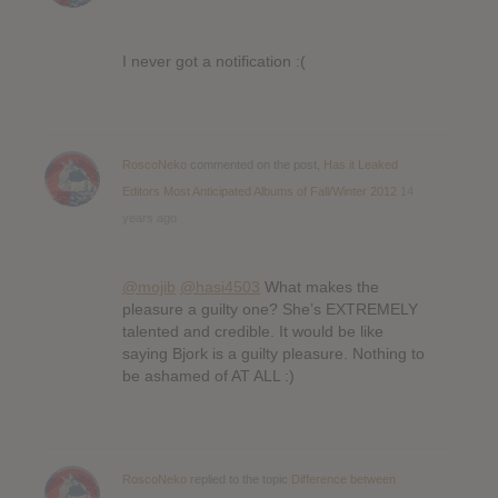
I never got a notification :(
RoscoNeko
commented on the post,
Has it Leaked
Editors Most Anticipated Albums of Fall/Winter 2012
14
years ago
@mojib
@hasi4503
What makes the
pleasure a guilty one? She’s EXTREMELY
talented and credible. It would be like
saying Bjork is a guilty pleasure. Nothing to
be ashamed of AT ALL :)
RoscoNeko
replied to the topic
Difference between