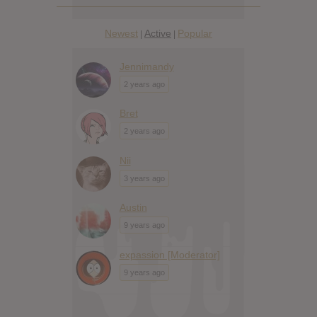
Newest
Active
Popular
|
|
Jennimandy
2 years ago
Bret
2 years ago
Nii
3 years ago
Austin
9 years ago
expassion [Moderator]
9 years ago