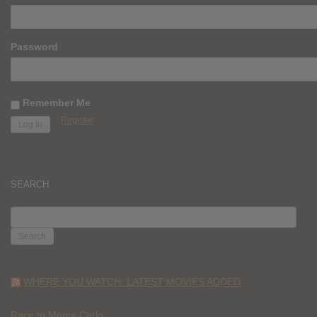
Password
Remember Me
Register
SEARCH
SEARCH
FOR:
WHERE YOU WATCH: LATEST MOVIES ADDED
Race to Monte Carlo