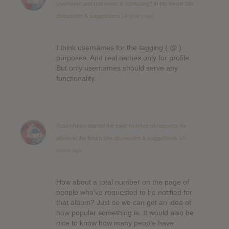
username and real name is confusing?
in the forum
Site
discussion & suggestions
14 years ago
I think usernames for the tagging ( @ )
purposes. And real names only for profile.
But only usernames should serve any
functionality.
RoscoNeko
started the topic
Number of requests for
album
in the forum
Site discussion & suggestions
14
years ago
How about a total number on the page of
people who’ve requested to be notified for
that album? Just so we can get an idea of
how popular something is. It would also be
nice to know how many people have