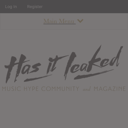
Log In
Register
Main Menu
About
How To Use The Site
About
Staff
Contact
Albums
All Album Updates
Latest Added Albums