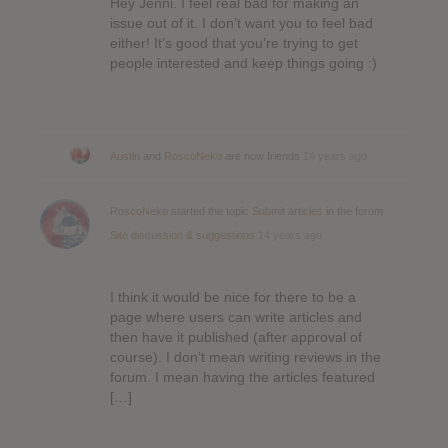
Hey Jenni. I feel real bad for making an
issue out of it. I don’t want you to feel bad
either! It’s good that you’re trying to get
people interested and keep things going :)
Austin
and
RoscoNeko
are now friends
14 years ago
RoscoNeko
started the topic
Submit articles
in the forum
Site discussion & suggestions
14 years ago
I think it would be nice for there to be a
page where users can write articles and
then have it published (after approval of
course). I don’t mean writing reviews in the
forum. I mean having the articles featured
[…]