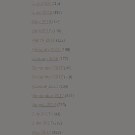
July 2018
(115)
June 2018
(112)
May 2018
(112)
April 2018
(138)
March 2018
(122)
February 2018
(198)
January 2018
(172)
December 2017
(108)
November 2017
(119)
October 2017
(303)
September 2017
(343)
August 2017
(283)
July 2017
(303)
June 2017
(297)
May 2017
(322)