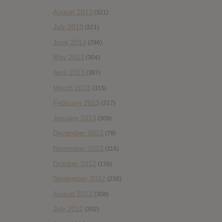
August 2013
(321)
July 2013
(321)
June 2013
(296)
May 2013
(304)
April 2013
(387)
March 2013
(315)
February 2013
(217)
January 2013
(309)
December 2012
(79)
November 2012
(116)
October 2012
(138)
September 2012
(238)
August 2012
(308)
July 2012
(202)