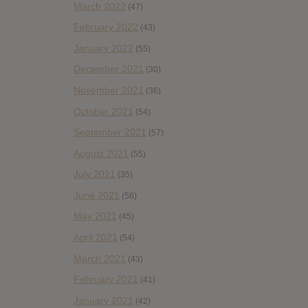
March 2022
(47)
February 2022
(43)
January 2022
(55)
December 2021
(30)
November 2021
(36)
October 2021
(54)
September 2021
(57)
August 2021
(55)
July 2021
(35)
June 2021
(56)
May 2021
(45)
April 2021
(54)
March 2021
(43)
February 2021
(41)
January 2021
(42)