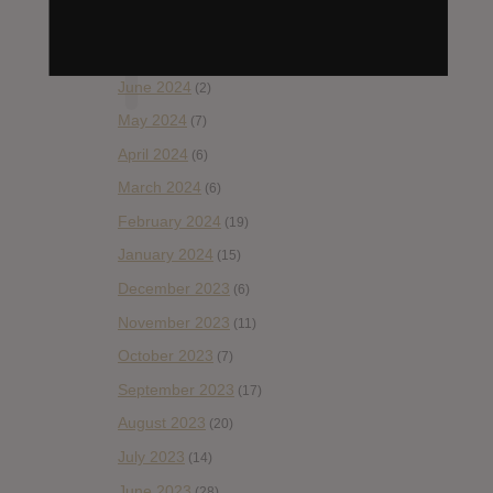
November 2024
(12)
September 2024
(13)
June 2024
(2)
May 2024
(7)
April 2024
(6)
March 2024
(6)
February 2024
(19)
January 2024
(15)
December 2023
(6)
November 2023
(11)
October 2023
(7)
September 2023
(17)
August 2023
(20)
July 2023
(14)
June 2023
(28)