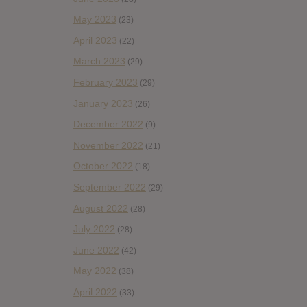
May 2023
(23)
April 2023
(22)
March 2023
(29)
February 2023
(29)
January 2023
(26)
December 2022
(9)
November 2022
(21)
October 2022
(18)
September 2022
(29)
August 2022
(28)
July 2022
(28)
June 2022
(42)
May 2022
(38)
April 2022
(33)