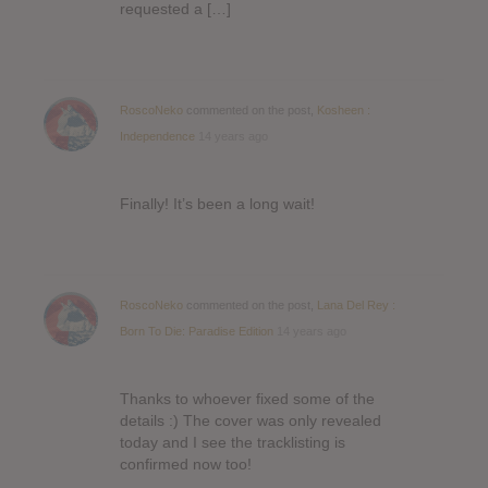
requested a […]
RoscoNeko
commented on the post,
Kosheen :
Independence
14 years ago
Finally! It’s been a long wait!
RoscoNeko
commented on the post,
Lana Del Rey :
Born To Die: Paradise Edition
14 years ago
Thanks to whoever fixed some of the
details :) The cover was only revealed
today and I see the tracklisting is
confirmed now too!