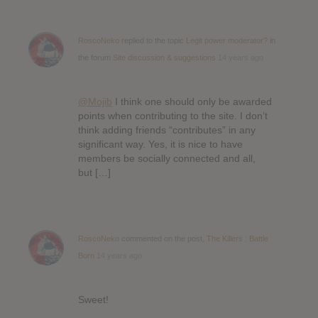
RoscoNeko
replied to the topic
Legit power moderator?
in
the forum
Site discussion & suggestions
14 years ago
@Mojib
I think one should only be awarded
points when contributing to the site. I don’t
think adding friends “contributes” in any
significant way. Yes, it is nice to have
members be socially connected and all,
but […]
RoscoNeko
commented on the post,
The Killers : Battle
Born
14 years ago
Sweet!