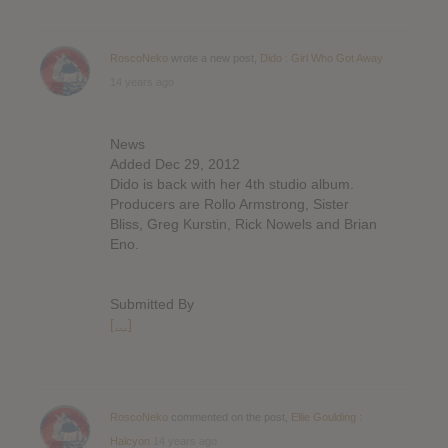
RoscoNeko
wrote a new post,
Dido : Girl Who Got Away
14 years ago
News
Added Dec 29, 2012
Dido is back with her 4th studio album.
Producers are Rollo Armstrong, Sister
Bliss, Greg Kurstin, Rick Nowels and Brian
Eno.
Submitted By
[…]
RoscoNeko
commented on the post,
Ellie Goulding :
Halcyon
14 years ago