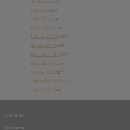
June 2012
(258)
May 2012
(184)
April 2012
(211)
March 2012
(158)
February 2012
(178)
January 2012
(196)
December 2011
(36)
November 2011
(7)
October 2011
(27)
September 2011
(38)
August 2011
(43)
MEMBERS
Username