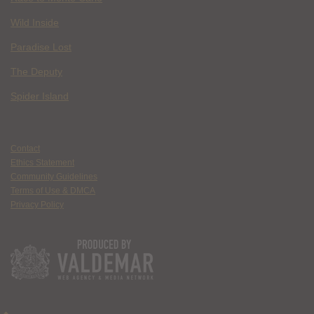
Wild Inside
Paradise Lost
The Deputy
Spider Island
Contact
Ethics Statement
Community Guidelines
Terms of Use & DMCA
Privacy Policy