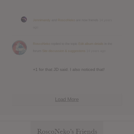
Jennimandy
and
RoscoNeko
are now friends
14 years
ago
RoscoNeko
replied to the topic
Edit album details
in the
forum
Site discussion & suggestions
14 years ago
+1 for that JD said. I also noticed that!
Load More
RoscoNeko’s Friends