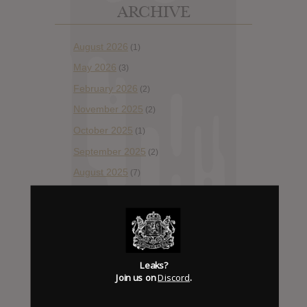
ARCHIVE
August 2026
(1)
May 2026
(3)
February 2026
(2)
November 2025
(2)
October 2025
(1)
September 2025
(2)
August 2025
(7)
July 2025
(10)
May 2025
(1)
April 2025
(13)
March 2025
(2)
Leaks?
Join us on
Discord
.
February 2025
(2)
December 2024
(2)