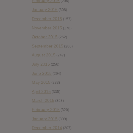
February 2016
(206)
January 2016
(308)
December 2015
(157)
November 2015
(178)
October 2015
(262)
September 2015
(286)
August 2015
(247)
July 2015
(256)
June 2015
(294)
May 2015
(233)
April 2015
(335)
March 2015
(353)
February 2015
(320)
January 2015
(309)
December 2014
(207)