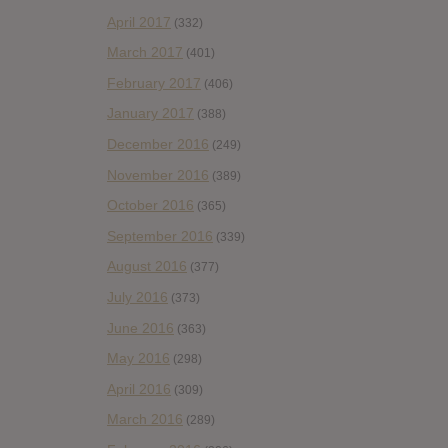
April 2017
(332)
March 2017
(401)
February 2017
(406)
January 2017
(388)
December 2016
(249)
November 2016
(389)
October 2016
(365)
September 2016
(339)
August 2016
(377)
July 2016
(373)
June 2016
(363)
May 2016
(298)
April 2016
(309)
March 2016
(289)