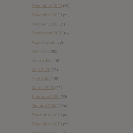
December 2020
(20)
November 2020
(52)
October 2020
(84)
September 2020
(92)
August 2020
(66)
July 2020
(82)
June 2020
(48)
May 2020
(66)
April 2020
(49)
March 2020
(93)
February 2020
(80)
January 2020
(124)
December 2019
(60)
November 2019
(55)
October 2019