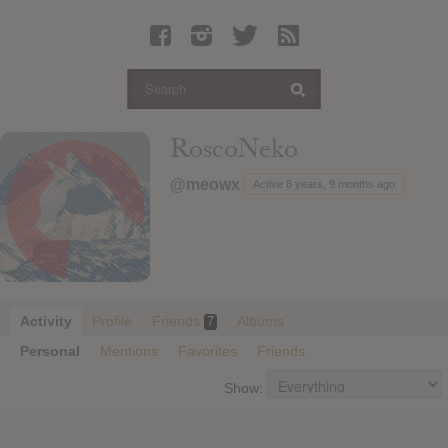
Latest Leaked Albums
Articles
Latest Articles
Twitter
RoscoNeko
Login
@meowx
Active 8 years, 9 months ago
Register
Movies
Activity
Profile
Friends
Albums
7
Personal
Mentions
Favorites
Friends
Show: