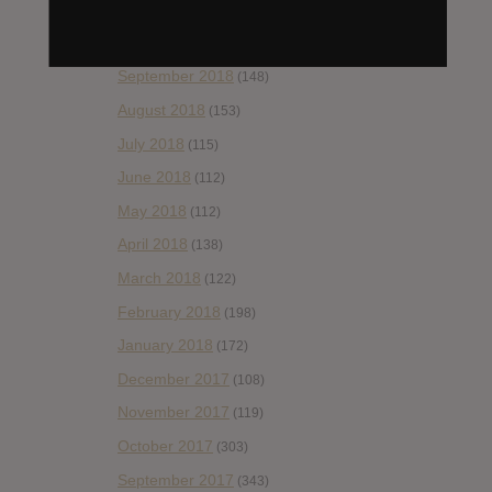
November 2018
(84)
October 2018
(114)
September 2018
(148)
August 2018
(153)
July 2018
(115)
June 2018
(112)
May 2018
(112)
April 2018
(138)
March 2018
(122)
February 2018
(198)
January 2018
(172)
December 2017
(108)
November 2017
(119)
October 2017
(303)
September 2017
(343)