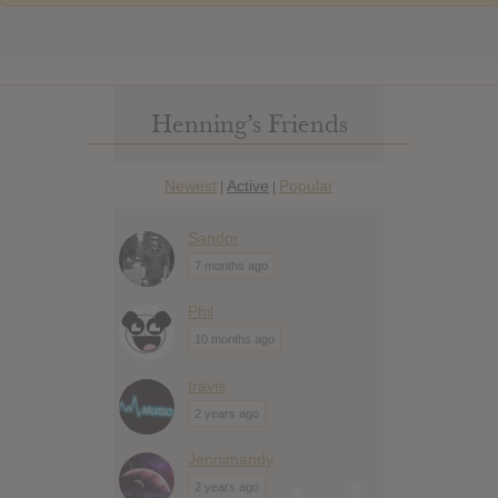
Henning’s Friends
Newest
Active
Popular
|
|
Sandor
7 months ago
Phil
10 months ago
travis
2 years ago
Jennimandy
2 years ago