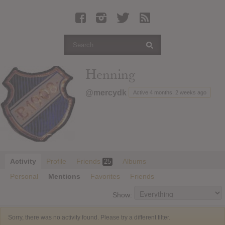
Latest Leaked Albums
Articles
Latest Articles
Twitter
Henning
Login
@mercydk
Active 4 months, 2 weeks ago
Register
Movies
Activity
Profile
Friends
Albums
25
Personal
Mentions
Favorites
Friends
Show:
Sorry, there was no activity found. Please try a different filter.