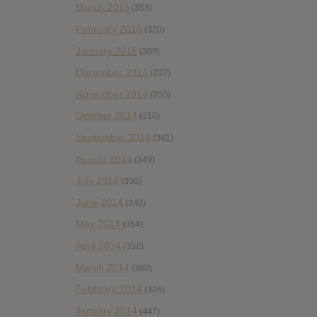
March 2015
(353)
February 2015
(320)
January 2015
(309)
December 2014
(207)
November 2014
(250)
October 2014
(310)
September 2014
(361)
August 2014
(349)
July 2014
(306)
June 2014
(340)
May 2014
(354)
April 2014
(352)
March 2014
(380)
February 2014
(326)
January 2014
(447)