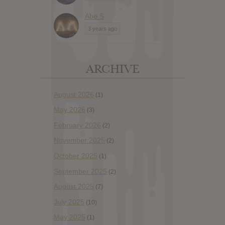
Abe S
3 years ago
ARCHIVE
August 2026
(1)
May 2026
(3)
February 2026
(2)
November 2025
(2)
October 2025
(1)
September 2025
(2)
August 2025
(7)
July 2025
(10)
May 2025
(1)