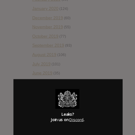
January 2020
(124)
December 2019
(60)
November 2019
(55)
October 2019
(77)
September 2019
(93)
August 2019
(106)
July 2019
(101)
June 2019
(35)
May 2019
(68)
April 2019
(86)
March 2019
(89)
February 2019
(99)
Leaks?
Join us on
Discord
.
January 2019
(172)
December 2018
(58)