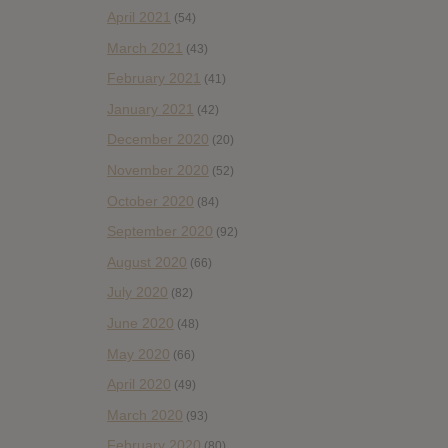
April 2021
(54)
March 2021
(43)
February 2021
(41)
January 2021
(42)
December 2020
(20)
November 2020
(52)
October 2020
(84)
September 2020
(92)
August 2020
(66)
July 2020
(82)
June 2020
(48)
May 2020
(66)
April 2020
(49)
March 2020
(93)
February 2020
(80)