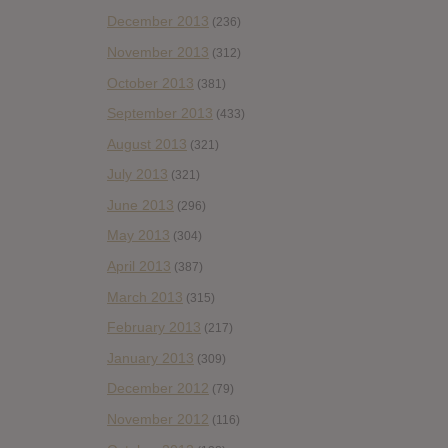
December 2013
(236)
November 2013
(312)
October 2013
(381)
September 2013
(433)
August 2013
(321)
July 2013
(321)
June 2013
(296)
May 2013
(304)
April 2013
(387)
March 2013
(315)
February 2013
(217)
January 2013
(309)
December 2012
(79)
November 2012
(116)