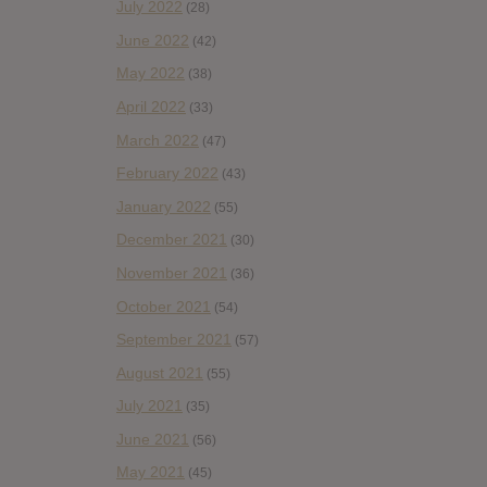
July 2022
(28)
June 2022
(42)
May 2022
(38)
April 2022
(33)
March 2022
(47)
February 2022
(43)
January 2022
(55)
December 2021
(30)
November 2021
(36)
October 2021
(54)
September 2021
(57)
August 2021
(55)
July 2021
(35)
June 2021
(56)
May 2021
(45)