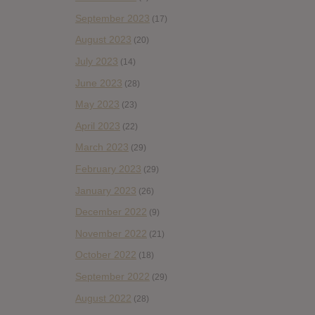
September 2023
(17)
August 2023
(20)
July 2023
(14)
June 2023
(28)
May 2023
(23)
April 2023
(22)
March 2023
(29)
February 2023
(29)
January 2023
(26)
December 2022
(9)
November 2022
(21)
October 2022
(18)
September 2022
(29)
August 2022
(28)