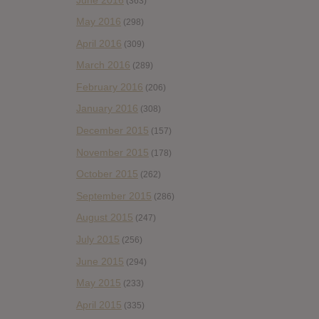
(363)
May 2016
(298)
April 2016
(309)
March 2016
(289)
February 2016
(206)
January 2016
(308)
December 2015
(157)
November 2015
(178)
October 2015
(262)
September 2015
(286)
August 2015
(247)
July 2015
(256)
June 2015
(294)
May 2015
(233)
April 2015
(335)