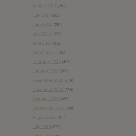
August 2017
(283)
July 2017
(303)
June 2017
(297)
May 2017
(322)
April 2017
(332)
March 2017
(401)
February 2017
(406)
January 2017
(388)
December 2016
(249)
November 2016
(389)
October 2016
(365)
September 2016
(339)
August 2016
(377)
July 2016
(373)
June 2016