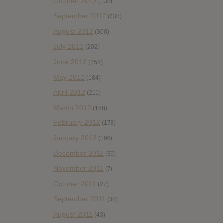
October 2012
(138)
September 2012
(238)
August 2012
(308)
July 2012
(202)
June 2012
(258)
May 2012
(184)
April 2012
(211)
March 2012
(158)
February 2012
(178)
January 2012
(196)
December 2011
(36)
November 2011
(7)
October 2011
(27)
September 2011
(38)
August 2011
(43)