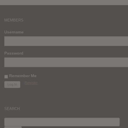
MEMBERS
Username
Password
Remember Me
Register
SEARCH
SEARCH
FOR: