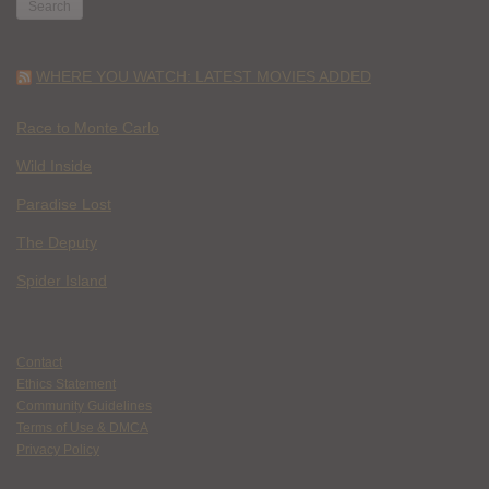
WHERE YOU WATCH: LATEST MOVIES ADDED
Race to Monte Carlo
Wild Inside
Paradise Lost
The Deputy
Spider Island
Contact
Ethics Statement
Community Guidelines
Terms of Use & DMCA
Privacy Policy