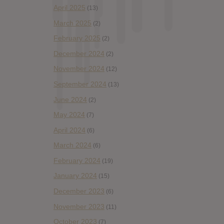
April 2025
(13)
March 2025
(2)
February 2025
(2)
December 2024
(2)
November 2024
(12)
September 2024
(13)
June 2024
(2)
May 2024
(7)
April 2024
(6)
March 2024
(6)
February 2024
(19)
January 2024
(15)
December 2023
(6)
November 2023
(11)
October 2023
(7)