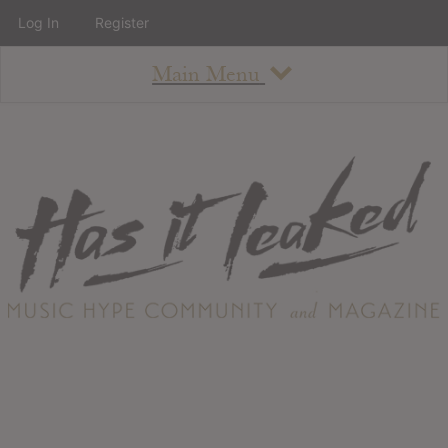
Log In
Register
Main Menu
About
How To Use The Site
About
Staff
Contact
Albums
All Album Updates
Latest Added Albums