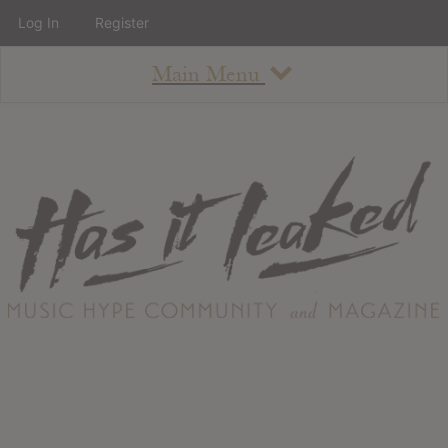
Log In
Register
Main Menu
About
How To Use The Site
About
Staff
Contact
Albums
All Album Updates
Latest Added Albums