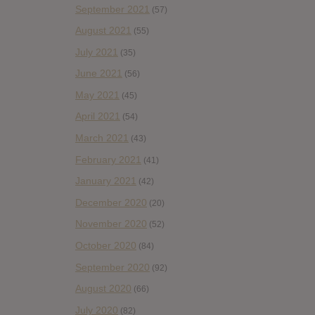
September 2021
(57)
August 2021
(55)
July 2021
(35)
June 2021
(56)
May 2021
(45)
April 2021
(54)
March 2021
(43)
February 2021
(41)
January 2021
(42)
December 2020
(20)
November 2020
(52)
October 2020
(84)
September 2020
(92)
August 2020
(66)
July 2020
(82)