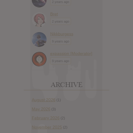
2 years ago
Bret
2 years ago
Nikkburgess
9 years ago
expassion [Moderator]
9 years ago
ARCHIVE
August 2026
(1)
May 2026
(3)
February 2026
(2)
November 2025
(2)