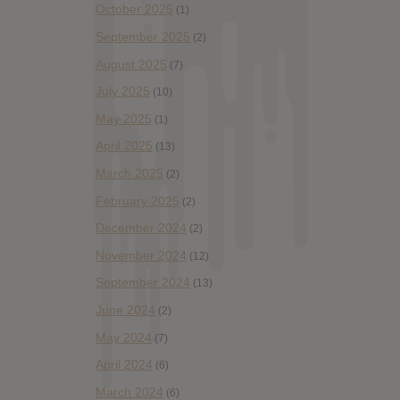
October 2025
(1)
September 2025
(2)
August 2025
(7)
July 2025
(10)
May 2025
(1)
April 2025
(13)
March 2025
(2)
February 2025
(2)
December 2024
(2)
November 2024
(12)
September 2024
(13)
June 2024
(2)
May 2024
(7)
April 2024
(6)
March 2024
(6)