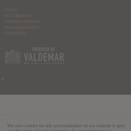
Contact
Ethics Statement
Community Guidelines
Terms of Use & DMCA
Privacy Policy
We use cookies for ads personalisation on our website to give