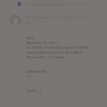
Nikkburgess
and
Bill
are now friends
14 years ago
Bill
wrote a new post,
STRFKR : Miracle Mile
14 years
ago
News
Added Jan 05, 2013
On 2/19/13, Portland four-piece STRFKR
is scheduled to drop their third album,
Miracle Mile, on Polyvinyl.
Submitted By
Bill
Track […]