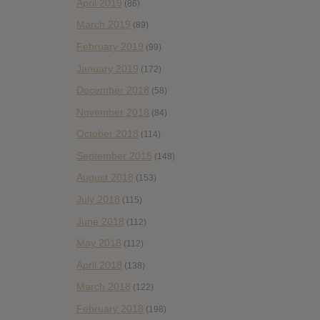
April 2019
(86)
March 2019
(89)
February 2019
(99)
January 2019
(172)
December 2018
(58)
November 2018
(84)
October 2018
(114)
September 2018
(148)
August 2018
(153)
July 2018
(115)
June 2018
(112)
May 2018
(112)
April 2018
(138)
March 2018
(122)
February 2018
(198)