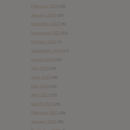
February 2024
(19)
January 2024
(15)
December 2023
(6)
November 2023
(11)
October 2023
(7)
September 2023
(17)
August 2023
(20)
July 2023
(14)
June 2023
(28)
May 2023
(23)
April 2023
(22)
March 2023
(29)
February 2023
(29)
January 2023
(26)