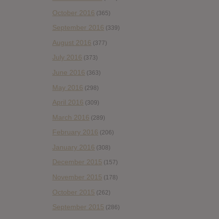
October 2016
(365)
September 2016
(339)
August 2016
(377)
July 2016
(373)
June 2016
(363)
May 2016
(298)
April 2016
(309)
March 2016
(289)
February 2016
(206)
January 2016
(308)
December 2015
(157)
November 2015
(178)
October 2015
(262)
September 2015
(286)