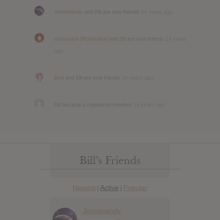
Jennimandy
and
Bill
are now friends
14 years ago
expassion [Moderator]
and
Bill
are now friends
14 years
ago
Bret
and
Bill
are now friends
14 years ago
Bill
became a registered member
14 years ago
Bill’s Friends
Newest
Active
Popular
|
|
Jennimandy