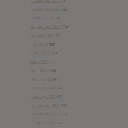
December 2022
(9)
November 2022
(21)
October 2022
(18)
September 2022
(29)
August 2022
(28)
July 2022
(28)
June 2022
(42)
May 2022
(38)
April 2022
(33)
March 2022
(47)
February 2022
(43)
January 2022
(55)
December 2021
(30)
November 2021
(36)
October 2021
(54)