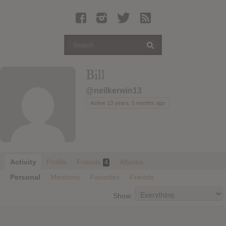
Latest Leaked Albums
Articles
Latest Articles
Twitter
Bill
Login
@neilkerwin13
Register
Active 13 years, 5 months ago
Movies
Activity
Profile
Friends
Albums
4
Personal
Mentions
Favorites
Friends
Show: