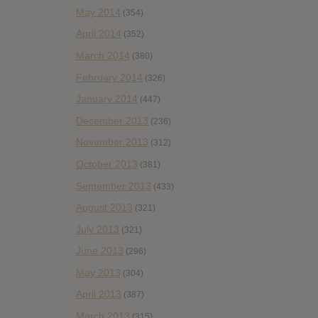
May 2014
(354)
April 2014
(352)
March 2014
(380)
February 2014
(326)
January 2014
(447)
December 2013
(236)
November 2013
(312)
October 2013
(381)
September 2013
(433)
August 2013
(321)
July 2013
(321)
June 2013
(296)
May 2013
(304)
April 2013
(387)
March 2013
(315)