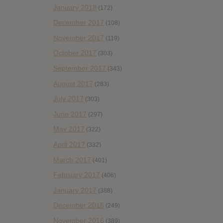
January 2018
(172)
December 2017
(108)
November 2017
(119)
October 2017
(303)
September 2017
(343)
August 2017
(283)
July 2017
(303)
June 2017
(297)
May 2017
(322)
April 2017
(332)
March 2017
(401)
February 2017
(406)
January 2017
(388)
December 2016
(249)
November 2016
(389)