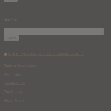
SEARCH
SEARCH
FOR:
WHERE YOU WATCH: LATEST MOVIES ADDED
Race to Monte Carlo
Wild Inside
Paradise Lost
The Deputy
Spider Island