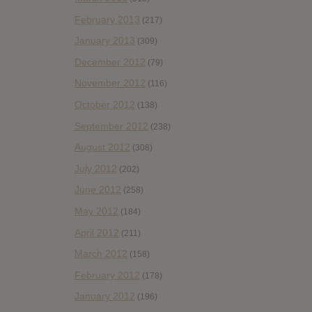
February 2013
(217)
January 2013
(309)
December 2012
(79)
November 2012
(116)
October 2012
(138)
September 2012
(238)
August 2012
(308)
July 2012
(202)
June 2012
(258)
May 2012
(184)
April 2012
(211)
March 2012
(158)
February 2012
(178)
January 2012
(196)