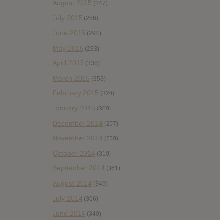
August 2015
(247)
July 2015
(256)
June 2015
(294)
May 2015
(233)
April 2015
(335)
March 2015
(353)
February 2015
(320)
January 2015
(309)
December 2014
(207)
November 2014
(250)
October 2014
(310)
September 2014
(361)
August 2014
(349)
July 2014
(306)
June 2014
(340)