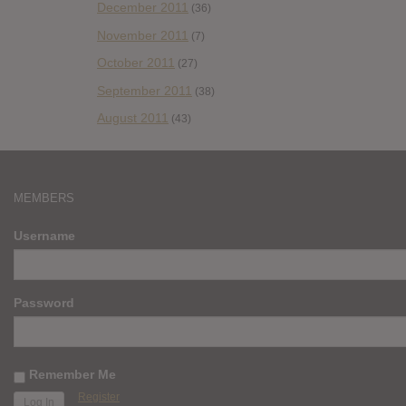
December 2011
(36)
November 2011
(7)
October 2011
(27)
September 2011
(38)
August 2011
(43)
MEMBERS
Username
Password
Remember Me
Register