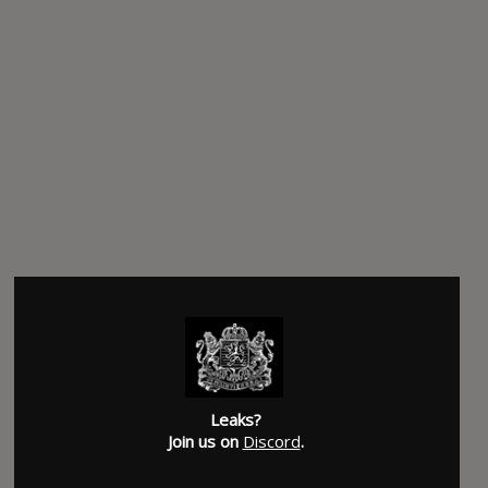
Leaks?
Join us on
Discord
.