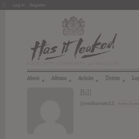
About
Log In
Register
WordPress
About
Albums
Articles
Twitter
Lo
◢
◢
◢
◢
Bill
@neilkerwin13
Active 13 yea