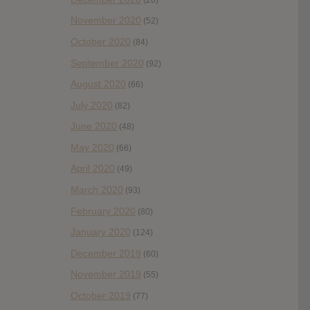
November 2020
(52)
October 2020
(84)
September 2020
(92)
August 2020
(66)
July 2020
(82)
June 2020
(48)
May 2020
(66)
April 2020
(49)
March 2020
(93)
February 2020
(80)
January 2020
(124)
December 2019
(60)
November 2019
(55)
October 2019
(77)