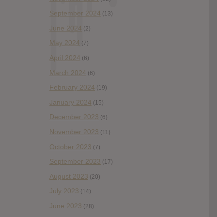
September 2024
(13)
June 2024
(2)
May 2024
(7)
April 2024
(6)
March 2024
(6)
February 2024
(19)
January 2024
(15)
December 2023
(6)
November 2023
(11)
October 2023
(7)
September 2023
(17)
August 2023
(20)
July 2023
(14)
June 2023
(28)