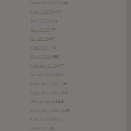
September 2019
(93)
August 2019
(106)
July 2019
(101)
June 2019
(35)
May 2019
(68)
April 2019
(86)
March 2019
(89)
February 2019
(99)
January 2019
(172)
December 2018
(58)
November 2018
(84)
October 2018
(114)
September 2018
(148)
August 2018
(153)
July 2018
(115)