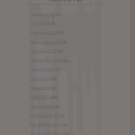
August 2026
(1)
May 2026
(3)
February 2026
(2)
November 2025
(2)
October 2025
(1)
September 2025
(2)
August 2025
(7)
July 2025
(10)
May 2025
(1)
April 2025
(13)
March 2025
(2)
February 2025
(2)
December 2024
(2)
November 2024
(12)