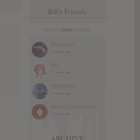
Bill’s Friends
Newest
Active
Popular
|
|
Jennimandy
2 years ago
Bret
2 years ago
Nikkburgess
9 years ago
expassion [Moderator]
9 years ago
ARCHIVE