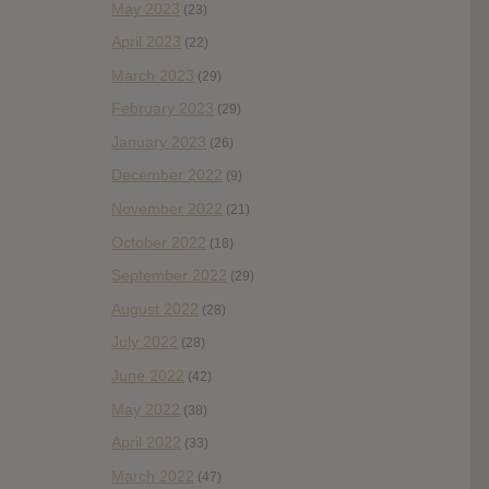
May 2023
(23)
April 2023
(22)
March 2023
(29)
February 2023
(29)
January 2023
(26)
December 2022
(9)
November 2022
(21)
October 2022
(18)
September 2022
(29)
August 2022
(28)
July 2022
(28)
June 2022
(42)
May 2022
(38)
April 2022
(33)
March 2022
(47)