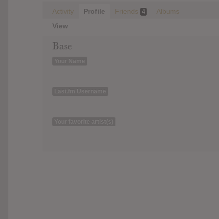
Activity
Profile
Friends
Albums
4
View
Base
Your Name
Last.fm Username
Your favorite artist(s)