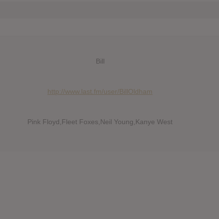
Bill
http://www.last.fm/user/BillOldham
Pink Floyd,Fleet Foxes,Neil Young,Kanye West