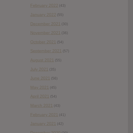
February 2022
(43)
January 2022
(55)
December 2021
(30)
November 2021
(36)
October 2021
(54)
September 2021
(57)
August 2021
(55)
July 2021
(35)
June 2021
(56)
May 2021
(45)
April 2021
(54)
March 2021
(43)
February 2021
(41)
January 2021
(42)
December 2020
(20)