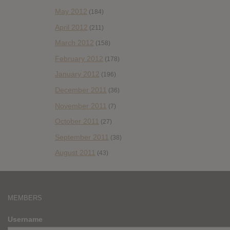
May 2012
(184)
April 2012
(211)
March 2012
(158)
February 2012
(178)
January 2012
(196)
December 2011
(36)
November 2011
(7)
October 2011
(27)
September 2011
(38)
August 2011
(43)
MEMBERS
Username