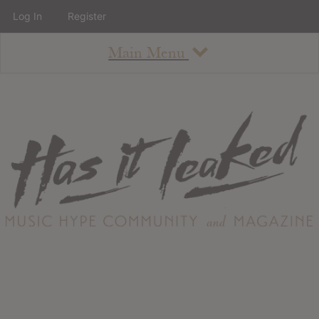
Log In
Register
Main Menu
About
How To Use The Site
About
Staff
Contact
Albums
All Album Updates
Latest Added Albums