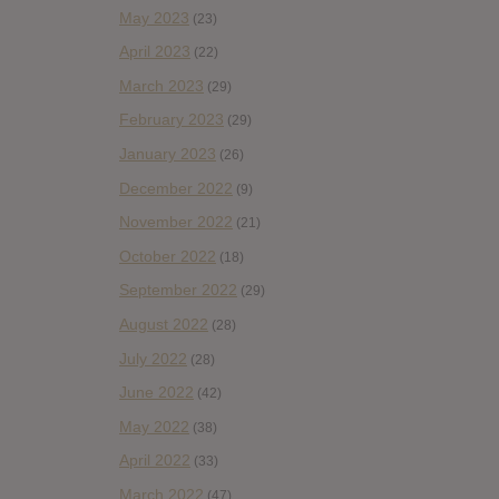
May 2023
(23)
April 2023
(22)
March 2023
(29)
February 2023
(29)
January 2023
(26)
December 2022
(9)
November 2022
(21)
October 2022
(18)
September 2022
(29)
August 2022
(28)
July 2022
(28)
June 2022
(42)
May 2022
(38)
April 2022
(33)
March 2022
(47)