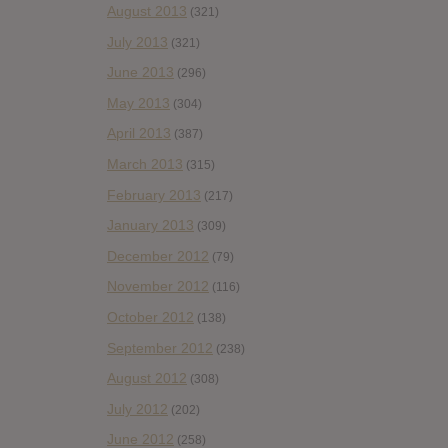
August 2013
(321)
July 2013
(321)
June 2013
(296)
May 2013
(304)
April 2013
(387)
March 2013
(315)
February 2013
(217)
January 2013
(309)
December 2012
(79)
November 2012
(116)
October 2012
(138)
September 2012
(238)
August 2012
(308)
July 2012
(202)
June 2012
(258)