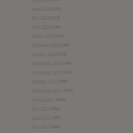
June 2018
(112)
May 2018
(112)
April 2018
(138)
March 2018
(122)
February 2018
(198)
January 2018
(172)
December 2017
(108)
November 2017
(119)
October 2017
(303)
September 2017
(343)
August 2017
(283)
July 2017
(303)
June 2017
(297)
May 2017
(322)