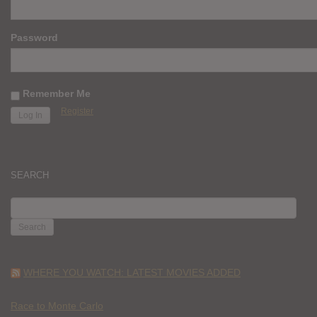
Password
Remember Me
Register
SEARCH
SEARCH
FOR:
WHERE YOU WATCH: LATEST MOVIES ADDED
Race to Monte Carlo