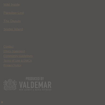
Wild Inside
Paradise Lost
The Deputy
Spider Island
Contact
Ethics Statement
Community Guidelines
Terms of Use & DMCA
Privacy Policy