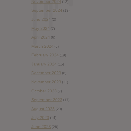
November 2024
(12)
September 2024
(13)
June 2024
(2)
May 2024
(7)
April 2024
(6)
March 2024
(6)
February 2024
(19)
January 2024
(15)
December 2023
(6)
November 2023
(11)
October 2023
(7)
September 2023
(17)
August 2023
(20)
July 2023
(14)
June 2023
(28)