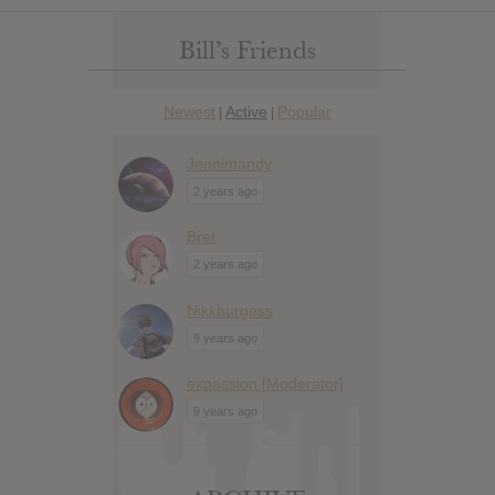
Bill’s Friends
Newest
Active
Popular
|
|
Jennimandy
2 years ago
Bret
2 years ago
Nikkburgess
9 years ago
expassion [Moderator]
9 years ago