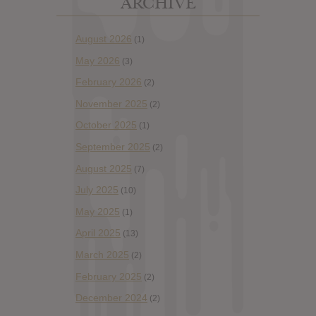
ARCHIVE
August 2026
(1)
May 2026
(3)
February 2026
(2)
November 2025
(2)
October 2025
(1)
September 2025
(2)
August 2025
(7)
July 2025
(10)
May 2025
(1)
April 2025
(13)
March 2025
(2)
February 2025
(2)
December 2024
(2)