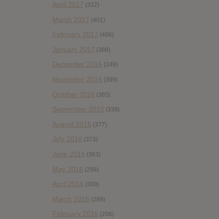
April 2017
(332)
March 2017
(401)
February 2017
(406)
January 2017
(388)
December 2016
(249)
November 2016
(389)
October 2016
(365)
September 2016
(339)
August 2016
(377)
July 2016
(373)
June 2016
(363)
May 2016
(298)
April 2016
(309)
March 2016
(289)
February 2016
(206)