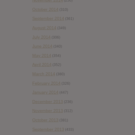
November 2014
(250)
October 2014
(310)
September 2014
(361)
August 2014
(349)
July 2014
(306)
June 2014
(340)
May 2014
(354)
April 2014
(352)
March 2014
(380)
February 2014
(326)
January 2014
(447)
December 2013
(236)
November 2013
(312)
October 2013
(381)
September 2013
(433)