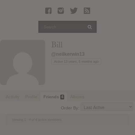
Latest Leaked Albums
Articles
Latest Articles
Twitter
Bill
Login
@neilkerwin13
Register
Active 13 years, 5 months ago
Movies
Activity
Profile
Friends
Albums
4
Order By:
Viewing 1 - 4 of 4 active members