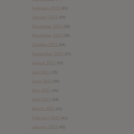
February 2022
(43)
January 2022
(55)
December 2021
(30)
November 2021
(36)
October 2021
(54)
September 2021
(57)
August 2021
(55)
July 2021
(35)
June 2021
(56)
May 2021
(45)
April 2021
(54)
March 2021
(43)
February 2021
(41)
January 2021
(42)