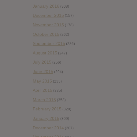
January 2016
(308)
December 2015
(157)
November 2015
(178)
October 2015
(262)
September 2015
(286)
August 2015
(247)
July 2015
(256)
June 2015
(294)
May 2015
(233)
April 2015
(335)
March 2015
(353)
February 2015
(320)
January 2015
(309)
December 2014
(207)