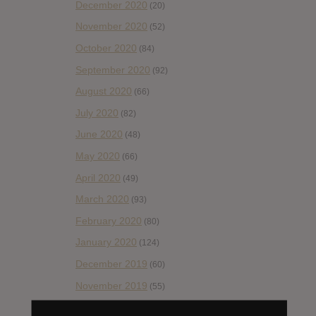
December 2020
(20)
November 2020
(52)
October 2020
(84)
September 2020
(92)
August 2020
(66)
July 2020
(82)
June 2020
(48)
May 2020
(66)
April 2020
(49)
March 2020
(93)
February 2020
(80)
January 2020
(124)
December 2019
(60)
November 2019
(55)
October 2019
(77)