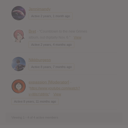
Jennimandy
Active 2 years, 1 month ago
Bret
- "Countdown to the new Grimes
album, out digitally Nov. 6."
View
Active 2 years, 4 months ago
Nikkburgess
Active 8 years, 7 months ago
expassion [Moderator]
-
"
https://www.youtube.com/watch?
v=I8IsYditHIc
"
View
Active 8 years, 11 months ago
Viewing 1 - 4 of 4 active members