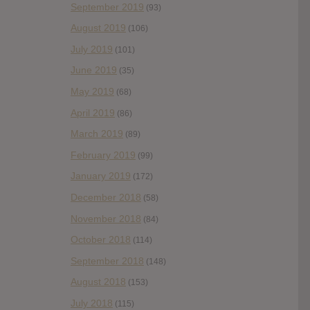
September 2019
(93)
August 2019
(106)
July 2019
(101)
June 2019
(35)
May 2019
(68)
April 2019
(86)
March 2019
(89)
February 2019
(99)
January 2019
(172)
December 2018
(58)
November 2018
(84)
October 2018
(114)
September 2018
(148)
August 2018
(153)
July 2018
(115)