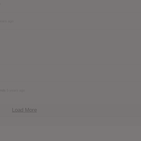
o
years ago
ends
5 years ago
Load More