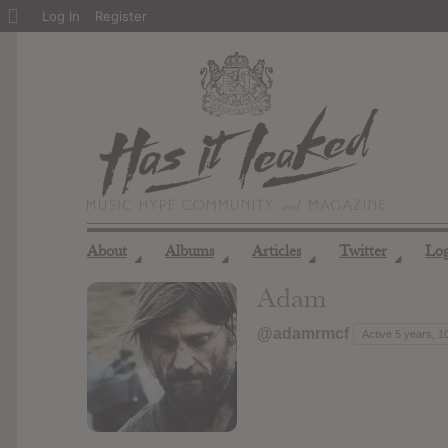
About
Log In
Register
WordPress
About
Albums
Articles
Twitter
Lo
◢
◢
◢
◢
Adam
@adamrmcf
Active 5 years, 