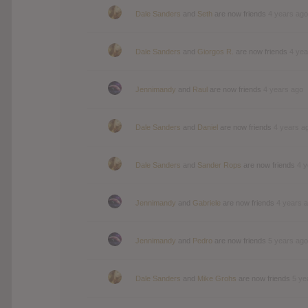
Dale Sanders
and
Seth
are now friends
4 years ago
Dale Sanders
and
Giorgos R.
are now friends
4 yea
Jennimandy
and
Raul
are now friends
4 years ago
Dale Sanders
and
Daniel
are now friends
4 years a
Dale Sanders
and
Sander Rops
are now friends
4 y
Jennimandy
and
Gabriele
are now friends
4 years 
Jennimandy
and
Pedro
are now friends
5 years ago
Dale Sanders
and
Mike Grohs
are now friends
5 ye