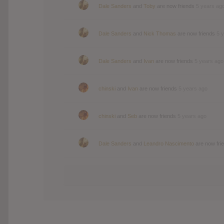
Dale Sanders
and
Toby
are now friends
5 years ag
Dale Sanders
and
Nick Thomas
are now friends
5 
Dale Sanders
and
Ivan
are now friends
5 years ago
chinski
and
Ivan
are now friends
5 years ago
chinski
and
Seb
are now friends
5 years ago
Dale Sanders
and
Leandro Nascimento
are now fri