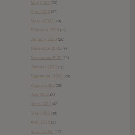
May 2023
(23)
April 2023
(22)
March 2023
(29)
February 2023
(29)
January 2023
(26)
December 2022
(9)
November 2022
(21)
October 2022
(18)
September 2022
(29)
August 2022
(28)
July 2022
(28)
June 2022
(42)
May 2022
(38)
April 2022
(33)
March 2022
(47)