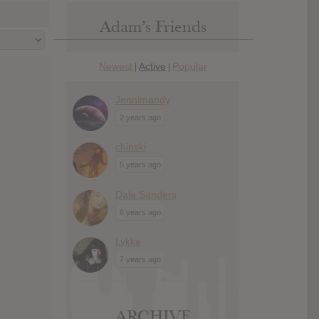
Adam’s Friends
Newest
Active
Popular
|
|
Jennimandy
2 years ago
chinski
5 years ago
Dale Sanders
6 years ago
Lykke
7 years ago
ARCHIVE