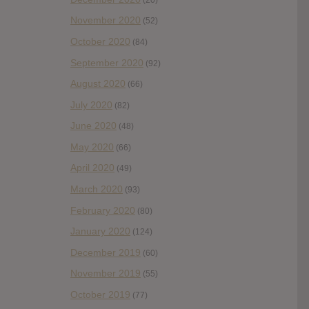
November 2020
(52)
October 2020
(84)
September 2020
(92)
August 2020
(66)
July 2020
(82)
June 2020
(48)
May 2020
(66)
April 2020
(49)
March 2020
(93)
February 2020
(80)
January 2020
(124)
December 2019
(60)
November 2019
(55)
October 2019
(77)