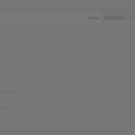
Show:
o
3 years ago
s ago