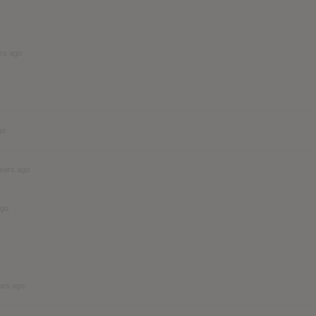
rs ago
go
ears ago
ago
ars ago