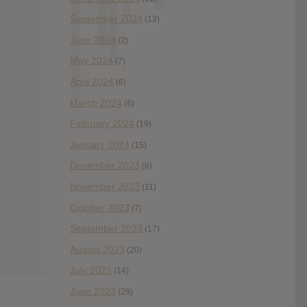
September 2024
(13)
June 2024
(2)
May 2024
(7)
April 2024
(6)
March 2024
(6)
February 2024
(19)
January 2024
(15)
December 2023
(6)
November 2023
(11)
October 2023
(7)
September 2023
(17)
August 2023
(20)
July 2023
(14)
June 2023
(28)