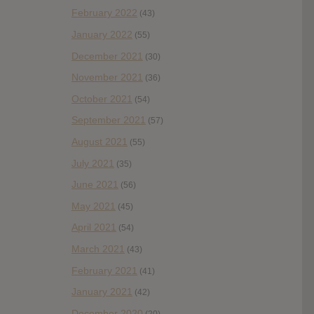
February 2022
(43)
January 2022
(55)
December 2021
(30)
November 2021
(36)
October 2021
(54)
September 2021
(57)
August 2021
(55)
July 2021
(35)
June 2021
(56)
May 2021
(45)
April 2021
(54)
March 2021
(43)
February 2021
(41)
January 2021
(42)
December 2020
(20)