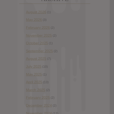
August 2026
(1)
May 2026
(3)
February 2026
(2)
November 2025
(2)
October 2025
(1)
September 2025
(2)
August 2025
(7)
July 2025
(10)
May 2025
(1)
April 2025
(13)
March 2025
(2)
February 2025
(2)
December 2024
(2)
November 2024
(12)