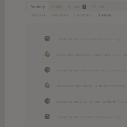
Activity
Profile
Friends
Albums
4
Personal
Mentions
Favorites
Friends
Jennimandy
and
lipo
are now friends
a year ago
Dale Sanders
and
travis
are now friends
2 years ag
Jennimandy
and
Dany
are now friends
2 years ago
Dale Sanders
and
Anthony Giunta
are now friends
Jennimandy
and
Coach Lon
are now friends
4 year
Jennimandy
and
J
are now friends
4 years ago