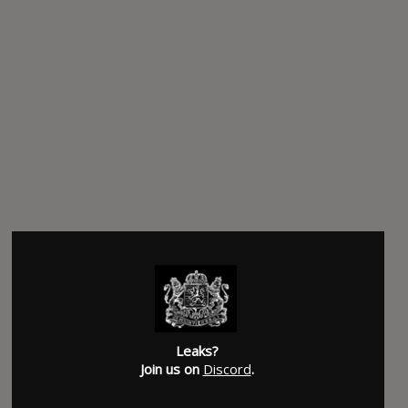
Leaks?
Join us on
Discord
.