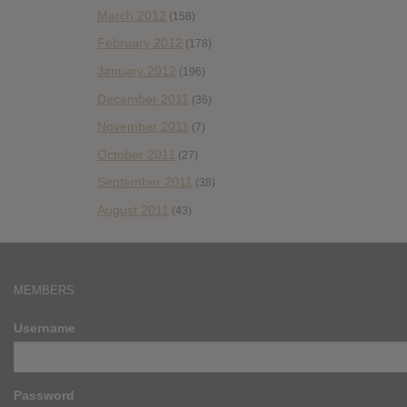
March 2012
(158)
February 2012
(178)
January 2012
(196)
December 2011
(36)
November 2011
(7)
October 2011
(27)
September 2011
(38)
August 2011
(43)
MEMBERS
Username
Password