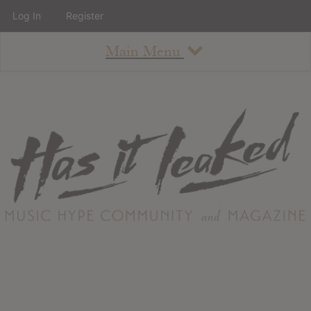
Log In
Register
Main Menu
About
How To Use The Site
About
Staff
Contact
Albums
All Album Updates
Latest Added Albums