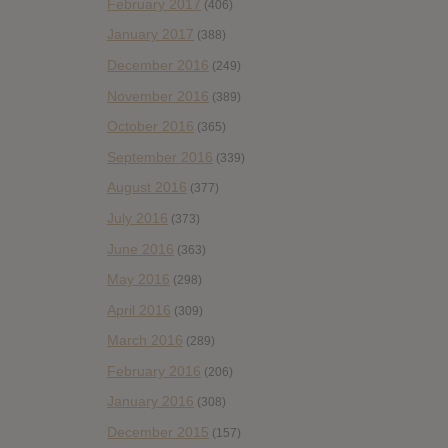
February 2017
(406)
January 2017
(388)
December 2016
(249)
November 2016
(389)
October 2016
(365)
September 2016
(339)
August 2016
(377)
July 2016
(373)
June 2016
(363)
May 2016
(298)
April 2016
(309)
March 2016
(289)
February 2016
(206)
January 2016
(308)
December 2015
(157)