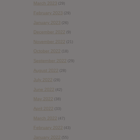
March 2023
(29)
February 2023
(29)
January 2023
(26)
December 2022
(9)
November 2022
(21)
October 2022
(18)
September 2022
(29)
August 2022
(28)
July 2022
(28)
June 2022
(42)
May 2022
(38)
April 2022
(33)
March 2022
(47)
February 2022
(43)
January 2022
(55)