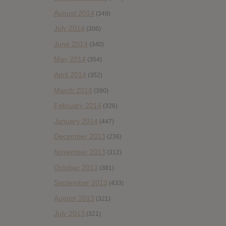
August 2014
(349)
July 2014
(306)
June 2014
(340)
May 2014
(354)
April 2014
(352)
March 2014
(380)
February 2014
(326)
January 2014
(447)
December 2013
(236)
November 2013
(312)
October 2013
(381)
September 2013
(433)
August 2013
(321)
July 2013
(321)