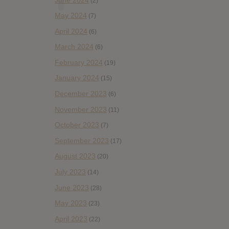
(2)
May 2024
(7)
April 2024
(6)
March 2024
(6)
February 2024
(19)
January 2024
(15)
December 2023
(6)
November 2023
(11)
October 2023
(7)
September 2023
(17)
August 2023
(20)
July 2023
(14)
June 2023
(28)
May 2023
(23)
April 2023
(22)