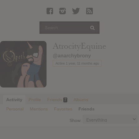
Latest Leaked Albums
Articles
Latest Articles
Twitter
AtrocityEquine
Login
@anarchybrony
Register
Active 1 year, 11 months ago
Movies
Activity
Profile
Friends
Albums
7
Personal
Mentions
Favorites
Friends
Show: