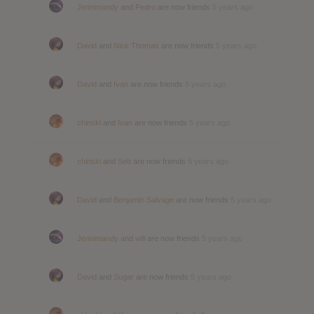
Jennimandy
and
Pedro
are now friends
5 years ago
David
and
Nick Thomas
are now friends
5 years ago
David
and
Ivan
are now friends
5 years ago
chinski
and
Ivan
are now friends
5 years ago
chinski
and
Seb
are now friends
5 years ago
David
and
Benjamin Salvage
are now friends
5 years ago
Jennimandy
and
will
are now friends
5 years ago
David
and
Sugar
are now friends
5 years ago