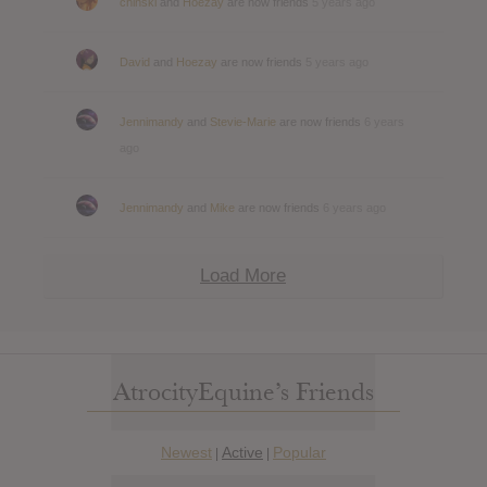
chinski
and
Hoezay
are now friends
5 years ago
David
and
Hoezay
are now friends
5 years ago
Jennimandy
and
Stevie-Marie
are now friends
6 years
ago
Jennimandy
and
Mike
are now friends
6 years ago
Load More
AtrocityEquine’s Friends
Newest
Active
Popular
|
|