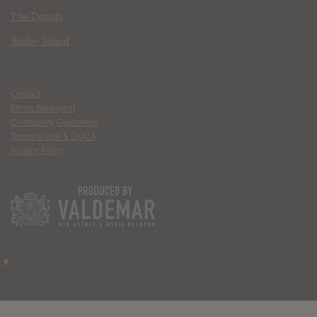
The Deputy
Spider Island
Contact
Ethics Statement
Community Guidelines
Terms of Use & DMCA
Privacy Policy