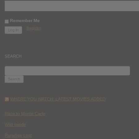
Remember Me
Register
SEARCH
SEARCH
FOR:
WHERE YOU WATCH: LATEST MOVIES ADDED
Race to Monte Carlo
Wild Inside
Paradise Lost