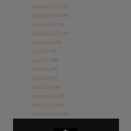
December 2021
(30)
November 2021
(36)
October 2021
(54)
September 2021
(57)
August 2021
(55)
July 2021
(35)
June 2021
(56)
May 2021
(45)
April 2021
(54)
March 2021
(43)
February 2021
(41)
January 2021
(42)
December 2020
(20)
November 2020
(52)