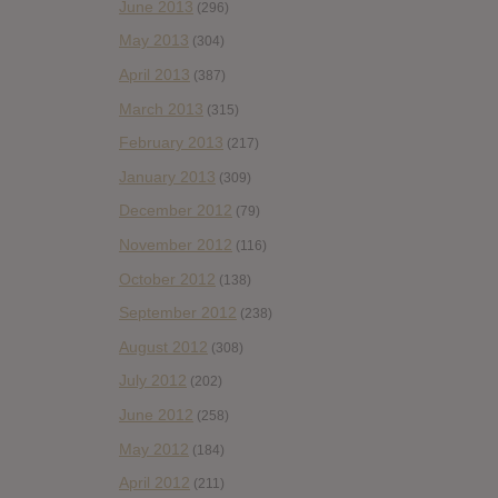
June 2013
(296)
May 2013
(304)
April 2013
(387)
March 2013
(315)
February 2013
(217)
January 2013
(309)
December 2012
(79)
November 2012
(116)
October 2012
(138)
September 2012
(238)
August 2012
(308)
July 2012
(202)
June 2012
(258)
May 2012
(184)
April 2012
(211)