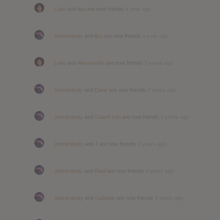
Luke
and
lipo
are now friends
a year ago
Jennimandy
and
lipo
are now friends
a year ago
Luke
and
Alessandro
are now friends
2 years ago
Jennimandy
and
Dany
are now friends
2 years ago
Jennimandy
and
Coach Lon
are now friends
4 years ago
Jennimandy
and
J
are now friends
4 years ago
Jennimandy
and
Raul
are now friends
4 years ago
Jennimandy
and
Gabriele
are now friends
4 years ago