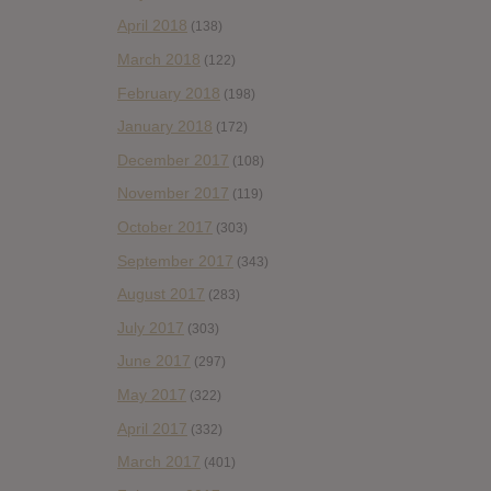
April 2018
(138)
March 2018
(122)
February 2018
(198)
January 2018
(172)
December 2017
(108)
November 2017
(119)
October 2017
(303)
September 2017
(343)
August 2017
(283)
July 2017
(303)
June 2017
(297)
May 2017
(322)
April 2017
(332)
March 2017
(401)