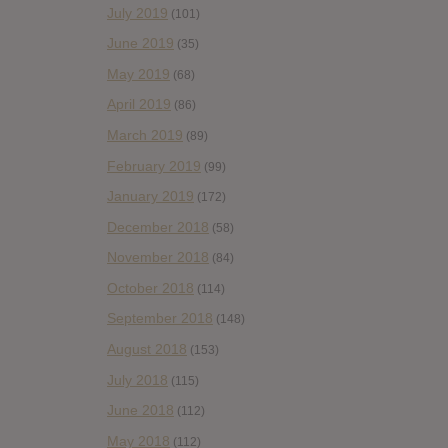
July 2019
(101)
June 2019
(35)
May 2019
(68)
April 2019
(86)
March 2019
(89)
February 2019
(99)
January 2019
(172)
December 2018
(58)
November 2018
(84)
October 2018
(114)
September 2018
(148)
August 2018
(153)
July 2018
(115)
June 2018
(112)
May 2018
(112)