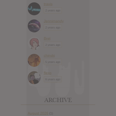
travis
2 years ago
Jennimandy
2 years ago
Bret
2 years ago
chinski
5 years ago
flexo
6 years ago
ARCHIVE
August 2026
(1)