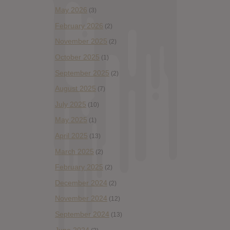
May 2026
(3)
February 2026
(2)
November 2025
(2)
October 2025
(1)
September 2025
(2)
August 2025
(7)
July 2025
(10)
May 2025
(1)
April 2025
(13)
March 2025
(2)
February 2025
(2)
December 2024
(2)
November 2024
(12)
September 2024
(13)
June 2024