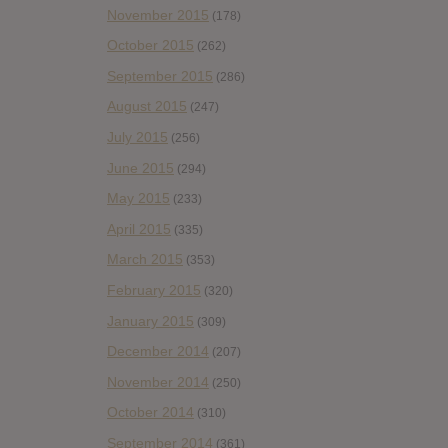
November 2015
(178)
October 2015
(262)
September 2015
(286)
August 2015
(247)
July 2015
(256)
June 2015
(294)
May 2015
(233)
April 2015
(335)
March 2015
(353)
February 2015
(320)
January 2015
(309)
December 2014
(207)
November 2014
(250)
October 2014
(310)
September 2014
(361)