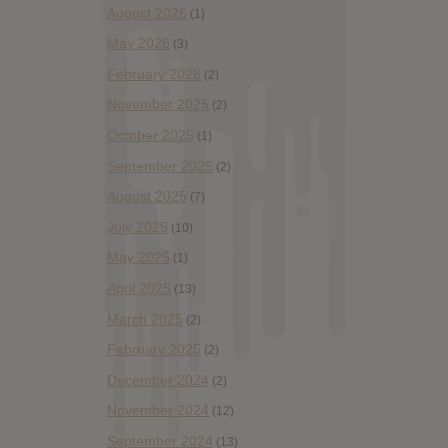
August 2026
(1)
May 2026
(3)
February 2026
(2)
November 2025
(2)
October 2025
(1)
September 2025
(2)
August 2025
(7)
July 2025
(10)
May 2025
(1)
April 2025
(13)
March 2025
(2)
February 2025
(2)
December 2024
(2)
November 2024
(12)
September 2024
(13)