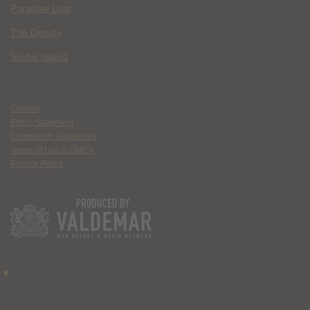
Paradise Lost
The Deputy
Spider Island
Contact
Ethics Statement
Community Guidelines
Terms of Use & DMCA
Privacy Policy