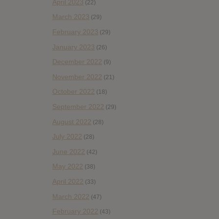
April 2023
(22)
March 2023
(29)
February 2023
(29)
January 2023
(26)
December 2022
(9)
November 2022
(21)
October 2022
(18)
September 2022
(29)
August 2022
(28)
July 2022
(28)
June 2022
(42)
May 2022
(38)
April 2022
(33)
March 2022
(47)
February 2022
(43)