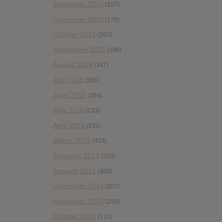
December 2015
(157)
November 2015
(178)
October 2015
(262)
September 2015
(286)
August 2015
(247)
July 2015
(256)
June 2015
(294)
May 2015
(233)
April 2015
(335)
March 2015
(353)
February 2015
(320)
January 2015
(309)
December 2014
(207)
November 2014
(250)
October 2014
(310)