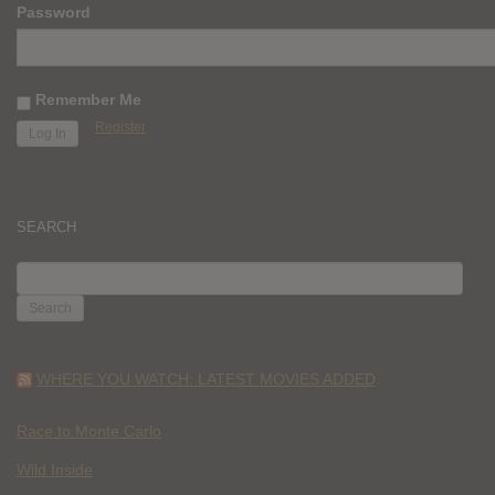
Password
Remember Me
Register
SEARCH
SEARCH
FOR:
WHERE YOU WATCH: LATEST MOVIES ADDED
Race to Monte Carlo
Wild Inside