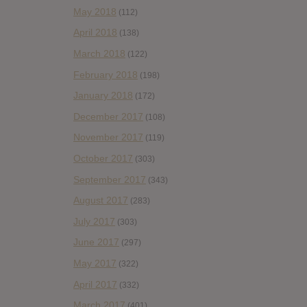
May 2018
(112)
April 2018
(138)
March 2018
(122)
February 2018
(198)
January 2018
(172)
December 2017
(108)
November 2017
(119)
October 2017
(303)
September 2017
(343)
August 2017
(283)
July 2017
(303)
June 2017
(297)
May 2017
(322)
April 2017
(332)
March 2017
(401)