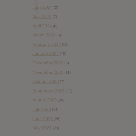
June 2024
(2)
May 2024
(7)
April 2024
(6)
March 2024
(6)
February 2024
(19)
January 2024
(15)
December 2023
(6)
November 2023
(11)
October 2023
(7)
September 2023
(17)
August 2023
(20)
July 2023
(14)
June 2023
(28)
May 2023
(23)