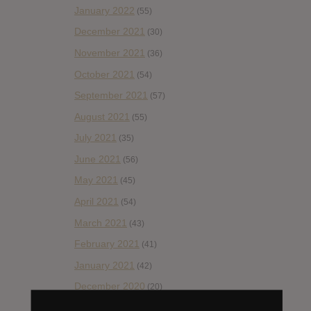
January 2022
(55)
December 2021
(30)
November 2021
(36)
October 2021
(54)
September 2021
(57)
August 2021
(55)
July 2021
(35)
June 2021
(56)
May 2021
(45)
April 2021
(54)
March 2021
(43)
February 2021
(41)
January 2021
(42)
December 2020
(20)
November 2020
(52)