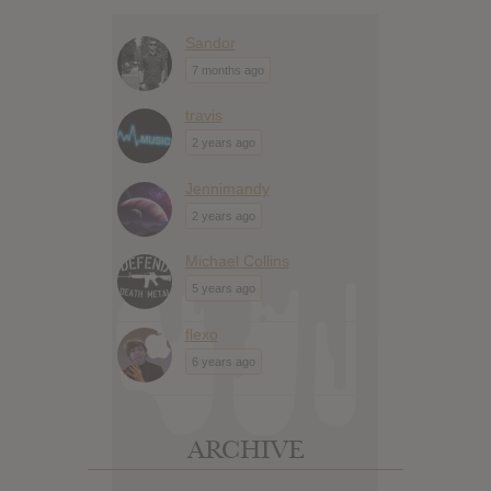
Sandor
7 months ago
travis
2 years ago
Jennimandy
2 years ago
Michael Collins
5 years ago
flexo
6 years ago
ARCHIVE