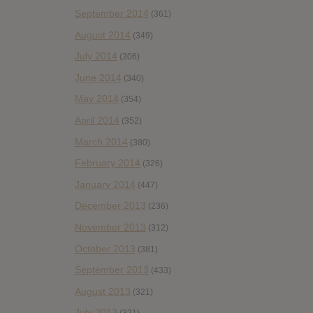
September 2014
(361)
August 2014
(349)
July 2014
(306)
June 2014
(340)
May 2014
(354)
April 2014
(352)
March 2014
(380)
February 2014
(326)
January 2014
(447)
December 2013
(236)
November 2013
(312)
October 2013
(381)
September 2013
(433)
August 2013
(321)
July 2013