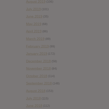
August 2019
(106)
July 2019
(101)
June 2019
(35)
May 2019
(68)
April 2019
(86)
March 2019
(89)
February 2019
(99)
January 2019
(172)
December 2018
(58)
November 2018
(84)
October 2018
(114)
September 2018
(148)
August 2018
(153)
July 2018
(115)
June 2018
(112)