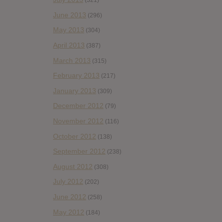
(321)
June 2013
(296)
May 2013
(304)
April 2013
(387)
March 2013
(315)
February 2013
(217)
January 2013
(309)
December 2012
(79)
November 2012
(116)
October 2012
(138)
September 2012
(238)
August 2012
(308)
July 2012
(202)
June 2012
(258)
May 2012
(184)