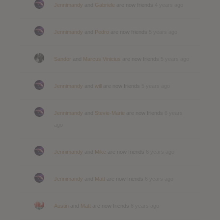
Jennimandy
and
Gabriele
are now friends
4 years ago
Jennimandy
and
Pedro
are now friends
5 years ago
Sandor
and
Marcus Vinicius
are now friends
5 years ago
Jennimandy
and
will
are now friends
5 years ago
Jennimandy
and
Stevie-Marie
are now friends
6 years
ago
Jennimandy
and
Mike
are now friends
6 years ago
Jennimandy
and
Matt
are now friends
6 years ago
Austin
and
Matt
are now friends
6 years ago