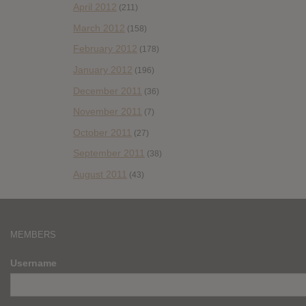
April 2012
(211)
March 2012
(158)
February 2012
(178)
January 2012
(196)
December 2011
(36)
November 2011
(7)
October 2011
(27)
September 2011
(38)
August 2011
(43)
MEMBERS
Username