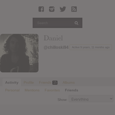
Latest Leaked Albums
Articles
Latest Articles
Twitter
Daniel
Login
@chilloski94
Active 9 years, 11 months ago
Register
Movies
Activity
Profile
Friends
Albums
15
Personal
Mentions
Favorites
Friends
Show: