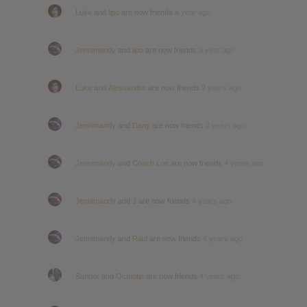
Luke
and
lipo
are now friends
a year ago
Jennimandy
and
lipo
are now friends
a year ago
Luke
and
Alessandro
are now friends
2 years ago
Jennimandy
and
Dany
are now friends
2 years ago
Jennimandy
and
Coach Lon
are now friends
4 years ago
Jennimandy
and
J
are now friends
4 years ago
Jennimandy
and
Raul
are now friends
4 years ago
Sandor
and
Octootje
are now friends
4 years ago