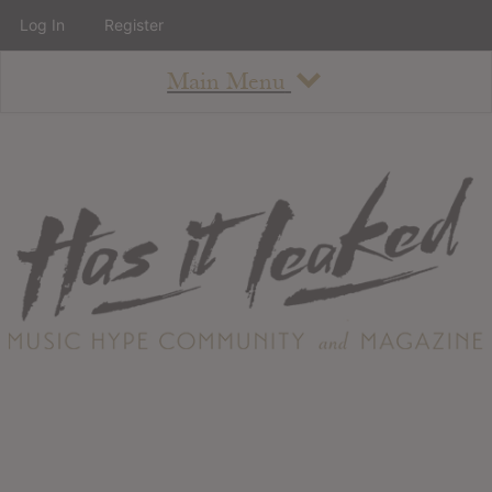
Log In
Register
Main Menu
About
How To Use The Site
About
Staff
Contact
Albums
All Album Updates
Latest Added Albums