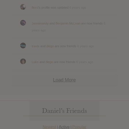
flexo
's profile was updated
6 years ago
Jennimandy
and
Benjamin McLean
are now friends
6
years ago
travis
and
diego
are now friends
6 years ago
Luke
and
diego
are now friends
6 years ago
Load More
Daniel’s Friends
Newest
Active
Popular
|
|