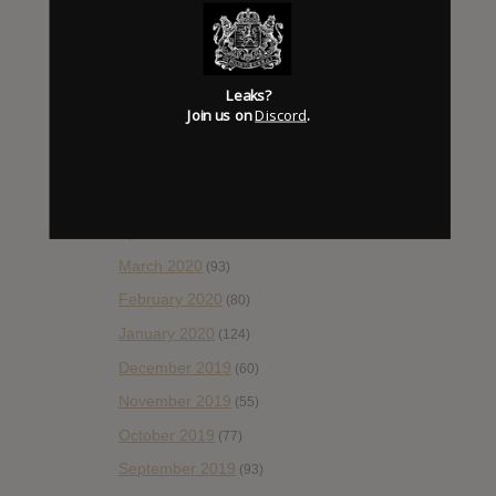
October 2020
(84)
September 2020
(92)
Leaks?
August 2020
(66)
Join us on
Discord
.
July 2020
(82)
June 2020
(48)
May 2020
(66)
April 2020
(49)
March 2020
(93)
February 2020
(80)
January 2020
(124)
December 2019
(60)
November 2019
(55)
October 2019
(77)
September 2019
(93)