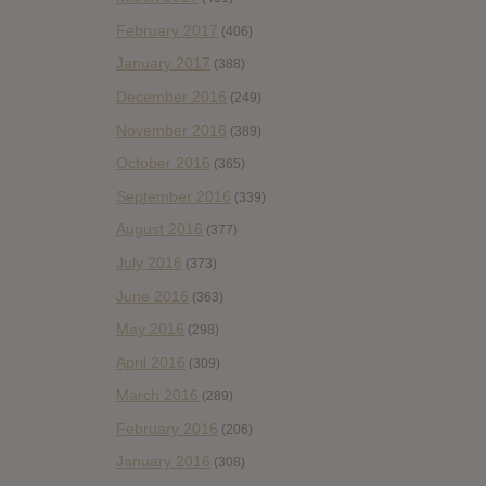
February 2017
(406)
January 2017
(388)
December 2016
(249)
November 2016
(389)
October 2016
(365)
September 2016
(339)
August 2016
(377)
July 2016
(373)
June 2016
(363)
May 2016
(298)
April 2016
(309)
March 2016
(289)
February 2016
(206)
January 2016
(308)