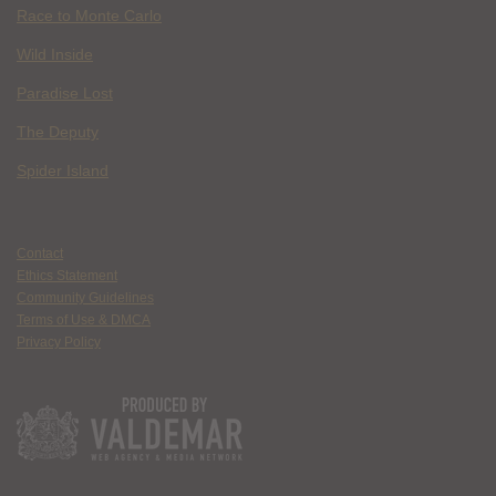
Race to Monte Carlo
Wild Inside
Paradise Lost
The Deputy
Spider Island
Contact
Ethics Statement
Community Guidelines
Terms of Use & DMCA
Privacy Policy