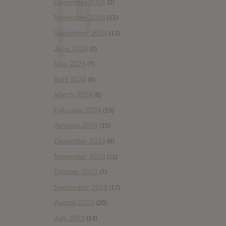
December 2024
(2)
November 2024
(12)
September 2024
(13)
June 2024
(2)
May 2024
(7)
April 2024
(6)
March 2024
(6)
February 2024
(19)
January 2024
(15)
December 2023
(6)
November 2023
(11)
October 2023
(7)
September 2023
(17)
August 2023
(20)
July 2023
(14)