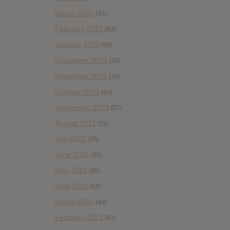
March 2022
(47)
February 2022
(43)
January 2022
(55)
December 2021
(30)
November 2021
(36)
October 2021
(54)
September 2021
(57)
August 2021
(55)
July 2021
(35)
June 2021
(56)
May 2021
(45)
April 2021
(54)
March 2021
(43)
February 2021
(41)