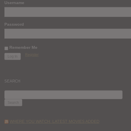
Username
Password
Remember Me
Register
SEARCH
SEARCH
FOR:
WHERE YOU WATCH: LATEST MOVIES ADDED