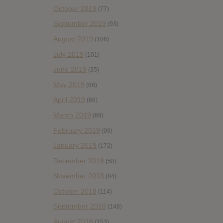
October 2019
(77)
September 2019
(93)
August 2019
(106)
July 2019
(101)
June 2019
(35)
May 2019
(68)
April 2019
(86)
March 2019
(89)
February 2019
(99)
January 2019
(172)
December 2018
(58)
November 2018
(84)
October 2018
(114)
September 2018
(148)
August 2018
(153)