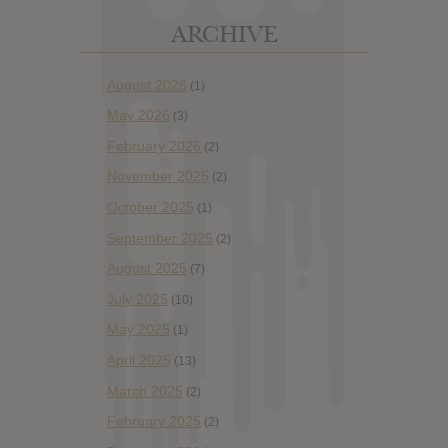
ARCHIVE
August 2026
(1)
May 2026
(3)
February 2026
(2)
November 2025
(2)
October 2025
(1)
September 2025
(2)
August 2025
(7)
July 2025
(10)
May 2025
(1)
April 2025
(13)
March 2025
(2)
February 2025
(2)