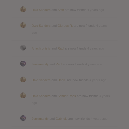
Dale Sanders
and
Seth
are now friends
4 years ago
Dale Sanders
and
Giorgos R.
are now friends
4 years
ago
Anachronistic
and
Raul
are now friends
4 years ago
Jennimandy
and
Raul
are now friends
4 years ago
Dale Sanders
and
Daniel
are now friends
4 years ago
Dale Sanders
and
Sander Rops
are now friends
4 years
ago
Jennimandy
and
Gabriele
are now friends
4 years ago