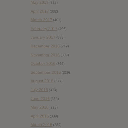
May 2017
(322)
April 2017
(332)
March 2017
(401)
February 2017
(406)
January 2017
(388)
December 2016
(249)
November 2016
(389)
October 2016
(365)
September 2016
(339)
August 2016
(377)
July 2016
(373)
June 2016
(363)
May 2016
(298)
April 2016
(309)
March 2016
(289)