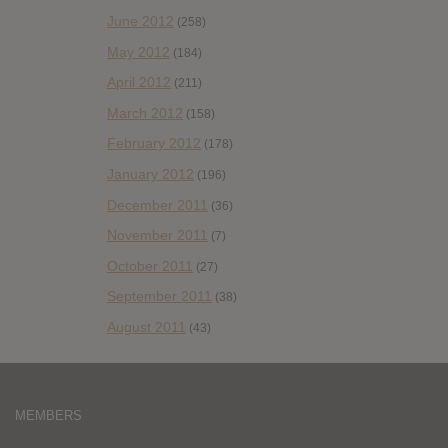
June 2012
(258)
May 2012
(184)
April 2012
(211)
March 2012
(158)
February 2012
(178)
January 2012
(196)
December 2011
(36)
November 2011
(7)
October 2011
(27)
September 2011
(38)
August 2011
(43)
MEMBERS