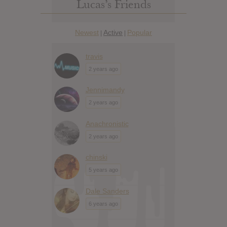
Lucas’s Friends
Newest
Active
Popular
|
|
travis
2 years ago
Jennimandy
2 years ago
Anachronistic
2 years ago
chinski
5 years ago
Dale Sanders
6 years ago