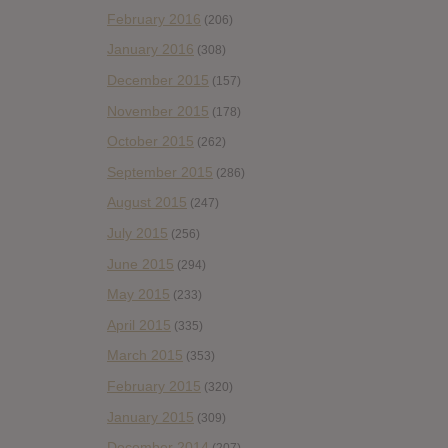
February 2016
(206)
January 2016
(308)
December 2015
(157)
November 2015
(178)
October 2015
(262)
September 2015
(286)
August 2015
(247)
July 2015
(256)
June 2015
(294)
May 2015
(233)
April 2015
(335)
March 2015
(353)
February 2015
(320)
January 2015
(309)
December 2014