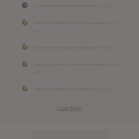
Jennimandy
and
Pedro
are now friends
5 years ago
Dale Sanders
and
Mike Grohs
are now friends
5 years
ago
Dale Sanders
and
Toby
are now friends
5 years ago
Dale Sanders
and
Nick Thomas
are now friends
5 years
ago
Dale Sanders
and
Ivan
are now friends
5 years ago
Load More