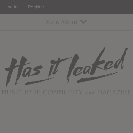
Log In
Register
Main Menu
About
How To Use The Site
About
Staff
Contact
Albums
All Album Updates
Latest Added Albums