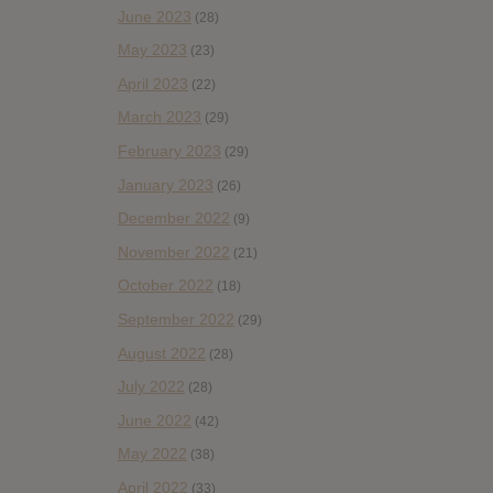
June 2023
(28)
May 2023
(23)
April 2023
(22)
March 2023
(29)
February 2023
(29)
January 2023
(26)
December 2022
(9)
November 2022
(21)
October 2022
(18)
September 2022
(29)
August 2022
(28)
July 2022
(28)
June 2022
(42)
May 2022
(38)
April 2022
(33)