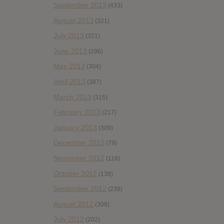
September 2013
(433)
August 2013
(321)
July 2013
(321)
June 2013
(296)
May 2013
(304)
April 2013
(387)
March 2013
(315)
February 2013
(217)
January 2013
(309)
December 2012
(79)
November 2012
(116)
October 2012
(138)
September 2012
(238)
August 2012
(308)
July 2012
(202)