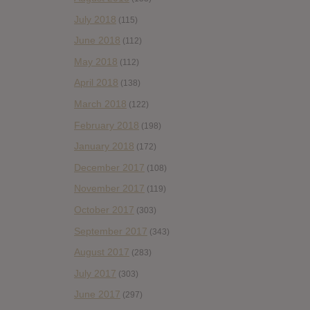
July 2018
(115)
June 2018
(112)
May 2018
(112)
April 2018
(138)
March 2018
(122)
February 2018
(198)
January 2018
(172)
December 2017
(108)
November 2017
(119)
October 2017
(303)
September 2017
(343)
August 2017
(283)
July 2017
(303)
June 2017
(297)