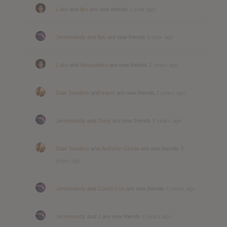
Luke
and
lipo
are now friends
a year ago
Jennimandy
and
lipo
are now friends
a year ago
Luke
and
Alessandro
are now friends
2 years ago
Dale Sanders
and
travis
are now friends
2 years ago
Jennimandy
and
Dany
are now friends
2 years ago
Dale Sanders
and
Anthony Giunta
are now friends
3
years ago
Jennimandy
and
Coach Lon
are now friends
4 years ago
Jennimandy
and
J
are now friends
4 years ago