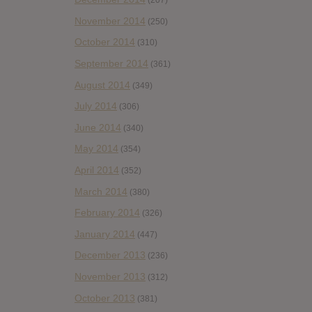
(207)
November 2014
(250)
October 2014
(310)
September 2014
(361)
August 2014
(349)
July 2014
(306)
June 2014
(340)
May 2014
(354)
April 2014
(352)
March 2014
(380)
February 2014
(326)
January 2014
(447)
December 2013
(236)
November 2013
(312)
October 2013
(381)