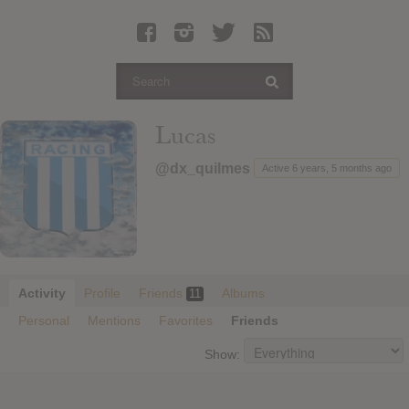
Latest Leaked Albums
Articles
Latest Articles
Twitter
Lucas
Login
@dx_quilmes
Active 6 years, 5 months ago
Register
Movies
Activity
Profile
Friends
Albums
11
Personal
Mentions
Favorites
Friends
Show: