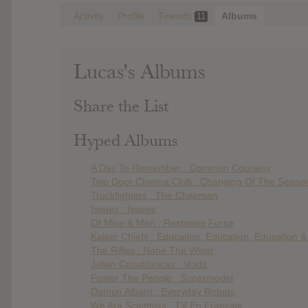
Activity
Profile
Friends
Albums
11
Lucas's Albums
Share the List
Hyped Albums
A Day To Remember : Common Courtesy
Two Door Cinema Club : Changing Of The Seaso
Truckfighters : The Chairman
Issues : Issues
Of Mice & Men : Restoring Force
Kaiser Chiefs : Education, Education, Education 
The Rifles : None The Wiser
Julian Casablancas : Voidz
Foster The People : Supermodel
Damon Albarn : Everyday Robots
We Are Scientists : TV En Français