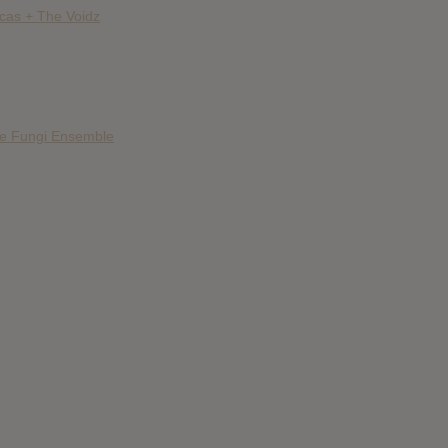
ncas + The Voidz
he Fungi Ensemble