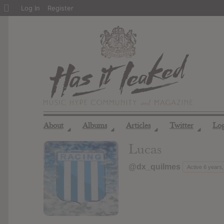
About
Log In
Register
WordPress
About
Albums
Articles
Twitter
Lo
◢
◢
◢
◢
Lucas
@dx_quilmes
Active 6 years