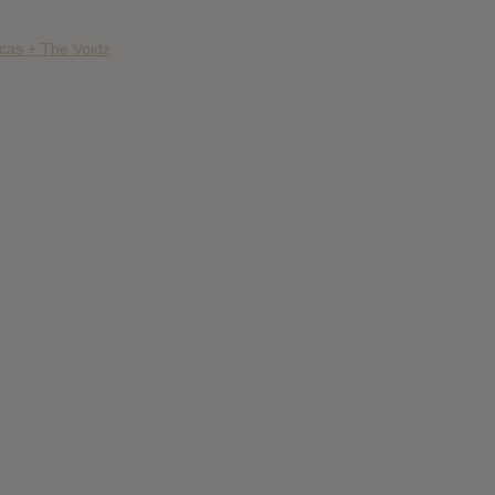
ncas + The Voidz