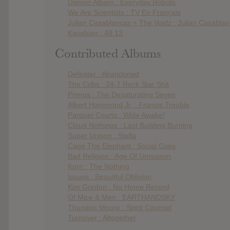
Damon Albarn : Everyday Robots
We Are Scientists : TV En Français
Julian Casablancas + The Voidz : Julian Casabla
Kasabian : 48:13
Contributed Albums
Defeater : Abandoned
The Cribs : 24-7 Rock Star Shit
Primus : The Desaturating Seven
Albert Hammond Jr. : Francis Trouble
Parquet Courts : Wide Awake!
Cloud Nothings : Last Building Burning
Super Unison : Stella
Cage The Elephant : Social Cues
Bad Religion : Age Of Unreason
Korn : The Nothing
Issues : Beautiful Oblivion
Kim Gordon : No Home Record
Of Mice & Men : EARTHANDSKY
Thurston Moore : Spirit Counsel
Turnover : Altogether