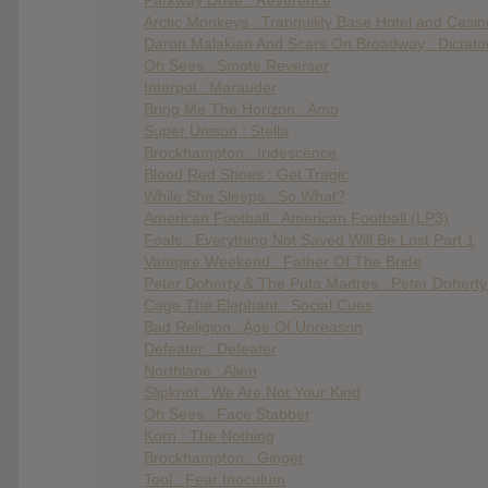
Arctic Monkeys : Tranquility Base Hotel and Casin
Daron Malakian And Scars On Broadway : Dictato
Oh Sees : Smote Reverser
Interpol : Marauder
Bring Me The Horizon : Amo
Super Unison : Stella
Brockhampton : Iridescence
Blood Red Shoes : Get Tragic
While She Sleeps : So What?
American Football : American Football (LP3)
Foals : Everything Not Saved Will Be Lost Part 1
Vampire Weekend : Father Of The Bride
Peter Doherty & The Puta Madres : Peter Dohert
Cage The Elephant : Social Cues
Bad Religion : Age Of Unreason
Defeater : Defeater
Northlane : Alien
Slipknot : We Are Not Your Kind
Oh Sees : Face Stabber
Korn : The Nothing
Brockhampton : Ginger
Tool : Fear Inoculum