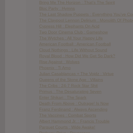
Bring Me The Horizon : That’s The Spirit
Bloc Party : Hymns
The Last Shadow Puppets : Everything You’ve C
The Claypool Lennon Delirium : Monolith Of Phob
Cypress Hill : Elephants On Acid
Two Door Cinema Club : Gameshow
The Wytches : All Your Happy Life
American Football : American Football
Cloud Nothings : Life Without Sound
Royal Blood : How Did We Get So Dark?
Rise Against : Wolves
Phoenix : Ti Amo
Julian Casablancas + The Voidz : Virtue
Queens of the Stone Age : Villains
The Cribs : 24-7 Rock Star Shit
Primus : The Desaturating Seven
Enter Shikari : The Spark
Death From Above : Outrage! Is Now
Franz Ferdinand : Always Ascending
The Vaccines : Combat Sports
Albert Hammond Jr. : Francis Trouble
Parquet Courts : Wide Awake!
Parkway Drive : Reverence