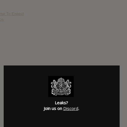
ome To Expect
os
Leaks?
Join us on
Discord
.