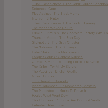
Julian Casablancas + The Voidz : Julian Casabla
Deftones : Gore
Rise Against : The Black Market
Interpol : El Pintor
Julian Casablancas + The Voidz : Tyranny
The Vines : Wicked Nature
Primus : Primus & The Chocolate Factory With T
Thurston Moore : The Best Day
Slipknot : .5: The Gray Chapter
The Subways : The Subways
Enter Shikari : The Mindsweep
Parquet Courts : Content Nausea
Of Mice & Men : Restoring Force: Full Circle
The Cribs : For All My Sisters
The Vaccines : English Graffiti
Muse : Drones
Tame Impala : Currents
Albert Hammond Jr. : Momentary Masters
The Maccabees : Marks To Prove It
Foals : What Went Down
The Libertines : Anthems For Doomed Youth
Defeater : Abandoned