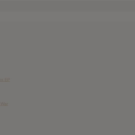
ns EP
& War