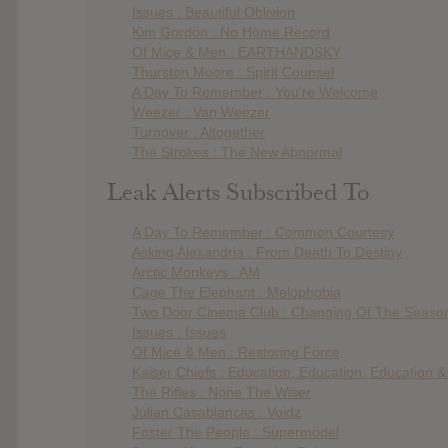
Issues : Beautiful Oblivion
Kim Gordon : No Home Record
Of Mice & Men : EARTHANDSKY
Thurston Moore : Spirit Counsel
A Day To Remember : You’re Welcome
Weezer : Van Weezer
Turnover : Altogether
The Strokes : The New Abnormal
Leak Alerts Subscribed To
A Day To Remember : Common Courtesy
Asking Alexandria : From Death To Destiny
Arctic Monkeys : AM
Cage The Elephant : Melophobia
Two Door Cinema Club : Changing Of The Seaso
Issues : Issues
Of Mice & Men : Restoring Force
Kaiser Chiefs : Education, Education, Education 
The Rifles : None The Wiser
Julian Casablancas : Voidz
Foster The People : Supermodel