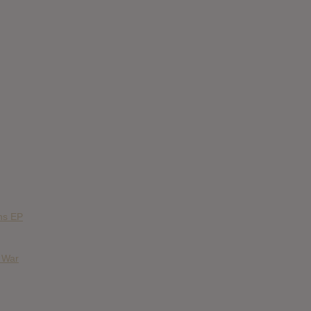
ns EP
& War