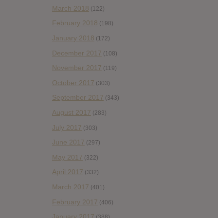
March 2018
(122)
February 2018
(198)
January 2018
(172)
December 2017
(108)
November 2017
(119)
October 2017
(303)
September 2017
(343)
August 2017
(283)
July 2017
(303)
June 2017
(297)
May 2017
(322)
April 2017
(332)
March 2017
(401)
February 2017
(406)
January 2017
(388)