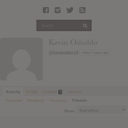
Latest Leaked Albums
Articles
Latest Articles
Twitter
Kevin Osbaldo
Login
@kosbaldo10
Active 7 years ago
Register
Movies
Activity
Profile
Friends
Albums
3
Personal
Mentions
Favorites
Friends
Show: