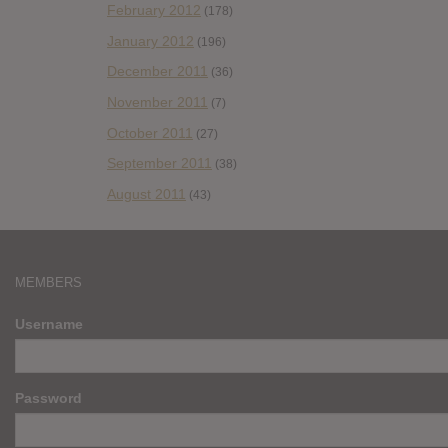
February 2012
(178)
January 2012
(196)
December 2011
(36)
November 2011
(7)
October 2011
(27)
September 2011
(38)
August 2011
(43)
MEMBERS
Username
Password