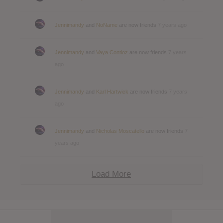
Jennimandy
and
NoName
are now friends
7 years ago
Jennimandy
and
Vaya Contioz
are now friends
7 years
ago
Jennimandy
and
Karl Hartwick
are now friends
7 years
ago
Jennimandy
and
Nicholas Moscatello
are now friends
7
years ago
Load More