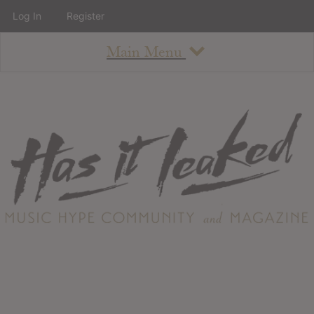
Log In
Register
Main Menu
About
How To Use The Site
About
Staff
Contact
Albums
All Album Updates
Latest Added Albums