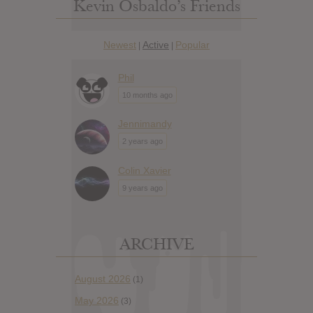
Kevin Osbaldo’s Friends
Newest
Active
Popular
|
|
Phil
10 months ago
Jennimandy
2 years ago
Colin Xavier
9 years ago
ARCHIVE
August 2026
(1)
May 2026
(3)