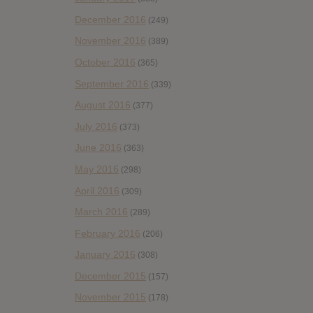
December 2016
(249)
November 2016
(389)
October 2016
(365)
September 2016
(339)
August 2016
(377)
July 2016
(373)
June 2016
(363)
May 2016
(298)
April 2016
(309)
March 2016
(289)
February 2016
(206)
January 2016
(308)
December 2015
(157)
November 2015
(178)