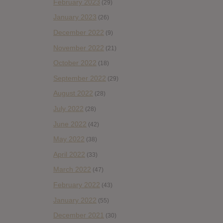
February 2023
(29)
January 2023
(26)
December 2022
(9)
November 2022
(21)
October 2022
(18)
September 2022
(29)
August 2022
(28)
July 2022
(28)
June 2022
(42)
May 2022
(38)
April 2022
(33)
March 2022
(47)
February 2022
(43)
January 2022
(55)
December 2021
(30)