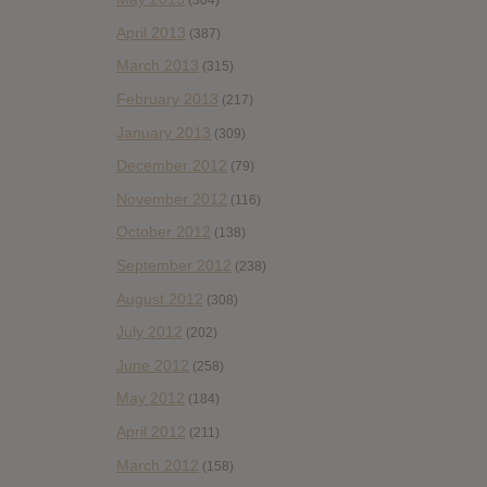
(304)
April 2013
(387)
March 2013
(315)
February 2013
(217)
January 2013
(309)
December 2012
(79)
November 2012
(116)
October 2012
(138)
September 2012
(238)
August 2012
(308)
July 2012
(202)
June 2012
(258)
May 2012
(184)
April 2012
(211)
March 2012
(158)