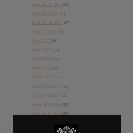
November 2021
(36)
October 2021
(54)
September 2021
(57)
August 2021
(55)
July 2021
(35)
June 2021
(56)
May 2021
(45)
April 2021
(54)
March 2021
(43)
February 2021
(41)
January 2021
(42)
December 2020
(20)
November 2020
(52)
October 2020
(84)
September 2020
(92)