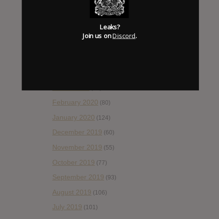
August 2020
(66)
Leaks?
July 2020
(82)
Join us on
Discord
.
June 2020
(48)
May 2020
(66)
April 2020
(49)
March 2020
(93)
February 2020
(80)
January 2020
(124)
December 2019
(60)
November 2019
(55)
October 2019
(77)
September 2019
(93)
August 2019
(106)
July 2019
(101)