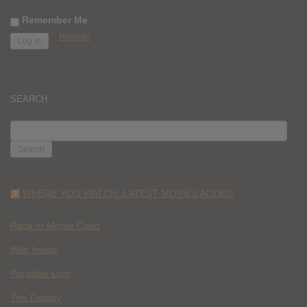
Remember Me
Register
SEARCH
SEARCH
FOR:
WHERE YOU WATCH: LATEST MOVIES ADDED
Race to Monte Carlo
Wild Inside
Paradise Lost
The Deputy