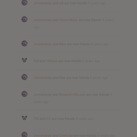
Jennimandy
and
will
are now friends
5 years ago
Jennimandy
and
Stevie-Marie
are now friends
6 years
ago
Jennimandy
and
Mike
are now friends
6 years ago
Phil
and
Vinicius
are now friends
6 years ago
Jennimandy
and
Matt
are now friends
6 years ago
Jennimandy
and
Benjamin McLean
are now friends
6
years ago
Phil
and
CC
are now friends
6 years ago
Jennimandy
and
Geekzilla
are now friends
6 years ago