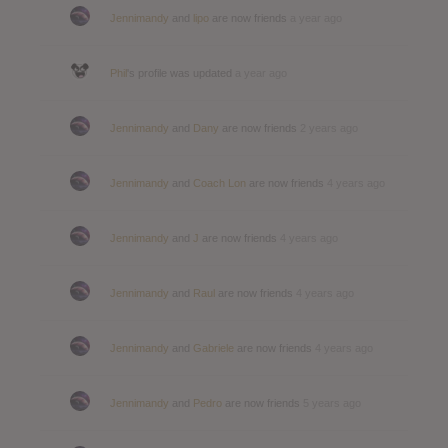
Jennimandy
and
lipo
are now friends
a year ago
Phil
's profile was updated
a year ago
Jennimandy
and
Dany
are now friends
2 years ago
Jennimandy
and
Coach Lon
are now friends
4 years ago
Jennimandy
and
J
are now friends
4 years ago
Jennimandy
and
Raul
are now friends
4 years ago
Jennimandy
and
Gabriele
are now friends
4 years ago
Jennimandy
and
Pedro
are now friends
5 years ago