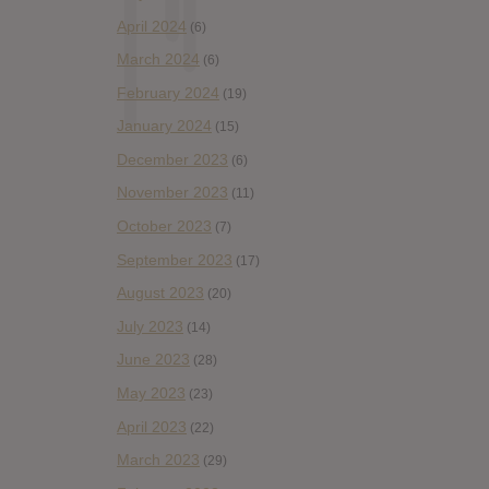
April 2024
(6)
March 2024
(6)
February 2024
(19)
January 2024
(15)
December 2023
(6)
November 2023
(11)
October 2023
(7)
September 2023
(17)
August 2023
(20)
July 2023
(14)
June 2023
(28)
May 2023
(23)
April 2023
(22)
March 2023
(29)