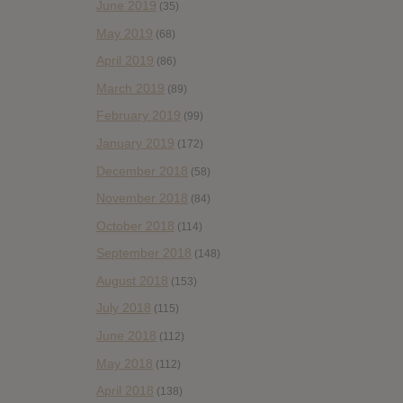
June 2019
(35)
May 2019
(68)
April 2019
(86)
March 2019
(89)
February 2019
(99)
January 2019
(172)
December 2018
(58)
November 2018
(84)
October 2018
(114)
September 2018
(148)
August 2018
(153)
July 2018
(115)
June 2018
(112)
May 2018
(112)
April 2018
(138)