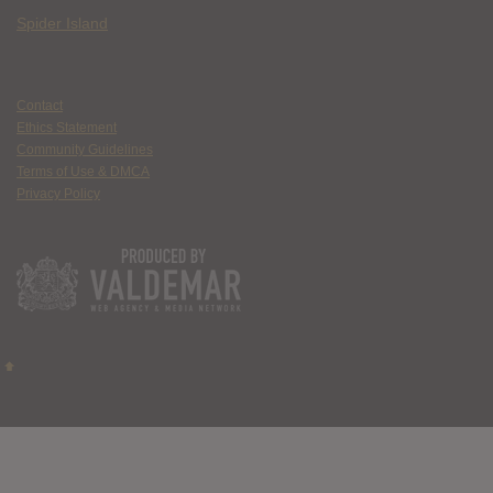
Spider Island
Contact
Ethics Statement
Community Guidelines
Terms of Use & DMCA
Privacy Policy