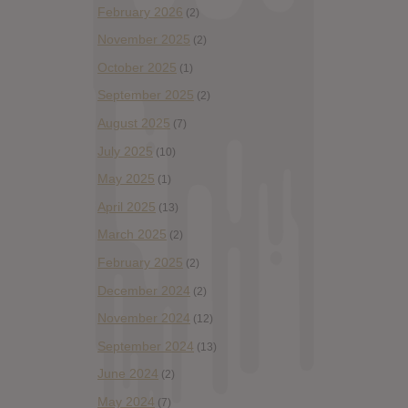
February 2026
(2)
November 2025
(2)
October 2025
(1)
September 2025
(2)
August 2025
(7)
July 2025
(10)
May 2025
(1)
April 2025
(13)
March 2025
(2)
February 2025
(2)
December 2024
(2)
November 2024
(12)
September 2024
(13)
June 2024
(2)
May 2024
(7)