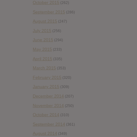
October 2015
(262)
September 2015
(286)
August 2015
(247)
July 2015
(256)
June 2015
(294)
May 2015
(233)
April 2015
(335)
March 2015
(353)
February 2015
(320)
January 2015
(309)
December 2014
(207)
November 2014
(250)
October 2014
(310)
September 2014
(361)
August 2014
(349)