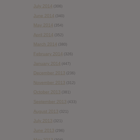
July 2014
(306)
June 2014
(340)
May 2014
(354)
April 2014
(352)
March 2014
(380)
February 2014
(326)
January 2014
(447)
December 2013
(236)
November 2013
(312)
October 2013
(381)
September 2013
(433)
August 2013
(321)
July 2013
(321)
June 2013
(296)
May 2013