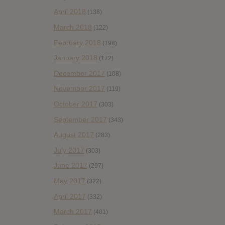
April 2018
(138)
March 2018
(122)
February 2018
(198)
January 2018
(172)
December 2017
(108)
November 2017
(119)
October 2017
(303)
September 2017
(343)
August 2017
(283)
July 2017
(303)
June 2017
(297)
May 2017
(322)
April 2017
(332)
March 2017
(401)