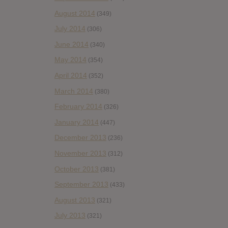
August 2014
(349)
July 2014
(306)
June 2014
(340)
May 2014
(354)
April 2014
(352)
March 2014
(380)
February 2014
(326)
January 2014
(447)
December 2013
(236)
November 2013
(312)
October 2013
(381)
September 2013
(433)
August 2013
(321)
July 2013
(321)