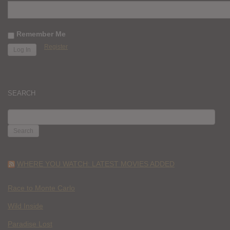
Remember Me
Register
SEARCH
SEARCH
FOR:
WHERE YOU WATCH: LATEST MOVIES ADDED
Race to Monte Carlo
Wild Inside
Paradise Lost