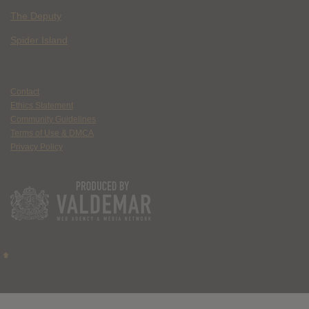
The Deputy
Spider Island
Contact
Ethics Statement
Community Guidelines
Terms of Use & DMCA
Privacy Policy