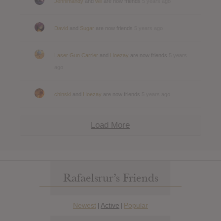
Jennimandy
and
will
are now friends
5 years ago
David
and
Sugar
are now friends
5 years ago
Laser Gun Carrier
and
Hoezay
are now friends
5 years
ago
chinski
and
Hoezay
are now friends
5 years ago
Load More
Rafaelsrur’s Friends
Newest
Active
Popular
|
|