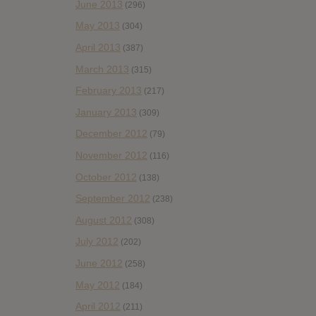
June 2013
(296)
May 2013
(304)
April 2013
(387)
March 2013
(315)
February 2013
(217)
January 2013
(309)
December 2012
(79)
November 2012
(116)
October 2012
(138)
September 2012
(238)
August 2012
(308)
July 2012
(202)
June 2012
(258)
May 2012
(184)
April 2012
(211)