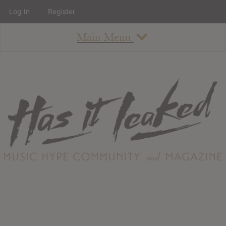
Log In
Register
Main Menu
About
How To Use The Site
About
Staff
Contact
Albums
All Album Updates
Latest Added Albums