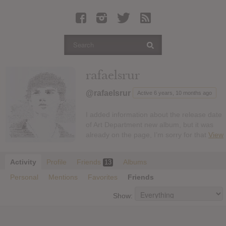
Latest Leaked Albums
Articles
Latest Articles
Twitter
rafaelsrur
Login
@rafaelsrur
Active 6 years, 10 months ago
Register
I added information about the release date
Movies
of Art Department new album, but it was
already on the page, I’m sorry for that
View
Activity
Profile
Friends
Albums
13
Personal
Mentions
Favorites
Friends
Show: