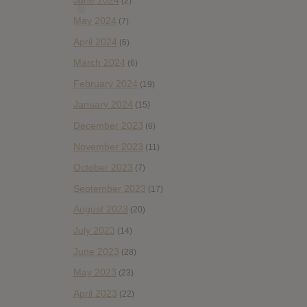
(2)
May 2024
(7)
April 2024
(6)
March 2024
(6)
February 2024
(19)
January 2024
(15)
December 2023
(6)
November 2023
(11)
October 2023
(7)
September 2023
(17)
August 2023
(20)
July 2023
(14)
June 2023
(28)
May 2023
(23)
April 2023
(22)