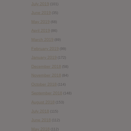
July 2019
(101)
June 2019
(35)
May 2019
(68)
April 2019
(86)
March 2019
(89)
February 2019
(99)
January 2019
(172)
December 2018
(58)
November 2018
(84)
October 2018
(114)
September 2018
(148)
August 2018
(153)
July 2018
(115)
June 2018
(112)
May 2018
(112)