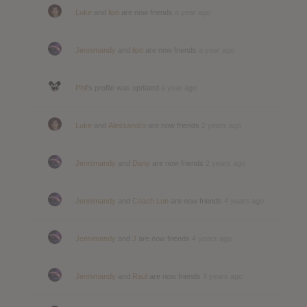
Luke
and
lipo
are now friends
a year ago
Jennimandy
and
lipo
are now friends
a year ago
Phil
's profile was updated
a year ago
Luke
and
Alessandro
are now friends
2 years ago
Jennimandy
and
Dany
are now friends
2 years ago
Jennimandy
and
Coach Lon
are now friends
4 years ago
Jennimandy
and
J
are now friends
4 years ago
Jennimandy
and
Raul
are now friends
4 years ago