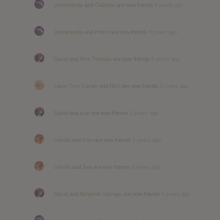
Jennimandy
and
Gabriele
are now friends
4 years ago
Jennimandy
and
Pedro
are now friends
5 years ago
David
and
Nick Thomas
are now friends
5 years ago
Laser Gun Carrier
and
Nick
are now friends
5 years ago
David
and
Ivan
are now friends
5 years ago
chinski
and
Ivan
are now friends
5 years ago
chinski
and
Seb
are now friends
5 years ago
David
and
Benjamin Salvage
are now friends
5 years ago