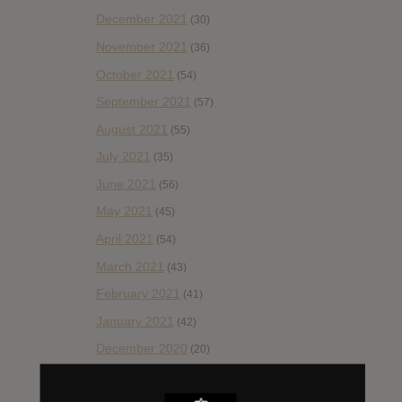
December 2021
(30)
November 2021
(36)
October 2021
(54)
September 2021
(57)
August 2021
(55)
July 2021
(35)
June 2021
(56)
May 2021
(45)
April 2021
(54)
March 2021
(43)
February 2021
(41)
January 2021
(42)
December 2020
(20)
November 2020
(52)