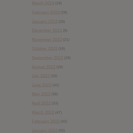
March 2023
(29)
February 2023
(29)
January 2023
(26)
December 2022
(9)
November 2022
(21)
October 2022
(18)
September 2022
(29)
August 2022
(28)
July 2022
(28)
June 2022
(42)
May 2022
(38)
April 2022
(33)
March 2022
(47)
February 2022
(43)
January 2022
(55)