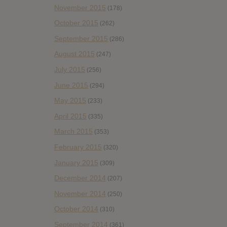
November 2015
(178)
October 2015
(262)
September 2015
(286)
August 2015
(247)
July 2015
(256)
June 2015
(294)
May 2015
(233)
April 2015
(335)
March 2015
(353)
February 2015
(320)
January 2015
(309)
December 2014
(207)
November 2014
(250)
October 2014
(310)
September 2014
(361)