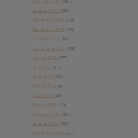
February 2017
(406)
January 2017
(388)
December 2016
(249)
November 2016
(389)
October 2016
(365)
September 2016
(339)
August 2016
(377)
July 2016
(373)
June 2016
(363)
May 2016
(298)
April 2016
(309)
March 2016
(289)
February 2016
(206)
January 2016
(308)
December 2015
(157)