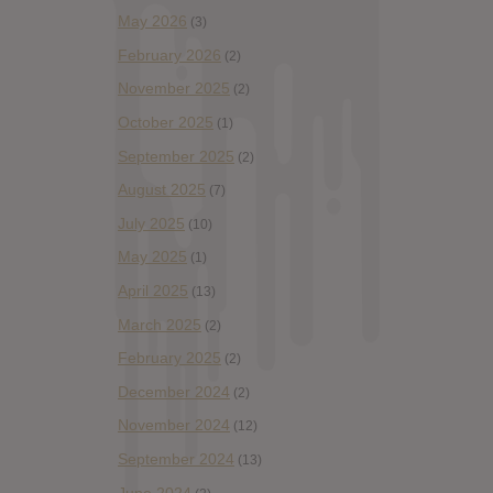
May 2026
(3)
February 2026
(2)
November 2025
(2)
October 2025
(1)
September 2025
(2)
August 2025
(7)
July 2025
(10)
May 2025
(1)
April 2025
(13)
March 2025
(2)
February 2025
(2)
December 2024
(2)
November 2024
(12)
September 2024
(13)
June 2024