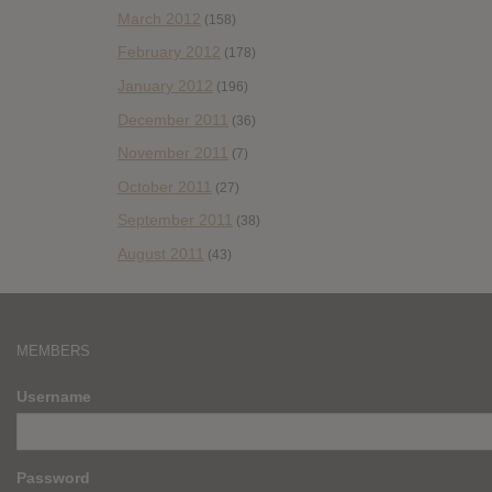
March 2012
(158)
February 2012
(178)
January 2012
(196)
December 2011
(36)
November 2011
(7)
October 2011
(27)
September 2011
(38)
August 2011
(43)
MEMBERS
Username
Password