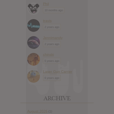
Phil
10 months ago
travis
2 years ago
Jennimandy
2 years ago
chinski
5 years ago
Laser Gun Carrier
6 years ago
ARCHIVE
August 2026
(1)