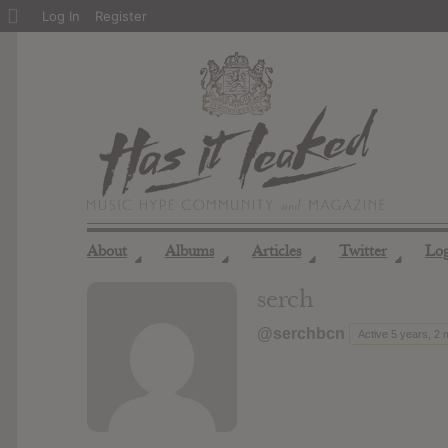
About
Log In
Register
WordPress
About
Albums
Articles
Twitter
Lo
◢
◢
◢
◢
serch
@serchbcn
Active 5 years, 2