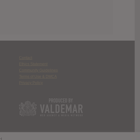
Contact
Ethics Statement
Community Guidelines
Terms of Use & DMCA
Privacy Policy
d