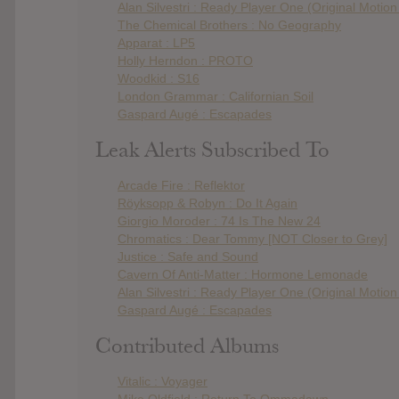
Alan Silvestri : Ready Player One (Original Motio
The Chemical Brothers : No Geography
Apparat : LP5
Holly Herndon : PROTO
Woodkid : S16
London Grammar : Californian Soil
Gaspard Augé : Escapades
Leak Alerts Subscribed To
Arcade Fire : Reflektor
Röyksopp & Robyn : Do It Again
Giorgio Moroder : 74 Is The New 24
Chromatics : Dear Tommy [NOT Closer to Grey]
Justice : Safe and Sound
Cavern Of Anti-Matter : Hormone Lemonade
Alan Silvestri : Ready Player One (Original Motio
Gaspard Augé : Escapades
Contributed Albums
Vitalic : Voyager
Mike Oldfield : Return To Ommadawn