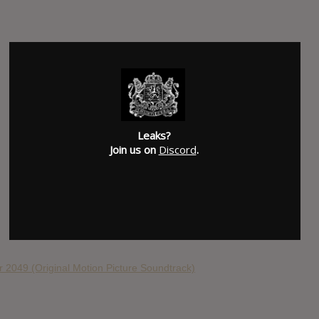
Leaks?
Join us on
Discord
.
 2049 (Original Motion Picture Soundtrack)