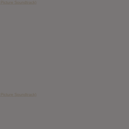
n Picture Soundtrack)
n Picture Soundtrack)