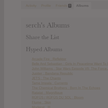
Activity
Profile
Friends
Albums
8
serch's Albums
Share the List
Hyped Albums
Arcade Fire : Reflektor
Belle And Sebastian : Girls In Peacetime Want To
John Williams : Star Wars Episode VII: The Forc
Jupiter : Bandana Republic
JETS : The Chants
Tame Impala : Currents
The Chemical Brothers : Born In The Echoes
Ratatat : Magnifique
RÜFÜS / RÜFÜS DU SOL : Bloom
Flume : Skin
Moderat : III