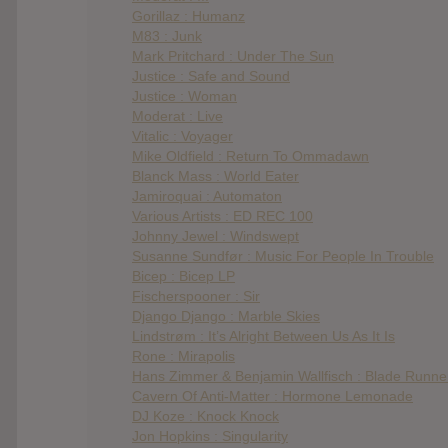
Gorillaz : Humanz
M83 : Junk
Mark Pritchard : Under The Sun
Justice : Safe and Sound
Justice : Woman
Moderat : Live
Vitalic : Voyager
Mike Oldfield : Return To Ommadawn
Blanck Mass : World Eater
Jamiroquai : Automaton
Various Artists : ED REC 100
Johnny Jewel : Windswept
Susanne Sundfør : Music For People In Trouble
Bicep : Bicep LP
Fischerspooner : Sir
Django Django : Marble Skies
Lindstrøm : It’s Alright Between Us As It Is
Rone : Mirapolis
Hans Zimmer & Benjamin Wallfisch : Blade Runner
Cavern Of Anti-Matter : Hormone Lemonade
DJ Koze : Knock Knock
Jon Hopkins : Singularity