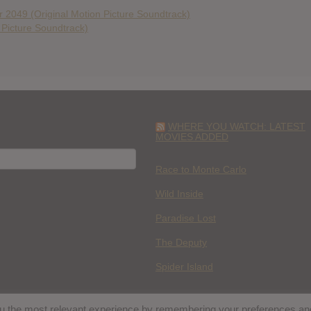
 2049 (Original Motion Picture Soundtrack)
n Picture Soundtrack)
WHERE YOU WATCH: LATEST
MOVIES ADDED
H
Race to Monte Carlo
Wild Inside
Paradise Lost
The Deputy
Spider Island
you the most relevant experience by remembering your preferences an