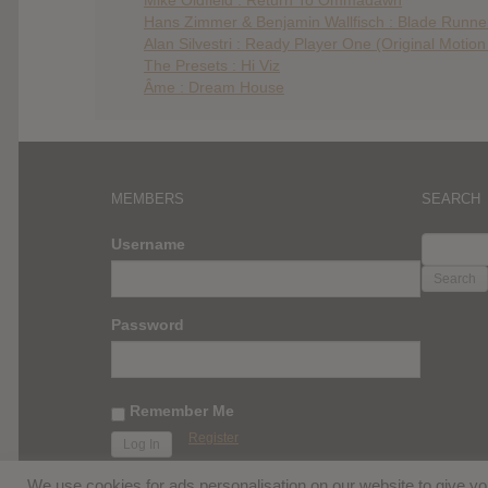
Hans Zimmer & Benjamin Wallfisch : Blade Runner
Alan Silvestri : Ready Player One (Original Motio
The Presets : Hi Viz
Âme : Dream House
MEMBERS
SEARCH
SEARC
Username
FOR:
Password
Remember Me
Register
We use cookies for ads personalisation on our website to give 