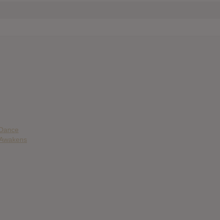
 Dance
e Awakens