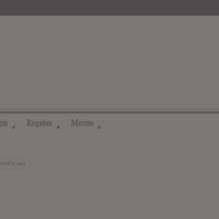
gin
Register
Movies
◢
◢
◢
 months ago