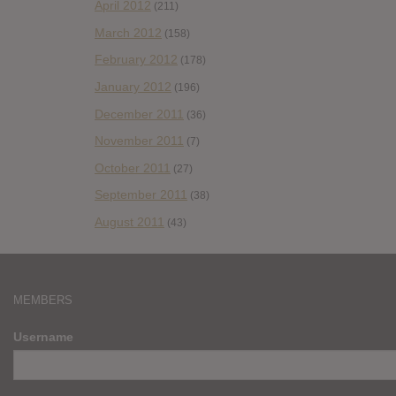
April 2012
(211)
March 2012
(158)
February 2012
(178)
January 2012
(196)
December 2011
(36)
November 2011
(7)
October 2011
(27)
September 2011
(38)
August 2011
(43)
MEMBERS
Username