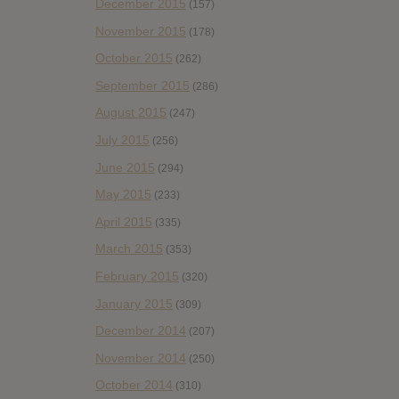
December 2015
(157)
November 2015
(178)
October 2015
(262)
September 2015
(286)
August 2015
(247)
July 2015
(256)
June 2015
(294)
May 2015
(233)
April 2015
(335)
March 2015
(353)
February 2015
(320)
January 2015
(309)
December 2014
(207)
November 2014
(250)
October 2014
(310)