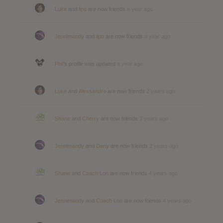
Luke
and
lipo
are now friends
a year ago
Jennimandy
and
lipo
are now friends
a year ago
Phil
's profile was updated
a year ago
Luke
and
Alessandro
are now friends
2 years ago
Shane
and
Cherry
are now friends
2 years ago
Jennimandy
and
Dany
are now friends
2 years ago
Shane
and
Coach Lon
are now friends
4 years ago
Jennimandy
and
Coach Lon
are now friends
4 years ago