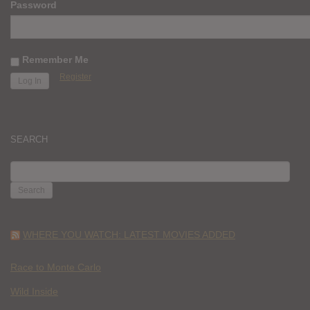
Password
Remember Me
Register
SEARCH
SEARCH
FOR:
WHERE YOU WATCH: LATEST MOVIES ADDED
Race to Monte Carlo
Wild Inside