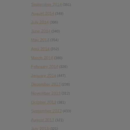
September 2014
(361)
August 2014
(349)
July 2014
(306)
June 2014
(340)
May 2014
(354)
April 2014
(352)
March 2014
(380)
February 2014
(326)
January 2014
(447)
December 2013
(236)
November 2013
(312)
October 2013
(381)
September 2013
(433)
August 2013
(321)
July 2013
(321)