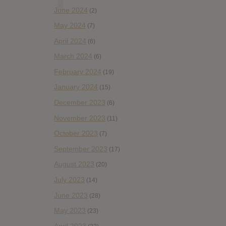
June 2024
(2)
May 2024
(7)
April 2024
(6)
March 2024
(6)
February 2024
(19)
January 2024
(15)
December 2023
(6)
November 2023
(11)
October 2023
(7)
September 2023
(17)
August 2023
(20)
July 2023
(14)
June 2023
(28)
May 2023
(23)
April 2023