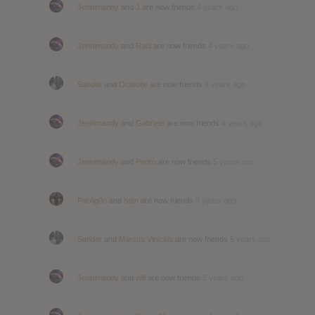
Jennimandy
and
J
are now friends
4 years ago
Jennimandy
and
Raul
are now friends
4 years ago
Sandor
and
Octootje
are now friends
4 years ago
Jennimandy
and
Gabriele
are now friends
4 years ago
Jennimandy
and
Pedro
are now friends
5 years ago
ParAg0n
and
Ivan
are now friends
5 years ago
Sandor
and
Marcus Vinicius
are now friends
5 years ago
Jennimandy
and
will
are now friends
5 years ago