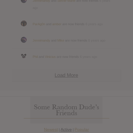
Jennimandy
and
Stevie-Marie
are now friends
6 years
ago
ParAg0n
and
amber
are now friends
6 years ago
Jennimandy
and
Mike
are now friends
6 years ago
Phil
and
Vinicius
are now friends
6 years ago
Load More
Some Random Dude’s
Friends
Newest
Active
Popular
|
|