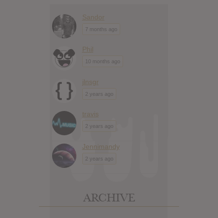
Sandor
7 months ago
Phil
10 months ago
jlnsgr
2 years ago
travis
2 years ago
Jennimandy
2 years ago
ARCHIVE