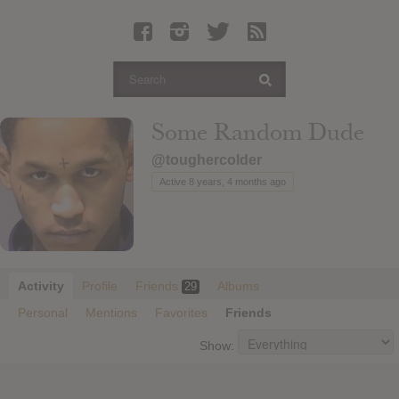
Latest Leaked Albums
Articles
Latest Articles
Twitter
Some Random Dude
Login
@toughercolder
Register
Active 8 years, 4 months ago
Movies
Activity
Profile
Friends
Albums
29
Personal
Mentions
Favorites
Friends
Show: