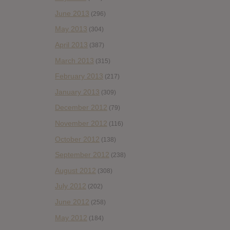
June 2013
(296)
May 2013
(304)
April 2013
(387)
March 2013
(315)
February 2013
(217)
January 2013
(309)
December 2012
(79)
November 2012
(116)
October 2012
(138)
September 2012
(238)
August 2012
(308)
July 2012
(202)
June 2012
(258)
May 2012
(184)