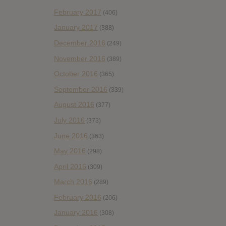
February 2017
(406)
January 2017
(388)
December 2016
(249)
November 2016
(389)
October 2016
(365)
September 2016
(339)
August 2016
(377)
July 2016
(373)
June 2016
(363)
May 2016
(298)
April 2016
(309)
March 2016
(289)
February 2016
(206)
January 2016
(308)