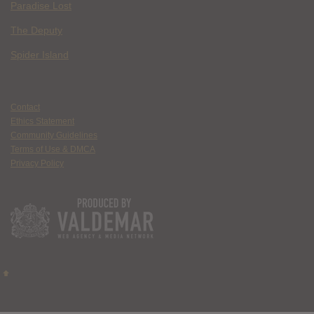
Paradise Lost
The Deputy
Spider Island
Contact
Ethics Statement
Community Guidelines
Terms of Use & DMCA
Privacy Policy