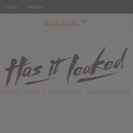
Log In
Register
Main Menu
About
How To Use The Site
About
Staff
Contact
Albums
All Album Updates
Latest Added Albums