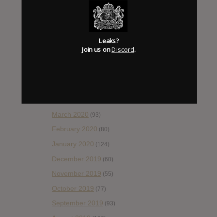
October 2020
(84)
September 2020
(92)
Leaks?
August 2020
(66)
Join us on
Discord
.
July 2020
(82)
June 2020
(48)
May 2020
(66)
April 2020
(49)
March 2020
(93)
February 2020
(80)
January 2020
(124)
December 2019
(60)
November 2019
(55)
October 2019
(77)
September 2019
(93)