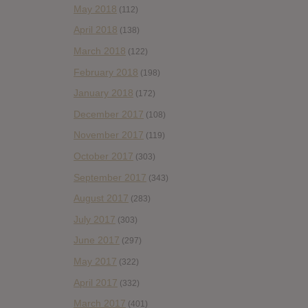
May 2018
(112)
April 2018
(138)
March 2018
(122)
February 2018
(198)
January 2018
(172)
December 2017
(108)
November 2017
(119)
October 2017
(303)
September 2017
(343)
August 2017
(283)
July 2017
(303)
June 2017
(297)
May 2017
(322)
April 2017
(332)
March 2017
(401)