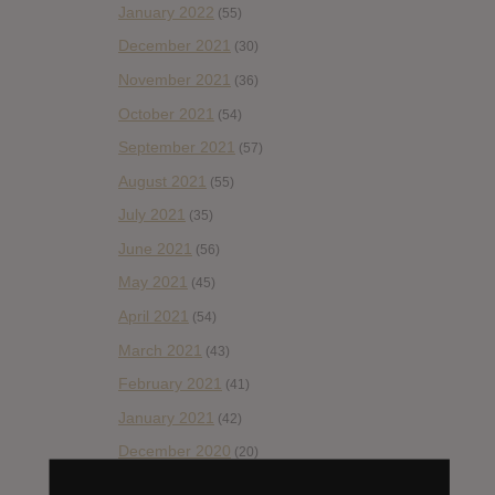
January 2022
(55)
December 2021
(30)
November 2021
(36)
October 2021
(54)
September 2021
(57)
August 2021
(55)
July 2021
(35)
June 2021
(56)
May 2021
(45)
April 2021
(54)
March 2021
(43)
February 2021
(41)
January 2021
(42)
December 2020
(20)
November 2020
(52)