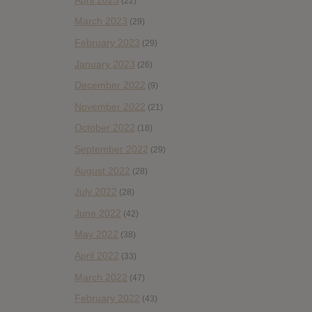
(22)
March 2023
(29)
February 2023
(29)
January 2023
(26)
December 2022
(9)
November 2022
(21)
October 2022
(18)
September 2022
(29)
August 2022
(28)
July 2022
(28)
June 2022
(42)
May 2022
(38)
April 2022
(33)
March 2022
(47)
February 2022
(43)