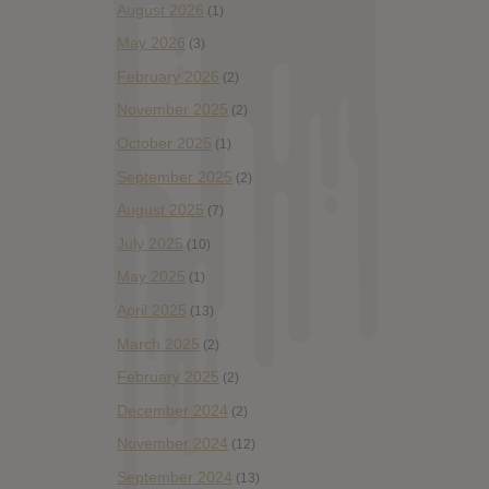
August 2026
(1)
May 2026
(3)
February 2026
(2)
November 2025
(2)
October 2025
(1)
September 2025
(2)
August 2025
(7)
July 2025
(10)
May 2025
(1)
April 2025
(13)
March 2025
(2)
February 2025
(2)
December 2024
(2)
November 2024
(12)
September 2024
(13)