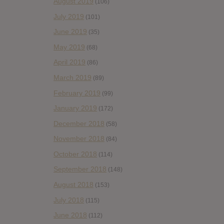
August 2019
(106)
July 2019
(101)
June 2019
(35)
May 2019
(68)
April 2019
(86)
March 2019
(89)
February 2019
(99)
January 2019
(172)
December 2018
(58)
November 2018
(84)
October 2018
(114)
September 2018
(148)
August 2018
(153)
July 2018
(115)
June 2018
(112)