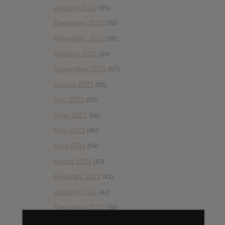
January 2022
(55)
December 2021
(30)
November 2021
(36)
October 2021
(54)
September 2021
(57)
August 2021
(55)
July 2021
(35)
June 2021
(56)
May 2021
(45)
April 2021
(54)
March 2021
(43)
February 2021
(41)
January 2021
(42)
December 2020
(20)
November 2020
(52)