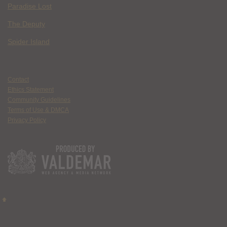
Paradise Lost
The Deputy
Spider Island
Contact
Ethics Statement
Community Guidelines
Terms of Use & DMCA
Privacy Policy