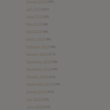
August 2019
(106)
July 2019
(101)
June 2019
(35)
May 2019
(68)
April 2019
(86)
March 2019
(89)
February 2019
(99)
January 2019
(172)
December 2018
(58)
November 2018
(84)
October 2018
(114)
September 2018
(148)
August 2018
(153)
July 2018
(115)
June 2018
(112)