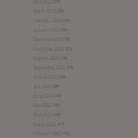
April 2023
(22)
March 2023
(29)
February 2023
(29)
January 2023
(26)
December 2022
(9)
November 2022
(21)
October 2022
(18)
September 2022
(29)
August 2022
(28)
July 2022
(28)
June 2022
(42)
May 2022
(38)
April 2022
(33)
March 2022
(47)
February 2022
(43)