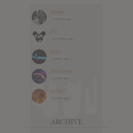
Sandor
7 months ago
Phil
10 months ago
travis
2 years ago
Jennimandy
2 years ago
chinski
5 years ago
ARCHIVE