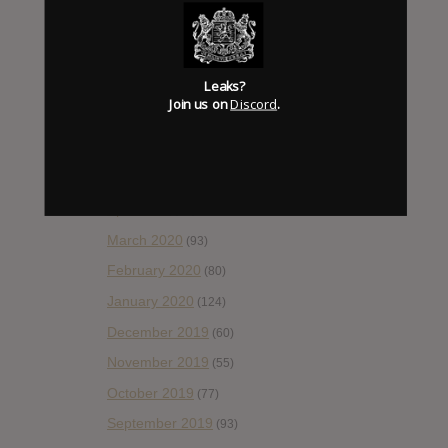
October 2020
(84)
September 2020
(92)
Leaks?
August 2020
(66)
Join us on
Discord
.
July 2020
(82)
June 2020
(48)
May 2020
(66)
April 2020
(49)
March 2020
(93)
February 2020
(80)
January 2020
(124)
December 2019
(60)
November 2019
(55)
October 2019
(77)
September 2019
(93)