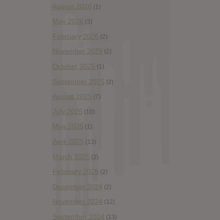
August 2026
(1)
May 2026
(3)
February 2026
(2)
November 2025
(2)
October 2025
(1)
September 2025
(2)
August 2025
(7)
July 2025
(10)
May 2025
(1)
April 2025
(13)
March 2025
(2)
February 2025
(2)
December 2024
(2)
November 2024
(12)
September 2024
(13)