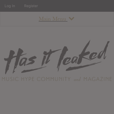
Log In
Register
Main Menu
About
How To Use The Site
About
Staff
Contact
Albums
All Album Updates
Latest Added Albums