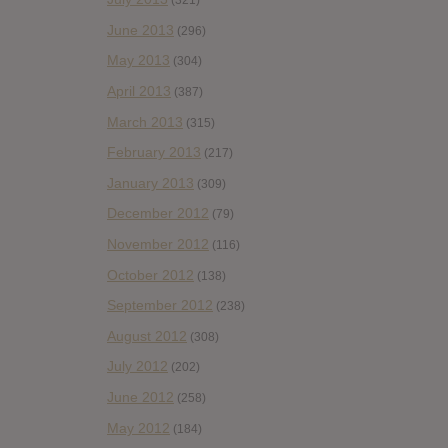
(321)
June 2013
(296)
May 2013
(304)
April 2013
(387)
March 2013
(315)
February 2013
(217)
January 2013
(309)
December 2012
(79)
November 2012
(116)
October 2012
(138)
September 2012
(238)
August 2012
(308)
July 2012
(202)
June 2012
(258)
May 2012
(184)