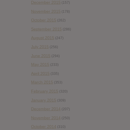
December 2015
(157)
November 2015
(178)
October 2015
(262)
September 2015
(286)
August 2015
(247)
July 2015
(256)
June 2015
(294)
May 2015
(233)
April 2015
(335)
March 2015
(353)
February 2015
(320)
January 2015
(309)
December 2014
(207)
November 2014
(250)
October 2014
(310)