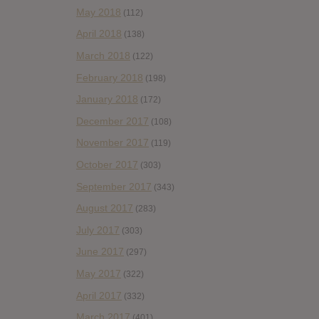
May 2018
(112)
April 2018
(138)
March 2018
(122)
February 2018
(198)
January 2018
(172)
December 2017
(108)
November 2017
(119)
October 2017
(303)
September 2017
(343)
August 2017
(283)
July 2017
(303)
June 2017
(297)
May 2017
(322)
April 2017
(332)
March 2017
(401)