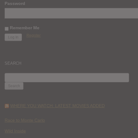
Password
Remember Me
Register
SEARCH
SEARCH
FOR:
WHERE YOU WATCH: LATEST MOVIES ADDED
Race to Monte Carlo
Wild Inside