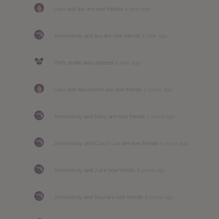
Luke
and
lipo
are now friends
a year ago
Jennimandy
and
lipo
are now friends
a year ago
Phil
's profile was updated
a year ago
Luke
and
Alessandro
are now friends
2 years ago
Jennimandy
and
Dany
are now friends
2 years ago
Jennimandy
and
Coach Lon
are now friends
4 years ago
Jennimandy
and
J
are now friends
4 years ago
Jennimandy
and
Raul
are now friends
4 years ago