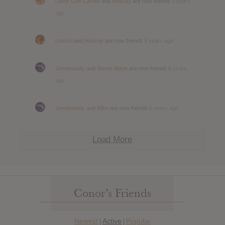
Laser Gun Carrier
and
Hoezay
are now friends
5 years
ago
chinski
and
Hoezay
are now friends
5 years ago
Jennimandy
and
Stevie-Marie
are now friends
6 years
ago
Jennimandy
and
Mike
are now friends
6 years ago
Load More
Conor’s Friends
Newest
Active
Popular
|
|