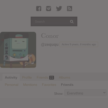
Latest Leaked Albums
Articles
Latest Articles
Twitter
Conor
Login
@zeququ
Active 9 years, 8 months ago
Register
Movies
Activity
Profile
Friends
Albums
21
Personal
Mentions
Favorites
Friends
Show: