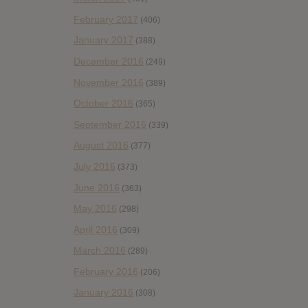
February 2017
(406)
January 2017
(388)
December 2016
(249)
November 2016
(389)
October 2016
(365)
September 2016
(339)
August 2016
(377)
July 2016
(373)
June 2016
(363)
May 2016
(298)
April 2016
(309)
March 2016
(289)
February 2016
(206)
January 2016
(308)