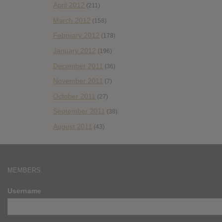
April 2012
(211)
March 2012
(158)
February 2012
(178)
January 2012
(196)
December 2011
(36)
November 2011
(7)
October 2011
(27)
September 2011
(38)
August 2011
(43)
MEMBERS
Username