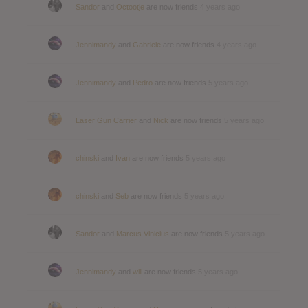
Sandor
and
Octootje
are now friends
4 years ago
Jennimandy
and
Gabriele
are now friends
4 years ago
Jennimandy
and
Pedro
are now friends
5 years ago
Laser Gun Carrier
and
Nick
are now friends
5 years ago
chinski
and
Ivan
are now friends
5 years ago
chinski
and
Seb
are now friends
5 years ago
Sandor
and
Marcus Vinicius
are now friends
5 years ago
Jennimandy
and
will
are now friends
5 years ago