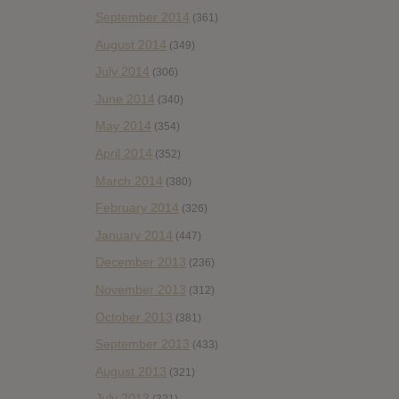
September 2014
(361)
August 2014
(349)
July 2014
(306)
June 2014
(340)
May 2014
(354)
April 2014
(352)
March 2014
(380)
February 2014
(326)
January 2014
(447)
December 2013
(236)
November 2013
(312)
October 2013
(381)
September 2013
(433)
August 2013
(321)
July 2013