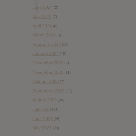
June 2024
(2)
May 2024
(7)
April 2024
(6)
March 2024
(6)
February 2024
(19)
January 2024
(15)
December 2023
(6)
November 2023
(11)
October 2023
(7)
September 2023
(17)
August 2023
(20)
July 2023
(14)
June 2023
(28)
May 2023
(23)