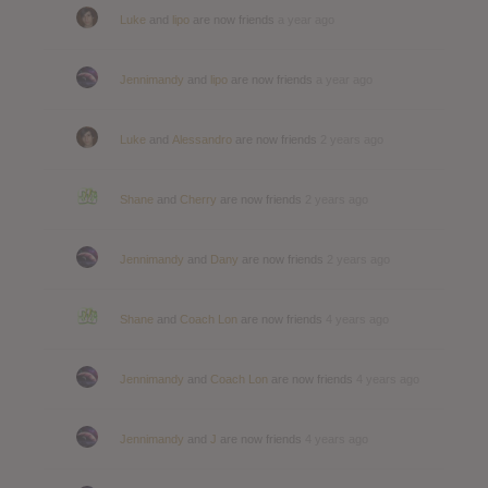
Luke
and
lipo
are now friends
a year ago
Jennimandy
and
lipo
are now friends
a year ago
Luke
and
Alessandro
are now friends
2 years ago
Shane
and
Cherry
are now friends
2 years ago
Jennimandy
and
Dany
are now friends
2 years ago
Shane
and
Coach Lon
are now friends
4 years ago
Jennimandy
and
Coach Lon
are now friends
4 years ago
Jennimandy
and
J
are now friends
4 years ago