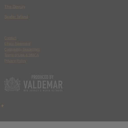
The Deputy
Spider Island
Contact
Ethics Statement
Community Guidelines
Terms of Use & DMCA
Privacy Policy