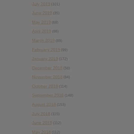
July 2019
(101)
June 2019
(35)
May 2019
(68)
April 2019
(86)
March 2019
(89)
February 2019
(99)
January 2019
(172)
December 2018
(58)
November 2018
(84)
October 2018
(114)
September 2018
(148)
August 2018
(153)
July 2018
(115)
June 2018
(112)
May 2018
(112)