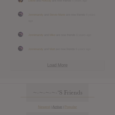
David
and
Hoezay
are now friends
5 years ago
Jennimandy
and
Stevie-Marie
are now friends
6 years
ago
Jennimandy
and
Mike
are now friends
6 years ago
Jennimandy
and
Matt
are now friends
6 years ago
Load More
~-~-~-~-‘s Friends
Newest
Active
Popular
|
|