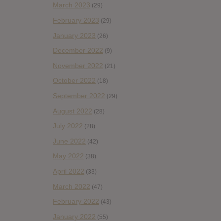
March 2023
(29)
February 2023
(29)
January 2023
(26)
December 2022
(9)
November 2022
(21)
October 2022
(18)
September 2022
(29)
August 2022
(28)
July 2022
(28)
June 2022
(42)
May 2022
(38)
April 2022
(33)
March 2022
(47)
February 2022
(43)
January 2022
(55)