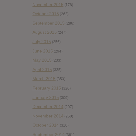
November 2015
(178)
October 2015
(262)
September 2015
(286)
August 2015
(247)
July 2015
(256)
June 2015
(294)
May 2015
(233)
April 2015
(335)
March 2015
(353)
February 2015
(320)
January 2015
(309)
December 2014
(207)
November 2014
(250)
October 2014
(310)
September 2014
(361)