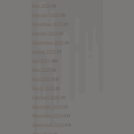
May 2026
(3)
February 2026
(2)
November 2025
(2)
October 2025
(1)
September 2025
(2)
August 2025
(7)
July 2025
(10)
May 2025
(1)
April 2025
(13)
March 2025
(2)
February 2025
(2)
December 2024
(2)
November 2024
(12)
September 2024
(13)
June 2024