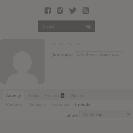
Latest Leaked Albums
Articles
Latest Articles
Twitter
~-~-~-~-
Login
@cassian
Active 5 years, 11 months ago
Register
Movies
Activity
Profile
Friends
Albums
7
Personal
Mentions
Favorites
Friends
Show: