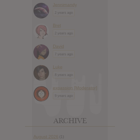
Jennimandy
2 years ago
Bret
2 years ago
David
7 years ago
Luke
8 years ago
expassion [Moderator]
9 years ago
ARCHIVE
August 2026
(1)