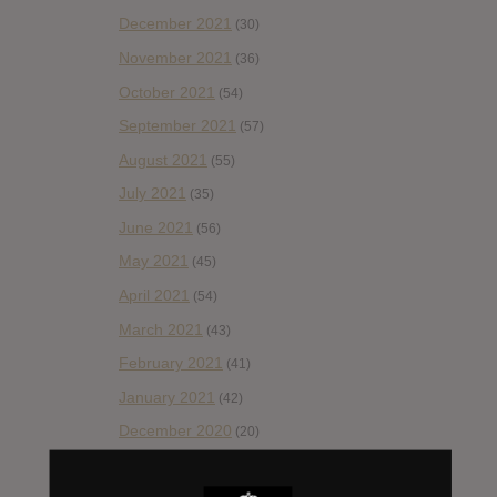
December 2021
(30)
November 2021
(36)
October 2021
(54)
September 2021
(57)
August 2021
(55)
July 2021
(35)
June 2021
(56)
May 2021
(45)
April 2021
(54)
March 2021
(43)
February 2021
(41)
January 2021
(42)
December 2020
(20)
November 2020
(52)