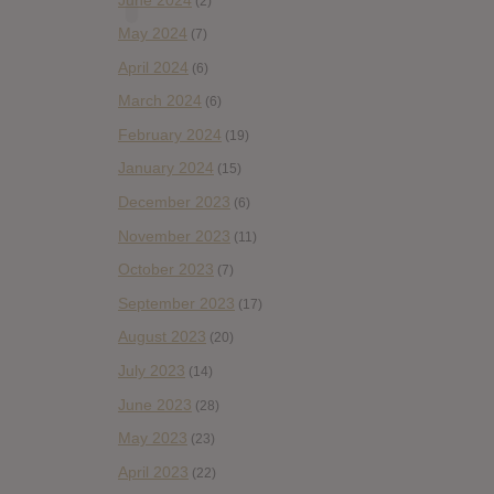
(2)
May 2024
(7)
April 2024
(6)
March 2024
(6)
February 2024
(19)
January 2024
(15)
December 2023
(6)
November 2023
(11)
October 2023
(7)
September 2023
(17)
August 2023
(20)
July 2023
(14)
June 2023
(28)
May 2023
(23)
April 2023
(22)