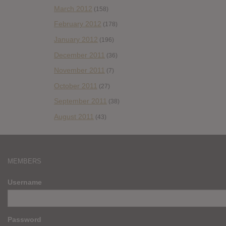
March 2012
(158)
February 2012
(178)
January 2012
(196)
December 2011
(36)
November 2011
(7)
October 2011
(27)
September 2011
(38)
August 2011
(43)
MEMBERS
Username
Password