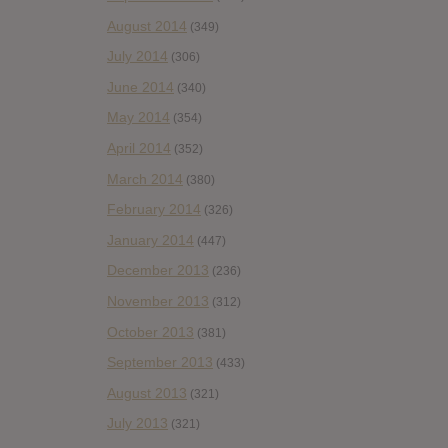
August 2014
(349)
July 2014
(306)
June 2014
(340)
May 2014
(354)
April 2014
(352)
March 2014
(380)
February 2014
(326)
January 2014
(447)
December 2013
(236)
November 2013
(312)
October 2013
(381)
September 2013
(433)
August 2013
(321)
July 2013
(321)