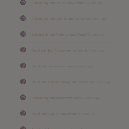
Jennimandy
and
Raul
are now friends
4 years ago
Jennimandy
and
Gabriele
are now friends
4 years ago
Jennimandy
and
Pedro
are now friends
5 years ago
David
and
Nick Thomas
are now friends
5 years ago
David
and
Ivan
are now friends
5 years ago
David
and
Benjamin Salvage
are now friends
5 years ago
Jennimandy
and
will
are now friends
5 years ago
David
and
Sugar
are now friends
5 years ago