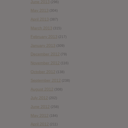
June 2013
(296)
May 2013
(304)
April 2013
(387)
March 2013
(315)
February 2013
(217)
January 2013
(309)
December 2012
(79)
November 2012
(116)
October 2012
(138)
September 2012
(238)
August 2012
(308)
July 2012
(202)
June 2012
(258)
May 2012
(184)
April 2012
(211)