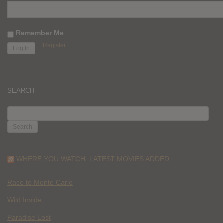
Remember Me
Register
SEARCH
SEARCH
FOR:
WHERE YOU WATCH: LATEST MOVIES ADDED
Race to Monte Carlo
Wild Inside
Paradise Lost