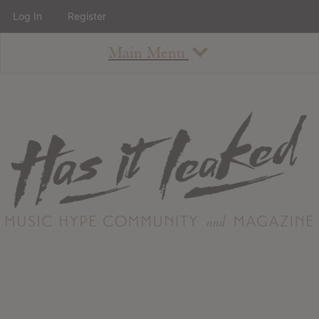
Log In
Register
Main Menu
About
How To Use The Site
About
Staff
Contact
Albums
All Album Updates
Latest Added Albums