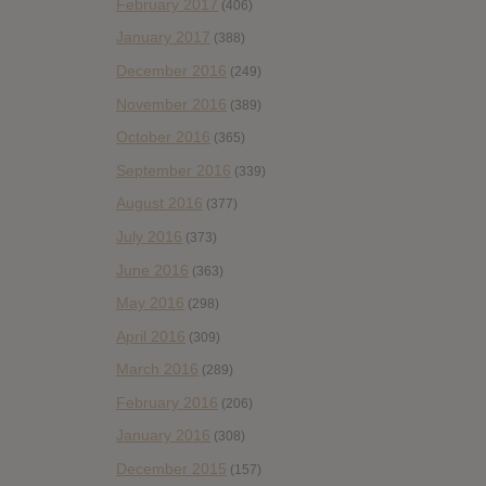
February 2017
(406)
January 2017
(388)
December 2016
(249)
November 2016
(389)
October 2016
(365)
September 2016
(339)
August 2016
(377)
July 2016
(373)
June 2016
(363)
May 2016
(298)
April 2016
(309)
March 2016
(289)
February 2016
(206)
January 2016
(308)
December 2015
(157)