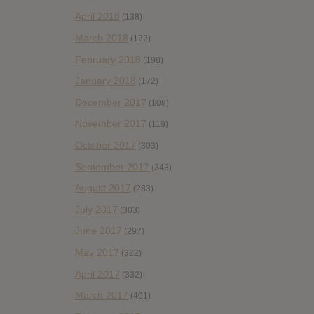
April 2018
(138)
March 2018
(122)
February 2018
(198)
January 2018
(172)
December 2017
(108)
November 2017
(119)
October 2017
(303)
September 2017
(343)
August 2017
(283)
July 2017
(303)
June 2017
(297)
May 2017
(322)
April 2017
(332)
March 2017
(401)