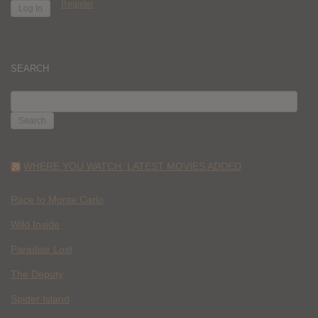
Register
SEARCH
SEARCH
FOR:
WHERE YOU WATCH: LATEST MOVIES ADDED
Race to Monte Carlo
Wild Inside
Paradise Lost
The Deputy
Spider Island