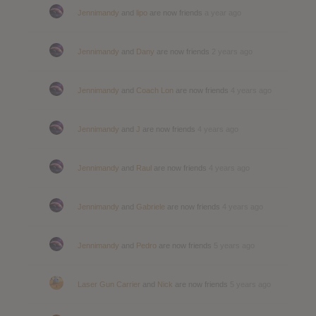
Jennimandy
and
lipo
are now friends
a year ago
Jennimandy
and
Dany
are now friends
2 years ago
Jennimandy
and
Coach Lon
are now friends
4 years ago
Jennimandy
and
J
are now friends
4 years ago
Jennimandy
and
Raul
are now friends
4 years ago
Jennimandy
and
Gabriele
are now friends
4 years ago
Jennimandy
and
Pedro
are now friends
5 years ago
Laser Gun Carrier
and
Nick
are now friends
5 years ago