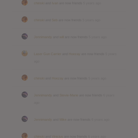
chinski
and
Ivan
are now friends
5 years ago
chinski
and
Seb
are now friends
5 years ago
Jennimandy
and
will
are now friends
5 years ago
Laser Gun Carrier
and
Hoezay
are now friends
5 years
ago
chinski
and
Hoezay
are now friends
5 years ago
Jennimandy
and
Stevie-Marie
are now friends
6 years
ago
Jennimandy
and
Mike
are now friends
6 years ago
chinski
and
Vinicius
are now friends
6 years ago