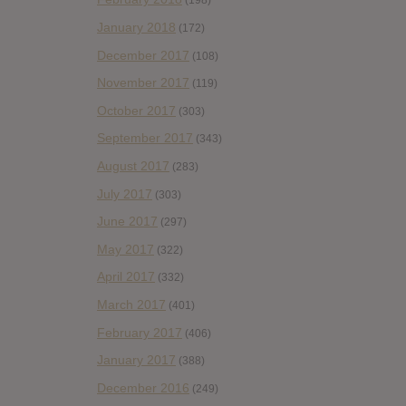
(198)
January 2018
(172)
December 2017
(108)
November 2017
(119)
October 2017
(303)
September 2017
(343)
August 2017
(283)
July 2017
(303)
June 2017
(297)
May 2017
(322)
April 2017
(332)
March 2017
(401)
February 2017
(406)
January 2017
(388)
December 2016
(249)