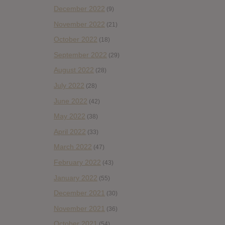
December 2022
(9)
November 2022
(21)
October 2022
(18)
September 2022
(29)
August 2022
(28)
July 2022
(28)
June 2022
(42)
May 2022
(38)
April 2022
(33)
March 2022
(47)
February 2022
(43)
January 2022
(55)
December 2021
(30)
November 2021
(36)
October 2021
(54)