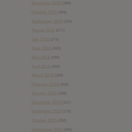
November 2016
(389)
October 2016
(365)
September 2016
(339)
August 2016
(377)
July 2016
(373)
June 2016
(363)
May 2016
(298)
April 2016
(309)
March 2016
(289)
February 2016
(206)
January 2016
(308)
December 2015
(157)
November 2015
(178)
October 2015
(262)
September 2015
(286)