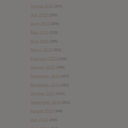
August 2015
(247)
July 2015
(256)
June 2015
(294)
May 2015
(233)
April 2015
(335)
March 2015
(353)
February 2015
(320)
January 2015
(309)
December 2014
(207)
November 2014
(250)
October 2014
(310)
September 2014
(361)
August 2014
(349)
July 2014
(306)