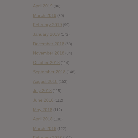
April 2019
(86)
March 2019
(89)
February 2019
(99)
January 2019
(172)
December 2018
(58)
November 2018
(84)
October 2018
(114)
September 2018
(148)
August 2018
(153)
July 2018
(115)
June 2018
(112)
May 2018
(112)
April 2018
(138)
March 2018
(122)
February 2018