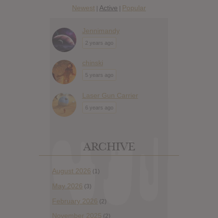
Newest
Active
Popular
|
|
Jennimandy
2 years ago
chinski
5 years ago
Laser Gun Carrier
6 years ago
ARCHIVE
August 2026
(1)
May 2026
(3)
February 2026
(2)
November 2025
(2)