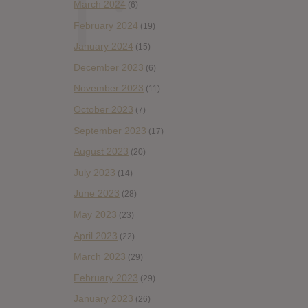
March 2024
(6)
February 2024
(19)
January 2024
(15)
December 2023
(6)
November 2023
(11)
October 2023
(7)
September 2023
(17)
August 2023
(20)
July 2023
(14)
June 2023
(28)
May 2023
(23)
April 2023
(22)
March 2023
(29)
February 2023
(29)
January 2023
(26)