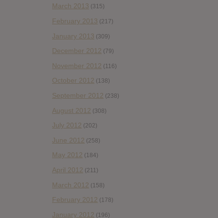
March 2013
(315)
February 2013
(217)
January 2013
(309)
December 2012
(79)
November 2012
(116)
October 2012
(138)
September 2012
(238)
August 2012
(308)
July 2012
(202)
June 2012
(258)
May 2012
(184)
April 2012
(211)
March 2012
(158)
February 2012
(178)
January 2012
(196)