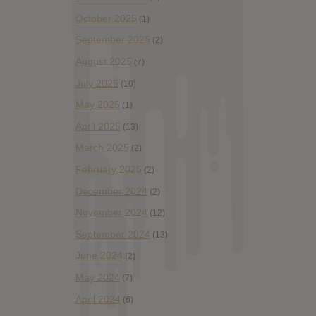
October 2025
(1)
September 2025
(2)
August 2025
(7)
July 2025
(10)
May 2025
(1)
April 2025
(13)
March 2025
(2)
February 2025
(2)
December 2024
(2)
November 2024
(12)
September 2024
(13)
June 2024
(2)
May 2024
(7)
April 2024
(6)