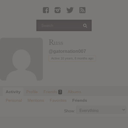
Latest Leaked Albums
Articles
Latest Articles
Twitter
Russ
Login
@gatornation007
Register
Active 10 years, 8 months ago
Movies
Activity
Profile
Friends
Albums
3
Personal
Mentions
Favorites
Friends
Show: