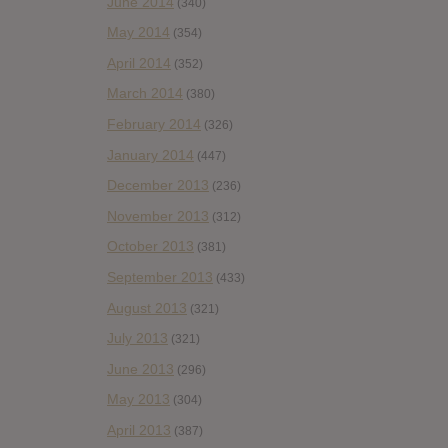
June 2014
(340)
May 2014
(354)
April 2014
(352)
March 2014
(380)
February 2014
(326)
January 2014
(447)
December 2013
(236)
November 2013
(312)
October 2013
(381)
September 2013
(433)
August 2013
(321)
July 2013
(321)
June 2013
(296)
May 2013
(304)
April 2013
(387)