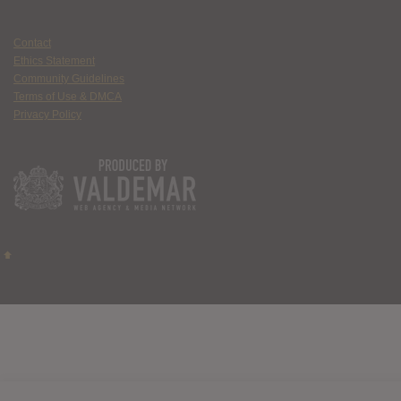
Contact
Ethics Statement
Community Guidelines
Terms of Use & DMCA
Privacy Policy