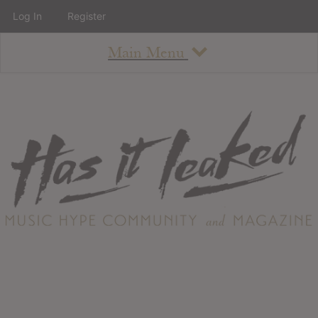
Log In
Register
Main Menu
About
How To Use The Site
About
Staff
Contact
Albums
All Album Updates
Latest Added Albums