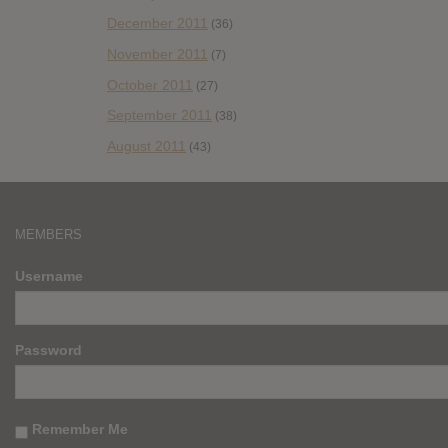
December 2011
(36)
November 2011
(7)
October 2011
(27)
September 2011
(38)
August 2011
(43)
MEMBERS
Username
Password
Remember Me