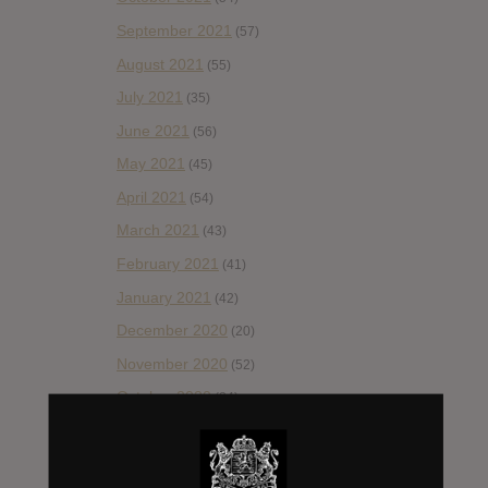
September 2021
(57)
August 2021
(55)
July 2021
(35)
June 2021
(56)
May 2021
(45)
April 2021
(54)
March 2021
(43)
February 2021
(41)
January 2021
(42)
December 2020
(20)
November 2020
(52)
October 2020
(84)
September 2020
(92)
August 2020
(66)