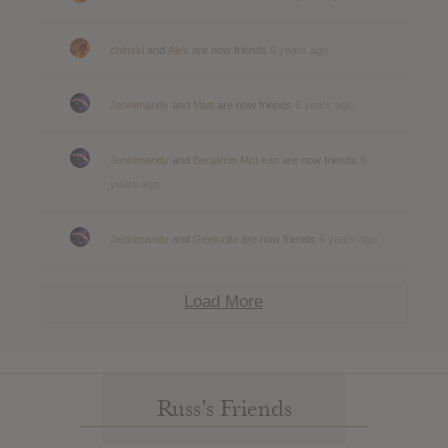
chinski
and
Alex
are now friends
6 years ago
Jennimandy
and
Matt
are now friends
6 years ago
Jennimandy
and
Benjamin McLean
are now friends
6
years ago
Jennimandy
and
Geekzilla
are now friends
6 years ago
Load More
Russ’s Friends