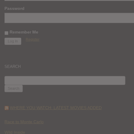
Password
Remember Me
Register
SEARCH
SEARCH
FOR:
WHERE YOU WATCH: LATEST MOVIES ADDED
Race to Monte Carlo
Wild Inside