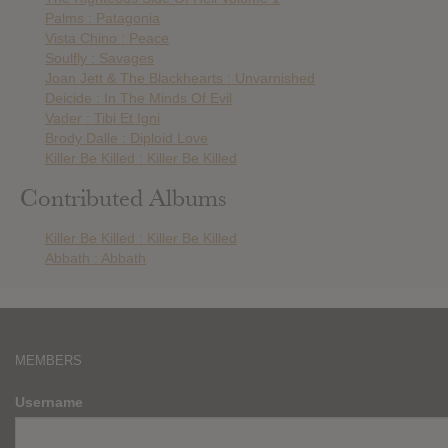
Palms : Patagonia
Vista Chino : Peace
Soulfly : Savages
Joan Jett & The Blackhearts : Unvarnished
Deicide : In The Minds Of Evil
Vader : Tibi Et Igni
Brody Dalle : Diploid Love
Killer Be Killed : Killer Be Killed
Contributed Albums
Killer Be Killed : Killer Be Killed
Abbath : Abbath
MEMBERS
Username