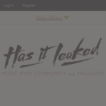
Log In
Register
Main Menu
About
How To Use The Site
About
Staff
Contact
Albums
All Album Updates
Latest Added Albums