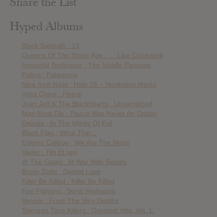
Share the List
Hyped Albums
Black Sabbath : 13
Queens Of The Stone Age : … Like Clockwork
Immortal Technique : The Middle Passage
Palms : Patagonia
Nine Inch Nails : Halo 28 – Hesitation Marks
Vista Chino : Peace
Joan Jett & The Blackhearts : Unvarnished
Man Must Die : Peace Was Never An Option
Deicide : In The Minds Of Evil
Black Flag : What The…
Eskimo Callboy : We Are The Mess
Vader : Tibi Et Igni
At The Gates : At War With Reality
Brody Dalle : Diploid Love
Killer Be Killed : Killer Be Killed
Foo Fighters : Sonic Highways
Venom : From The Very Depths
Teenage Time Killers : Greatest Hits, Vol. 1.