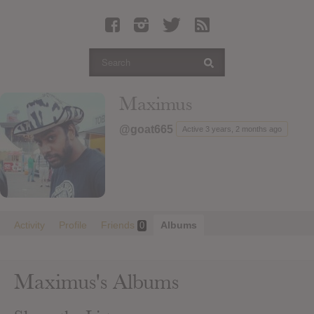
Latest Leaked Albums
Articles
Latest Articles
Twitter
Maximus
Login
@goat665
Active 3 years, 2 months ago
Register
Movies
Activity
Profile
Friends
Albums
0
Maximus's Albums