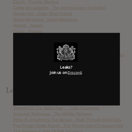
Clutch : Psychic Warfare
Cattle Decapitation : The Anthropocene Extinction
Jungle Rot : Order Shall Prevail
Metal Allegiance : Metal Allegiance
Abbath : Abbath
Gojira : Magma
Body Count : Bloodlust
Queens of the Stone Age : Villains
Cavalera Conspiracy : Psychosis
Born To Murder The World : The Infinite Mirror Of Millennial
Narcissism
Leaks?
Hank Von Hell : Egomania
Join us on
Discord
.
The Desert Sessions : Volumes 11 & 12
Cannibal Corpse : Violence Unimagined
Leak Alerts Subscribed To
Black Sabbath : 13
Queens Of The Stone Age : … Like Clockwork
Immortal Technique : The Middle Passage
Philip H. Anselmo & The Illegals : Walk Through Exits Only
Five Finger Death Punch : The Wrong Side Of Heaven And
The Righteous Side Of Hell Volume 1