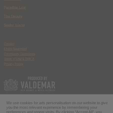
Paradise Lost
The Deputy
Spider Island
Contact
Ethics Statement
Community Guidelines
Terms of Use & DMCA
Privacy Policy
We use cookies for ads personalisation on our website to give
you the most relevant experience by remembering your
preferences and repeat visits. By clicking “Accept All”, you