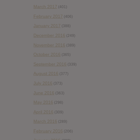
March 2017
(401)
February 2017
(406)
January 2017
(388)
December 2016
(249)
November 2016
(389)
October 2016
(365)
September 2016
(339)
August 2016
(377)
July 2016
(373)
June 2016
(363)
May 2016
(298)
April 2016
(309)
March 2016
(289)
February 2016
(206)