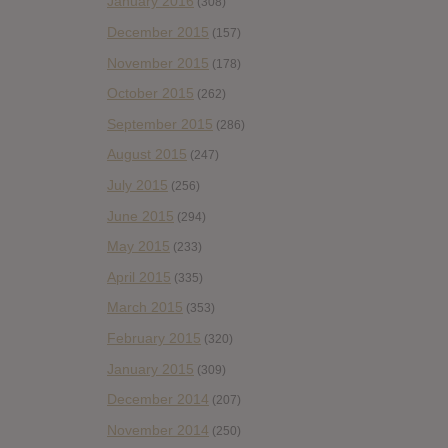
January 2016
(308)
December 2015
(157)
November 2015
(178)
October 2015
(262)
September 2015
(286)
August 2015
(247)
July 2015
(256)
June 2015
(294)
May 2015
(233)
April 2015
(335)
March 2015
(353)
February 2015
(320)
January 2015
(309)
December 2014
(207)
November 2014
(250)