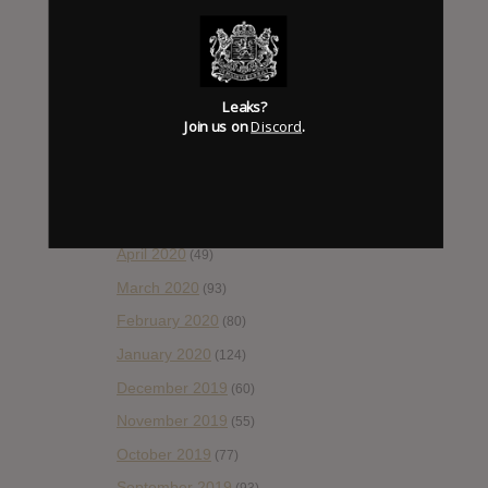
November 2020
(52)
October 2020
(84)
September 2020
(92)
Leaks?
August 2020
(66)
Join us on
Discord
.
July 2020
(82)
June 2020
(48)
May 2020
(66)
April 2020
(49)
March 2020
(93)
February 2020
(80)
January 2020
(124)
December 2019
(60)
November 2019
(55)
October 2019
(77)
September 2019