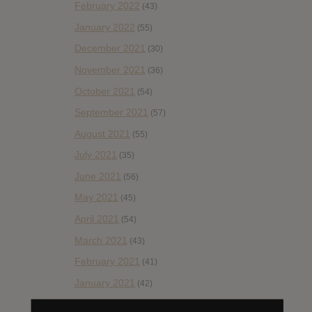
February 2022
(43)
January 2022
(55)
December 2021
(30)
November 2021
(36)
October 2021
(54)
September 2021
(57)
August 2021
(55)
July 2021
(35)
June 2021
(56)
May 2021
(45)
April 2021
(54)
March 2021
(43)
February 2021
(41)
January 2021
(42)
December 2020
(20)