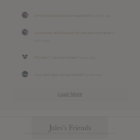
Jennimandy
and
Matt
are now friends
6 years ago
Jennimandy
and
Benjamin McLean
are now friends
6
years ago
Phil
and
CC
are now friends
6 years ago
travis
and
diego
are now friends
6 years ago
Load More
Jules’s Friends