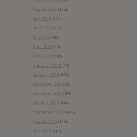
(93)
August 2019
(106)
July 2019
(101)
June 2019
(35)
May 2019
(68)
April 2019
(86)
March 2019
(89)
February 2019
(99)
January 2019
(172)
December 2018
(58)
November 2018
(84)
October 2018
(114)
September 2018
(148)
August 2018
(153)
July 2018
(115)