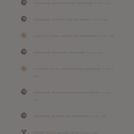
Jennimandy
and
Gabriele
are now friends
4 years ago
Jennimandy
and
Pedro
are now friends
5 years ago
Laser Gun Carrier
and
Nick
are now friends
5 years ago
Jennimandy
and
will
are now friends
5 years ago
Laser Gun Carrier
and
Hoezay
are now friends
5 years
ago
Jennimandy
and
Stevie-Marie
are now friends
6 years
ago
Jennimandy
and
Mike
are now friends
6 years ago
Phil
and
Vinicius
are now friends
6 years ago