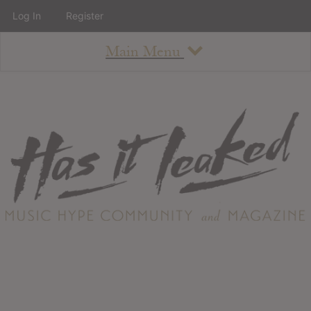
Log In
Register
Main Menu
About
How To Use The Site
About
Staff
Contact
Albums
All Album Updates
Latest Added Albums