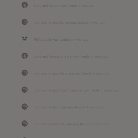
Luke
and
lipo
are now friends
a year ago
Jennimandy
and
lipo
are now friends
a year ago
Phil
's profile was updated
a year ago
Luke
and
Alessandro
are now friends
2 years ago
Jennimandy
and
Dany
are now friends
2 years ago
Jennimandy
and
Coach Lon
are now friends
4 years ago
Jennimandy
and
J
are now friends
4 years ago
Jennimandy
and
Raul
are now friends
4 years ago