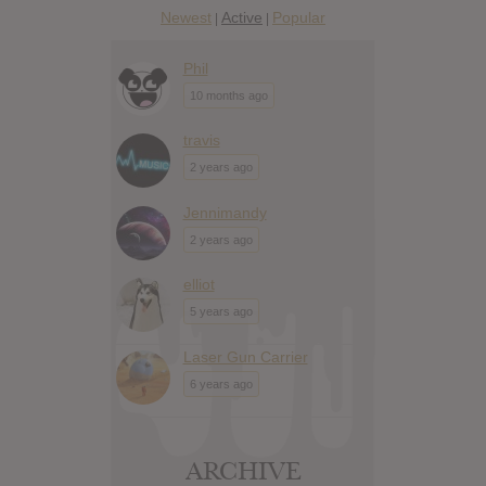
Newest
Active
Popular
|
|
Phil
10 months ago
travis
2 years ago
Jennimandy
2 years ago
elliot
5 years ago
Laser Gun Carrier
6 years ago
ARCHIVE