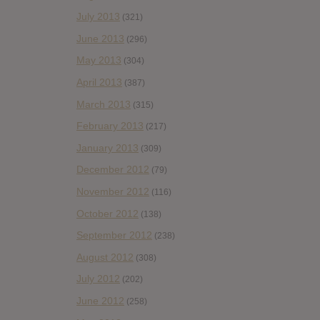
July 2013
(321)
June 2013
(296)
May 2013
(304)
April 2013
(387)
March 2013
(315)
February 2013
(217)
January 2013
(309)
December 2012
(79)
November 2012
(116)
October 2012
(138)
September 2012
(238)
August 2012
(308)
July 2012
(202)
June 2012
(258)