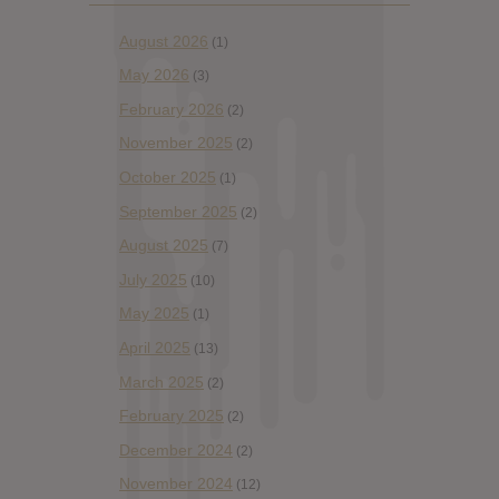
August 2026
(1)
May 2026
(3)
February 2026
(2)
November 2025
(2)
October 2025
(1)
September 2025
(2)
August 2025
(7)
July 2025
(10)
May 2025
(1)
April 2025
(13)
March 2025
(2)
February 2025
(2)
December 2024
(2)
November 2024
(12)