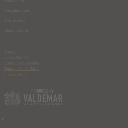
Wild Inside
Paradise Lost
The Deputy
Spider Island
Contact
Ethics Statement
Community Guidelines
Terms of Use & DMCA
Privacy Policy