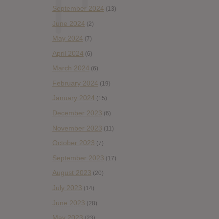
September 2024
(13)
June 2024
(2)
May 2024
(7)
April 2024
(6)
March 2024
(6)
February 2024
(19)
January 2024
(15)
December 2023
(6)
November 2023
(11)
October 2023
(7)
September 2023
(17)
August 2023
(20)
July 2023
(14)
June 2023
(28)
May 2023
(23)