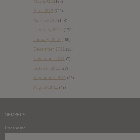
May 2012
(184)
April 2012
(211)
March 2012
(158)
February 2012
(178)
January 2012
(196)
December 2011
(36)
November 2011
(7)
October 2011
(27)
September 2011
(38)
August 2011
(43)
MEMBERS
Username