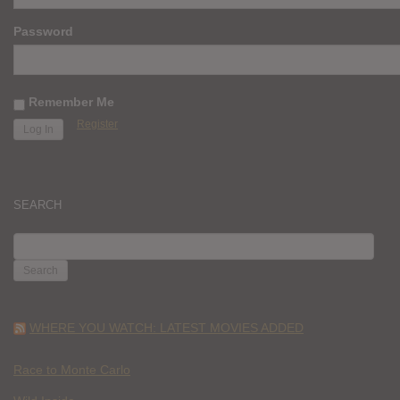
Password
Remember Me
Register
SEARCH
SEARCH
FOR:
WHERE YOU WATCH: LATEST MOVIES ADDED
Race to Monte Carlo