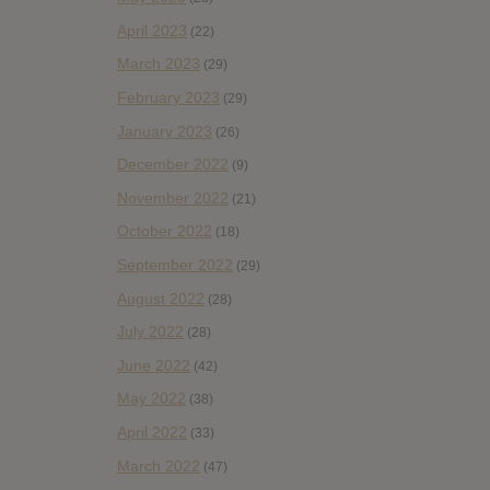
April 2023
(22)
March 2023
(29)
February 2023
(29)
January 2023
(26)
December 2022
(9)
November 2022
(21)
October 2022
(18)
September 2022
(29)
August 2022
(28)
July 2022
(28)
June 2022
(42)
May 2022
(38)
April 2022
(33)
March 2022
(47)