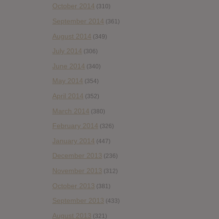
October 2014
(310)
September 2014
(361)
August 2014
(349)
July 2014
(306)
June 2014
(340)
May 2014
(354)
April 2014
(352)
March 2014
(380)
February 2014
(326)
January 2014
(447)
December 2013
(236)
November 2013
(312)
October 2013
(381)
September 2013
(433)
August 2013
(321)