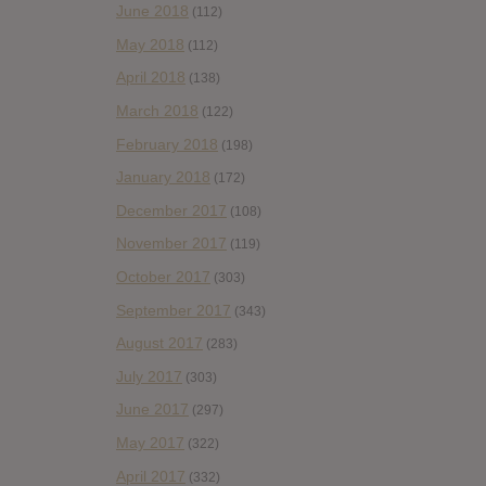
June 2018
(112)
May 2018
(112)
April 2018
(138)
March 2018
(122)
February 2018
(198)
January 2018
(172)
December 2017
(108)
November 2017
(119)
October 2017
(303)
September 2017
(343)
August 2017
(283)
July 2017
(303)
June 2017
(297)
May 2017
(322)
April 2017
(332)