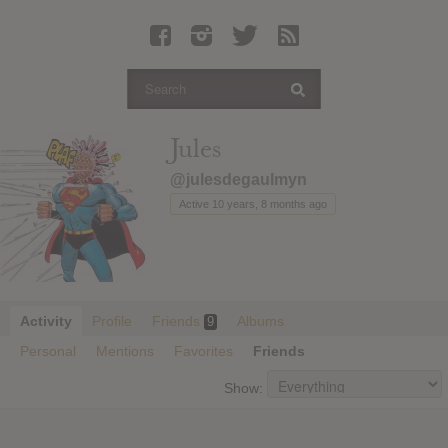
Latest Leaked Albums
Articles
Latest Articles
Twitter
Jules
Login
@julesdegaulmyn
Register
Active 10 years, 8 months ago
Movies
Activity
Profile
Friends
Albums
9
Personal
Mentions
Favorites
Friends
Show: