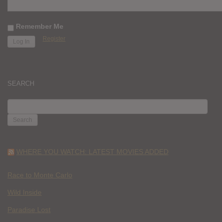
Remember Me
Register
SEARCH
SEARCH
FOR:
WHERE YOU WATCH: LATEST MOVIES ADDED
Race to Monte Carlo
Wild Inside
Paradise Lost