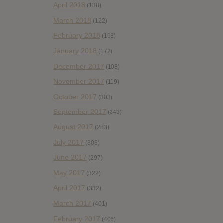
April 2018
(138)
March 2018
(122)
February 2018
(198)
January 2018
(172)
December 2017
(108)
November 2017
(119)
October 2017
(303)
September 2017
(343)
August 2017
(283)
July 2017
(303)
June 2017
(297)
May 2017
(322)
April 2017
(332)
March 2017
(401)
February 2017
(406)