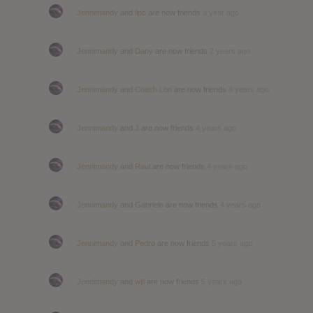
Jennimandy
and
lipo
are now friends
a year ago
Jennimandy
and
Dany
are now friends
2 years ago
Jennimandy
and
Coach Lon
are now friends
4 years ago
Jennimandy
and
J
are now friends
4 years ago
Jennimandy
and
Raul
are now friends
4 years ago
Jennimandy
and
Gabriele
are now friends
4 years ago
Jennimandy
and
Pedro
are now friends
5 years ago
Jennimandy
and
will
are now friends
5 years ago