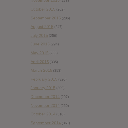
November 2015
(178)
October 2015
(262)
September 2015
(286)
August 2015
(247)
July 2015
(256)
June 2015
(294)
May 2015
(233)
April 2015
(335)
March 2015
(353)
February 2015
(320)
January 2015
(309)
December 2014
(207)
November 2014
(250)
October 2014
(310)
September 2014
(361)