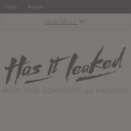
Log In
Register
Main Menu
About
How To Use The Site
About
Staff
Contact
Albums
All Album Updates
Latest Added Albums