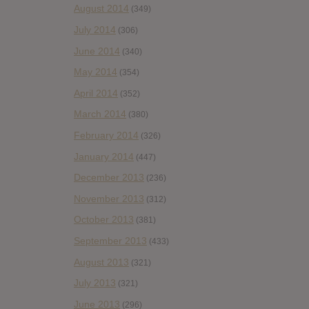
August 2014
(349)
July 2014
(306)
June 2014
(340)
May 2014
(354)
April 2014
(352)
March 2014
(380)
February 2014
(326)
January 2014
(447)
December 2013
(236)
November 2013
(312)
October 2013
(381)
September 2013
(433)
August 2013
(321)
July 2013
(321)
June 2013
(296)