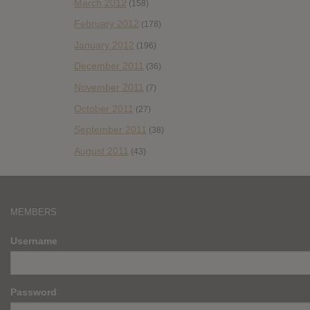
March 2012
(158)
February 2012
(178)
January 2012
(196)
December 2011
(36)
November 2011
(7)
October 2011
(27)
September 2011
(38)
August 2011
(43)
MEMBERS
Username
Password