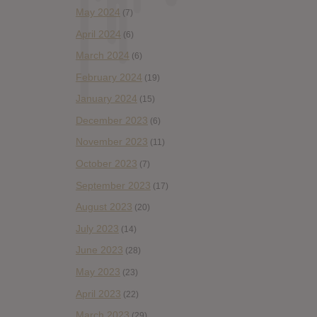
May 2024
(7)
April 2024
(6)
March 2024
(6)
February 2024
(19)
January 2024
(15)
December 2023
(6)
November 2023
(11)
October 2023
(7)
September 2023
(17)
August 2023
(20)
July 2023
(14)
June 2023
(28)
May 2023
(23)
April 2023
(22)
March 2023
(29)