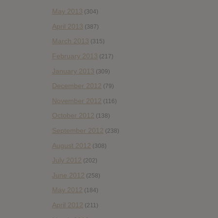
May 2013
(304)
April 2013
(387)
March 2013
(315)
February 2013
(217)
January 2013
(309)
December 2012
(79)
November 2012
(116)
October 2012
(138)
September 2012
(238)
August 2012
(308)
July 2012
(202)
June 2012
(258)
May 2012
(184)
April 2012
(211)