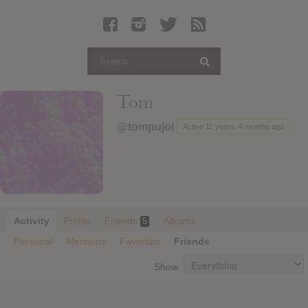
Latest Leaked Albums
Articles
Latest Articles
Twitter
Tom
Login
@tompujol
Active 11 years, 4 months ago
Register
Movies
Activity
Profile
Friends
Albums
5
Personal
Mentions
Favorites
Friends
Show: