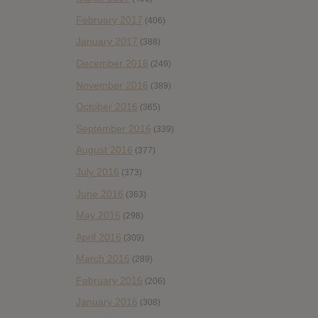
February 2017
(406)
January 2017
(388)
December 2016
(249)
November 2016
(389)
October 2016
(365)
September 2016
(339)
August 2016
(377)
July 2016
(373)
June 2016
(363)
May 2016
(298)
April 2016
(309)
March 2016
(289)
February 2016
(206)
January 2016
(308)