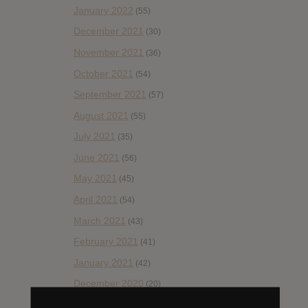
January 2022
(55)
December 2021
(30)
November 2021
(36)
October 2021
(54)
September 2021
(57)
August 2021
(55)
July 2021
(35)
June 2021
(56)
May 2021
(45)
April 2021
(54)
March 2021
(43)
February 2021
(41)
January 2021
(42)
December 2020
(20)
November 2020
(52)