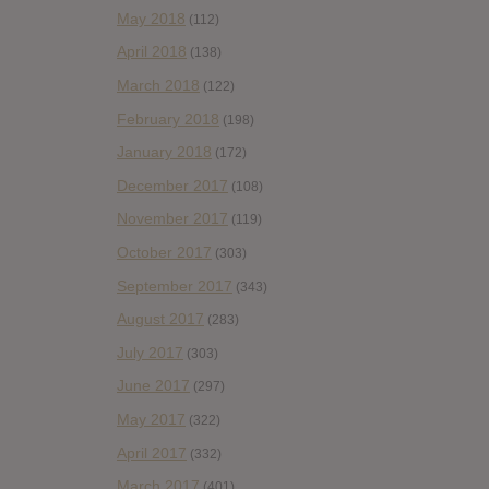
May 2018
(112)
April 2018
(138)
March 2018
(122)
February 2018
(198)
January 2018
(172)
December 2017
(108)
November 2017
(119)
October 2017
(303)
September 2017
(343)
August 2017
(283)
July 2017
(303)
June 2017
(297)
May 2017
(322)
April 2017
(332)
March 2017
(401)