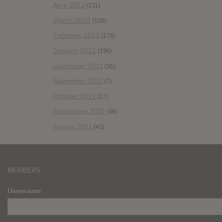
April 2012
(211)
March 2012
(158)
February 2012
(178)
January 2012
(196)
December 2011
(36)
November 2011
(7)
October 2011
(27)
September 2011
(38)
August 2011
(43)
MEMBERS
Username