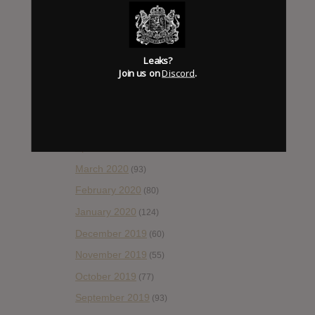
October 2020
(84)
September 2020
(92)
Leaks?
August 2020
(66)
Join us on
Discord
.
July 2020
(82)
June 2020
(48)
May 2020
(66)
April 2020
(49)
March 2020
(93)
February 2020
(80)
January 2020
(124)
December 2019
(60)
November 2019
(55)
October 2019
(77)
September 2019
(93)