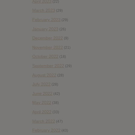
April 2023
(22)
March 2023
(29)
February 2023
(29)
January 2023
(26)
December 2022
(9)
November 2022
(21)
October 2022
(18)
September 2022
(29)
August 2022
(28)
July 2022
(28)
June 2022
(42)
May 2022
(38)
April 2022
(33)
March 2022
(47)
February 2022
(43)