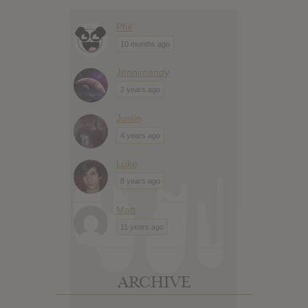
Phil
10 months ago
Jennimandy
2 years ago
Justin
4 years ago
Luke
8 years ago
Matt
11 years ago
ARCHIVE