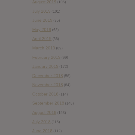
August 2019
(106)
July 2019
(101)
June 2019
(35)
May 2019
(68)
April 2019
(86)
March 2019
(89)
February 2019
(99)
January 2019
(172)
December 2018
(58)
November 2018
(84)
October 2018
(114)
September 2018
(148)
August 2018
(153)
July 2018
(115)
June 2018
(112)