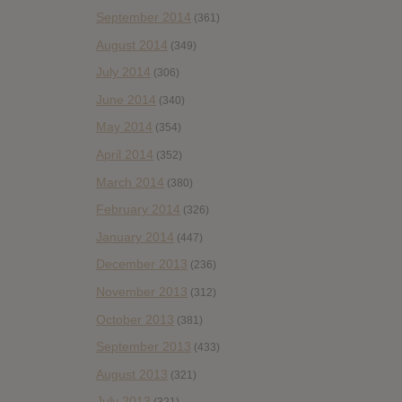
September 2014
(361)
August 2014
(349)
July 2014
(306)
June 2014
(340)
May 2014
(354)
April 2014
(352)
March 2014
(380)
February 2014
(326)
January 2014
(447)
December 2013
(236)
November 2013
(312)
October 2013
(381)
September 2013
(433)
August 2013
(321)
July 2013