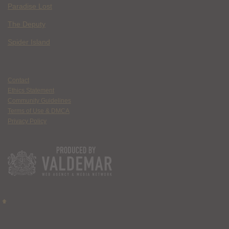
Paradise Lost
The Deputy
Spider Island
Contact
Ethics Statement
Community Guidelines
Terms of Use & DMCA
Privacy Policy