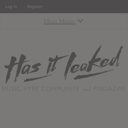
Log In
Register
Main Menu
About
How To Use The Site
About
Staff
Contact
Albums
All Album Updates
Latest Added Albums