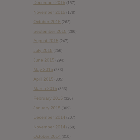
December 2015
(157)
November 2015
(178)
October 2015
(262)
September 2015
(286)
August 2015
(247)
July 2015
(256)
June 2015
(294)
May 2015
(233)
April 2015
(335)
March 2015
(353)
February 2015
(320)
January 2015
(309)
December 2014
(207)
November 2014
(250)
October 2014
(310)