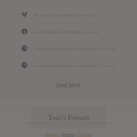
Phil
and
CC
are now friends
6 years ago
Luke
and
diego
are now friends
6 years ago
Jennimandy
and
Geekzilla
are now friends
6 years ago
Jennimandy
and
NoName
are now friends
7 years ago
Load More
Tom’s Friends
Newest
Active
Popular
|
|