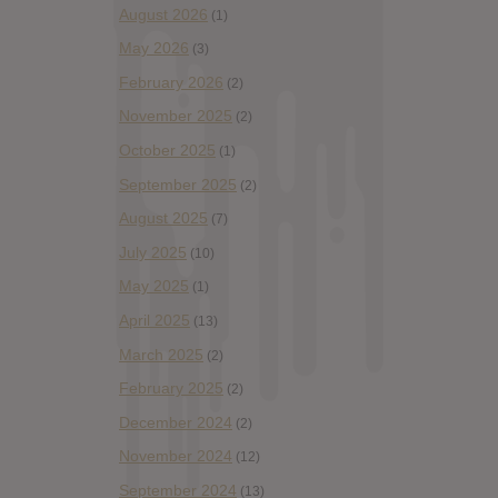
August 2026
(1)
May 2026
(3)
February 2026
(2)
November 2025
(2)
October 2025
(1)
September 2025
(2)
August 2025
(7)
July 2025
(10)
May 2025
(1)
April 2025
(13)
March 2025
(2)
February 2025
(2)
December 2024
(2)
November 2024
(12)
September 2024
(13)