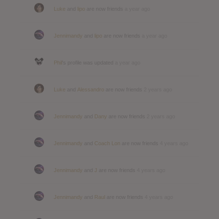
Luke
and
lipo
are now friends
a year ago
Jennimandy
and
lipo
are now friends
a year ago
Phil
's profile was updated
a year ago
Luke
and
Alessandro
are now friends
2 years ago
Jennimandy
and
Dany
are now friends
2 years ago
Jennimandy
and
Coach Lon
are now friends
4 years ago
Jennimandy
and
J
are now friends
4 years ago
Jennimandy
and
Raul
are now friends
4 years ago