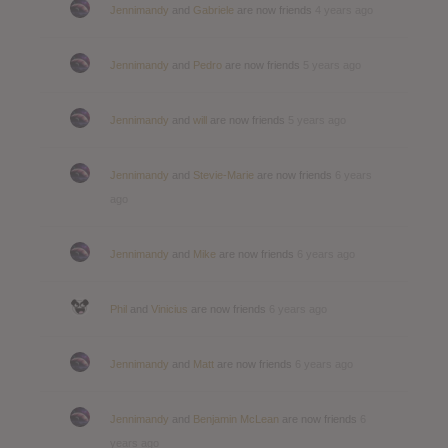
Jennimandy
and
Gabriele
are now friends
4 years ago
Jennimandy
and
Pedro
are now friends
5 years ago
Jennimandy
and
will
are now friends
5 years ago
Jennimandy
and
Stevie-Marie
are now friends
6 years
ago
Jennimandy
and
Mike
are now friends
6 years ago
Phil
and
Vinicius
are now friends
6 years ago
Jennimandy
and
Matt
are now friends
6 years ago
Jennimandy
and
Benjamin McLean
are now friends
6
years ago