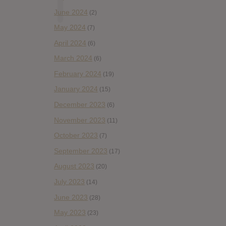
June 2024
(2)
May 2024
(7)
April 2024
(6)
March 2024
(6)
February 2024
(19)
January 2024
(15)
December 2023
(6)
November 2023
(11)
October 2023
(7)
September 2023
(17)
August 2023
(20)
July 2023
(14)
June 2023
(28)
May 2023
(23)