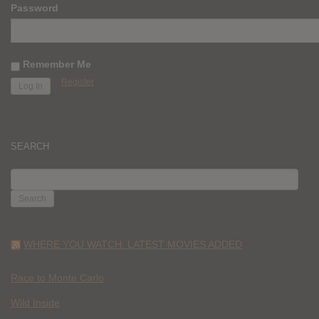
Password
Remember Me
Register
SEARCH
SEARCH
FOR:
WHERE YOU WATCH: LATEST MOVIES ADDED
Race to Monte Carlo
Wild Inside