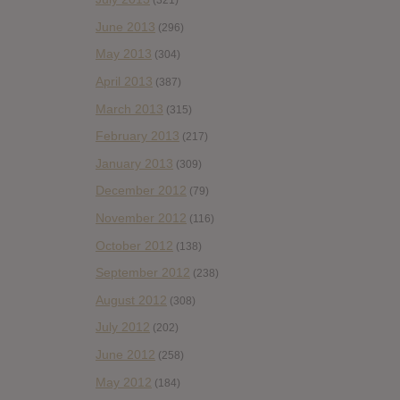
(321)
June 2013
(296)
May 2013
(304)
April 2013
(387)
March 2013
(315)
February 2013
(217)
January 2013
(309)
December 2012
(79)
November 2012
(116)
October 2012
(138)
September 2012
(238)
August 2012
(308)
July 2012
(202)
June 2012
(258)
May 2012
(184)