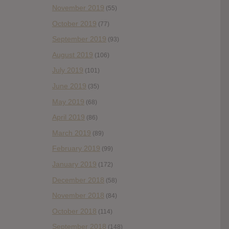
November 2019
(55)
October 2019
(77)
September 2019
(93)
August 2019
(106)
July 2019
(101)
June 2019
(35)
May 2019
(68)
April 2019
(86)
March 2019
(89)
February 2019
(99)
January 2019
(172)
December 2018
(58)
November 2018
(84)
October 2018
(114)
September 2018
(148)