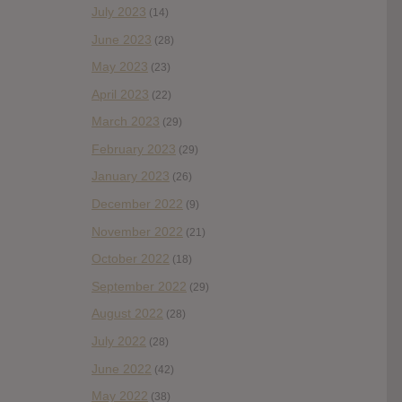
July 2023
(14)
June 2023
(28)
May 2023
(23)
April 2023
(22)
March 2023
(29)
February 2023
(29)
January 2023
(26)
December 2022
(9)
November 2022
(21)
October 2022
(18)
September 2022
(29)
August 2022
(28)
July 2022
(28)
June 2022
(42)
May 2022
(38)