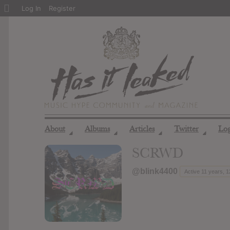
About
Log In
Register
WordPress
About
Albums
Articles
Twitter
Lo
◢
◢
◢
◢
SCRWD
@blink4400
Active 11 years, 