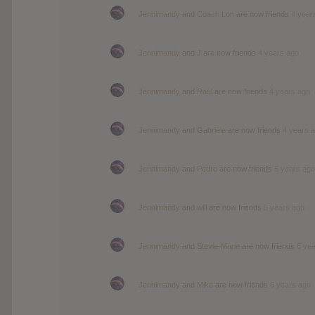
Jennimandy
and
Coach Lon
are now friends
4 year
Jennimandy
and
J
are now friends
4 years ago
Jennimandy
and
Raul
are now friends
4 years ago
Jennimandy
and
Gabriele
are now friends
4 years 
Jennimandy
and
Pedro
are now friends
5 years ago
Jennimandy
and
will
are now friends
5 years ago
Jennimandy
and
Stevie-Marie
are now friends
6 ye
Jennimandy
and
Mike
are now friends
6 years ago