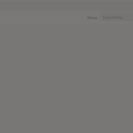
Show: