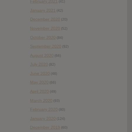
February 2021
(41)
January 2021
(42)
December 2020
(20)
November 2020
(52)
October 2020
(84)
September 2020
(92)
August 2020
(66)
July 2020
(82)
June 2020
(48)
May 2020
(66)
April 2020
(49)
March 2020
(93)
February 2020
(80)
January 2020
(124)
December 2019
(60)