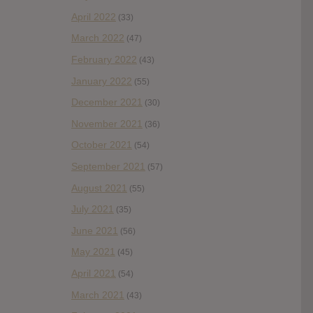
April 2022
(33)
March 2022
(47)
February 2022
(43)
January 2022
(55)
December 2021
(30)
November 2021
(36)
October 2021
(54)
September 2021
(57)
August 2021
(55)
July 2021
(35)
June 2021
(56)
May 2021
(45)
April 2021
(54)
March 2021
(43)