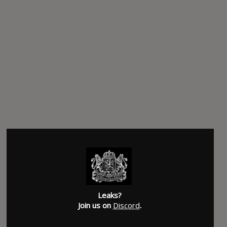
Leaks?
Join us on
Discord
.