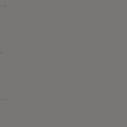
s ago
ago
ars ago