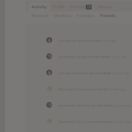
Activity
Profile
Friends
Albums
18
Personal
Mentions
Favorites
Friends
Luke
and
lipo
are now friends
a year ago
Jennimandy
and
lipo
are now friends
a year ago
Luke
and
Alessandro
are now friends
2 years ago
Shane
and
Cherry
are now friends
2 years ago
Jennimandy
and
Dany
are now friends
2 years ago
Shane
and
Coach Lon
are now friends
4 years ago