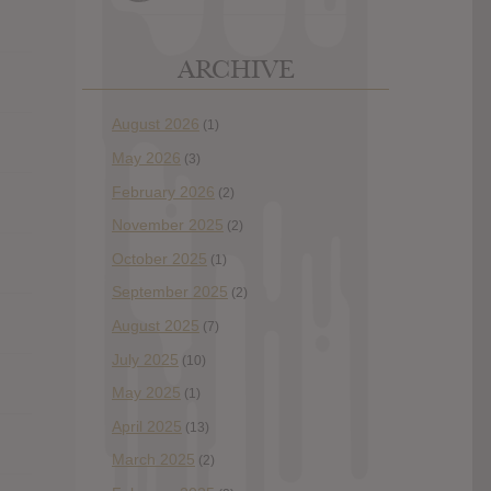
ARCHIVE
August 2026
(1)
May 2026
(3)
February 2026
(2)
November 2025
(2)
October 2025
(1)
September 2025
(2)
August 2025
(7)
July 2025
(10)
May 2025
(1)
April 2025
(13)
March 2025
(2)