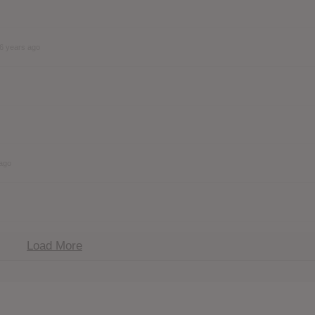
6 years ago
 ago
Load More