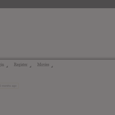
gin
Register
Movies
◢
◢
◢
12 months ago