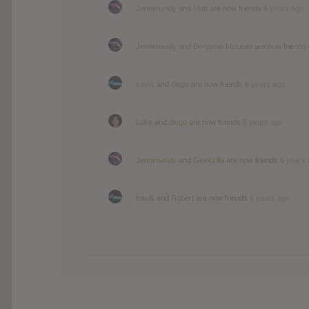
Jennimandy
and
Matt
are now friends
6 years ago
Jennimandy
and
Benjamin McLean
are now friends
travis
and
diego
are now friends
6 years ago
Luke
and
diego
are now friends
6 years ago
Jennimandy
and
Geekzilla
are now friends
6 years
travis
and
Robert
are now friends
6 years ago