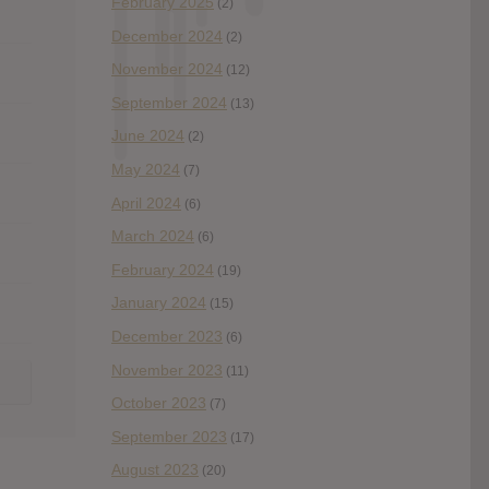
February 2025
(2)
December 2024
(2)
November 2024
(12)
September 2024
(13)
June 2024
(2)
May 2024
(7)
April 2024
(6)
March 2024
(6)
February 2024
(19)
January 2024
(15)
December 2023
(6)
November 2023
(11)
October 2023
(7)
September 2023
(17)
August 2023
(20)