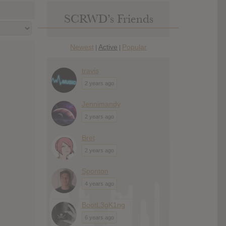
SCRWD’s Friends
Newest
Active
Popular
|
|
travis
2 years ago
Jennimandy
2 years ago
Bret
2 years ago
Sponton
4 years ago
BootL3gK1ng
6 years ago