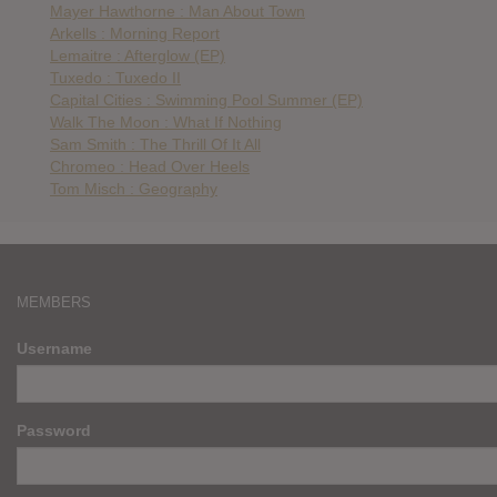
Mayer Hawthorne : Man About Town
Arkells : Morning Report
Lemaitre : Afterglow (EP)
Tuxedo : Tuxedo II
Capital Cities : Swimming Pool Summer (EP)
Walk The Moon : What If Nothing
Sam Smith : The Thrill Of It All
Chromeo : Head Over Heels
Tom Misch : Geography
MEMBERS
Username
Password