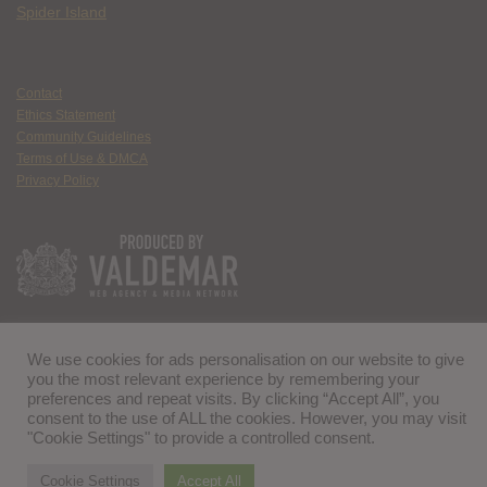
Spider Island
Contact
Ethics Statement
Community Guidelines
Terms of Use & DMCA
Privacy Policy
We use cookies for ads personalisation on our website to give
you the most relevant experience by remembering your
preferences and repeat visits. By clicking “Accept All”, you
consent to the use of ALL the cookies. However, you may visit
"Cookie Settings" to provide a controlled consent.
Cookie Settings
Accept All