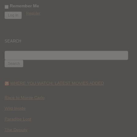
Remember Me
Register
SEARCH
SEARCH
FOR:
WHERE YOU WATCH: LATEST MOVIES ADDED
Race to Monte Carlo
Wild Inside
Paradise Lost
The Deputy