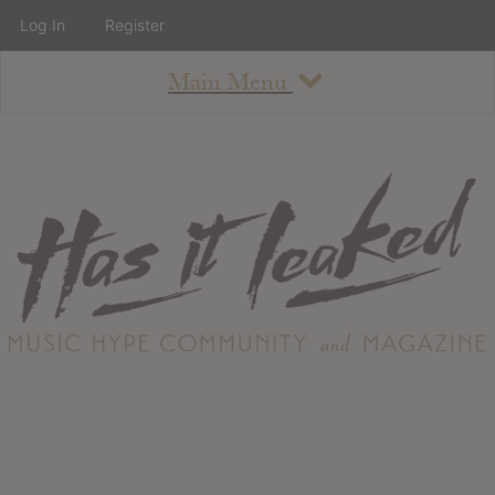
Log In
Register
Main Menu
About
How To Use The Site
About
Staff
Contact
Albums
All Album Updates
Latest Added Albums