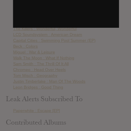
Arcade Fire : Everything Now
Toro Y Moi : Boo Boo
Smallpools : The Science of Letting Go
ODESZA : A Moment Apart
The Killers : Wonderful, Wonderful
LCD Soundsystem : American Dream
Capital Cities : Swimming Pool Summer (EP)
Beck : Colors
Miguel : War & Leisure
Walk The Moon : What If Nothing
Sam Smith : The Thrill Of It All
Chromeo : Head Over Heels
Tom Misch : Geography
Justin Timberlake : Man Of The Woods
Leon Bridges : Good Thing
Leak Alerts Subscribed To
Paperwhite : Escape [EP]
Contributed Albums