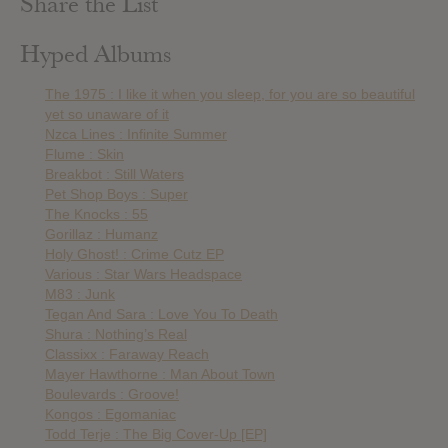
Share the List
Hyped Albums
The 1975 : I like it when you sleep, for you are so beautiful
yet so unaware of it
Nzca Lines : Infinite Summer
Flume : Skin
Breakbot : Still Waters
Pet Shop Boys : Super
The Knocks : 55
Gorillaz : Humanz
Holy Ghost! : Crime Cutz EP
Various : Star Wars Headspace
M83 : Junk
Tegan And Sara : Love You To Death
Shura : Nothing’s Real
Classixx : Faraway Reach
Mayer Hawthorne : Man About Town
Boulevards : Groove!
Kongos : Egomaniac
Todd Terje : The Big Cover-Up [EP]