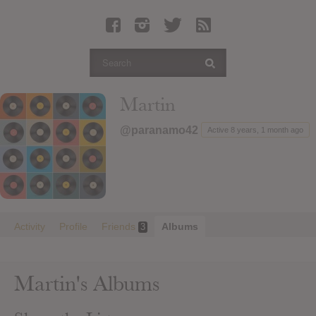
Latest Leaked Albums
Articles
Latest Articles
Twitter
Martin
Login
@paranamo42
Active 8 years, 1 month ago
Register
Movies
Activity
Profile
Friends
Albums
3
Martin's Albums