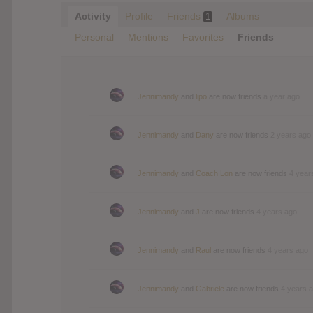
Activity
Profile
Friends
Albums
1
Personal
Mentions
Favorites
Friends
Jennimandy
and
lipo
are now friends
a year ago
Jennimandy
and
Dany
are now friends
2 years ago
Jennimandy
and
Coach Lon
are now friends
4 year
Jennimandy
and
J
are now friends
4 years ago
Jennimandy
and
Raul
are now friends
4 years ago
Jennimandy
and
Gabriele
are now friends
4 years 