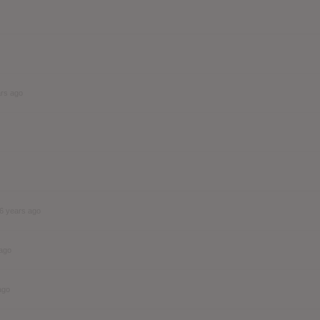
ars ago
6 years ago
 ago
ago