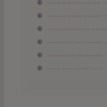
Jennimandy
and
Vaya Contioz
are now friends
7 ye
Jennimandy
and
Karl Hartwick
are now friends
7 ye
Jennimandy
and
Nicholas Moscatello
are now frien
Jennimandy
and
Larry Howard
are now friends
7 y
Jennimandy
and
Claudio Vitiello
are now friends
7 y
Jennimandy
and
Gil
are now friends
7 years ago