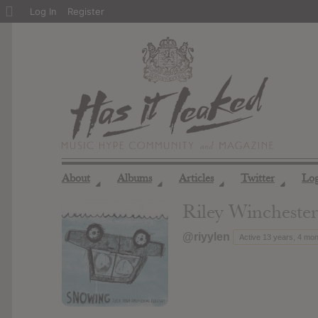
About
Log In
Register
WordPress
About
Albums
Articles
Twitter
Lo
◢
◢
◢
◢
Riley Winchester
@riyylen
Active 13 years, 4 mo