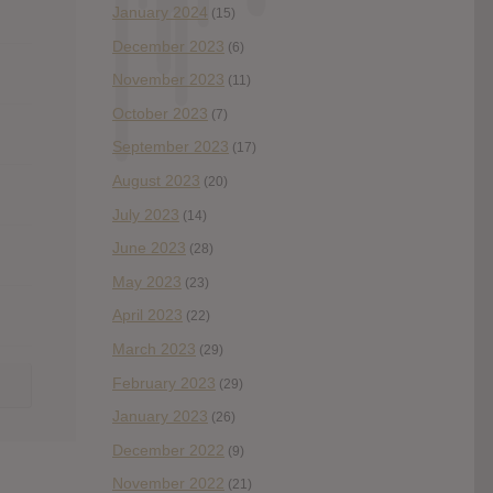
January 2024
(15)
December 2023
(6)
November 2023
(11)
October 2023
(7)
September 2023
(17)
August 2023
(20)
July 2023
(14)
June 2023
(28)
May 2023
(23)
April 2023
(22)
March 2023
(29)
February 2023
(29)
January 2023
(26)
December 2022
(9)
November 2022
(21)