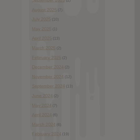
September 2025
(2)
August 2025
(7)
July 2025
(10)
May 2025
(1)
April 2025
(13)
March 2025
(2)
February 2025
(2)
December 2024
(2)
November 2024
(12)
September 2024
(13)
June 2024
(2)
May 2024
(7)
April 2024
(6)
March 2024
(6)
February 2024
(19)