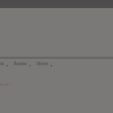
gin
Register
Movies
◢
◢
◢
nths ago