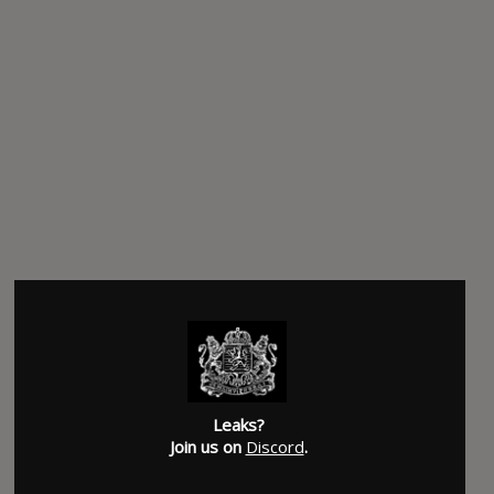
Leaks?
Join us on
Discord
.