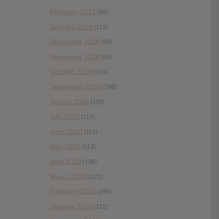
February 2019
(99)
January 2019
(172)
December 2018
(58)
November 2018
(84)
October 2018
(114)
September 2018
(148)
August 2018
(153)
July 2018
(115)
June 2018
(112)
May 2018
(112)
April 2018
(138)
March 2018
(122)
February 2018
(198)
January 2018
(172)