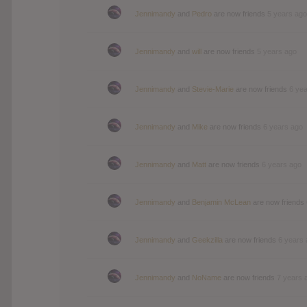
Jennimandy
and
Pedro
are now friends
5 years ago
Jennimandy
and
will
are now friends
5 years ago
Jennimandy
and
Stevie-Marie
are now friends
6 ye
Jennimandy
and
Mike
are now friends
6 years ago
Jennimandy
and
Matt
are now friends
6 years ago
Jennimandy
and
Benjamin McLean
are now friends
Jennimandy
and
Geekzilla
are now friends
6 years
Jennimandy
and
NoName
are now friends
7 years 