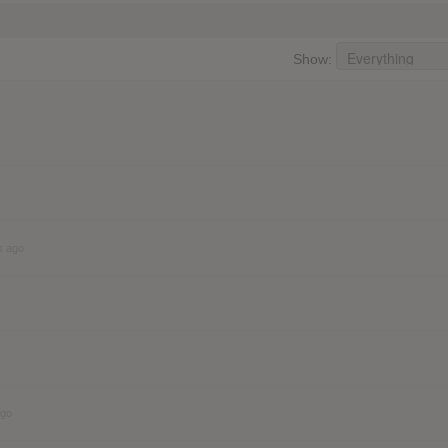
Show:
s ago
ago