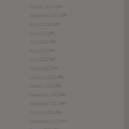
October 2022
(18)
September 2022
(29)
August 2022
(28)
July 2022
(28)
June 2022
(42)
May 2022
(38)
April 2022
(33)
March 2022
(47)
February 2022
(43)
January 2022
(55)
December 2021
(30)
November 2021
(36)
October 2021
(54)
September 2021
(57)