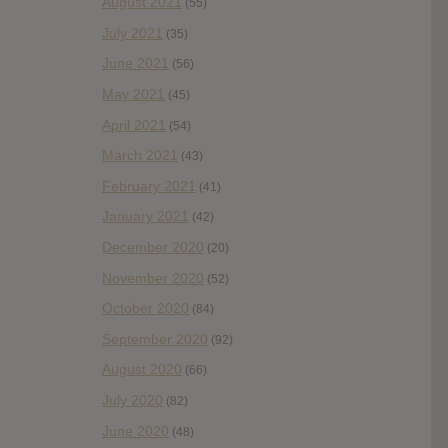
August 2021
(55)
July 2021
(35)
June 2021
(56)
May 2021
(45)
April 2021
(54)
March 2021
(43)
February 2021
(41)
January 2021
(42)
December 2020
(20)
November 2020
(52)
October 2020
(84)
September 2020
(92)
August 2020
(66)
July 2020
(82)
June 2020
(48)