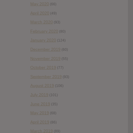
May 2020
(66)
April 2020
(49)
March 2020
(93)
February 2020
(80)
January 2020
(124)
December 2019
(60)
November 2019
(55)
October 2019
(77)
September 2019
(93)
August 2019
(106)
July 2019
(101)
June 2019
(35)
May 2019
(68)
April 2019
(86)
March 2019
(89)