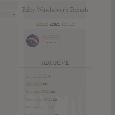
Riley Winchester’s Friends
Newest
Active
Popular
|
|
Jennimandy
2 years ago
ARCHIVE
August 2026
(1)
May 2026
(3)
February 2026
(2)
November 2025
(2)
October 2025
(1)