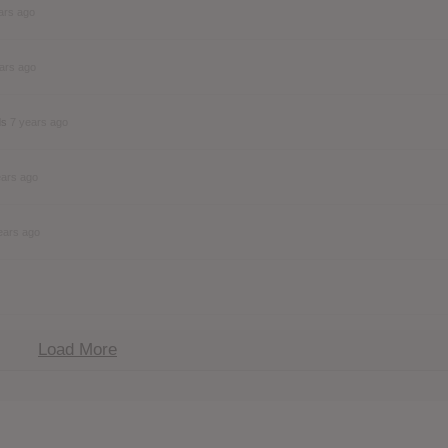
ars ago
ars ago
ds
7 years ago
ears ago
ears ago
Load More