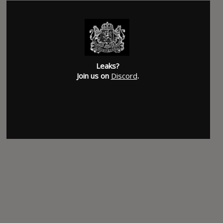
Leaks?
Join us on
Discord
.