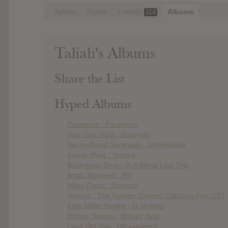
Activity
Profile
Friends
Albums
114
Taliah's Albums
Share the List
Hyped Albums
Paramore : Paramore
Goo Goo Dolls : Magnetic
Secondhand Serenade : Undefeated
Kanye West : Yeezus
Backstreet Boys : In A World Like This
Arctic Monkeys : AM
Miley Cyrus : Bangerz
Various : The Hunger Games: Catching Fire OST
Kate Miller-Heidke : O Vertigo!
Britney Spears : Britney Jean
Lana Del Rey : Ultraviolence