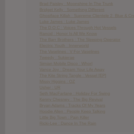
Brad Paisley : Moonshine In The Trunk
Bridget Kelly : Something Different
Ghostface Killah : Supreme Clientele 2: Blue & C
Luke James : Luke James
The D.O.C : Voices Through Hot Vessels
Rancid : Honor Is All We Know
The Barr Brothers : The Sleeping Operator
Electric Youth : Innerworld
The Vaselines : V For Vaselines
Tweedy : Sukierae
Simian Mobile Disco : Whorl
Vance Joy : Dream Your Life Away
The Kite String Tangle : Vessel [EP]
Missy Higgins : OZ
Usher : UR
Seth MacFarlane : Holiday For Swing
Kenny Chesney : The Big Revival
Bryan Adams : Tracks Of My Years
Hoodie Allen : People Keep Talking
Little Big Town : Pain Killer
Ricki-Lee : Dance In The Rain