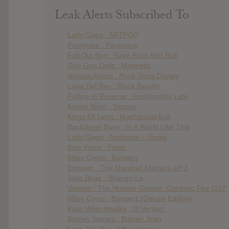
Leak Alerts Subscribed To
Lady Gaga : ARTPOP
Paramore : Paramore
Fall Out Boy : Save Rock And Roll
Goo Goo Dolls : Magnetic
Various Artists : Punk Goes Disney
Lana Del Rey : Black Beauty
Falling In Reverse : Fashionably Late
Kanye West : Yeezus
Kings Of Leon : Mechanical Bull
Backstreet Boys : In A World Like This
Lady Gaga : Applause – Single
Katy Perry : Prism
Miley Cyrus : Bangerz
Eminem : The Marshall Mathers LP 2
Jake Bugg : Shangri La
Various : The Hunger Games: Catching Fire OST
Miley Cyrus : Bangerz (Deluxe Edition)
Kate Miller-Heidke : O Vertigo!
Britney Spears : Britney Jean
Lana Del Rey : Ultraviolence