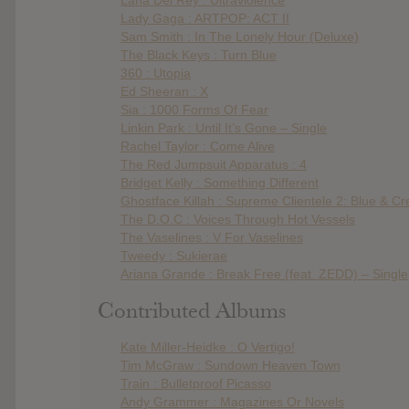
Lady Gaga : ARTPOP: ACT II
Sam Smith : In The Lonely Hour (Deluxe)
The Black Keys : Turn Blue
360 : Utopia
Ed Sheeran : X
Sia : 1000 Forms Of Fear
Linkin Park : Until It’s Gone – Single
Rachel Taylor : Come Alive
The Red Jumpsuit Apparatus : 4
Bridget Kelly : Something Different
Ghostface Killah : Supreme Clientele 2: Blue & C
The D.O.C : Voices Through Hot Vessels
The Vaselines : V For Vaselines
Tweedy : Sukierae
Ariana Grande : Break Free (feat. ZEDD) – Single
Contributed Albums
Kate Miller-Heidke : O Vertigo!
Tim McGraw : Sundown Heaven Town
Train : Bulletproof Picasso
Andy Grammer : Magazines Or Novels