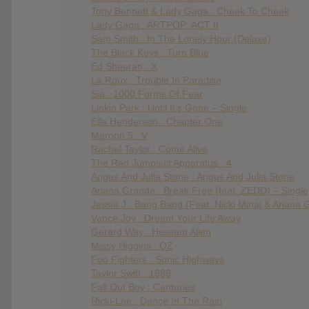
Tony Bennett & Lady Gaga : Cheek To Cheek
Lady Gaga : ARTPOP: ACT II
Sam Smith : In The Lonely Hour (Deluxe)
The Black Keys : Turn Blue
Ed Sheeran : X
La Roux : Trouble In Paradise
Sia : 1000 Forms Of Fear
Linkin Park : Until It’s Gone – Single
Ella Henderson : Chapter One
Maroon 5 : V
Rachel Taylor : Come Alive
The Red Jumpsuit Apparatus : 4
Angus And Julia Stone : Angus And Julia Stone
Ariana Grande : Break Free (feat. ZEDD) – Single
Jessie J : Bang Bang (Feat. Nicki Minaj & Ariana 
Vance Joy : Dream Your Life Away
Gerard Way : Hesitant Alien
Missy Higgins : OZ
Foo Fighters : Sonic Highways
Taylor Swift : 1989
Fall Out Boy : Centuries
Ricki-Lee : Dance In The Rain