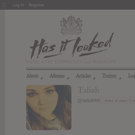
About
Log In
Register
WordPress
About
Albums
Articles
Twitter
Lo
◢
◢
◢
◢
Taliah
@taliahhh
Active 10 years, 5 