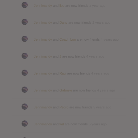
Jennimandy
and
lipo
are now friends
a year ago
Jennimandy
and
Dany
are now friends
2 years ago
Jennimandy
and
Coach Lon
are now friends
4 years ago
Jennimandy
and
J
are now friends
4 years ago
Jennimandy
and
Raul
are now friends
4 years ago
Jennimandy
and
Gabriele
are now friends
4 years ago
Jennimandy
and
Pedro
are now friends
5 years ago
Jennimandy
and
will
are now friends
5 years ago