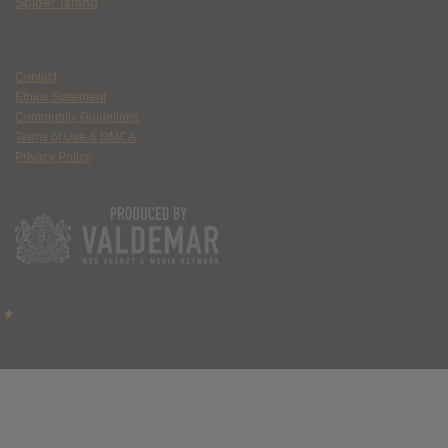
Spider Island
Contact
Ethics Statement
Community Guidelines
Terms of Use & DMCA
Privacy Policy