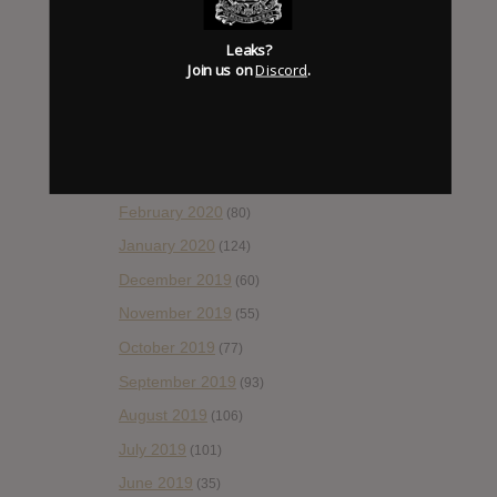
August 2020
(66)
July 2020
(82)
Leaks?
Join us on
Discord
.
June 2020
(48)
May 2020
(66)
April 2020
(49)
March 2020
(93)
February 2020
(80)
January 2020
(124)
December 2019
(60)
November 2019
(55)
October 2019
(77)
September 2019
(93)
August 2019
(106)
July 2019
(101)
June 2019
(35)