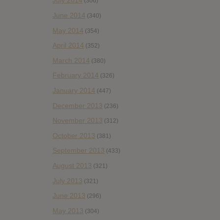
July 2014
(306)
June 2014
(340)
May 2014
(354)
April 2014
(352)
March 2014
(380)
February 2014
(326)
January 2014
(447)
December 2013
(236)
November 2013
(312)
October 2013
(381)
September 2013
(433)
August 2013
(321)
July 2013
(321)
June 2013
(296)
May 2013
(304)