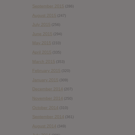
September 2015
(286)
August 2015
(247)
July 2015
(256)
June 2015
(294)
May 2015
(233)
April 2015
(335)
March 2015
(353)
February 2015
(320)
January 2015
(309)
December 2014
(207)
November 2014
(250)
October 2014
(310)
September 2014
(361)
August 2014
(349)