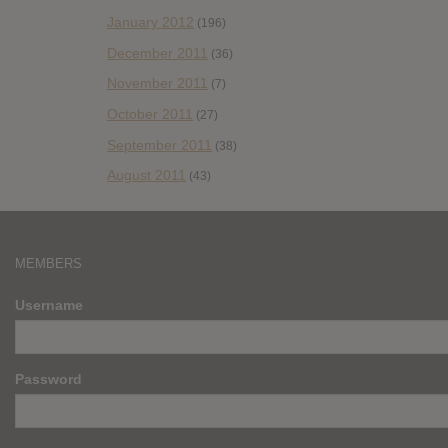
January 2012
(196)
December 2011
(36)
November 2011
(7)
October 2011
(27)
September 2011
(38)
August 2011
(43)
MEMBERS
Username
Password