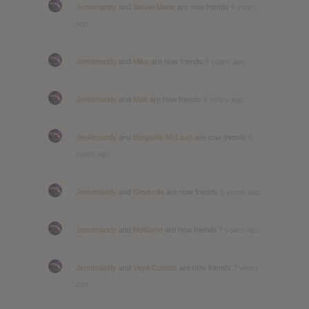
Jennimandy
and
Stevie-Marie
are now friends
6 years
ago
Jennimandy
and
Mike
are now friends
6 years ago
Jennimandy
and
Matt
are now friends
6 years ago
Jennimandy
and
Benjamin McLean
are now friends
6
years ago
Jennimandy
and
Geekzilla
are now friends
6 years ago
Jennimandy
and
NoName
are now friends
7 years ago
Jennimandy
and
Vaya Contioz
are now friends
7 years
ago