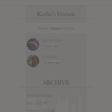
Katlin’s Friends
Newest
Active
Popular
|
|
Jennimandy
2 years ago
Courtney
10 years ago
ARCHIVE
August 2026
(1)
May 2026
(3)
February 2026
(2)