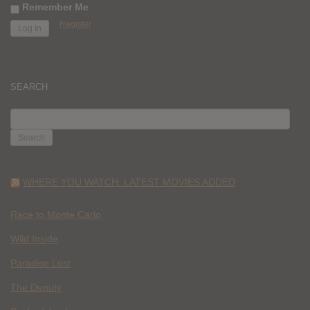
Remember Me
Register
SEARCH
SEARCH
FOR:
WHERE YOU WATCH: LATEST MOVIES ADDED
Race to Monte Carlo
Wild Inside
Paradise Lost
The Deputy