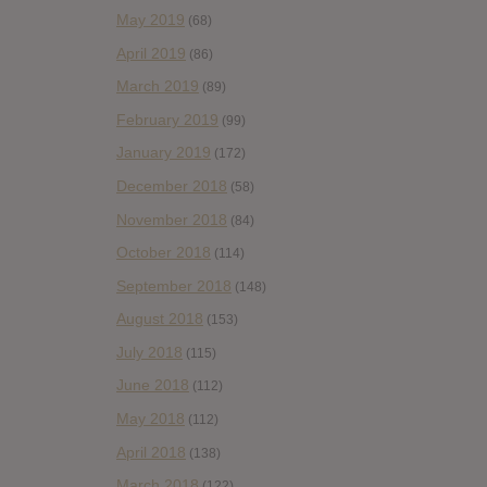
May 2019
(68)
April 2019
(86)
March 2019
(89)
February 2019
(99)
January 2019
(172)
December 2018
(58)
November 2018
(84)
October 2018
(114)
September 2018
(148)
August 2018
(153)
July 2018
(115)
June 2018
(112)
May 2018
(112)
April 2018
(138)
March 2018
(122)