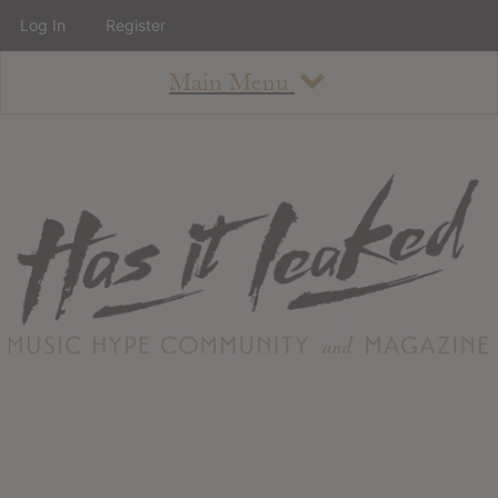
Log In
Register
Main Menu
About
How To Use The Site
About
Staff
Contact
Albums
All Album Updates
Latest Added Albums