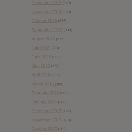
December 2016
(249)
November 2016
(389)
October 2016
(365)
September 2016
(339)
August 2016
(377)
July 2016
(373)
June 2016
(363)
May 2016
(298)
April 2016
(309)
March 2016
(289)
February 2016
(206)
January 2016
(308)
December 2015
(157)
November 2015
(178)
October 2015
(262)