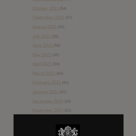
October 2021
(54)
September 2021
(57)
August 2021
(55)
July 2021
(35)
June 2021
(56)
May 2021
(45)
April 2021
(54)
March 2021
(43)
February 2021
(41)
January 2021
(42)
December 2020
(20)
November 2020
(52)
October 2020
(84)
September 2020
(92)