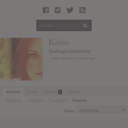
Latest Leaked Albums
Articles
Latest Articles
Twitter
Katlin
Login
@atragicsymphony
Register
Active 12 years, 10 months ago
Movies
Activity
Profile
Friends
Albums
2
Personal
Mentions
Favorites
Friends
Show: