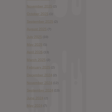
November 2025
(2)
October 2025
(1)
September 2025
(2)
August 2025
(7)
July 2025
(10)
May 2025
(1)
April 2025
(13)
March 2025
(2)
February 2025
(2)
December 2024
(2)
November 2024
(12)
September 2024
(13)
June 2024
(2)
May 2024
(7)