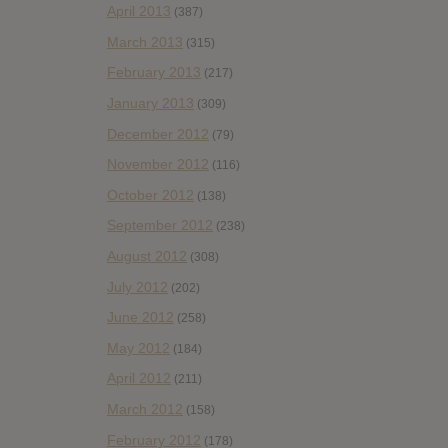
April 2013
(387)
March 2013
(315)
February 2013
(217)
January 2013
(309)
December 2012
(79)
November 2012
(116)
October 2012
(138)
September 2012
(238)
August 2012
(308)
July 2012
(202)
June 2012
(258)
May 2012
(184)
April 2012
(211)
March 2012
(158)
February 2012
(178)