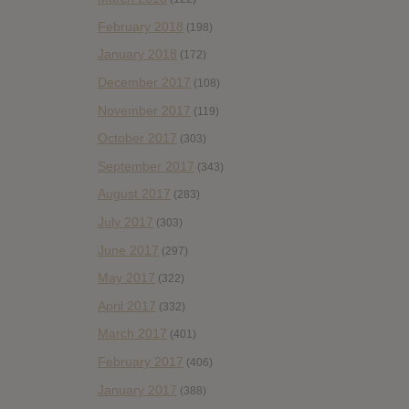
February 2018
(198)
January 2018
(172)
December 2017
(108)
November 2017
(119)
October 2017
(303)
September 2017
(343)
August 2017
(283)
July 2017
(303)
June 2017
(297)
May 2017
(322)
April 2017
(332)
March 2017
(401)
February 2017
(406)
January 2017
(388)