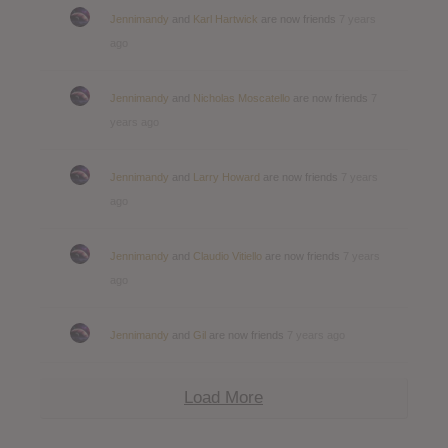
Jennimandy
and
Karl Hartwick
are now friends
7 years
ago
Jennimandy
and
Nicholas Moscatello
are now friends
7
years ago
Jennimandy
and
Larry Howard
are now friends
7 years
ago
Jennimandy
and
Claudio Vitiello
are now friends
7 years
ago
Jennimandy
and
Gil
are now friends
7 years ago
Load More