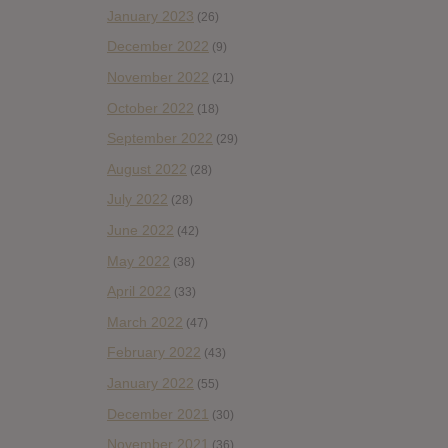
January 2023
(26)
December 2022
(9)
November 2022
(21)
October 2022
(18)
September 2022
(29)
August 2022
(28)
July 2022
(28)
June 2022
(42)
May 2022
(38)
April 2022
(33)
March 2022
(47)
February 2022
(43)
January 2022
(55)
December 2021
(30)
November 2021
(36)