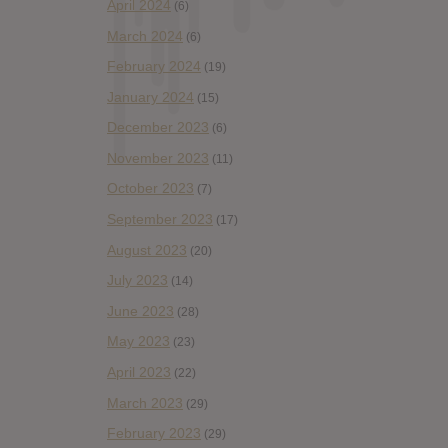
April 2024
(6)
March 2024
(6)
February 2024
(19)
January 2024
(15)
December 2023
(6)
November 2023
(11)
October 2023
(7)
September 2023
(17)
August 2023
(20)
July 2023
(14)
June 2023
(28)
May 2023
(23)
April 2023
(22)
March 2023
(29)
February 2023
(29)