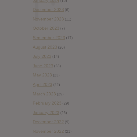
January 2024
(15)
December 2023
(6)
November 2023
(11)
October 2023
(7)
September 2023
(17)
August 2023
(20)
July 2023
(14)
June 2023
(28)
May 2023
(23)
April 2023
(22)
March 2023
(29)
February 2023
(29)
January 2023
(26)
December 2022
(9)
November 2022
(21)