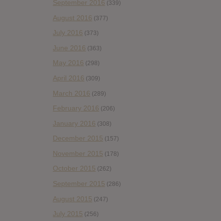
September 2016
(339)
August 2016
(377)
July 2016
(373)
June 2016
(363)
May 2016
(298)
April 2016
(309)
March 2016
(289)
February 2016
(206)
January 2016
(308)
December 2015
(157)
November 2015
(178)
October 2015
(262)
September 2015
(286)
August 2015
(247)
July 2015
(256)