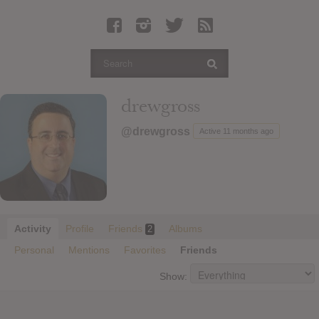
Latest Leaked Albums
Articles
Latest Articles
Twitter
drewgross
Login
@drewgross
Active 11 months ago
Register
Movies
Activity
Profile
Friends
Albums
2
Personal
Mentions
Favorites
Friends
Show: