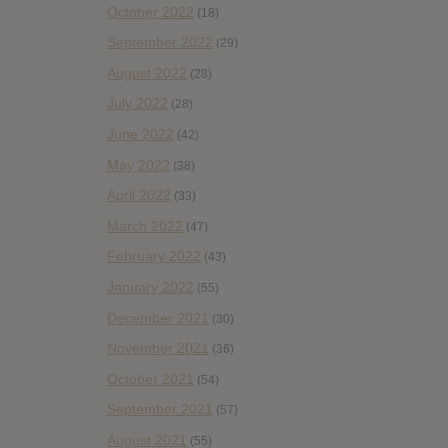
October 2022
(18)
September 2022
(29)
August 2022
(28)
July 2022
(28)
June 2022
(42)
May 2022
(38)
April 2022
(33)
March 2022
(47)
February 2022
(43)
January 2022
(55)
December 2021
(30)
November 2021
(36)
October 2021
(54)
September 2021
(57)
August 2021
(55)