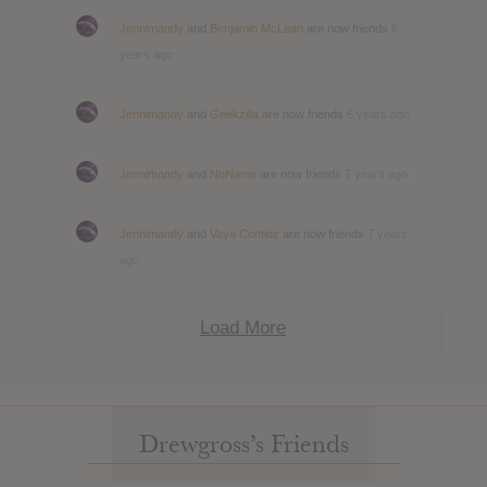
Jennimandy
and
Benjamin McLean
are now friends
6
years ago
Jennimandy
and
Geekzilla
are now friends
6 years ago
Jennimandy
and
NoName
are now friends
7 years ago
Jennimandy
and
Vaya Contioz
are now friends
7 years
ago
Load More
Drewgross’s Friends