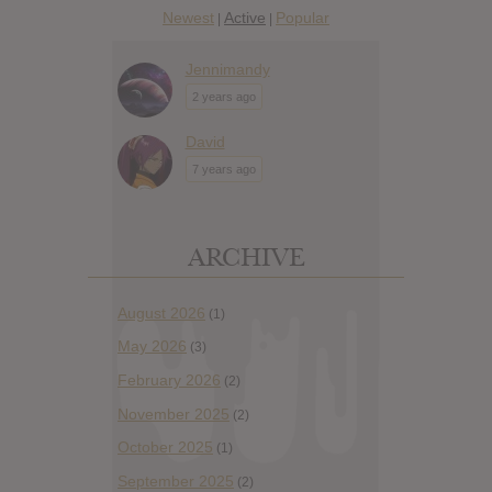
Newest
Active
Popular
|
|
Jennimandy
2 years ago
David
7 years ago
ARCHIVE
August 2026
(1)
May 2026
(3)
February 2026
(2)
November 2025
(2)
October 2025
(1)
September 2025
(2)