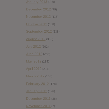
January 2013
(309)
December 2012
(79)
November 2012
(116)
October 2012
(138)
September 2012
(238)
August 2012
(308)
July 2012
(202)
June 2012
(258)
May 2012
(184)
April 2012
(211)
March 2012
(158)
February 2012
(178)
January 2012
(196)
December 2011
(36)
November 2011
(7)