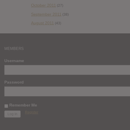
October 2011
(27)
September 2011
(38)
August 2011
(43)
MEMBERS
Username
Password
Remember Me
Register