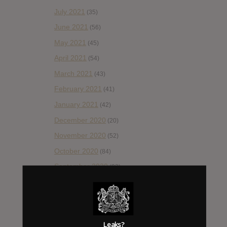
July 2021
(35)
June 2021
(56)
May 2021
(45)
April 2021
(54)
March 2021
(43)
February 2021
(41)
January 2021
(42)
December 2020
(20)
November 2020
(52)
October 2020
(84)
September 2020
(92)
August 2020
(66)
July 2020
(82)
June 2020
(48)
Leaks?