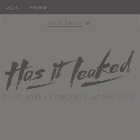
Log In
Register
Main Menu
About
How To Use The Site
About
Staff
Contact
Albums
All Album Updates
Latest Added Albums