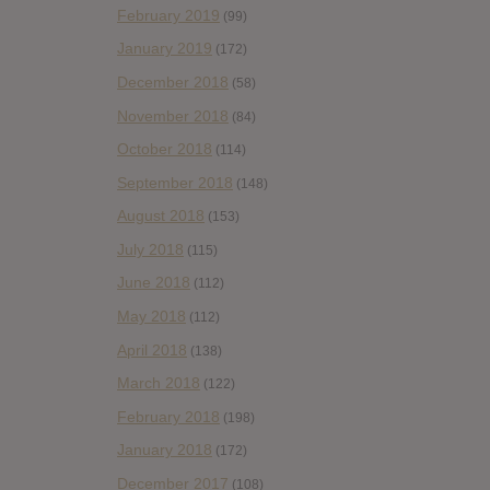
February 2019
(99)
January 2019
(172)
December 2018
(58)
November 2018
(84)
October 2018
(114)
September 2018
(148)
August 2018
(153)
July 2018
(115)
June 2018
(112)
May 2018
(112)
April 2018
(138)
March 2018
(122)
February 2018
(198)
January 2018
(172)
December 2017
(108)