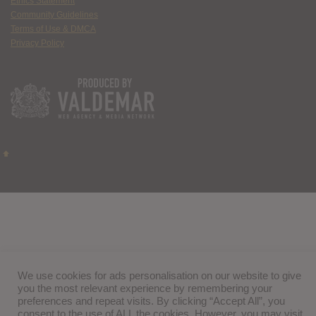
Ethics Statement
Community Guidelines
Terms of Use & DMCA
Privacy Policy
We use cookies for ads personalisation on our website to give
you the most relevant experience by remembering your
preferences and repeat visits. By clicking “Accept All”, you
consent to the use of ALL the cookies. However, you may visit