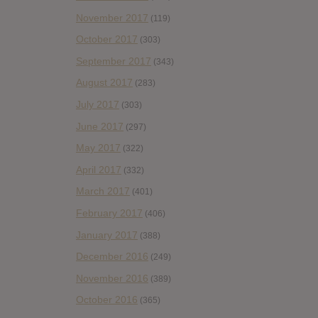
November 2017
(119)
October 2017
(303)
September 2017
(343)
August 2017
(283)
July 2017
(303)
June 2017
(297)
May 2017
(322)
April 2017
(332)
March 2017
(401)
February 2017
(406)
January 2017
(388)
December 2016
(249)
November 2016
(389)
October 2016
(365)