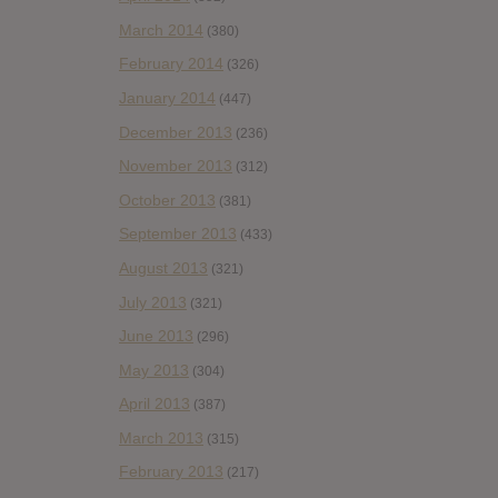
March 2014
(380)
February 2014
(326)
January 2014
(447)
December 2013
(236)
November 2013
(312)
October 2013
(381)
September 2013
(433)
August 2013
(321)
July 2013
(321)
June 2013
(296)
May 2013
(304)
April 2013
(387)
March 2013
(315)
February 2013
(217)