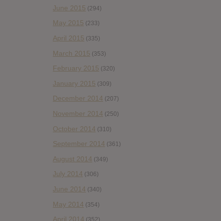
June 2015
(294)
May 2015
(233)
April 2015
(335)
March 2015
(353)
February 2015
(320)
January 2015
(309)
December 2014
(207)
November 2014
(250)
October 2014
(310)
September 2014
(361)
August 2014
(349)
July 2014
(306)
June 2014
(340)
May 2014
(354)
April 2014
(352)