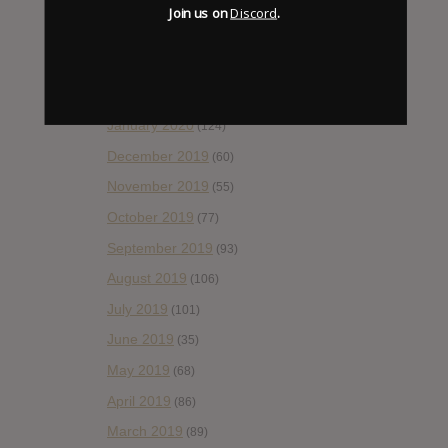
May 2020
(66)
Join us on
Discord
.
April 2020
(49)
March 2020
(93)
February 2020
(80)
January 2020
(124)
December 2019
(60)
November 2019
(55)
October 2019
(77)
September 2019
(93)
August 2019
(106)
July 2019
(101)
June 2019
(35)
May 2019
(68)
April 2019
(86)
March 2019
(89)