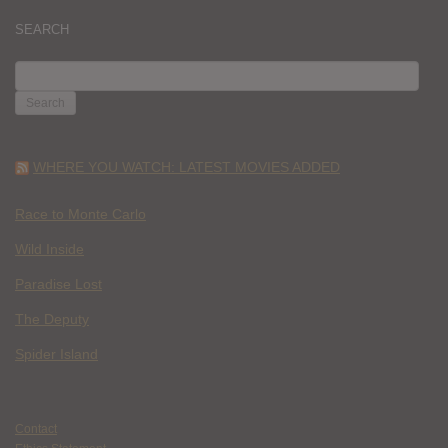
SEARCH
SEARCH
FOR:
WHERE YOU WATCH: LATEST MOVIES ADDED
Race to Monte Carlo
Wild Inside
Paradise Lost
The Deputy
Spider Island
Contact