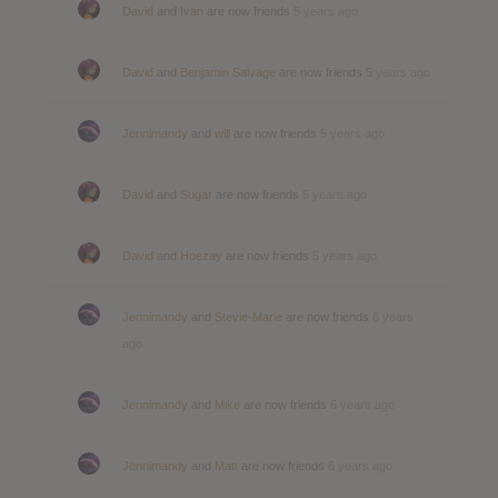
David
and
Ivan
are now friends
5 years ago
David
and
Benjamin Salvage
are now friends
5 years ago
Jennimandy
and
will
are now friends
5 years ago
David
and
Sugar
are now friends
5 years ago
David
and
Hoezay
are now friends
5 years ago
Jennimandy
and
Stevie-Marie
are now friends
6 years
ago
Jennimandy
and
Mike
are now friends
6 years ago
Jennimandy
and
Matt
are now friends
6 years ago