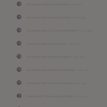
Jennimandy
and
lipo
are now friends
a year ago
Jennimandy
and
Dany
are now friends
2 years ago
Jennimandy
and
Coach Lon
are now friends
4 years ago
Jennimandy
and
J
are now friends
4 years ago
Jennimandy
and
Raul
are now friends
4 years ago
Jennimandy
and
Gabriele
are now friends
4 years ago
Jennimandy
and
Pedro
are now friends
5 years ago
David
and
Nick Thomas
are now friends
5 years ago