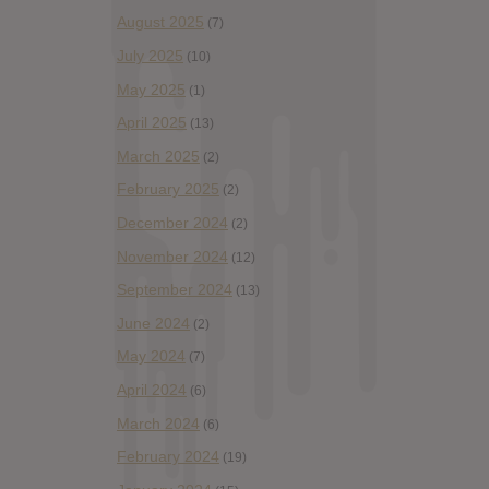
August 2025
(7)
July 2025
(10)
May 2025
(1)
April 2025
(13)
March 2025
(2)
February 2025
(2)
December 2024
(2)
November 2024
(12)
September 2024
(13)
June 2024
(2)
May 2024
(7)
April 2024
(6)
March 2024
(6)
February 2024
(19)