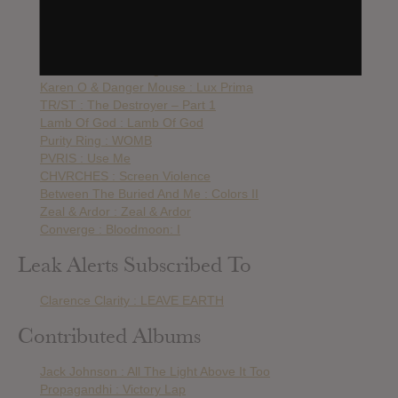
The Soft Moon : Criminal
Fever Ray : Plunge
Beach House : 7
Burn The Priest : Legion: XX
Karen O & Danger Mouse : Lux Prima
TR/ST : The Destroyer – Part 1
Lamb Of God : Lamb Of God
Purity Ring : WOMB
PVRIS : Use Me
CHVRCHES : Screen Violence
Between The Buried And Me : Colors II
Zeal & Ardor : Zeal & Ardor
Converge : Bloodmoon: I
Leak Alerts Subscribed To
Clarence Clarity : LEAVE EARTH
Contributed Albums
Jack Johnson : All The Light Above It Too
Propagandhi : Victory Lap