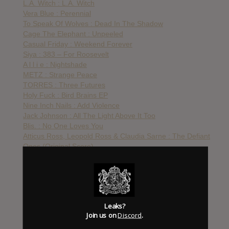
L.A. Witch : L.A. Witch
Vera Blue : Perennial
To Speak Of Wolves : Dead In The Shadow
Cage The Elephant : Unpeeled
Casual Friday : Weekend Forever
Siya : 383 – For Roosevelt
A l l i e : Nightshade
METZ : Strange Peace
TORRES : Three Futures
Holy Fuck : Bird Brains EP
Nine Inch Nails : Add Violence
Jack Johnson : All The Light Above It Too
Blis. : No One Loves You
Atticus Ross, Leopold Ross & Claudia Sarne : The Defiant
Ones (Original Score)
Destroyer : Ken
Godspeed You! Black Emperor : Luciferian Towers
Death From Above : Outrage! Is Now
Street Sects : Rat Jacket
Wu-Tang Clan : The Saga Continues
Leaks?
Kurt Vile & Courtney Barnett : Lotta Sea Lice
Join us on
Discord
.
St. Vincent : Masseduction
Death of Lovers : The Acrobat