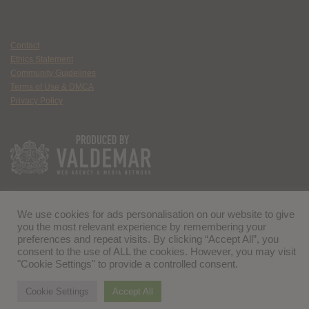
Contact
Ethics Statement
Community Guidelines
Terms of Use & DMCA
Privacy Policy
We use cookies for ads personalisation on our website to give
you the most relevant experience by remembering your
preferences and repeat visits. By clicking “Accept All”, you
consent to the use of ALL the cookies. However, you may visit
"Cookie Settings" to provide a controlled consent.
Cookie Settings
Accept All