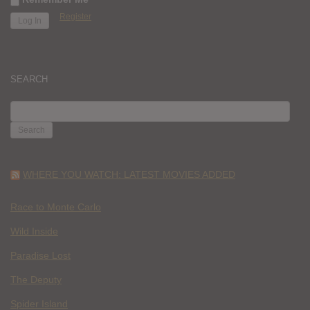
Register
SEARCH
SEARCH
FOR:
WHERE YOU WATCH: LATEST MOVIES ADDED
Race to Monte Carlo
Wild Inside
Paradise Lost
The Deputy
Spider Island