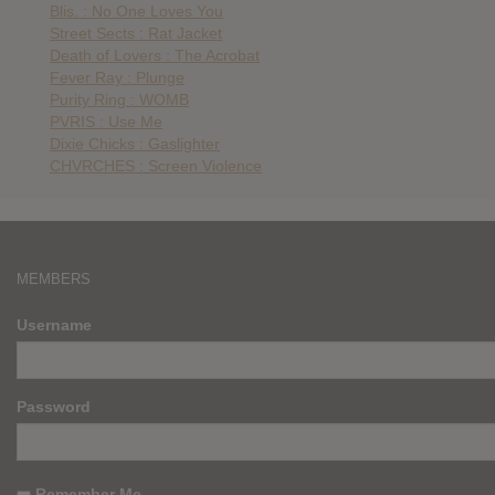
Blis. : No One Loves You
Street Sects : Rat Jacket
Death of Lovers : The Acrobat
Fever Ray : Plunge
Purity Ring : WOMB
PVRIS : Use Me
Dixie Chicks : Gaslighter
CHVRCHES : Screen Violence
MEMBERS
Username
Password
Remember Me