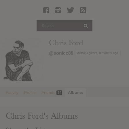
Latest Leaked Albums
Articles
Latest Articles
Twitter
Chris Ford
Login
@sonicc89
Active 4 years, 8 months ago
Register
Movies
Activity
Profile
Friends
Albums
14
Chris Ford's Albums