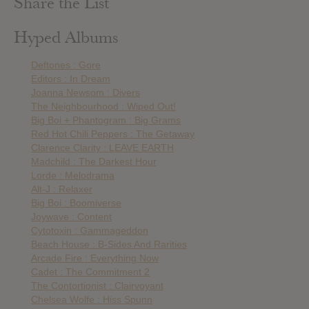
Share the List
Hyped Albums
Deftones : Gore
Editors : In Dream
Joanna Newsom : Divers
The Neighbourhood : Wiped Out!
Big Boi + Phantogram : Big Grams
Red Hot Chili Peppers : The Getaway
Clarence Clarity : LEAVE EARTH
Madchild : The Darkest Hour
Lorde : Melodrama
Alt-J : Relaxer
Big Boi : Boomiverse
Joywave : Content
Cytotoxin : Gammageddon
Beach House : B-Sides And Rarities
Arcade Fire : Everything Now
Cadet : The Commitment 2
The Contortionist : Clairvoyant
Chelsea Wolfe : Hiss Spunn