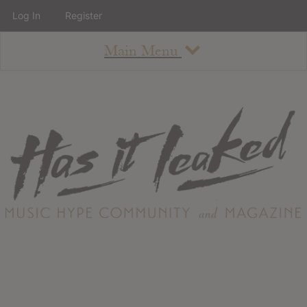
Log In
Register
Main Menu
About
How To Use The Site
About
Staff
Contact
Albums
All Album Updates
Latest Added Albums