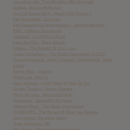
Caro Emerald : The Shocking Miss Emerald
Justice : Access All Arenas
Jay-Z & Kanye West : Watch The Throne 2
Earl Sweatshirt : Gnossos
Earl Sweatshirt & Matt Martians : Sweaty Martians
M83 : Oblivion Soundtrack
Kodaline : In A Perfect World
Lana Del Rey : Black Beauty
Editors : The Weight Of Your Love
Justin Timberlake : The 20/20 Experience (2 Of 2)
Franz Ferdinand : Right Thoughts, Right Words, Right
Action
Kanye West : Yeezus
White Lies : Big TV
Jack Johnson : From Here To Now To You
Dream Theater : Dream Theater
Kings Of Leon : Mechanical Bull
Grouplove : Spreading Rumours
Okkervil River : The Silver Gymnasium
CHVRCHES : The Bones Of What You Believe
John Mayer : Paradise Valley
Arctic Monkeys : AM
Bloc Party : The Nextwave Sessions