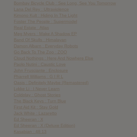
Bombay Bicycle Club : See Long, See You Tomorrow
Lana Del Rey : Ultraviolence
Kimono Kult : Hiding In The Light
Foster The People : Supermodel
Real Estate : Atlas
Meg Myers : Make A Shadow EP
Band Of Skulls : Himalayan
Damon Albarn : Everyday Robots
Go Back To The Zoo : ZOO
Cloud Nothings : Here And Nowhere Else
Paolo Nutini : Caustic Love
John Frusciante : Enclosure
Pharrell Williams : G I R L
Oasis : Definitely Maybe (Remastered)
Lykke Li : I Never Learn
Coldplay : Ghost Stories
The Black Keys : Turn Blue
First Aid Kit : Stay Gold
Jack White : Lazaretto
Ed Sheeran : X
Ed Sheeran : X (Deluxe Edition)
Kasabian : 48:13