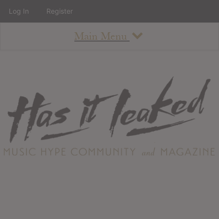
Log In
Register
Main Menu
About
How To Use The Site
About
Staff
Contact
Albums
All Album Updates
Latest Added Albums