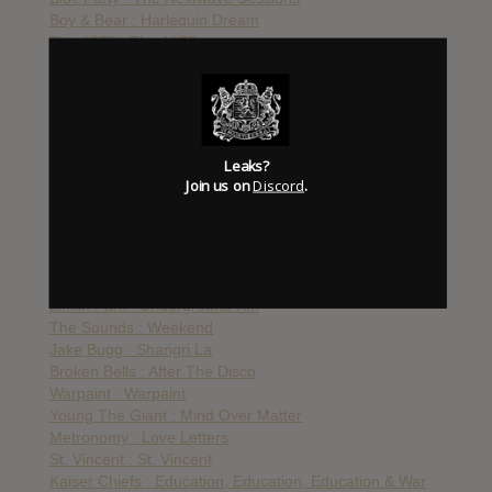
Boy & Bear : Harlequin Dream
The 1975 : The 1975
The Vaccines : Melody Calling EP
Icona Pop : This Is…
Birdy : Fire Within
The Naked And Famous : In Rolling Waves
Cults : Static
Leaks?
Katy Perry : Prism
Join us on
Discord
.
Arcade Fire : Reflektor
Haim : Days Are Gone
Cage The Elephant : Melophobia
De Staat : I_CON
Eminem : The Marshall Mathers LP 2
Linkin Park : Underground XIII
The Sounds : Weekend
Jake Bugg : Shangri La
Broken Bells : After The Disco
Warpaint : Warpaint
Young The Giant : Mind Over Matter
Metronomy : Love Letters
St. Vincent : St. Vincent
Kaiser Chiefs : Education, Education, Education & War