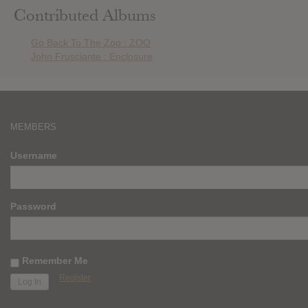
Contributed Albums
Go Back To The Zoo : ZOO
John Frusciante : Enclosure
MEMBERS
Username
Password
Remember Me
Register