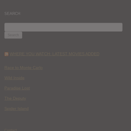
SEARCH
SEARCH
FOR:
WHERE YOU WATCH: LATEST MOVIES ADDED
Race to Monte Carlo
Wild Inside
Paradise Lost
The Deputy
Spider Island
Contact