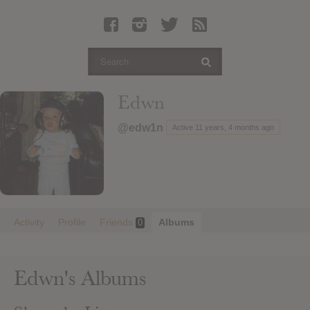
Latest Leaked Albums
Articles
Latest Articles
Twitter
Edwn
Login
@edw1n
Active 11 years, 4 months ago
Register
Movies
Activity
Profile
Friends
Albums
0
Edwn's Albums