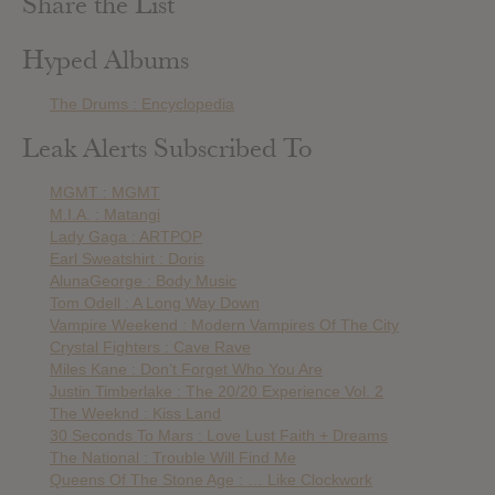
Share the List
Hyped Albums
The Drums : Encyclopedia
Leak Alerts Subscribed To
MGMT : MGMT
M.I.A. : Matangi
Lady Gaga : ARTPOP
Earl Sweatshirt : Doris
AlunaGeorge : Body Music
Tom Odell : A Long Way Down
Vampire Weekend : Modern Vampires Of The City
Crystal Fighters : Cave Rave
Miles Kane : Don’t Forget Who You Are
Justin Timberlake : The 20/20 Experience Vol. 2
The Weeknd : Kiss Land
30 Seconds To Mars : Love Lust Faith + Dreams
The National : Trouble Will Find Me
Queens Of The Stone Age : … Like Clockwork